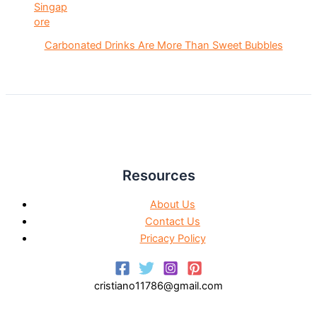
Carbonated Drinks Are More Than Sweet Bubbles
Resources
About Us
Contact Us
Pricacy Policy
cristiano11786@gmail.com