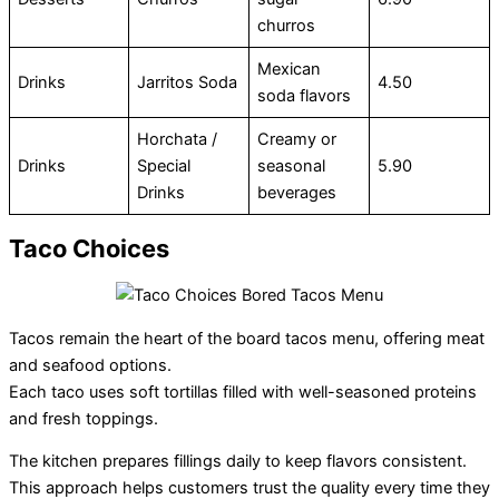
churros
Mexican
Drinks
Jarritos Soda
4.50
soda flavors
Horchata /
Creamy or
Drinks
Special
seasonal
5.90
Drinks
beverages
Taco Choices
Tacos remain the heart of the board tacos menu, offering meat
and seafood options.
Each taco uses soft tortillas filled with well-seasoned proteins
and fresh toppings.
The kitchen prepares fillings daily to keep flavors consistent.
This approach helps customers trust the quality every time they