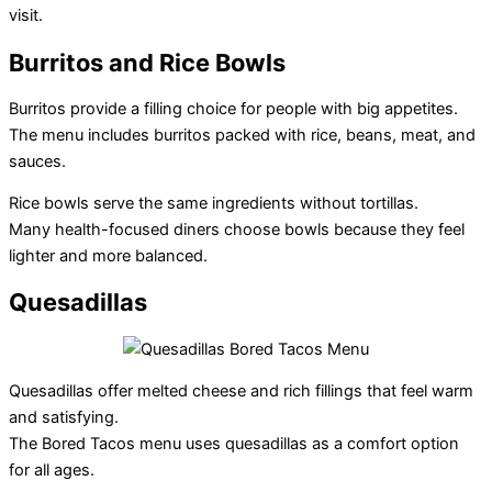
visit.
Burritos and Rice Bowls
Burritos provide a filling choice for people with big appetites.
The menu includes burritos packed with rice, beans, meat, and
sauces.
Rice bowls serve the same ingredients without tortillas.
Many health-focused diners choose bowls because they feel
lighter and more balanced.
Quesadillas
Quesadillas offer melted cheese and rich fillings that feel warm
and satisfying.
The Bored Tacos menu uses quesadillas as a comfort option
for all ages.