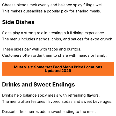
Cheese blends melt evenly and balance spicy fillings well.
This makes quesadillas a popular pick for sharing meals.
Side Dishes
Sides play a strong role in creating a full dining experience.
The menu includes nachos, chips, and sauces for extra crunch.
These sides pair well with tacos and burritos.
Customers often order them to share with friends or family.
Must visit: Somerset Food Menu Price Locations
Updated 2026
Drinks and Sweet Endings
Drinks help balance spicy meals with refreshing flavors.
The menu often features flavored sodas and sweet beverages.
Desserts like churros add a sweet ending to the meal.