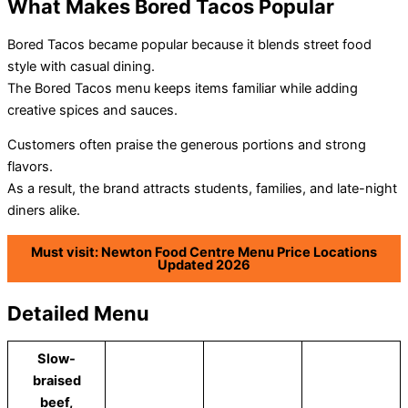
What Makes Bored Tacos Popular
Bored Tacos became popular because it blends street food
style with casual dining.
The Bored Tacos menu keeps items familiar while adding
creative spices and sauces.
Customers often praise the generous portions and strong
flavors.
As a result, the brand attracts students, families, and late-night
diners alike.
Must visit: Newton Food Centre Menu Price Locations
Updated 2026
Detailed Menu
Slow-
braised
beef,