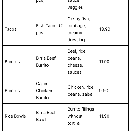
pcs)
sauce,
veggies
Crispy fish,
Fish Tacos (2
cabbage,
Tacos
13.90
pcs)
creamy
dressing
Beef, rice,
Birria Beef
beans,
Burritos
11.90
Burrito
cheese,
sauces
Cajun
Chicken, rice,
Burritos
Chicken
9.90
beans, salsa
Burrito
Burrito fillings
Birria Beef
Rice Bowls
without
11.90
Bowl
tortilla