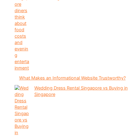
What Makes an Informational Website Trustworthy?
Wedding Dress Rental Singapore vs Buying in
Singapore