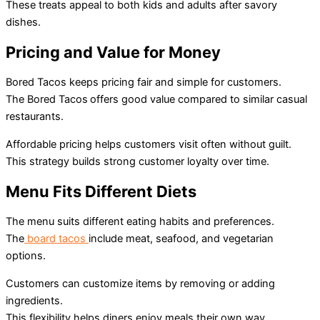
These treats appeal to both kids and adults after savory
dishes.
Pricing and Value for Money
Bored Tacos keeps pricing fair and simple for customers.
The Bored Tacos
offers good value compared to similar casual
restaurants.
Affordable pricing helps customers visit often without guilt.
This strategy builds strong customer loyalty over time.
Menu Fits Different Diets
The menu suits different eating habits and preferences.
The
board tacos
include meat, seafood, and vegetarian
options.
Customers can customize items by removing or adding
ingredients.
This flexibility helps diners enjoy meals their own way.