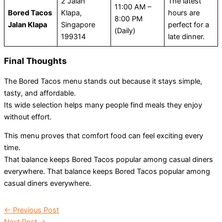
2 Jalan
The latest
11:00 AM –
Bored Tacos
Klapa,
hours are
8:00 PM
Jalan Klapa
Singapore
perfect for a
(Daily)
199314
late dinner.
Final Thoughts
The Bored Tacos menu stands out because it stays simple,
tasty, and affordable.
Its wide selection helps many people find meals they enjoy
without effort.
This menu proves that comfort food can feel exciting every
time.
That balance keeps Bored Tacos popular among casual diners
everywhere. That balance keeps Bored Tacos popular among
casual diners everywhere.
←
Previous Post
Next Post
→