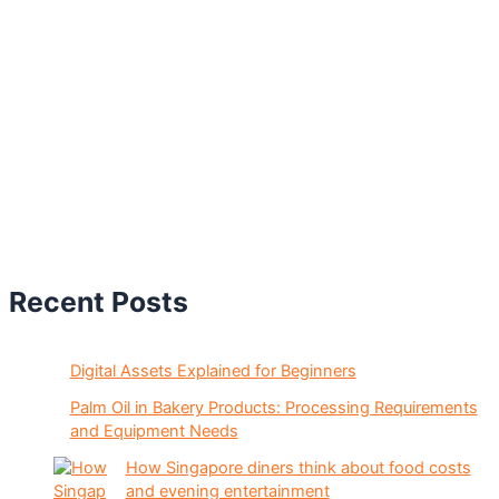
Recent Posts
Digital Assets Explained for Beginners
Palm Oil in Bakery Products: Processing Requirements
and Equipment Needs
How Singapore diners think about food costs
and evening entertainment