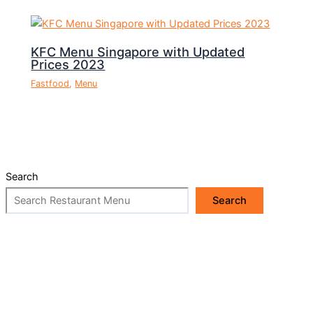
KFC Menu Singapore with Updated
Prices 2023
Fastfood
,
Menu
Search
Search