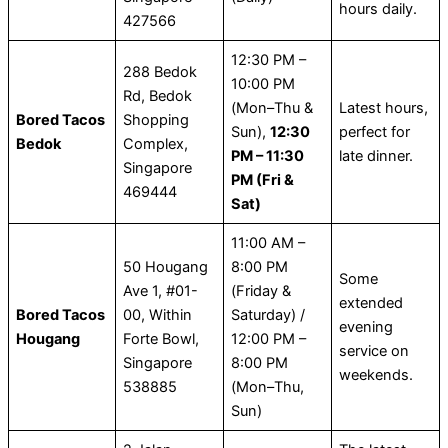
hours daily.
427566
12:30 PM –
288 Bedok
10:00 PM
Rd, Bedok
(Mon–Thu &
Latest hours,
Bored Tacos
Shopping
Sun),
12:30
perfect for
Bedok
Complex,
PM – 11:30
late dinner.
Singapore
PM (Fri &
469444
Sat)
11:00 AM –
50 Hougang
8:00 PM
Some
Ave 1, #01-
(Friday &
extended
Bored Tacos
00, Within
Saturday) /
evening
Hougang
Forte Bowl,
12:00 PM –
service on
Singapore
8:00 PM
weekends.
538885
(Mon–Thu,
Sun)