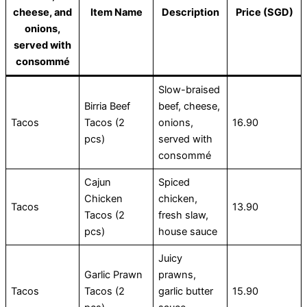
cheese, and
Item Name
Description
Price (SGD)
onions,
served with
consommé
Slow-braised
Birria Beef
beef, cheese,
Tacos
Tacos (2
onions,
16.90
pcs)
served with
consommé
Cajun
Spiced
Chicken
chicken,
Tacos
13.90
Tacos (2
fresh slaw,
pcs)
house sauce
Juicy
Garlic Prawn
prawns,
Tacos
Tacos (2
garlic butter
15.90