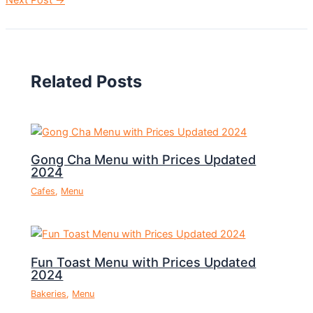
Related Posts
Gong Cha Menu with Prices Updated
2024
Cafes
,
Menu
Fun Toast Menu with Prices Updated
2024
Bakeries
,
Menu