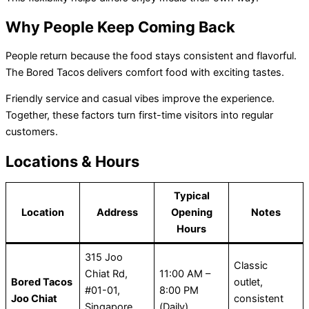
Why People Keep Coming Back
People return because the food stays consistent and flavorful.
The Bored Tacos
delivers comfort food with exciting tastes.
Friendly service and casual vibes improve the experience.
Together, these factors turn first-time visitors into regular
customers.
Locations & Hours
Typical
Location
Address
Opening
Notes
Hours
315 Joo
Classic
Chiat Rd,
11:00 AM –
Bored Tacos
outlet,
#01-01,
8:00 PM
Joo Chiat
consistent
Singapore
(Daily)