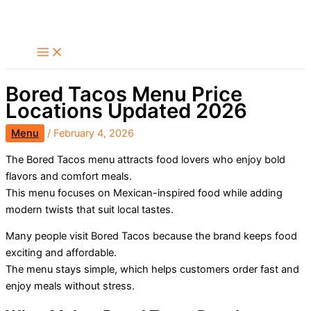
Skip
Search
to
content
Bored Tacos Menu Price
Locations Updated 2026
Menu
/
February 4, 2026
The Bored Tacos menu attracts food lovers who enjoy bold
flavors and comfort meals.
This menu focuses on Mexican-inspired food while adding
modern twists that suit local tastes.
Many people visit Bored Tacos because the brand keeps food
exciting and affordable.
The menu stays simple, which helps customers order fast and
enjoy meals without stress.