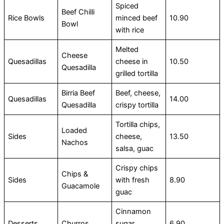
Spiced
Beef Chilli
Rice Bowls
minced beef
10.90
Bowl
with rice
Melted
Cheese
Quesadillas
cheese in
10.50
Quesadilla
grilled tortilla
Birria Beef
Beef, cheese,
Quesadillas
14.00
Quesadilla
crispy tortilla
Tortilla chips,
Loaded
Sides
cheese,
13.50
Nachos
salsa, guac
Crispy chips
Chips &
Sides
with fresh
8.90
Guacamole
guac
Cinnamon
Desserts
Churros
sugar
6.90