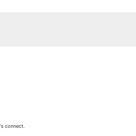
’s connect.