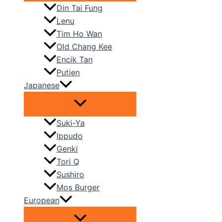
Din Tai Fung
Lenu
Tim Ho Wan
Old Chang Kee
Encik Tan
Putien
Japanese
Suki-Ya
Ippudo
Genki
Tori Q
Sushiro
Mos Burger
European