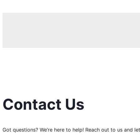
Search
Contact Us
Got questions? We’re here to help! Reach out to us and let