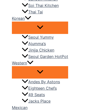
Soi Thai Kitchen
Thai Tai
Korean
Seoul Yummy
Ajumma’s
Jinjja Chicken
Seoul Garden HotPot
Western
Andes By Astons
Eighteen Chefs
49 Seats
Jacks Place
Mexican