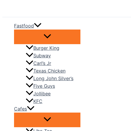
Skip
to
content
Fastfood
Burger King
Subway
Carl’s Jr
Texas Chicken
Long John Silver’s
Five Guys
Jollibee
KFC
Cafes