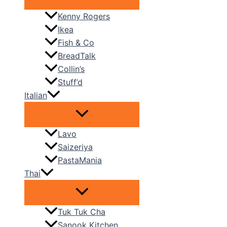
Kenny Rogers
Ikea
Fish & Co
BreadTalk
Collin’s
Stuff’d
Italian
Lavo
Saizeriya
PastaMania
Thai
Tuk Tuk Cha
Sanook Kitchen