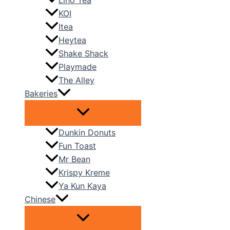
Liho Tea
KOI
Itea
Heytea
Shake Shack
Playmade
The Alley
Bakeries
Dunkin Donuts
Fun Toast
Mr Bean
Krispy Kreme
Ya Kun Kaya
Chinese