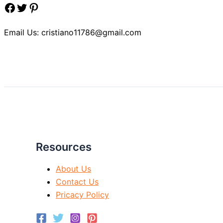
Facebook
Twitter
Pinterest
Email Us: cristiano11786@gmail.com
Resources
About Us
Contact Us
Pricacy Policy