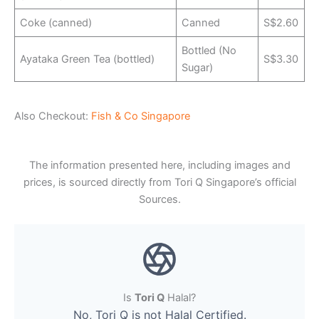
Coke (canned)
Canned
S$2.60
Bottled (No
Ayataka Green Tea (bottled)
S$3.30
Sugar)
Also Checkout:
Fish & Co Singapore
The information presented here, including images and
prices, is sourced directly from Tori Q Singapore’s official
Sources.
Is
Tori Q
Halal?
No, Tori Q is not Halal Certified.