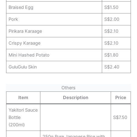
Braised Egg
S$1.50
Pork
S$2.00
Pirikara Karaage
S$2.10
Crispy Karaage
S$2.10
Mini Hashed Potato
S$1.80
GuluGulu Skin
S$2.40
Others
Item
Description
Price
Yakitori Sauce
Bottle
S$7.50
(200ml)
250g Pure Japanese Rice with