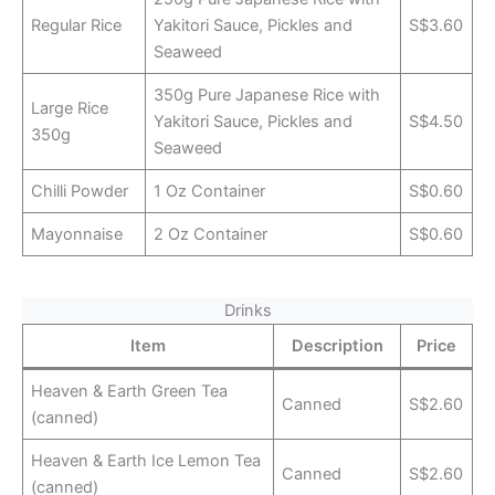
Regular Rice
Yakitori Sauce, Pickles and
S$3.60
Seaweed
350g Pure Japanese Rice with
Large Rice
Yakitori Sauce, Pickles and
S$4.50
350g
Seaweed
Chilli Powder
1 Oz Container
S$0.60
Mayonnaise
2 Oz Container
S$0.60
Drinks
Item
Description
Price
Heaven & Earth Green Tea
Canned
S$2.60
(canned)
Heaven & Earth Ice Lemon Tea
Canned
S$2.60
(canned)