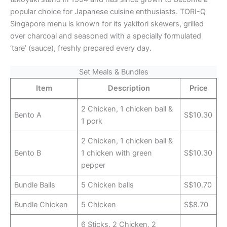
popular choice for Japanese cuisine enthusiasts. TORI-Q
Singapore menu is known for its yakitori skewers, grilled
over charcoal and seasoned with a specially formulated
‘tare’ (sauce), freshly prepared every day.
Set Meals & Bundles
Item
Description
Price
2 Chicken, 1 chicken ball &
Bento A
S$10.30
1 pork
2 Chicken, 1 chicken ball &
Bento B
1 chicken with green
S$10.30
pepper
Bundle Balls
5 Chicken balls
S$10.70
Bundle Chicken
5 Chicken
S$8.70
6 Sticks. 2 Chicken, 2