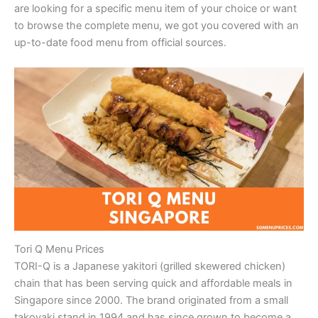
are looking for a specific menu item of your choice or want
to browse the complete menu, we got you covered with an
up-to-date food menu from official sources.
Tori Q Menu Prices
TORI-Q is a Japanese yakitori (grilled skewered chicken)
chain that has been serving quick and affordable meals in
Singapore since 2000. The brand originated from a small
takoyaki stand in 1994 and has since grown to become a