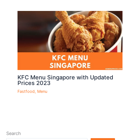
KFC Menu Singapore with Updated
Prices 2023
Fastfood
,
Menu
Search