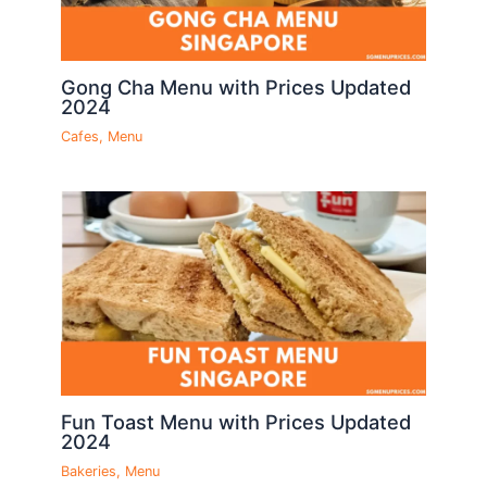
Gong Cha Menu with Prices Updated
2024
Cafes
,
Menu
Fun Toast Menu with Prices Updated
2024
Bakeries
,
Menu