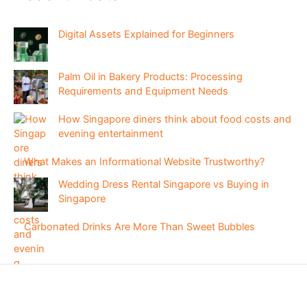
Digital Assets Explained for Beginners
Palm Oil in Bakery Products: Processing
Requirements and Equipment Needs
How Singapore diners think about food costs and
evening entertainment
What Makes an Informational Website Trustworthy?
Wedding Dress Rental Singapore vs Buying in
Singapore
Carbonated Drinks Are More Than Sweet Bubbles