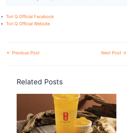
Tori Q Official Facebook
Tori Q Official Website
←
Previous Post
Next Post
→
Related Posts