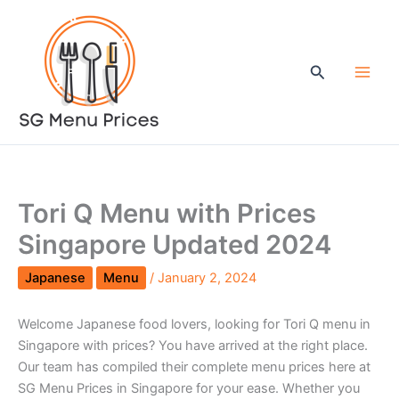
Skip
to
content
Search
Tori Q Menu with Prices
Singapore Updated 2024
Japanese
Menu
/
January 2, 2024
Welcome Japanese food lovers, looking for Tori Q menu in
Singapore with prices? You have arrived at the right place.
Our team has compiled their complete menu prices here at
SG Menu Prices in Singapore for your ease. Whether you