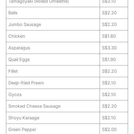
Tamagoyaki (Rolled Omelette)
S$3.10
Balls
S$2.20
Jumbo Sausage
S$2.20
Chicken
S$1.80
Asparagus
S$3.30
Quail Eggs
S$1.90
Fillet
S$2.20
Deep-fried Prawn
S$2.10
Gyoza
S$2.10
Smoked Cheese Sausage
S$2.20
Shoyu Karaage
S$2.10
Green Pepper
S$2.00