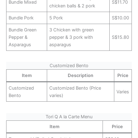
Bundle Mixed
S$11.70
chicken balls & 2 pork
Bundle Pork
5 Pork
S$10.00
Bundle Green
3 Chicken with green
Pepper &
pepper & 3 pork with
S$15.80
Asparagus
asparagus
Customized Bento
Item
Description
Price
Customized
Customized Bento (Price
Varies
Bento
varies)
Tori Q A la Carte Menu
Item
Price