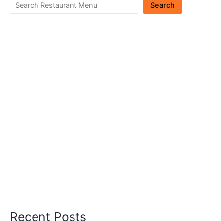
Search
Recent Posts