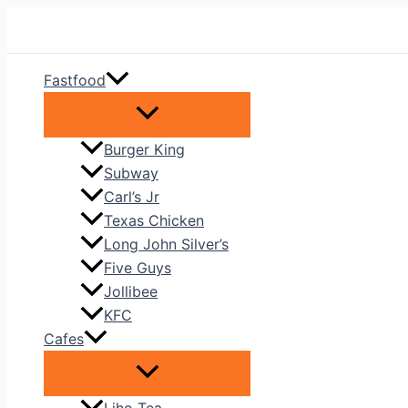
Skip
to
content
Fastfood
Burger King
Subway
Carl’s Jr
Texas Chicken
Long John Silver’s
Five Guys
Jollibee
KFC
Cafes