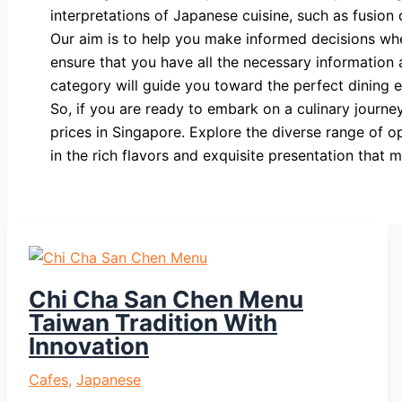
interpretations of Japanese cuisine, such as fusion 
Our aim is to help you make informed decisions wh
ensure that you have all the necessary information a
category will guide you toward the perfect dining 
So, if you are ready to embark on a culinary journ
prices in Singapore. Explore the diverse range of o
in the rich flavors and exquisite presentation tha
Chi Cha San Chen Menu
Taiwan Tradition With
Innovation
Cafes
,
Japanese