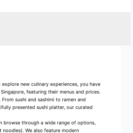
o explore new culinary experiences, you have
 Singapore, featuring their menus and prices.
s. From sushi and sashimi to ramen and
ully presented sushi platter, our curated
an browse through a wide range of options,
eat noodles). We also feature modern