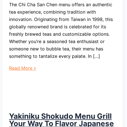
The Chi Cha San Chen menu offers an authentic
tea experience, combining tradition with
innovation. Originating from Taiwan in 1998, this
globally renowned brand is celebrated for its
freshly brewed teas and customizable options.
Whether you’re a seasoned tea enthusiast or
someone new to bubble tea, their menu has
something to tantalize every palate. In […]
Chi
Read More »
Cha
San
Chen
Menu
Taiwan
Tradition
Yakiniku Shokudo Menu Grill
With
Your Way To Flavor Japanese
Innovation