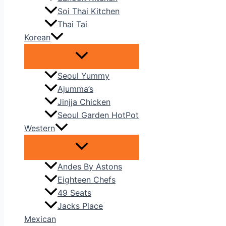
Soi Thai Kitchen
Thai Tai
Korean
Seoul Yummy
Ajumma’s
Jinjja Chicken
Seoul Garden HotPot
Western
Andes By Astons
Eighteen Chefs
49 Seats
Jacks Place
Mexican