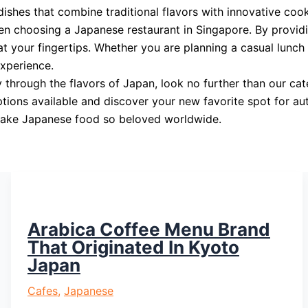
dishes that combine traditional flavors with innovative coo
en choosing a Japanese restaurant in Singapore. By provi
t your fingertips. Whether you are planning a casual lunch w
experience.
ey through the flavors of Japan, look no further than our 
ptions available and discover your new favorite spot for au
t make Japanese food so beloved worldwide.
Arabica Coffee Menu Brand
That Originated In Kyoto
Japan
Cafes
,
Japanese