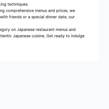
king techniques.
ding comprehensive menus and prices, we
ith friends or a special dinner date, our
category on Japanese restaurant menus and
thentic Japanese cuisine. Get ready to indulge