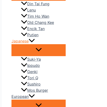
Din Tai Fung
Lenu
Tim Ho Wan
Old Chang Kee
Encik Tan
Putien
Japanese
Suki-Ya
Ippudo
Genki
Tori Q
Sushiro
Mos Burger
European