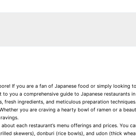
ore! If you are a fan of Japanese food or simply looking t
nt to you a comprehensive guide to Japanese restaurants in
rs, fresh ingredients, and meticulous preparation technique
Whether you are craving a hearty bowl of ramen or a beautif
cravings.
 about each restaurant’s menu offerings and prices. You c
(grilled skewers), donburi (rice bowls), and udon (thick wh