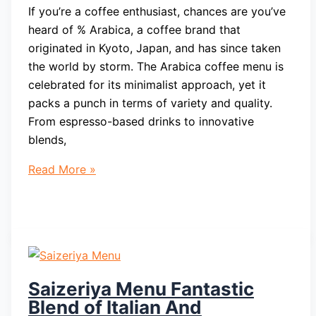
If you’re a coffee enthusiast, chances are you’ve
heard of % Arabica, a coffee brand that
originated in Kyoto, Japan, and has since taken
the world by storm. The Arabica coffee menu is
celebrated for its minimalist approach, yet it
packs a punch in terms of variety and quality.
From espresso-based drinks to innovative
blends,
Arabica
Read More »
Coffee
Menu
Brand
That
Originated
In
Saizeriya Menu Fantastic
Kyoto
Blend of Italian And
Japan