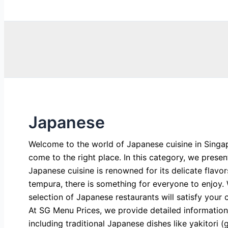
Search
Japanese
Welcome to the world of Japanese cuisine in Singap
come to the right place. In this category, we prese
Japanese cuisine is renowned for its delicate flavo
tempura, there is something for everyone to enjoy. 
selection of Japanese restaurants will satisfy your 
At SG Menu Prices, we provide detailed information
including traditional Japanese dishes like yakitori 