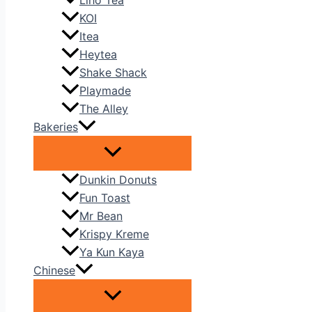
Liho Tea
KOI
Itea
Heytea
Shake Shack
Playmade
The Alley
Bakeries
Dunkin Donuts
Fun Toast
Mr Bean
Krispy Kreme
Ya Kun Kaya
Chinese