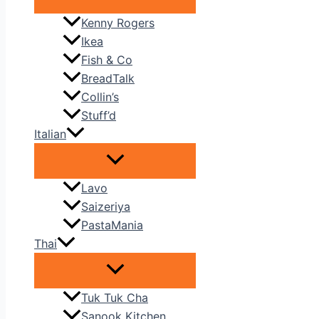
Kenny Rogers
Ikea
Fish & Co
BreadTalk
Collin’s
Stuff’d
Italian
Lavo
Saizeriya
PastaMania
Thai
Tuk Tuk Cha
Sanook Kitchen