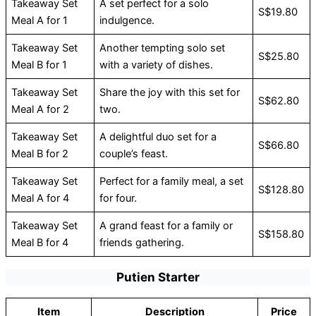
Takeaway Set
A set perfect for a solo
S$19.80
Meal A for 1
indulgence.
Takeaway Set
Another tempting solo set
S$25.80
Meal B for 1
with a variety of dishes.
Takeaway Set
Share the joy with this set for
S$62.80
Meal A for 2
two.
Takeaway Set
A delightful duo set for a
S$66.80
Meal B for 2
couple’s feast.
Takeaway Set
Perfect for a family meal, a set
S$128.80
Meal A for 4
for four.
Takeaway Set
A grand feast for a family or
S$158.80
Meal B for 4
friends gathering.
Putien Starter
Item
Description
Price