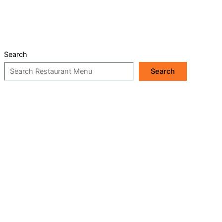
Search
Search