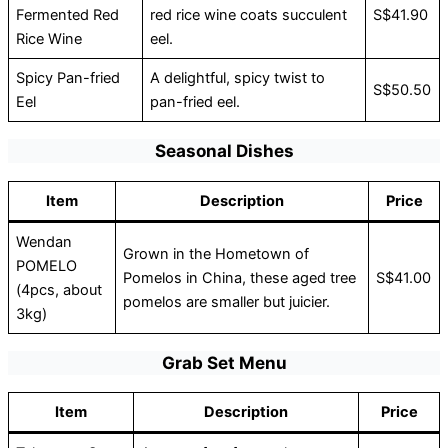
Fermented Red
red rice wine coats succulent
S$41.90
Rice Wine
eel.
Spicy Pan-fried
A delightful, spicy twist to
S$50.50
Eel
pan-fried eel.
Seasonal Dishes
Item
Description
Price
Wendan
Grown in the Hometown of
POMELO
Pomelos in China, these aged tree
S$41.00
(4pcs, about
pomelos are smaller but juicier.
3kg)
Grab Set Menu
Item
Description
Price