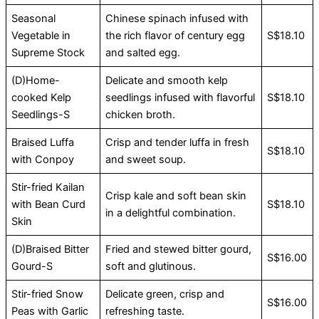
Seasonal
Chinese spinach infused with
Vegetable in
the rich flavor of century egg
S$18.10
Supreme Stock
and salted egg.
(D)Home-
Delicate and smooth kelp
cooked Kelp
seedlings infused with flavorful
S$18.10
Seedlings-S
chicken broth.
Braised Luffa
Crisp and tender luffa in fresh
S$18.10
with Conpoy
and sweet soup.
Stir-fried Kailan
Crisp kale and soft bean skin
with Bean Curd
S$18.10
in a delightful combination.
Skin
(D)Braised Bitter
Fried and stewed bitter gourd,
S$16.00
Gourd-S
soft and glutinous.
Stir-fried Snow
Delicate green, crisp and
S$16.00
Peas with Garlic
refreshing taste.