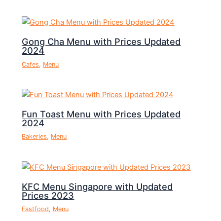
Gong Cha Menu with Prices Updated
2024
Cafes
,
Menu
Fun Toast Menu with Prices Updated
2024
Bakeries
,
Menu
KFC Menu Singapore with Updated
Prices 2023
Fastfood
,
Menu