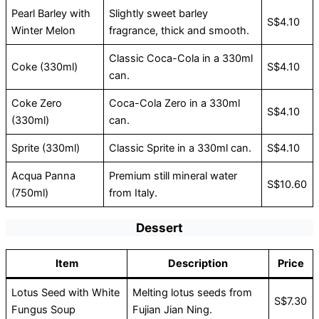
Pearl Barley with
Slightly sweet barley
S$4.10
Winter Melon
fragrance, thick and smooth.
Classic Coca-Cola in a 330ml
Coke (330ml)
S$4.10
can.
Coke Zero
Coca-Cola Zero in a 330ml
S$4.10
(330ml)
can.
Sprite (330ml)
Classic Sprite in a 330ml can.
S$4.10
Acqua Panna
Premium still mineral water
S$10.60
(750ml)
from Italy.
Dessert
Item
Description
Price
Lotus Seed with White
Melting lotus seeds from
S$7.30
Fungus Soup
Fujian Jian Ning.