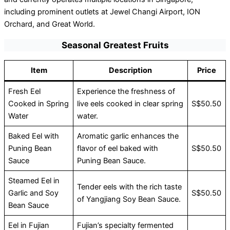
including prominent outlets at Jewel Changi Airport, ION
Orchard, and Great World.
Seasonal Greatest Fruits
Item
Description
Price
Fresh Eel
Experience the freshness of
Cooked in Spring
live eels cooked in clear spring
S$50.50
Water
water.
Baked Eel with
Aromatic garlic enhances the
Puning Bean
flavor of eel baked with
S$50.50
Sauce
Puning Bean Sauce.
Steamed Eel in
Tender eels with the rich taste
Garlic and Soy
S$50.50
of Yangjiang Soy Bean Sauce.
Bean Sauce
Eel in Fujian
Fujian’s specialty fermented