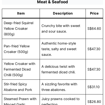
Meat & Seafood
Item
Description
Price
Deep-fried Squirrel
Crunchy bite with sweet
Yellow Croaker
S$64.60
and sour sauce.
(800g)
Authentic home-style
Pan-fried Yellow
taste, salty and sweet
S$47.30
Croaker (500g)
sauce.
Yellow Croaker with
A delicious twist with
Fermented Diced
S$47.30
fermented diced chili.
Chilli (500g)
Stir-fried Spicy
A sizzling favorite with
S$31.10
Abalone and Pork
three abalones.
Steamed Prawn with
Juicy prawns cooked to
S$26.80
Minced Garlic
perfection.