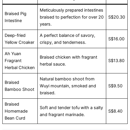
Meticulously prepared intestines
Braised Pig
braised to perfection for over 20
S$20.30
Intestine
years.
Deep-fried
A perfect balance of savory,
S$16.00
Yellow Croaker
crispy, and tenderness.
Ah Yuan
Braised chicken with fragrant
Fragrant
S$13.80
herbal sauce.
Herbal Chicken
Natural bamboo shoot from
Braised
Wuyi mountain, smoked and
S$9.50
Bamboo Shoot
braised.
Braised
Soft and tender tofu with a salty
Homemade
S$8.40
and fragrant marinade.
Bean Curd