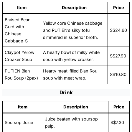
Item
Description
Price
Braised Bean
Yellow core Chinese cabbage
Curd with
and PUTIEN’s silky tofu
S$24.60
Chinese
simmered in superior broth.
Cabbage-S
Claypot Yellow
A hearty bowl of milky white
S$27.90
Croaker Soup
soup with yellow croaker.
PUTIEN Bian
Hearty meat-filled Bian Rou
S$10.80
Rou Soup (2pax)
soup with meat wrap.
Drink
Item
Description
Price
Juice beaten with soursop
Soursop Juice
S$7.30
pulp.