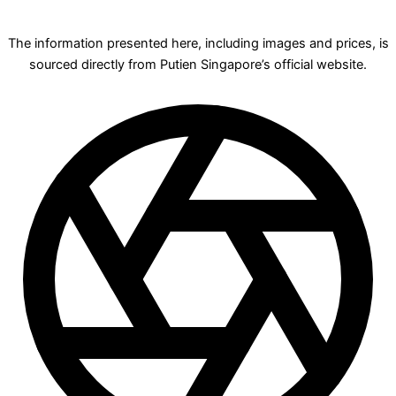
The information presented here, including images and prices, is
sourced directly from Putien Singapore’s official website.