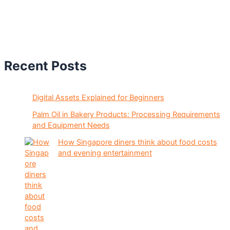
Recent Posts
Digital Assets Explained for Beginners
Palm Oil in Bakery Products: Processing Requirements
and Equipment Needs
How Singapore diners think about food costs
and evening entertainment