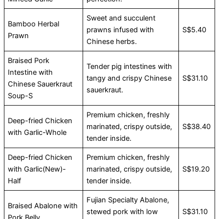
Sweet and succulent
Bamboo Herbal
prawns infused with
S$5.40
Prawn
Chinese herbs.
Braised Pork
Tender pig intestines with
Intestine with
tangy and crispy Chinese
S$31.10
Chinese Sauerkraut
sauerkraut.
Soup-S
Premium chicken, freshly
Deep-fried Chicken
marinated, crispy outside,
S$38.40
with Garlic-Whole
tender inside.
Deep-fried Chicken
Premium chicken, freshly
with Garlic(New)-
marinated, crispy outside,
S$19.20
Half
tender inside.
Fujian Specialty Abalone,
Braised Abalone with
stewed pork with low
S$31.10
Pork Belly