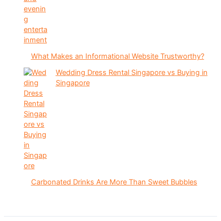
What Makes an Informational Website Trustworthy?
Wedding Dress Rental Singapore vs Buying in
Singapore
Carbonated Drinks Are More Than Sweet Bubbles