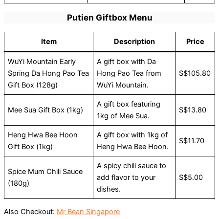
Putien Giftbox Menu
Item
Description
Price
WuYi Mountain Early
A gift box with Da
Spring Da Hong Pao Tea
Hong Pao Tea from
S$105.80
Gift Box (128g)
WuYi Mountain.
A gift box featuring
Mee Sua Gift Box (1kg)
S$13.80
1kg of Mee Sua.
Heng Hwa Bee Hoon
A gift box with 1kg of
S$11.70
Gift Box (1kg)
Heng Hwa Bee Hoon.
A spicy chili sauce to
Spice Mum Chili Sauce
add flavor to your
S$5.00
(180g)
dishes.
Also Checkout:
Mr Bean Singapore