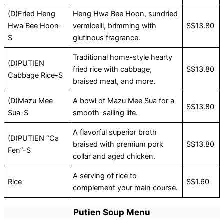
(D)Fried Heng
Heng Hwa Bee Hoon, sundried
Hwa Bee Hoon-
vermicelli, brimming with
S$13.80
S
glutinous fragrance.
Traditional home-style hearty
(D)PUTIEN
fried rice with cabbage,
S$13.80
Cabbage Rice-S
braised meat, and more.
(D)Mazu Mee
A bowl of Mazu Mee Sua for a
S$13.80
Sua-S
smooth-sailing life.
A flavorful superior broth
(D)PUTIEN “Ca
braised with premium pork
S$13.80
Fen”-S
collar and aged chicken.
A serving of rice to
Rice
S$1.60
complement your main course.
Putien Soup Menu