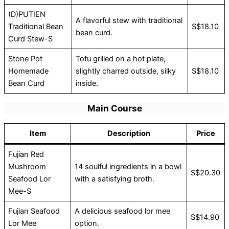
(D)PUTIEN
A flavorful stew with traditional
Traditional Bean
S$18.10
bean curd.
Curd Stew-S
Stone Pot
Tofu grilled on a hot plate,
Homemade
slightly charred outside, silky
S$18.10
Bean Curd
inside.
Main Course
Item
Description
Price
Fujian Red
Mushroom
14 soulful ingredients in a bowl
S$20.30
Seafood Lor
with a satisfying broth.
Mee-S
Fujian Seafood
A delicious seafood lor mee
S$14.90
Lor Mee
option.