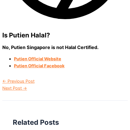
Is Putien Halal?
No, Putien Singapore is not Halal Certified.
Putien Official Website
Putien Official Facebook
←
Previous Post
Next Post
→
Related Posts