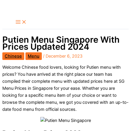
Skip
Search
to
content
Putien Menu Singapore With
Prices Updated 2024
Chinese
Menu
/
December 6, 2023
Welcome Chinese food lovers, looking for Putien menu with
prices? You have arrived at the right place our team has
compiled their complete menu with updated prices here at SG
Menu Prices in Singapore for your ease. Whether you are
looking for a specific menu item of your choice or want to
browse the complete menu, we got you covered with an up-to-
date food menu from official sources.