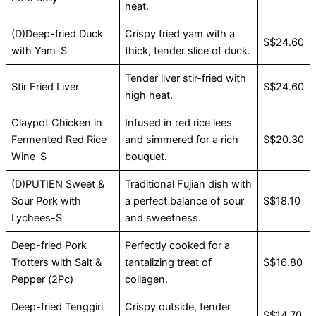
heat.
(D)Deep-fried Duck
Crispy fried yam with a
S$24.60
with Yam-S
thick, tender slice of duck.
Tender liver stir-fried with
Stir Fried Liver
S$24.60
high heat.
Claypot Chicken in
Infused in red rice lees
Fermented Red Rice
and simmered for a rich
S$20.30
Wine-S
bouquet.
(D)PUTIEN Sweet &
Traditional Fujian dish with
Sour Pork with
a perfect balance of sour
S$18.10
Lychees-S
and sweetness.
Deep-fried Pork
Perfectly cooked for a
Trotters with Salt &
tantalizing treat of
S$16.80
Pepper (2Pc)
collagen.
Deep-fried Tenggiri
Crispy outside, tender
S$14.70