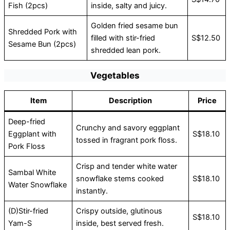
Fish (2pcs)
inside, salty and juicy.
Golden fried sesame bun
Shredded Pork with
filled with stir-fried
S$12.50
Sesame Bun (2pcs)
shredded lean pork.
Vegetables
Item
Description
Price
Deep-fried
Crunchy and savory eggplant
Eggplant with
S$18.10
tossed in fragrant pork floss.
Pork Floss
Crisp and tender white water
Sambal White
snowflake stems cooked
S$18.10
Water Snowflake
instantly.
(D)Stir-fried
Crispy outside, glutinous
S$18.10
Yam-S
inside, best served fresh.