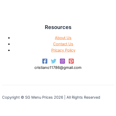
Resources
About Us
Contact Us
Pricacy Policy
cristiano11786@gmail.com
Copyright © SG Menu Prices 2026 | All Rights Reserved