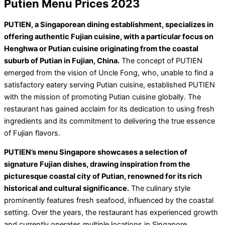
Putien Menu Prices 2023
PUTIEN, a Singaporean dining establishment, specializes in
offering authentic Fujian cuisine, with a particular focus on
Henghwa or Putian cuisine originating from the coastal
suburb of Putian in Fujian, China.
The concept of PUTIEN
emerged from the vision of Uncle Fong, who, unable to find a
satisfactory eatery serving Putian cuisine, established PUTIEN
with the mission of promoting Putian cuisine globally. The
restaurant has gained acclaim for its dedication to using fresh
ingredients and its commitment to delivering the true essence
of Fujian flavors.
PUTIEN’s menu Singapore showcases a selection of
signature Fujian dishes, drawing inspiration from the
picturesque coastal city of Putian, renowned for its rich
historical and cultural significance.
The culinary style
prominently features fresh seafood, influenced by the coastal
setting. Over the years, the restaurant has experienced growth
and currently operates multiple locations in Singapore,