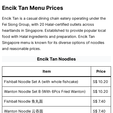
Encik Tan Menu Prices
Encik Tan is a casual dining chain eatery operating under the
Fei Siong Group, with 20 Halal-certified outlets across
heartlands in Singapore. Established to provide popular local
food with Halal ingredients and preparation. Encik Tan
Singapore menu is known for its diverse options of noodles
and reasonable prices.
Encik Tan Noodles
Item
Price
Fishball Noodle Set A (with whole fishcake)
S$ 10.20
Wanton Noodle Set B (With 6Pcs Fried Wanton)
S$ 10.20
Fishball Noodle 鱼丸面
S$ 7.40
Wanton Noodle 云吞面
S$ 7.40