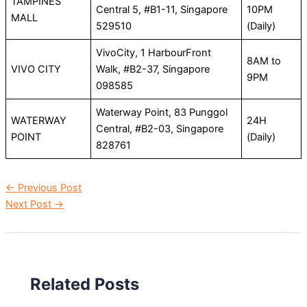
TAMPINES
Central 5, #B1-11, Singapore
10PM
MALL
529510
(Daily)
VivoCity, 1 HarbourFront
8AM to
VIVO CITY
Walk, #B2-37, Singapore
9PM
098585
Waterway Point, 83 Punggol
WATERWAY
24H
Central, #B2-03, Singapore
POINT
(Daily)
828761
←
Previous Post
Next Post
→
Related Posts