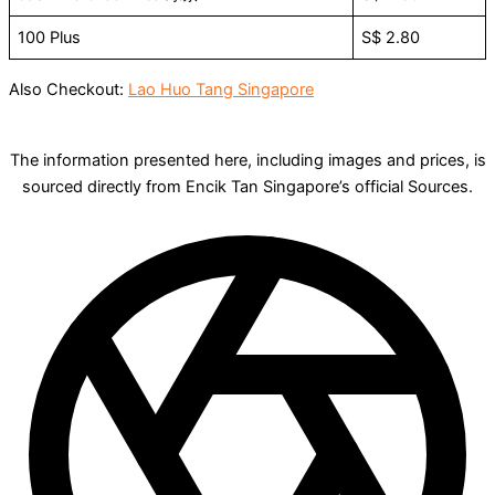
100 Plus
S$ 2.80
Also Checkout:
Lao Huo Tang Singapore
The information presented here, including images and prices, is
sourced directly from Encik Tan Singapore’s official Sources.