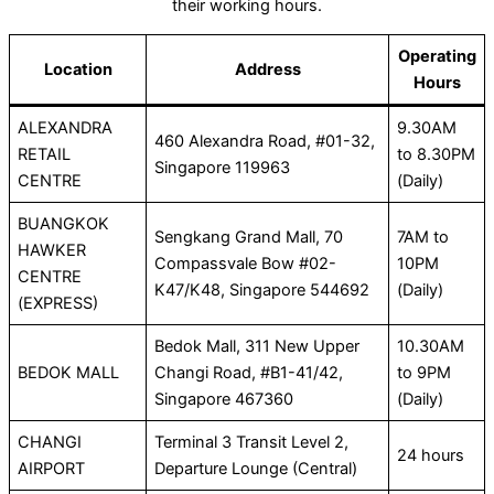
their working hours.
Operating
Location
Address
Hours
ALEXANDRA
9.30AM
460 Alexandra Road, #01-32,
RETAIL
to 8.30PM
Singapore 119963
CENTRE
(Daily)
BUANGKOK
Sengkang Grand Mall, 70
7AM to
HAWKER
Compassvale Bow #02-
10PM
CENTRE
K47/K48, Singapore 544692
(Daily)
(EXPRESS)
Bedok Mall, 311 New Upper
10.30AM
BEDOK MALL
Changi Road, #B1-41/42,
to 9PM
Singapore 467360
(Daily)
CHANGI
Terminal 3 Transit Level 2,
24 hours
AIRPORT
Departure Lounge (Central)