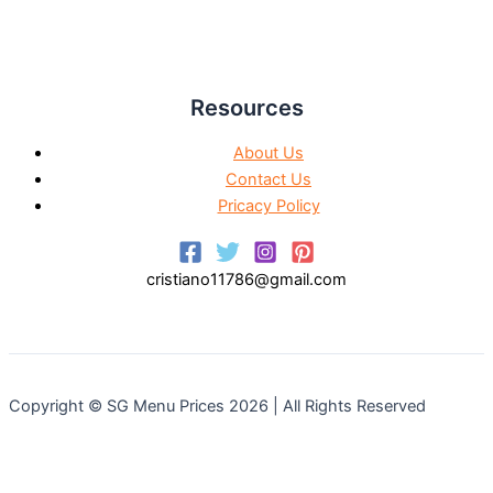
Resources
About Us
Contact Us
Pricacy Policy
cristiano11786@gmail.com
Copyright © SG Menu Prices 2026 | All Rights Reserved