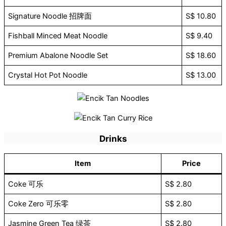
Signature Noodle 招牌面
S$ 10.80
Fishball Minced Meat Noodle
S$ 9.40
Premium Abalone Noodle Set
S$ 18.60
Crystal Hot Pot Noodle
S$ 13.00
Drinks
Item
Price
Coke 可乐
S$ 2.80
Coke Zero 可乐零
S$ 2.80
Jasmine Green Tea 绿茶
S$ 2.80