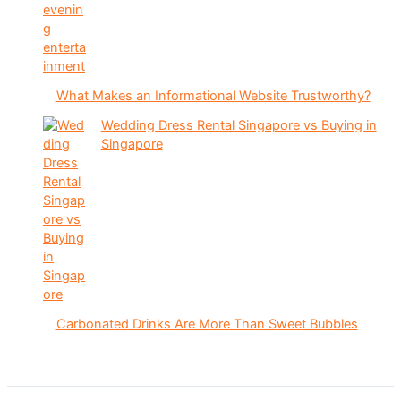
What Makes an Informational Website Trustworthy?
Wedding Dress Rental Singapore vs Buying in
Singapore
Carbonated Drinks Are More Than Sweet Bubbles