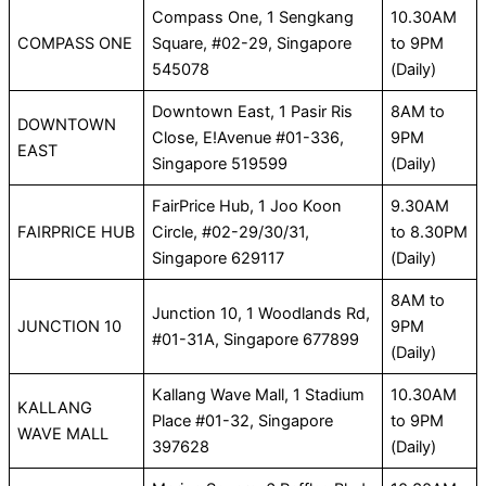
Compass One, 1 Sengkang
10.30AM
COMPASS ONE
Square, #02-29, Singapore
to 9PM
545078
(Daily)
Downtown East, 1 Pasir Ris
8AM to
DOWNTOWN
Close, E!Avenue #01-336,
9PM
EAST
Singapore 519599
(Daily)
FairPrice Hub, 1 Joo Koon
9.30AM
FAIRPRICE HUB
Circle, #02-29/30/31,
to 8.30PM
Singapore 629117
(Daily)
8AM to
Junction 10, 1 Woodlands Rd,
JUNCTION 10
9PM
#01-31A, Singapore 677899
(Daily)
Kallang Wave Mall, 1 Stadium
10.30AM
KALLANG
Place #01-32, Singapore
to 9PM
WAVE MALL
397628
(Daily)