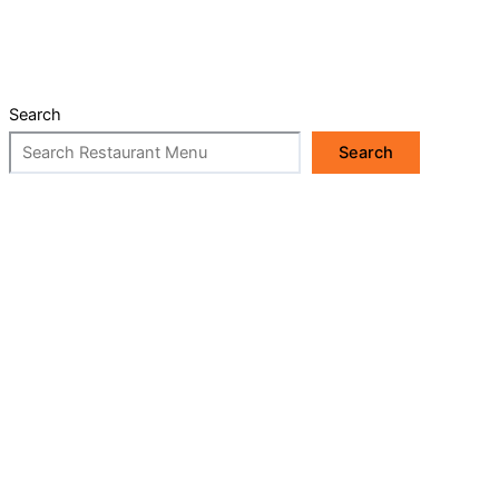
Search
Search