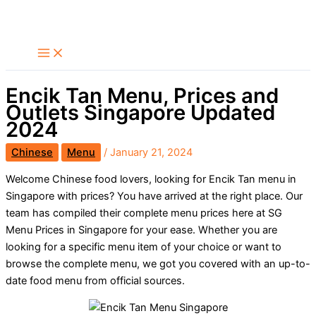
Skip
Search
to
content
Encik Tan Menu, Prices and
Outlets Singapore Updated
2024
Chinese
Menu
/
January 21, 2024
Welcome Chinese food lovers, looking for Encik Tan menu in
Singapore with prices? You have arrived at the right place. Our
team has compiled their complete menu prices here at SG
Menu Prices in Singapore for your ease. Whether you are
looking for a specific menu item of your choice or want to
browse the complete menu, we got you covered with an up-to-
date food menu from official sources.