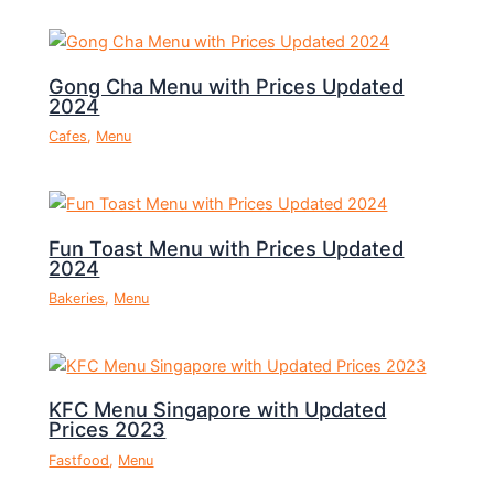
Gong Cha Menu with Prices Updated
2024
Cafes
,
Menu
Fun Toast Menu with Prices Updated
2024
Bakeries
,
Menu
KFC Menu Singapore with Updated
Prices 2023
Fastfood
,
Menu