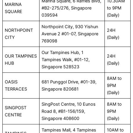
Marina Square, 6 Raffles Blvd,
10.30AM
MARINA
#B2-275/276, Singapore
to 9PM
SQUARE
039594
(Daily)
Northpoint City, 930 Yishun
NORTHPOINT
24H
Avenue 2 #01-07, Singapore
CITY
(Daily)
769098
Our Tampines Hub, 1
OUR TAMPINES
24H
Tampines Walk, #01-12,
HUB
(Daily)
Singapore 528523
8AM to
OASIS
681 Punggol Drive, #01-39,
9PM
TERRACES
Singapore 820681
(Daily)
SingPost Centre, 10 Eunos
8AM to
SINGPOST
Road 8, #B1-156/159,
9PM
CENTRE
Singapore 408600
(Daily)
Tampines Mall, 4 Tampines
10AM to