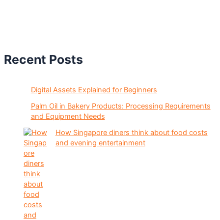
Recent Posts
Digital Assets Explained for Beginners
Palm Oil in Bakery Products: Processing Requirements
and Equipment Needs
How Singapore diners think about food costs
and evening entertainment