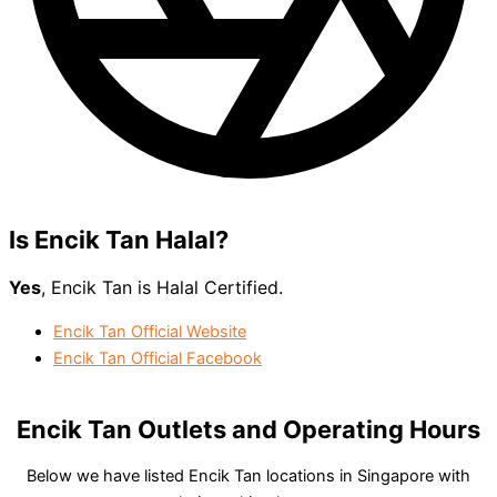
Is Encik Tan
Halal?
Yes
, Encik Tan is Halal Certified.
Encik Tan Official Website
Encik Tan Official Facebook
Encik Tan Outlets and Operating Hours
Below we have listed Encik Tan locations in Singapore with