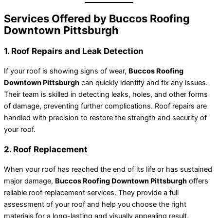
Services Offered by Buccos Roofing
Downtown Pittsburgh
1. Roof Repairs and Leak Detection
If your roof is showing signs of wear,
Buccos Roofing
Downtown Pittsburgh
can quickly identify and fix any issues.
Their team is skilled in detecting leaks, holes, and other forms
of damage, preventing further complications. Roof repairs are
handled with precision to restore the strength and security of
your roof.
2. Roof Replacement
When your roof has reached the end of its life or has sustained
major damage,
Buccos Roofing Downtown Pittsburgh
offers
reliable roof replacement services. They provide a full
assessment of your roof and help you choose the right
materials for a long-lasting and visually appealing result.