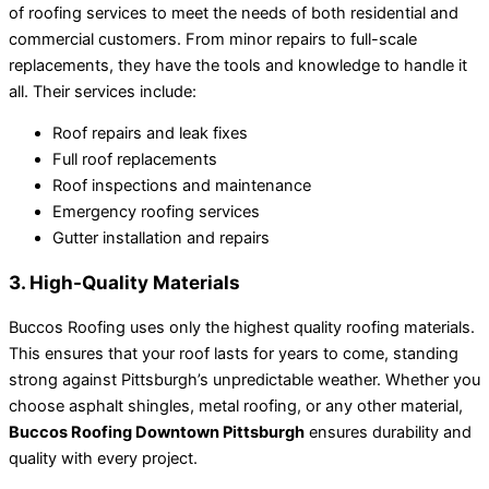
of roofing services to meet the needs of both residential and
commercial customers. From minor repairs to full-scale
replacements, they have the tools and knowledge to handle it
all. Their services include:
Roof repairs and leak fixes
Full roof replacements
Roof inspections and maintenance
Emergency roofing services
Gutter installation and repairs
3. High-Quality Materials
Buccos Roofing uses only the highest quality roofing materials.
This ensures that your roof lasts for years to come, standing
strong against Pittsburgh’s unpredictable weather. Whether you
choose asphalt shingles, metal roofing, or any other material,
Buccos Roofing Downtown Pittsburgh
ensures durability and
quality with every project.