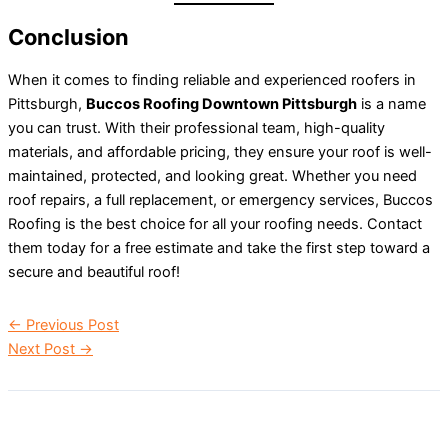
Conclusion
When it comes to finding reliable and experienced roofers in
Pittsburgh,
Buccos Roofing Downtown Pittsburgh
is a name
you can trust. With their professional team, high-quality
materials, and affordable pricing, they ensure your roof is well-
maintained, protected, and looking great. Whether you need
roof repairs, a full replacement, or emergency services, Buccos
Roofing is the best choice for all your roofing needs. Contact
them today for a free estimate and take the first step toward a
secure and beautiful roof!
←
Previous Post
Next Post
→