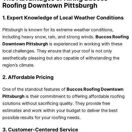
Roofing Downtown Pittsburgh
1. Expert Knowledge of Local Weather Conditions
Pittsburgh is known for its extreme weather conditions,
including heavy snow, rain, and strong winds.
Buccos Roofing
Downtown Pittsburgh
is experienced in working with these
local challenges. They ensure that your roof is not only
aesthetically pleasing but also capable of withstanding the
region’s climate.
2. Affordable Pricing
One of the standout features of
Buccos Roofing Downtown
Pittsburgh
is their commitment to offering affordable roofing
solutions without sacrificing quality. They provide free
estimates and work within your budget to deliver the best
possible results for your roofing needs.
3. Customer-Centered Service