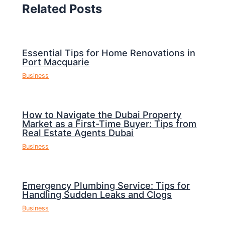
Related Posts
Essential Tips for Home Renovations in
Port Macquarie
Business
How to Navigate the Dubai Property
Market as a First-Time Buyer: Tips from
Real Estate Agents Dubai
Business
Emergency Plumbing Service: Tips for
Handling Sudden Leaks and Clogs
Business