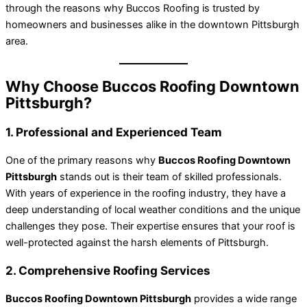
through the reasons why Buccos Roofing is trusted by
homeowners and businesses alike in the downtown Pittsburgh
area.
Why Choose Buccos Roofing Downtown
Pittsburgh?
1. Professional and Experienced Team
One of the primary reasons why
Buccos Roofing Downtown
Pittsburgh
stands out is their team of skilled professionals.
With years of experience in the roofing industry, they have a
deep understanding of local weather conditions and the unique
challenges they pose. Their expertise ensures that your roof is
well-protected against the harsh elements of Pittsburgh.
2. Comprehensive Roofing Services
Buccos Roofing Downtown Pittsburgh
provides a wide range