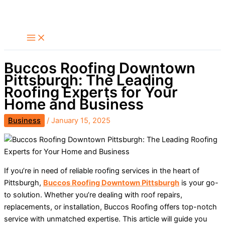
Skip
Search
to
content
Buccos Roofing Downtown
Pittsburgh: The Leading
Roofing Experts for Your
Home and Business
Business
/
January 15, 2025
If you’re in need of reliable roofing services in the heart of
Pittsburgh,
Buccos Roofing Downtown Pittsburgh
is your go-
to solution. Whether you’re dealing with roof repairs,
replacements, or installation, Buccos Roofing offers top-notch
service with unmatched expertise. This article will guide you