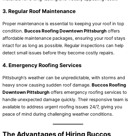
3. Regular Roof Maintenance
Proper maintenance is essential to keeping your roof in top
condition.
Buccos Roofing Downtown Pittsburgh
offers
affordable maintenance packages, ensuring your roof stays
intact for as long as possible. Regular inspections can help
detect small issues before they become costly repairs.
4. Emergency Roofing Services
Pittsburgh’s weather can be unpredictable, with storms and
heavy snow causing sudden roof damage.
Buccos Roofing
Downtown Pittsburgh
offers emergency roofing services to
handle unexpected damage quickly. Their responsive team is
available to address urgent roofing issues 24/7, giving you
peace of mind during challenging weather conditions.
The Advantages of Hiring Buccos