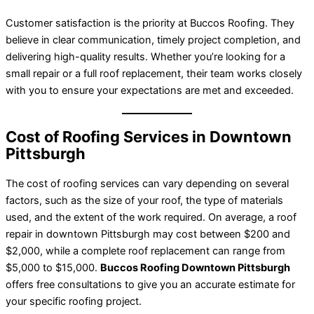
Customer satisfaction is the priority at Buccos Roofing. They
believe in clear communication, timely project completion, and
delivering high-quality results. Whether you’re looking for a
small repair or a full roof replacement, their team works closely
with you to ensure your expectations are met and exceeded.
Cost of Roofing Services in Downtown
Pittsburgh
The cost of roofing services can vary depending on several
factors, such as the size of your roof, the type of materials
used, and the extent of the work required. On average, a roof
repair in downtown Pittsburgh may cost between $200 and
$2,000, while a complete roof replacement can range from
$5,000 to $15,000.
Buccos Roofing Downtown Pittsburgh
offers free consultations to give you an accurate estimate for
your specific roofing project.