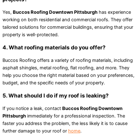
Yes,
Buccos Roofing Downtown Pittsburgh
has experience
working on both residential and commercial roofs. They offer
tailored solutions for commercial buildings, ensuring that your
property is well-protected.
4. What roofing materials do you offer?
Buccos Roofing offers a variety of roofing materials, including
asphalt shingles, metal roofing, flat roofing, and more. They
help you choose the right material based on your preferences,
budget, and the specific needs of your property.
5. What should I do if my roof is leaking?
If you notice a leak, contact
Buccos Roofing Downtown
Pittsburgh
immediately for a professional inspection. The
faster you address the problem, the less likely it is to cause
further damage to your roof or
home
.