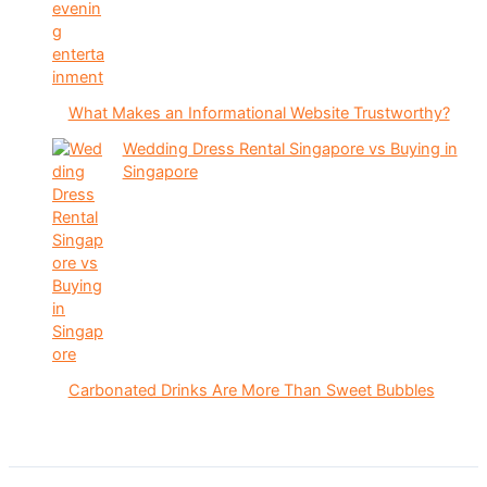
What Makes an Informational Website Trustworthy?
Wedding Dress Rental Singapore vs Buying in
Singapore
Carbonated Drinks Are More Than Sweet Bubbles