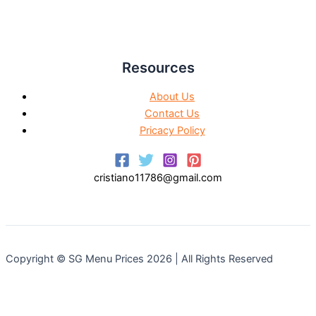
Resources
About Us
Contact Us
Pricacy Policy
cristiano11786@gmail.com
Copyright © SG Menu Prices 2026 | All Rights Reserved