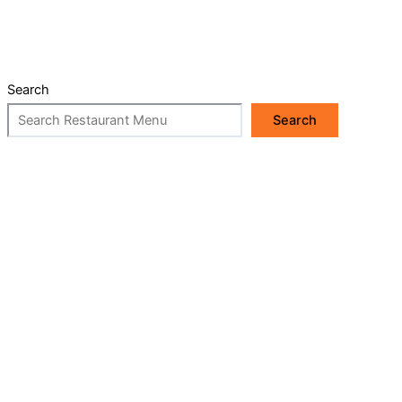
Search
Search