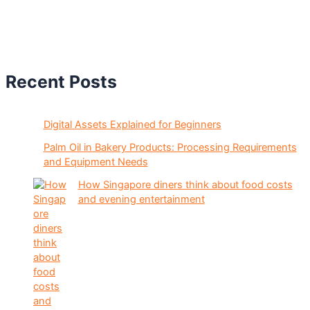
Recent Posts
Digital Assets Explained for Beginners
Palm Oil in Bakery Products: Processing Requirements
and Equipment Needs
How Singapore diners think about food costs
and evening entertainment