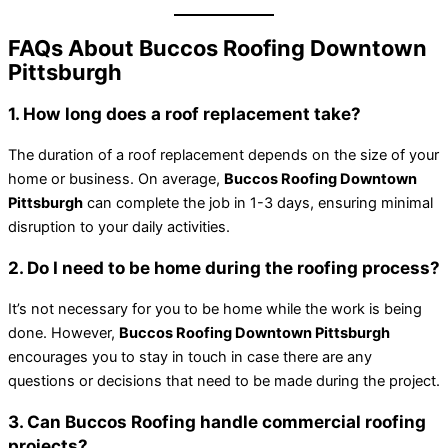
FAQs About Buccos Roofing Downtown
Pittsburgh
1. How long does a roof replacement take?
The duration of a roof replacement depends on the size of your
home or business. On average,
Buccos Roofing Downtown
Pittsburgh
can complete the job in 1-3 days, ensuring minimal
disruption to your daily activities.
2. Do I need to be home during the roofing process?
It’s not necessary for you to be home while the work is being
done. However,
Buccos Roofing Downtown Pittsburgh
encourages you to stay in touch in case there are any
questions or decisions that need to be made during the project.
3. Can Buccos Roofing handle commercial roofing
projects?