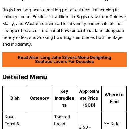
Bugis has long been a melting pot of cultures, influencing its
culinary scene. Breakfast traditions in Bugis draw from Chinese,
Malay, and Western cuisines. This diversity ensures it satisfies
a range of palates. Traditional hawker centers stand alongside
trendy cafés, showcasing how Bugis embraces both heritage
and modernity.
Read Also: Long John Silvers Menu Delighting
Seafood Lovers For Decades
Detailed Menu
Key
Approxim
Where to
Dish
Category
Ingredien
ate Price
Find
ts
(SGD)
Kaya
Toasted
Toast &
bread,
YY Kafei
3.50 –