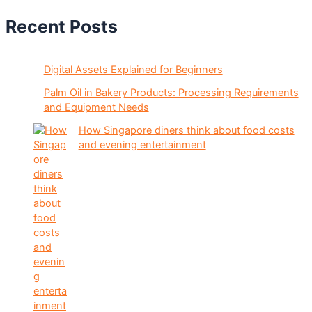
Recent Posts
Digital Assets Explained for Beginners
Palm Oil in Bakery Products: Processing Requirements
and Equipment Needs
How Singapore diners think about food costs
and evening entertainment