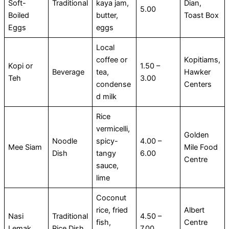
Soft-
Traditional
kaya jam,
Dian,
5.00
Boiled
butter,
Toast Box
Eggs
eggs
Local
coffee or
Kopitiams,
Kopi or
1.50 –
Beverage
tea,
Hawker
Teh
3.00
condense
Centers
d milk
Rice
vermicelli,
Golden
Noodle
spicy-
4.00 –
Mee Siam
Mile Food
Dish
tangy
6.00
Centre
sauce,
lime
Coconut
rice, fried
Albert
Nasi
Traditional
4.50 –
fish,
Centre
Lemak
Rice Dish
7.00