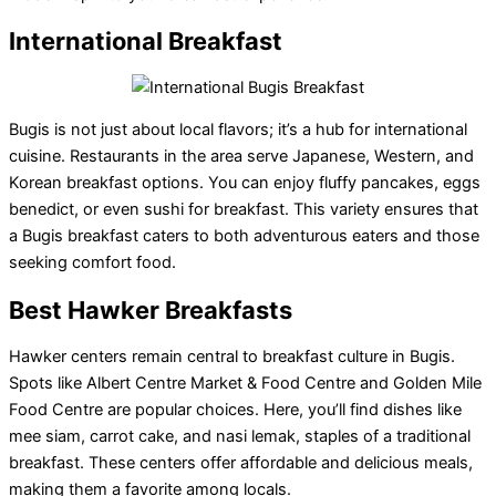
International Breakfast
Bugis is not just about local flavors; it’s a hub for international
cuisine. Restaurants in the area serve Japanese, Western, and
Korean breakfast options. You can enjoy fluffy pancakes, eggs
benedict, or even sushi for breakfast. This variety ensures that
a Bugis breakfast caters to both adventurous eaters and those
seeking comfort food.
Best Hawker Breakfasts
Hawker centers remain central to breakfast culture in Bugis.
Spots like Albert Centre Market & Food Centre and Golden Mile
Food Centre are popular choices. Here, you’ll find dishes like
mee siam, carrot cake, and nasi lemak, staples of a traditional
breakfast. These centers offer affordable and delicious meals,
making them a favorite among locals.