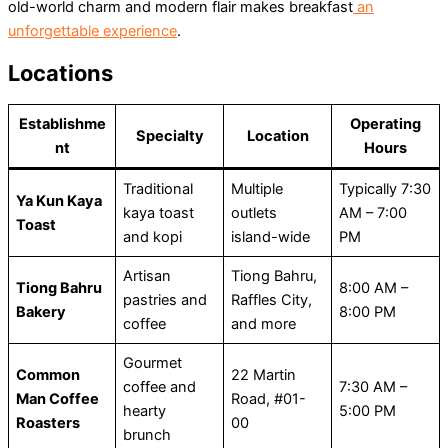
old-world charm and modern flair makes breakfast
an
unforgettable experience
.
Locations
Establishme
Operating
Specialty
Location
nt
Hours
Traditional
Multiple
Typically 7:30
Ya Kun Kaya
kaya toast
outlets
AM – 7:00
Toast
and kopi
island-wide
PM
Artisan
Tiong Bahru,
Tiong Bahru
8:00 AM –
pastries and
Raffles City,
Bakery
8:00 PM
coffee
and more
Gourmet
Common
22 Martin
coffee and
7:30 AM –
Man Coffee
Road, #01-
hearty
5:00 PM
Roasters
00
brunch