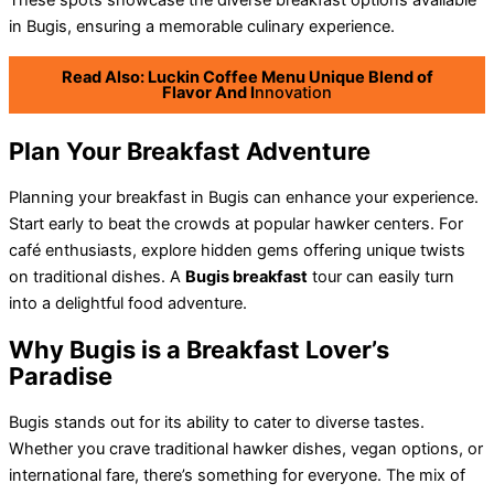
These spots showcase the diverse breakfast options available
in Bugis, ensuring a memorable culinary experience.
Read Also: Luckin Coffee Menu Unique Blend of
Flavor And I
nnovation
Plan Your Breakfast Adventure
Planning your breakfast in Bugis can enhance your experience.
Start early to beat the crowds at popular hawker centers. For
café enthusiasts, explore hidden gems offering unique twists
on traditional dishes. A
Bugis breakfast
tour can easily turn
into a delightful food adventure.
Why Bugis is a Breakfast Lover’s
Paradise
Bugis stands out for its ability to cater to diverse tastes.
Whether you crave traditional hawker dishes, vegan options, or
international fare, there’s something for everyone. The mix of