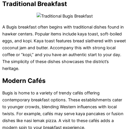
Traditional
Breakfast
A Bugis breakfast often begins with traditional dishes found in
hawker centers. Popular items include kaya toast, soft-boiled
eggs, and kopi. Kaya toast features bread slathered with sweet
coconut jam and butter. Accompany this with strong local
coffee or “kopi,” and you have an authentic start to your day.
The simplicity of these dishes showcases the district’s
heritage.
Modern Cafés
Bugis is home to a variety of trendy cafés offering
contemporary breakfast options. These establishments cater
to younger crowds, blending Western influences with local
twists. For example, cafés may serve kaya pancakes or fusion
dishes like nasi lemak pizza. A visit to these cafés adds a
modern spin to your breakfast experience.