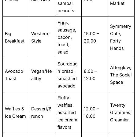
sambal,
Market
peanuts
Eggs,
Symmetry
sausage,
Big
Western-
15.00 –
Café,
bacon,
Breakfast
Style
20.00
Forty
toast,
Hands
salad
Sourdoug
Afterglow,
Avocado
Vegan/He
h bread,
8.00 –
The Social
Toast
althy
smashed
12.00
Space
avocado
Fluffy
waffles,
Twenty
Waffles &
Dessert/B
12.00 –
assorted
Grammes,
Ice Cream
runch
18.00
ice cream
Creamier
flavors