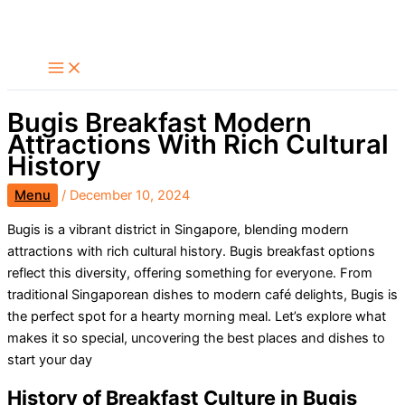
Skip
Search
to
content
Bugis Breakfast Modern
Attractions With Rich Cultural
History
Menu
/
December 10, 2024
Bugis is a vibrant district in Singapore, blending modern
attractions with rich cultural history. Bugis breakfast options
reflect this diversity, offering something for everyone. From
traditional Singaporean dishes to modern café delights, Bugis is
the perfect spot for a hearty morning meal. Let’s explore what
makes it so special, uncovering the best places and dishes to
start your day
History of Breakfast Culture in Bugis