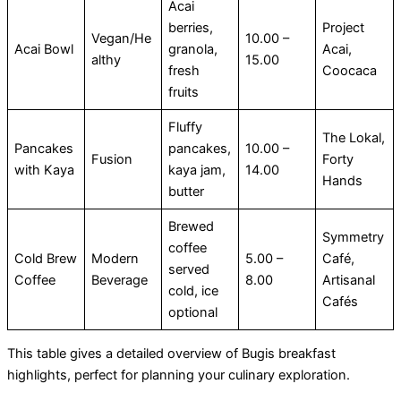
Acai
berries,
Project
Vegan/He
10.00 –
Acai Bowl
granola,
Acai,
althy
15.00
fresh
Coocaca
fruits
Fluffy
The Lokal,
Pancakes
pancakes,
10.00 –
Fusion
Forty
with Kaya
kaya jam,
14.00
Hands
butter
Brewed
Symmetry
coffee
Cold Brew
Modern
5.00 –
Café,
served
Coffee
Beverage
8.00
Artisanal
cold, ice
Cafés
optional
This table gives a detailed overview of Bugis breakfast
highlights, perfect for planning your culinary exploration.