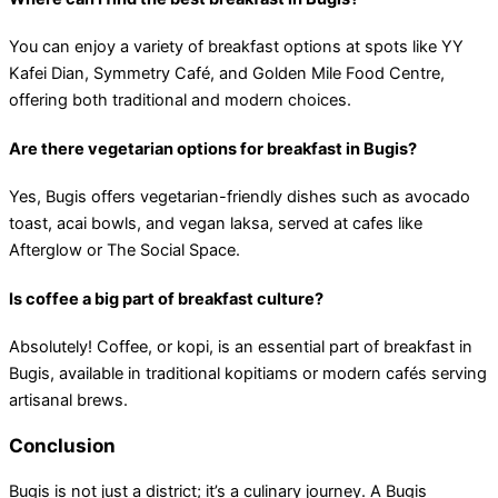
You can enjoy a variety of breakfast options at spots like YY
Kafei Dian, Symmetry Café, and Golden Mile Food Centre,
offering both traditional and modern choices.
Are there vegetarian options for breakfast in Bugis?
Yes, Bugis offers vegetarian-friendly dishes such as avocado
toast, acai bowls, and vegan laksa, served at cafes like
Afterglow or The Social Space.
Is coffee a big part of breakfast culture?
Absolutely! Coffee, or kopi, is an essential part of breakfast in
Bugis, available in traditional kopitiams or modern cafés serving
artisanal brews.
Conclusion
Bugis is not just a district; it’s a culinary journey. A Bugis