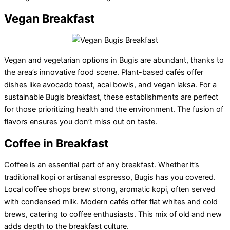
Vegan Breakfast
Vegan and vegetarian options in Bugis are abundant, thanks to
the area’s innovative food scene. Plant-based cafés offer
dishes like avocado toast, acai bowls, and vegan laksa. For a
sustainable Bugis breakfast, these establishments are perfect
for those prioritizing health and the environment. The fusion of
flavors ensures you don’t miss out on taste.
Coffee in Breakfast
Coffee is an essential part of any breakfast. Whether it’s
traditional kopi or artisanal espresso, Bugis has you covered.
Local coffee shops brew strong, aromatic kopi, often served
with condensed milk. Modern cafés offer flat whites and cold
brews, catering to coffee enthusiasts. This mix of old and new
adds depth to the breakfast culture.