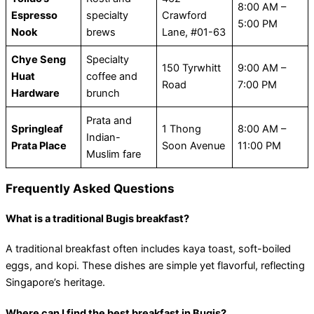
8:00 AM –
Espresso
specialty
Crawford
5:00 PM
Nook
brews
Lane, #01-63
Chye Seng
Specialty
150 Tyrwhitt
9:00 AM –
Huat
coffee and
Road
7:00 PM
Hardware
brunch
Prata and
Springleaf
1 Thong
8:00 AM –
Indian-
Prata Place
Soon Avenue
11:00 PM
Muslim fare
Frequently Asked Questions
What is a traditional Bugis breakfast?
A traditional breakfast often includes kaya toast, soft-boiled
eggs, and kopi. These dishes are simple yet flavorful, reflecting
Singapore’s heritage.
Where can I find the best breakfast in Bugis?