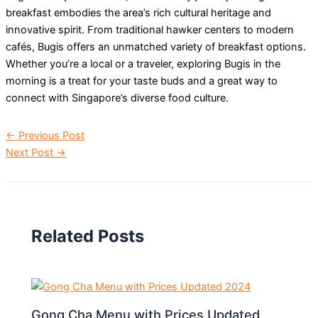
breakfast embodies the area’s rich cultural heritage and
innovative spirit. From traditional hawker centers to modern
cafés, Bugis offers an unmatched variety of breakfast options.
Whether you’re a local or a traveler, exploring Bugis in the
morning is a treat for your taste buds and a great way to
connect with Singapore’s diverse food culture.
←
Previous Post
Next Post
→
Related Posts
Gong Cha Menu with Prices Updated