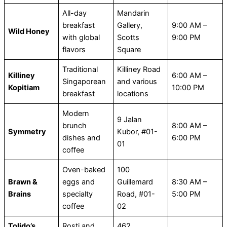
All-day
Mandarin
breakfast
Gallery,
9:00 AM –
Wild Honey
with global
Scotts
9:00 PM
flavors
Square
Traditional
Killiney Road
Killiney
6:00 AM –
Singaporean
and various
Kopitiam
10:00 PM
breakfast
locations
Modern
9 Jalan
brunch
8:00 AM –
Symmetry
Kubor, #01-
dishes and
6:00 PM
01
coffee
Oven-baked
100
Brawn &
eggs and
Guillemard
8:30 AM –
Brains
specialty
Road, #01-
5:00 PM
coffee
02
Tolido’s
Rosti and
462