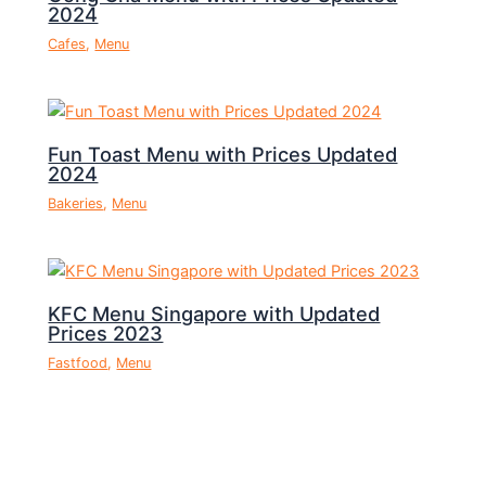
2024
Cafes
,
Menu
Fun Toast Menu with Prices Updated
2024
Bakeries
,
Menu
KFC Menu Singapore with Updated
Prices 2023
Fastfood
,
Menu