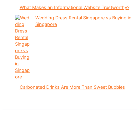
What Makes an Informational Website Trustworthy?
Wedding Dress Rental Singapore vs Buying in
Singapore
Carbonated Drinks Are More Than Sweet Bubbles