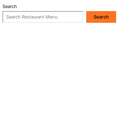
Search
Search