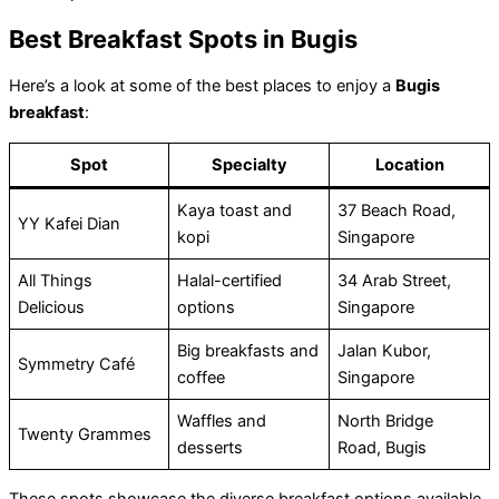
Best Breakfast Spots in Bugis
Here’s a look at some of the best places to enjoy a
Bugis
breakfast
:
Spot
Specialty
Location
Kaya toast and
37 Beach Road,
YY Kafei Dian
kopi
Singapore
All Things
Halal-certified
34 Arab Street,
Delicious
options
Singapore
Big breakfasts and
Jalan Kubor,
Symmetry Café
coffee
Singapore
Waffles and
North Bridge
Twenty Grammes
desserts
Road, Bugis