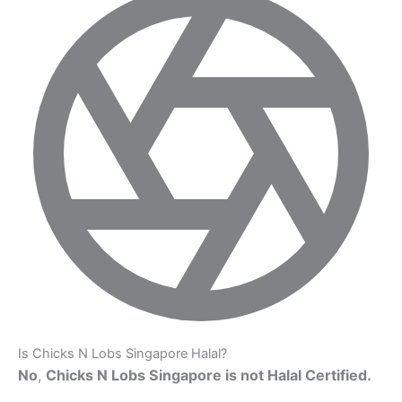
Is Chicks N Lobs Singapore Halal?
No
,
Chicks N Lobs Singapore is not Halal Certified.