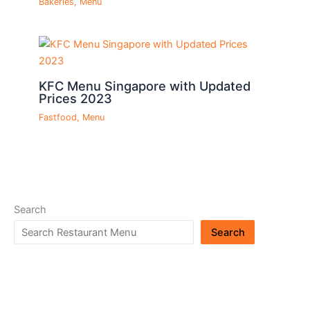
Bakeries
,
Menu
KFC Menu Singapore with Updated
Prices 2023
Fastfood
,
Menu
Search
Search