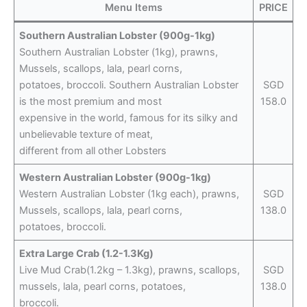
Menu Items
PRICE
Southern Australian Lobster (900g-1kg)
Southern Australian Lobster (1kg), prawns,
Mussels, scallops, lala, pearl corns,
potatoes, broccoli. Southern Australian Lobster
SGD
is the most premium and most
158.0
expensive in the world, famous for its silky and
unbelievable texture of meat,
different from all other Lobsters
Western Australian Lobster (900g-1kg)
Western Australian Lobster (1kg each), prawns,
SGD
Mussels, scallops, lala, pearl corns,
138.0
potatoes, broccoli.
Extra Large Crab (1.2-1.3Kg)
Live Mud Crab(1.2kg – 1.3kg), prawns, scallops,
SGD
mussels, lala, pearl corns, potatoes,
138.0
broccoli.