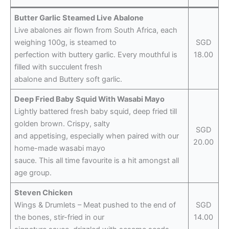
Butter Garlic Steamed Live Abalone
Live abalones air flown from South Africa, each
weighing 100g, is steamed to
SGD
perfection with buttery garlic. Every mouthful is
18.00
filled with succulent fresh
abalone and Buttery soft garlic.
Deep Fried Baby Squid With Wasabi Mayo
Lightly battered fresh baby squid, deep fried till
golden brown. Crispy, salty
SGD
and appetising, especially when paired with our
20.00
home-made wasabi mayo
sauce. This all time favourite is a hit amongst all
age group.
Steven Chicken
Wings & Drumlets – Meat pushed to the end of
SGD
the bones, stir-fried in our
14.00