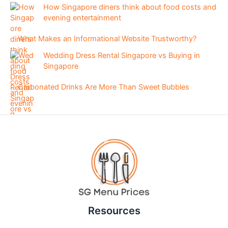
How Singapore diners think about food costs and
evening entertainment
What Makes an Informational Website Trustworthy?
Wedding Dress Rental Singapore vs Buying in
Singapore
Carbonated Drinks Are More Than Sweet Bubbles
Resources