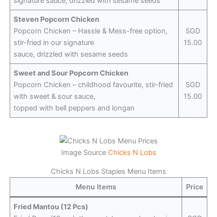
signature sauce, drizzled with sesame seeds
Steven Popcorn Chicken
Popcorn Chicken – Hassle & Mess-free option,
SGD
stir-fried in our signature
15.00
sauce, drizzled with sesame seeds
Sweet and Sour Popcorn Chicken
Popcorn Chicken – childhood favourite, stir-fried
SGD
with sweet & sour sauce,
15.00
topped with bell peppers and longan
Image Source
Chicks N Lobs
Chicks N Lobs Staples Menu Items
Menu Items
Price
Fried Mantou (12 Pcs)