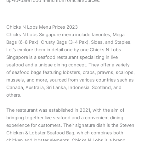
up-to-date food menu from official sources.
Chicks N Lobs Menu Prices 2023
Chicks N Lobs Singapore menu include favorites, Mega
Bags (6-8 Pax), Crusty Bags (3-4 Pax), Sides, and Staples.
Let’s explore them in detail one by one.Chicks N Lobs
Singapore is a seafood restaurant specializing in live
seafood and a unique dining concept. They offer a variety
of seafood bags featuring lobsters, crabs, prawns, scallops,
mussels, and more, sourced from various countries such as
Canada, Australia, Sri Lanka, Indonesia, Scotland, and
others.
The restaurant was established in 2021, with the aim of
bringing together live seafood and a convenient dining
experience for customers. Their signature dish is the Steven
Chicken & Lobster Seafood Bag, which combines both
chicken and lobster elements. Chicks N Lobs is a brand