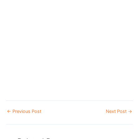
←
Previous Post
Next Post
→