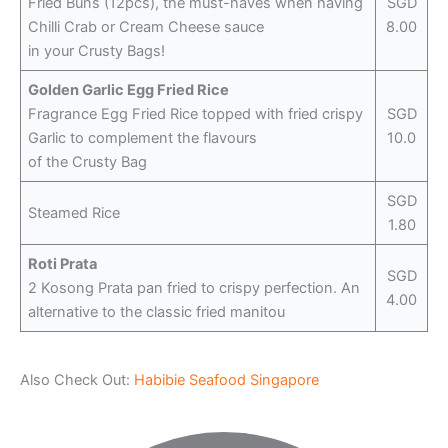
Fried Buns (12pcs), the must-haves when having
SGD
Chilli Crab or Cream Cheese sauce
8.00
in your Crusty Bags!
Golden Garlic Egg Fried Rice
Fragrance Egg Fried Rice topped with fried crispy
SGD
Garlic to complement the flavours
10.0
of the Crusty Bag
SGD
Steamed Rice
1.80
Roti Prata
SGD
2 Kosong Prata pan fried to crispy perfection. An
4.00
alternative to the classic fried manitou
Also Check Out:
Habibie Seafood Singapore