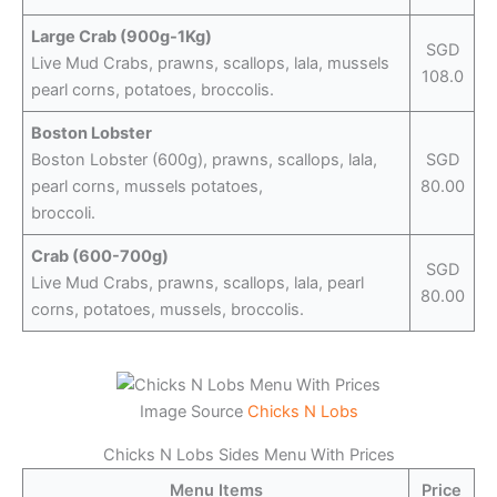
Large Crab (900g-1Kg)
SGD
Live Mud Crabs, prawns, scallops, lala, mussels
108.0
pearl corns, potatoes, broccolis.
Boston Lobster
Boston Lobster (600g), prawns, scallops, lala,
SGD
pearl corns, mussels potatoes,
80.00
broccoli.
Crab (600-700g)
SGD
Live Mud Crabs, prawns, scallops, lala, pearl
80.00
corns, potatoes, mussels, broccolis.
Image Source
Chicks N Lobs
Chicks N Lobs Sides Menu With Prices
Menu Items
Price