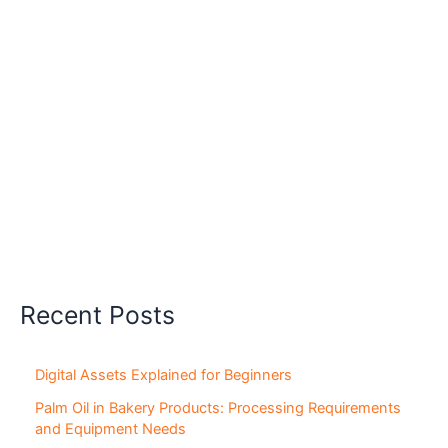
Recent Posts
Digital Assets Explained for Beginners
Palm Oil in Bakery Products: Processing Requirements
and Equipment Needs