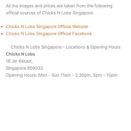
All the images and prices are taken from the following
official sources of Chicks N Lobs Singapore.
Chicks N Lobs Singapore Official Website
Chicks N Lobs Singapore Official Facebook
Chicks N Lobs Singapore – Locations & Opening Hours
Chicks N Lobs
16 Jln Kelulut,
Singapore 809033
Opening Hours: Mon – Sun 11am – 2.30pm, 5pm – 10pm