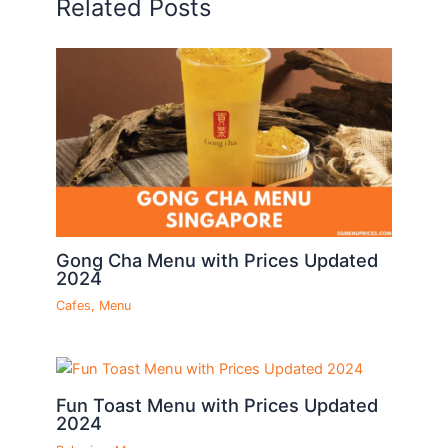
Related Posts
Gong Cha Menu with Prices Updated
2024
Cafes
,
Menu
Fun Toast Menu with Prices Updated
2024