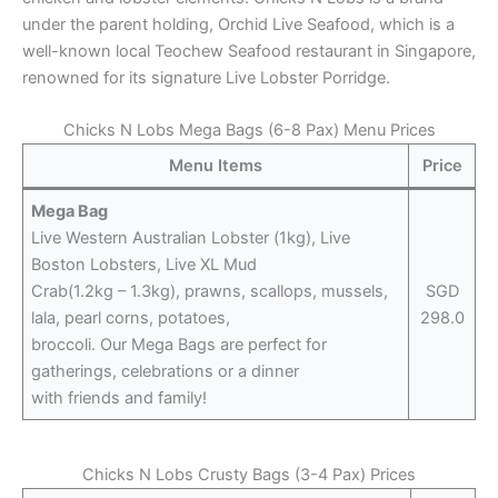
under the parent holding, Orchid Live Seafood, which is a
well-known local Teochew Seafood restaurant in Singapore,
renowned for its signature Live Lobster Porridge.
Chicks N Lobs Mega Bags (6-8 Pax) Menu Prices
Menu Items
Price
Mega Bag
Live Western Australian Lobster (1kg), Live
Boston Lobsters, Live XL Mud
Crab(1.2kg – 1.3kg), prawns, scallops, mussels,
SGD
lala, pearl corns, potatoes,
298.0
broccoli. Our Mega Bags are perfect for
gatherings, celebrations or a dinner
with friends and family!
Chicks N Lobs Crusty Bags (3-4 Pax) Prices