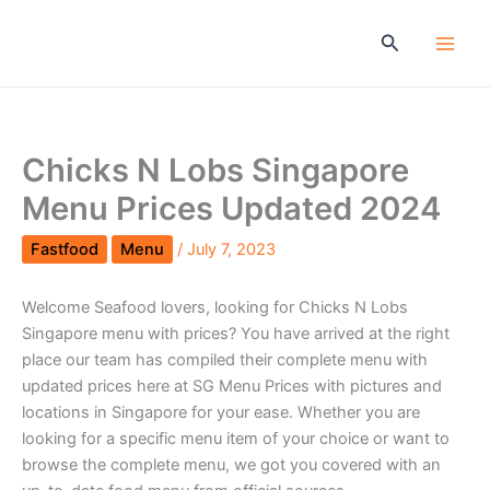
Skip
to
Search
content
Chicks N Lobs Singapore
Menu Prices Updated 2024
Fastfood
Menu
/
July 7, 2023
Welcome Seafood lovers, looking for Chicks N Lobs
Singapore menu with prices? You have arrived at the right
place our team has compiled their complete menu with
updated prices here at SG Menu Prices with pictures and
locations in Singapore for your ease. Whether you are
looking for a specific menu item of your choice or want to
browse the complete menu, we got you covered with an