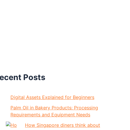
ecent Posts
Digital Assets Explained for Beginners
Palm Oil in Bakery Products: Processing
Requirements and Equipment Needs
How Singapore diners think about