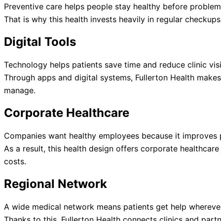
Preventive care helps people stay healthy before problems
That is why this health invests heavily in regular checkup
Digital Tools
Technology helps patients save time and reduce clinic visi
Through apps and digital systems, Fullerton Health makes
manage.
Corporate Healthcare
Companies want healthy employees because it improves p
As a result, this health design offers corporate healthca
costs.
Regional Network
A wide medical network means patients get help wherever
Thanks to this, Fullerton Health connects clinics and partn