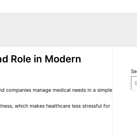
nd Role in Modern
Se
 and companies manage medical needs in a simple
lness, which makes healthcare less stressful for