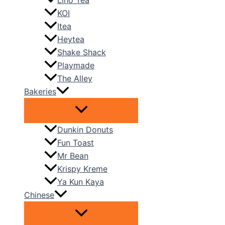
Liho Tea
KOI
Itea
Heytea
Shake Shack
Playmade
The Alley
Bakeries
Dunkin Donuts
Fun Toast
Mr Bean
Krispy Kreme
Ya Kun Kaya
Chinese