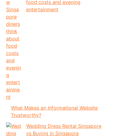
food costs and evening
entertainment
What Makes an Informational Website
Trustworthy?
Wedding Dress Rental Singapore
vs Buying in Singapore