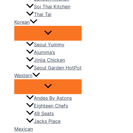
Soi Thai Kitchen
Thai Tai
Korean
Seoul Yummy
Ajumma’s
Jinjja Chicken
Seoul Garden HotPot
Western
Andes By Astons
Eighteen Chefs
49 Seats
Jacks Place
Mexican