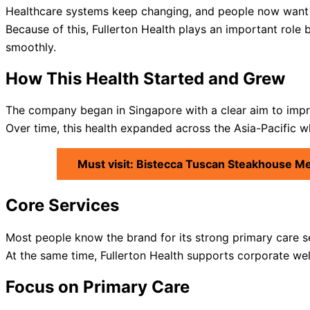
Healthcare systems keep changing, and people now want f
Because of this, Fullerton Health plays an important role b
smoothly.
How This Health Started and Grew
The company began in Singapore with a clear aim to impr
Over time, this health expanded across the Asia-Pacific wh
Must visit: Bistecca Tuscan Steakhouse M
Core Services
Most people know the brand for its strong primary care s
At the same time, Fullerton Health supports corporate we
Focus on Primary Care