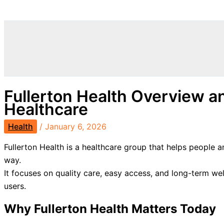
Search
Fullerton Health Overview a
Healthcare
Health
/
January 6, 2026
Fullerton Health is a healthcare group that helps people
way.
It focuses on quality care, easy access, and long-term wel
users.
Why Fullerton Health Matters Today