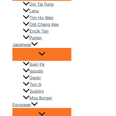
Din Tai Fung
Lenu
Tim Ho Wan
Old Chang Kee
Encik Tan
Putien
Japanese
Suki-Ya
Ippudo
Genki
Tori Q
Sushiro
Mos Burger
European