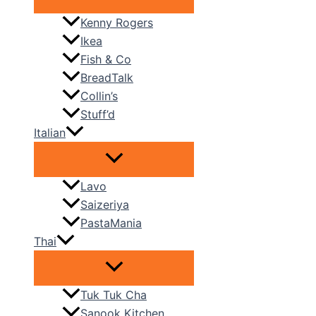
Kenny Rogers
Ikea
Fish & Co
BreadTalk
Collin’s
Stuff’d
Italian
Lavo
Saizeriya
PastaMania
Thai
Tuk Tuk Cha
Sanook Kitchen