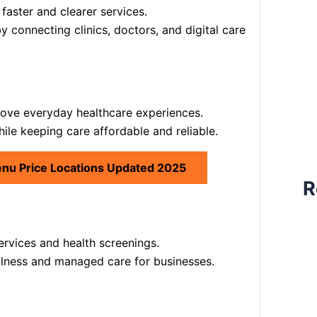
aster and clearer services.
y connecting clinics, doctors, and digital care
ove everyday healthcare experiences.
ile keeping care affordable and reliable.
enu Price Locations Updated 2025
R
ervices and health screenings.
llness and managed care for businesses.