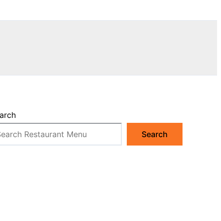
arch
Search