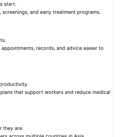
 start.
s, screenings, and early treatment programs.
ts.
 appointments, records, and advice easier to
roductivity.
re plans that support workers and reduce medical
 they are.
ers across multiple countries in Asia.