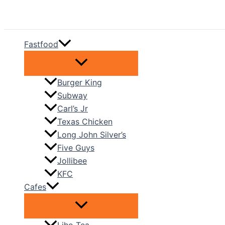
Skip
to
content
Fastfood
Burger King
Subway
Carl’s Jr
Texas Chicken
Long John Silver’s
Five Guys
Jollibee
KFC
Cafes