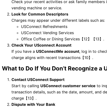
Check your recent activities or ask family members
vending machine or service.
Look for Common Descriptors
Charges may appear under different labels such as:
USConnect Refreshments
USConnect Vending Services
Office Coffee or Dining Services【12】【13】.
Check Your USconnect Account
If you have a
USConnectMe account
, log in to chec
charge aligns with recent transactions【10】.
What to Do If You Don’t Recognize a
Contact USConnect Support
Start by calling
USConnect customer service
to inq
transaction details, such as the date, amount, and de
charge【13】.
Dispute with Your Bank