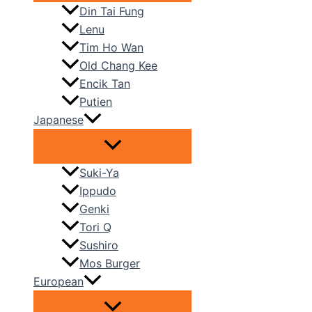
Din Tai Fung
Lenu
Tim Ho Wan
Old Chang Kee
Encik Tan
Putien
Japanese
Suki-Ya
Ippudo
Genki
Tori Q
Sushiro
Mos Burger
European