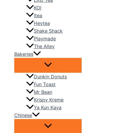
Liho Tea
KOI
Itea
Heytea
Shake Shack
Playmade
The Alley
Bakeries
Dunkin Donuts
Fun Toast
Mr Bean
Krispy Kreme
Ya Kun Kaya
Chinese