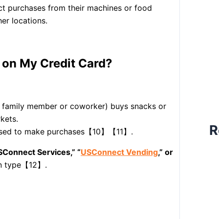
ect purchases from their machines or food
her locations.
on My Credit Card?
a family member or coworker) buys snacks or
kets.
R
s used to make purchases【10】【11】.
SConnect Services,” “
USConnect Vending
,” or
on type【12】.