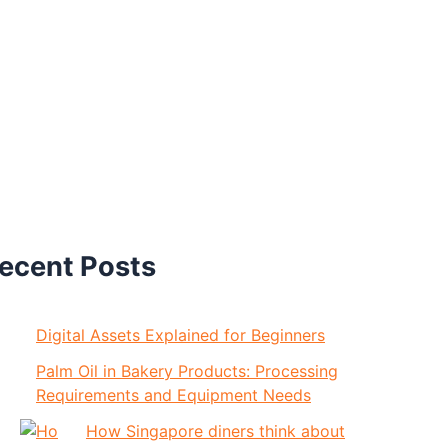
ecent Posts
Digital Assets Explained for Beginners
Palm Oil in Bakery Products: Processing
Requirements and Equipment Needs
How Singapore diners think about