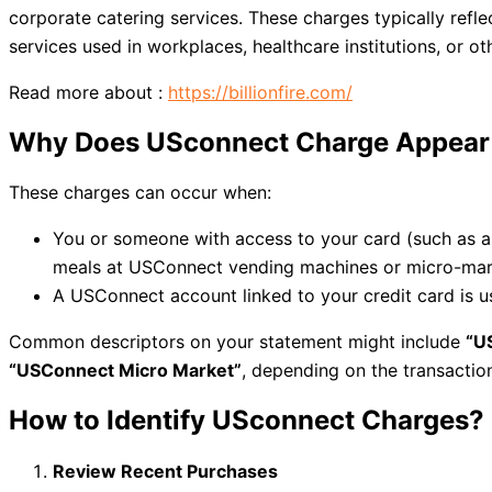
corporate catering services. These charges typically refl
services used in workplaces, healthcare institutions, or ot
Read more about :
https://billionfire.com/
Why Does USconnect Charge Appear 
These charges can occur when:
You or someone with access to your card (such as 
meals at USConnect vending machines or micro-mar
A USConnect account linked to your credit card i
Common descriptors on your statement might include
“U
“USConnect Micro Market”
, depending on the transacti
How to Identify USconnect Charges?
Review Recent Purchases