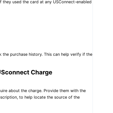
 if they used the card at any USConnect-enabled
k the purchase history. This can help verify if the
 USconnect Charge
uire about the charge. Provide them with the
scription, to help locate the source of the