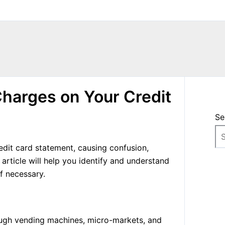
harges on Your Credit
Se
dit card statement, causing confusion,
 article will help you identify and understand
f necessary.
ough vending machines, micro-markets, and