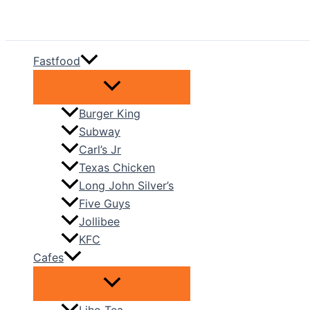
Skip
to
content
Fastfood
Burger King
Subway
Carl’s Jr
Texas Chicken
Long John Silver’s
Five Guys
Jollibee
KFC
Cafes