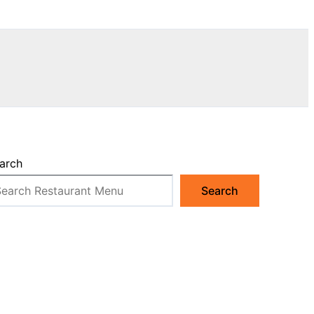
arch
Search