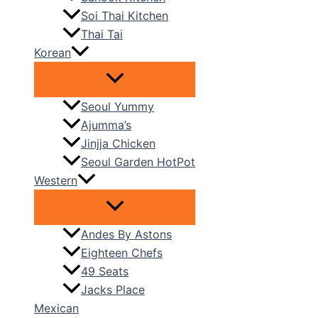
Soi Thai Kitchen
Thai Tai
Korean
Seoul Yummy
Ajumma’s
Jinjja Chicken
Seoul Garden HotPot
Western
Andes By Astons
Eighteen Chefs
49 Seats
Jacks Place
Mexican