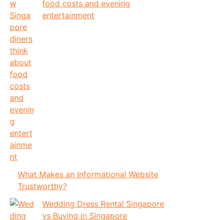
food costs and evening
entertainment
What Makes an Informational Website
Trustworthy?
Wedding Dress Rental Singapore
vs Buying in Singapore