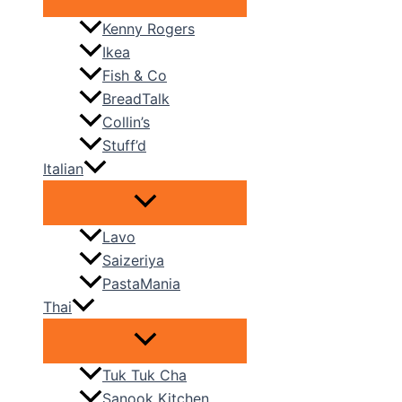
Kenny Rogers
Ikea
Fish & Co
BreadTalk
Collin’s
Stuff’d
Italian
Lavo
Saizeriya
PastaMania
Thai
Tuk Tuk Cha
Sanook Kitchen