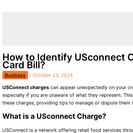
Search
How to Identify USconnect C
Card Bill?
Business
/
October 24, 2024
USConnect charges
can appear unexpectedly on your cre
especially if you are unaware of what they represent. This
these charges, providing tips to manage or dispute them i
What is a USconnect Charge?
USConnect is a network offering retail food services thr