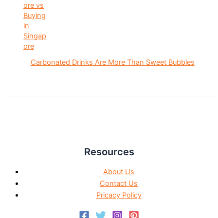
Carbonated Drinks Are More Than Sweet Bubbles
Resources
About Us
Contact Us
Pricacy Policy