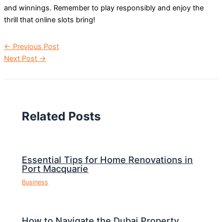
and winnings. Remember to play responsibly and enjoy the
thrill that online slots bring!
←
Previous Post
Next Post
→
Related Posts
Essential Tips for Home Renovations in
Port Macquarie
Business
How to Navigate the Dubai Property