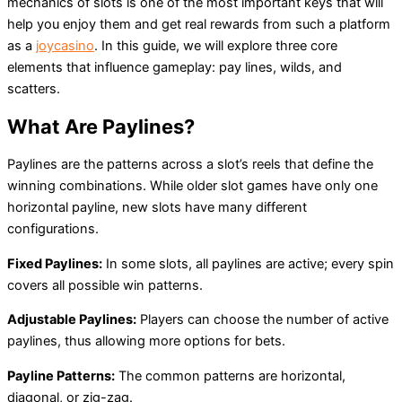
mechanics of slots is one of the most important keys that will
help you enjoy them and get real rewards from such a platform
as a
joycasino
. In this guide, we will explore three core
elements that influence gameplay: pay lines, wilds, and
scatters.
What Are Paylines?
Paylines are the patterns across a slot’s reels that define the
winning combinations. While older slot games have only one
horizontal payline, new slots have many different
configurations.
Fixed Paylines:
In some slots, all paylines are active; every spin
covers all possible win patterns.
Adjustable Paylines:
Players can choose the number of active
paylines, thus allowing more options for bets.
Payline Patterns:
The common patterns are horizontal,
diagonal, or zig-zag.