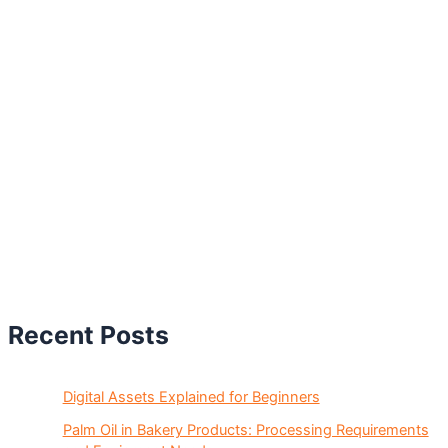
Recent Posts
Digital Assets Explained for Beginners
Palm Oil in Bakery Products: Processing Requirements