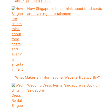
and Equipment Needs
How Singapore diners think about food costs
and evening entertainment
What Makes an Informational Website Trustworthy?
Wedding Dress Rental Singapore vs Buying in
Singapore