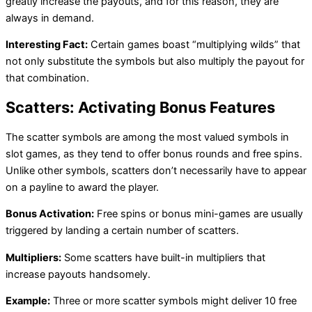
greatly increase the payouts, and for this reason, they are
always in demand.
Interesting Fact:
Certain games boast “multiplying wilds” that
not only substitute the symbols but also multiply the payout for
that combination.
Scatters: Activating Bonus Features
The scatter symbols are among the most valued symbols in
slot games, as they tend to offer bonus rounds and free spins.
Unlike other symbols, scatters don’t necessarily have to appear
on a payline to award the player.
Bonus Activation:
Free spins or bonus mini-games are usually
triggered by landing a certain number of scatters.
Multipliers:
Some scatters have built-in multipliers that
increase payouts handsomely.
Example:
Three or more scatter symbols might deliver 10 free