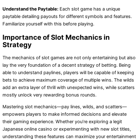
Understand the Paytable:
Each slot game has a unique
paytable detailing payouts for different symbols and features.
Familiarize yourself with this before playing.
Importance of Slot Mechanics in
Strategy
The mechanics of slot games are not only entertaining but also
lay the very foundation of a decent strategy of betting. Being
able to understand paylines, players will be capable of keeping
bets to achieve maximum coverage of multiple wins. The wilds
add an extra layer of thrill with unexpected wins, while scatters
mostly unlock very rewarding bonus rounds.
Mastering slot mechanics—pay lines, wilds, and scatters—
empowers players to make informed decisions and elevate
their gaming experience. Whether you’re exploring a legit
Japanese online casino or experimenting with new slot titles,
understanding these features can maximize your entertainment