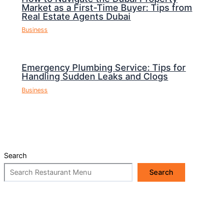
Market as a First-Time Buyer: Tips from
Real Estate Agents Dubai
Business
Emergency Plumbing Service: Tips for
Handling Sudden Leaks and Clogs
Business
Search
Search