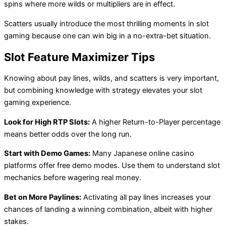
spins where more wilds or multipliers are in effect.
Scatters usually introduce the most thrilling moments in slot
gaming because one can win big in a no-extra-bet situation.
Slot Feature Maximizer Tips
Knowing about pay lines, wilds, and scatters is very important,
but combining knowledge with strategy elevates your slot
gaming experience.
Look for High RTP Slots:
A higher Return-to-Player percentage
means better odds over the long run.
Start with Demo Games:
Many Japanese online casino
platforms offer free demo modes. Use them to understand slot
mechanics before wagering real money.
Bet on More Paylines:
Activating all pay lines increases your
chances of landing a winning combination, albeit with higher
stakes.