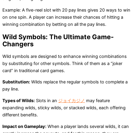
Example: A five-reel slot with 20 pay lines gives 20 ways to win
on one spin. A player can increase their chances of hitting a
winning combination by betting on all the pay lines.
Wild Symbols: The Ultimate Game-
Changers
Wild symbols are designed to enhance winning combinations
by substituting for other symbols. Think of them as a “joker
card” in traditional card games.
Substitution:
Wilds replace the regular symbols to complete a
pay line.
Types of Wilds:
Slots in an
ジョイカジノ
may feature
expanding wilds, sticky wilds, or stacked wilds, each offering
different benefits.
Impact on Gameplay:
When a player lands several wilds, it can