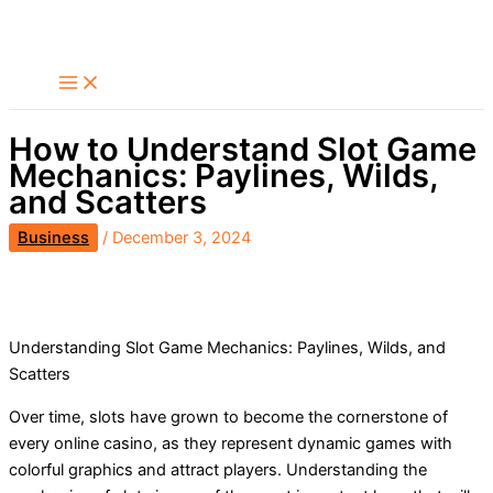
Skip
Search
to
content
How to Understand Slot Game
Mechanics: Paylines, Wilds,
and Scatters
Business
/
December 3, 2024
Understanding Slot Game Mechanics: Paylines, Wilds, and
Scatters
Over time, slots have grown to become the cornerstone of
every online casino, as they represent dynamic games with
colorful graphics and attract players. Understanding the