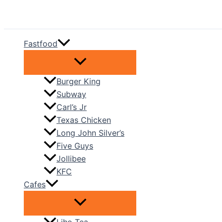
Skip
to
content
Fastfood
Burger King
Subway
Carl’s Jr
Texas Chicken
Long John Silver’s
Five Guys
Jollibee
KFC
Cafes