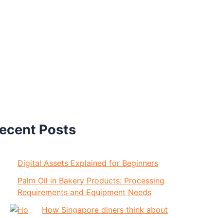
ecent Posts
Digital Assets Explained for Beginners
Palm Oil in Bakery Products: Processing
Requirements and Equipment Needs
How Singapore diners think about