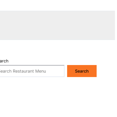
arch
Search