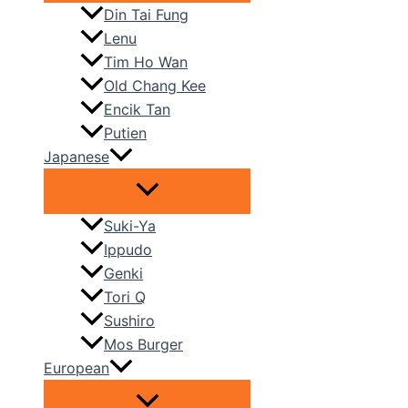
Din Tai Fung
Lenu
Tim Ho Wan
Old Chang Kee
Encik Tan
Putien
Japanese
Suki-Ya
Ippudo
Genki
Tori Q
Sushiro
Mos Burger
European