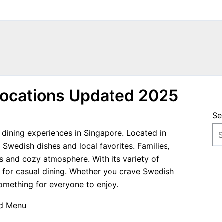
Locations Updated 2025
Se
dining experiences in Singapore. Located in
l Swedish dishes and local favorites. Families,
ces and cozy atmosphere. With its variety of
 for casual dining. Whether you crave Swedish
 something for everyone to enjoy.