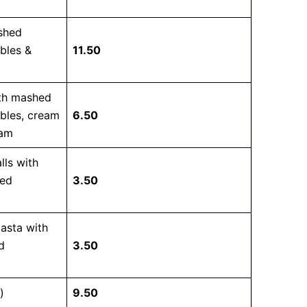
ashed
bles &
11.50
ith mashed
bles, cream
6.50
jam
lls with
xed
3.50
pasta with
d
3.50
)
9.50