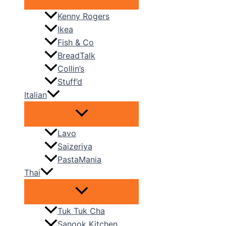
Kenny Rogers
Ikea
Fish & Co
BreadTalk
Collin’s
Stuff’d
Italian
Lavo
Saizeriya
PastaMania
Thai
Tuk Tuk Cha
Sanook Kitchen