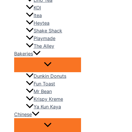
Liho Tea
KOI
Itea
Heytea
Shake Shack
Playmade
The Alley
Bakeries
Dunkin Donuts
Fun Toast
Mr Bean
Krispy Kreme
Ya Kun Kaya
Chinese