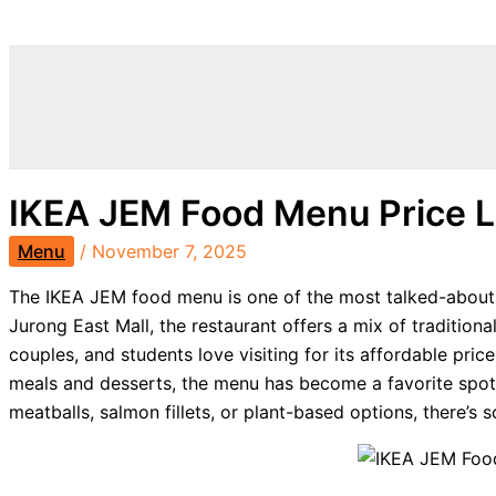
Search
IKEA JEM Food Menu Price 
Menu
/
November 7, 2025
The IKEA JEM food menu is one of the most talked-about 
Jurong East Mall, the restaurant offers a mix of traditiona
couples, and students love visiting for its affordable pri
meals and desserts, the menu has become a favorite spot
meatballs, salmon fillets, or plant-based options, there’s