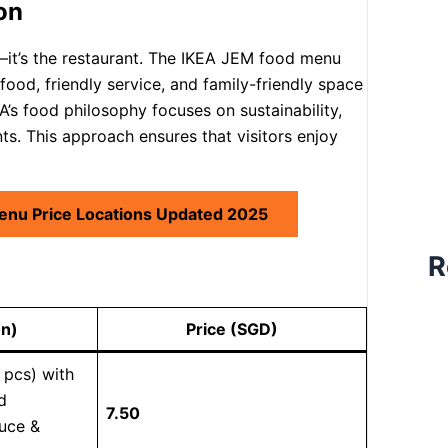
on
e—it’s the restaurant. The IKEA JEM food menu
food, friendly service, and family-friendly space
’s food philosophy focuses on sustainability,
s. This approach ensures that visitors enjoy
enu Price Locations Updated 2025
R
on)
Price (SGD)
 pcs) with
d
7.50
uce &