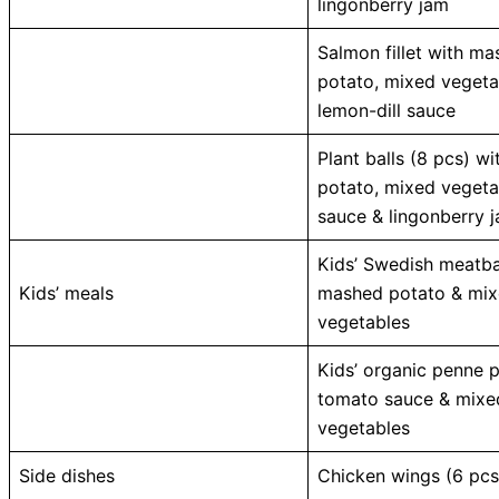
lingonberry jam
Salmon fillet with m
potato, mixed vegeta
lemon-dill sauce
Plant balls (8 pcs) w
potato, mixed vegeta
sauce & lingonberry 
Kids’ Swedish meatba
Kids’ meals
mashed potato & mi
vegetables
Kids’ organic penne 
tomato sauce & mixe
vegetables
Side dishes
Chicken wings (6 pcs