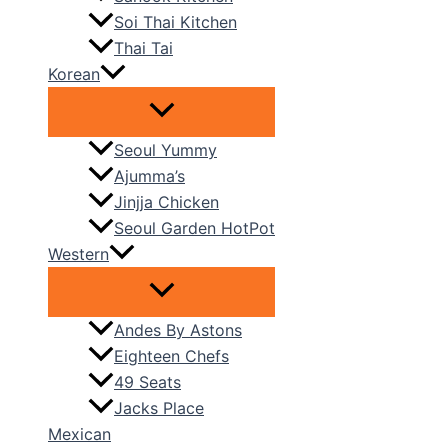
Soi Thai Kitchen
Thai Tai
Korean
Seoul Yummy
Ajumma’s
Jinjja Chicken
Seoul Garden HotPot
Western
Andes By Astons
Eighteen Chefs
49 Seats
Jacks Place
Mexican