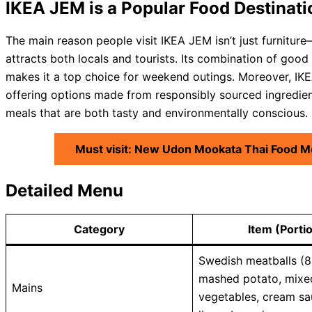
IKEA JEM is a Popular Food Destinati
The main reason people visit IKEA JEM isn’t just furnitur
attracts both locals and tourists. Its combination of good 
makes it a top choice for weekend outings. Moreover, IKEA
offering options made from responsibly sourced ingredient
meals that are both tasty and environmentally conscious.
Must visit: New Udon Mookata Thai Food M
Detailed Menu
Category
Item (Porti
Swedish meatballs (8
mashed potato, mixe
Mains
vegetables, cream sa