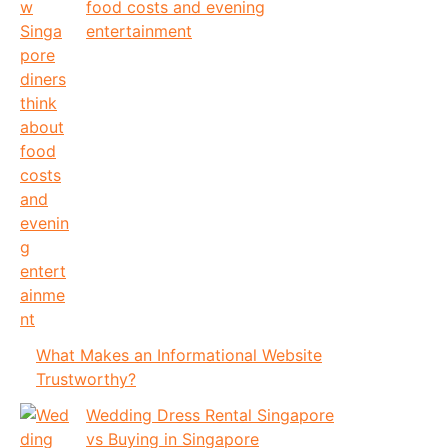
food costs and evening
entertainment
What Makes an Informational Website
Trustworthy?
Wedding Dress Rental Singapore
vs Buying in Singapore