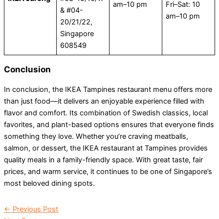
am–10 pm
Fri–Sat: 10
& #04-
am–10 pm
20/21/22,
Singapore
608549
Conclusion
In conclusion, the IKEA Tampines restaurant menu offers more
than just food—it delivers an enjoyable experience filled with
flavor and comfort. Its combination of Swedish classics, local
favorites, and plant-based options ensures that everyone finds
something they love. Whether you’re craving meatballs,
salmon, or dessert, the IKEA restaurant at Tampines provides
quality meals in a family-friendly space. With great taste, fair
prices, and warm service, it continues to be one of Singapore’s
most beloved dining spots.
←
Previous Post