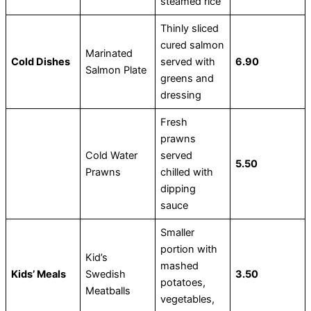
steamed rice
Thinly sliced
cured salmon
Marinated
Cold Dishes
served with
6.90
Salmon Plate
greens and
dressing
Fresh
prawns
Cold Water
served
5.50
Prawns
chilled with
dipping
sauce
Smaller
portion with
Kid’s
mashed
Kids’ Meals
Swedish
3.50
potatoes,
Meatballs
vegetables,