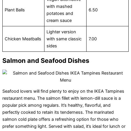
with mashed
Plant Balls
6.50
potatoes and
cream sauce
Lighter version
Chicken Meatballs
with same classic
7.00
sides
Salmon and Seafood Dishes
Seafood lovers will find plenty to enjoy on the IKEA Tampines
restaurant menu. The salmon fillet with lemon-dill sauce is a
popular pick among regulars. It’s healthy, flavorful, and
perfectly cooked to retain its tenderness. The marinated
salmon cold plate offers a refreshing option for those who
prefer something light. Served with salad, it’s ideal for lunch or