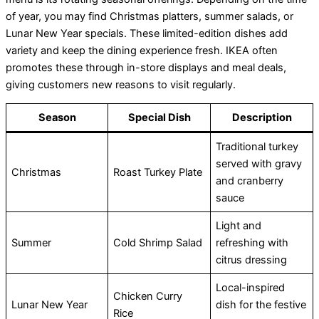
of year, you may find Christmas platters, summer salads, or
Lunar New Year specials. These limited-edition dishes add
variety and keep the dining experience fresh. IKEA often
promotes these through in-store displays and meal deals,
giving customers new reasons to visit regularly.
Season
Special Dish
Description
Traditional turkey
served with gravy
Christmas
Roast Turkey Plate
and cranberry
sauce
Light and
Summer
Cold Shrimp Salad
refreshing with
citrus dressing
Local-inspired
Chicken Curry
Lunar New Year
dish for the festive
Rice