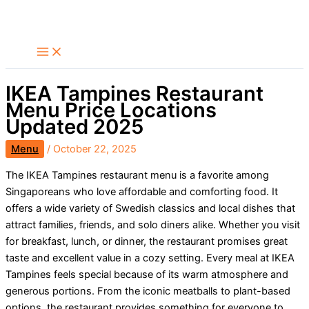
Skip
Search
to
content
IKEA Tampines Restaurant
Menu Price Locations
Updated 2025
Menu
/
October 22, 2025
The IKEA Tampines restaurant menu is a favorite among
Singaporeans who love affordable and comforting food. It
offers a wide variety of Swedish classics and local dishes that
attract families, friends, and solo diners alike. Whether you visit
for breakfast, lunch, or dinner, the restaurant promises great
taste and excellent value in a cozy setting. Every meal at IKEA
Tampines feels special because of its warm atmosphere and
generous portions. From the iconic meatballs to plant-based
options, the restaurant provides something for everyone to