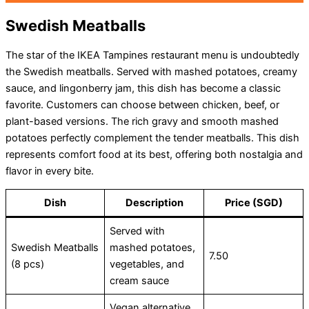
Swedish Meatballs
The star of the IKEA Tampines restaurant menu is undoubtedly
the Swedish meatballs. Served with mashed potatoes, creamy
sauce, and lingonberry jam, this dish has become a classic
favorite. Customers can choose between chicken, beef, or
plant-based versions. The rich gravy and smooth mashed
potatoes perfectly complement the tender meatballs. This dish
represents comfort food at its best, offering both nostalgia and
flavor in every bite.
Dish
Description
Price (SGD)
Served with
Swedish Meatballs
mashed potatoes,
7.50
(8 pcs)
vegetables, and
cream sauce
Vegan alternative