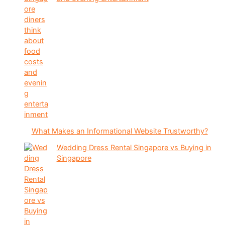
What Makes an Informational Website Trustworthy?
Wedding Dress Rental Singapore vs Buying in
Singapore