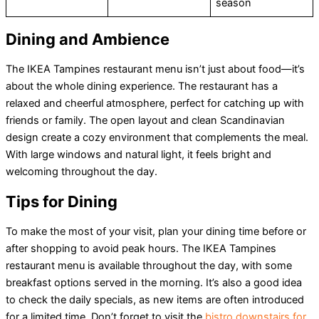
season
Dining and Ambience
The IKEA Tampines restaurant menu isn’t just about food—it’s
about the whole dining experience. The restaurant has a
relaxed and cheerful atmosphere, perfect for catching up with
friends or family. The open layout and clean Scandinavian
design create a cozy environment that complements the meal.
With large windows and natural light, it feels bright and
welcoming throughout the day.
Tips for Dining
To make the most of your visit, plan your dining time before or
after shopping to avoid peak hours. The IKEA Tampines
restaurant menu is available throughout the day, with some
breakfast options served in the morning. It’s also a good idea
to check the daily specials, as new items are often introduced
for a limited time. Don’t forget to visit the
bistro downstairs for