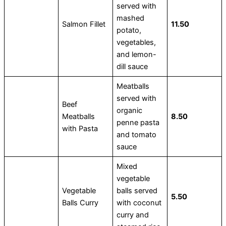
served with
mashed
Salmon Fillet
11.50
potato,
vegetables,
and lemon-
dill sauce
Meatballs
served with
Beef
organic
Meatballs
8.50
penne pasta
with Pasta
and tomato
sauce
Mixed
vegetable
Vegetable
balls served
5.50
Balls Curry
with coconut
curry and