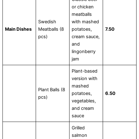
or chicken
meatballs
Swedish
with mashed
Main Dishes
Meatballs (8
potatoes,
7.50
pcs)
cream sauce,
and
lingonberry
jam
Plant-based
version with
mashed
Plant Balls (8
potatoes,
6.50
pcs)
vegetables,
and cream
sauce
Grilled
salmon