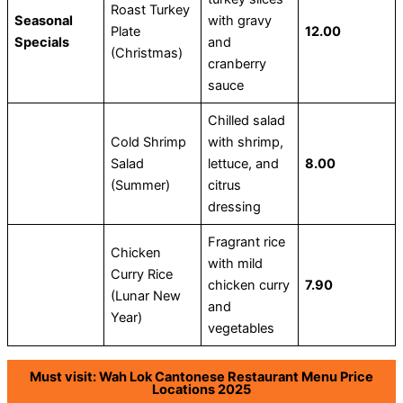
Roast Turkey
Seasonal
with gravy
Plate
12.00
Specials
and
(Christmas)
cranberry
sauce
Chilled salad
Cold Shrimp
with shrimp,
Salad
lettuce, and
8.00
(Summer)
citrus
dressing
Fragrant rice
Chicken
with mild
Curry Rice
chicken curry
7.90
(Lunar New
and
Year)
vegetables
Must visit: Wah Lok Cantonese Restaurant Menu Price
Locations 2025