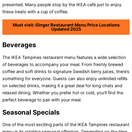
presented. Many people stop by the IKEA café just to enjoy
these treats with a cup of coffee.
Must visit: Ginger Restaurant Menu Price Locations
Updated 2025
Beverages
The IKEA Tampines restaurant menu features a wide selection
of beverages to accompany your meal. From freshly brewed
coffee and soft drinks to signature Swedish berry juices, there’s
something for everyone. Guests can also enjoy unlimited refills
on selected drinks, making it a great deal for long chats and
relaxed dining. Whether you prefer hot or cold, you’ll find the
perfect beverage to pair with your meal.
Seasonal Specials
One of the most exciting parts of the IKEA Tampines restaurant
menu is its rotating seasonal offerings. Depending on the time