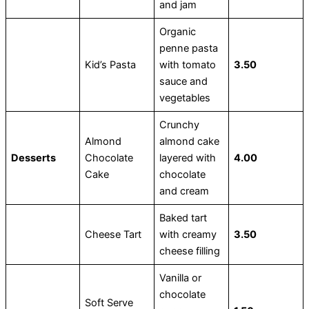
and jam
Organic
penne pasta
Kid’s Pasta
with tomato
3.50
sauce and
vegetables
Crunchy
Almond
almond cake
Desserts
Chocolate
layered with
4.00
Cake
chocolate
and cream
Baked tart
Cheese Tart
with creamy
3.50
cheese filling
Vanilla or
chocolate
Soft Serve