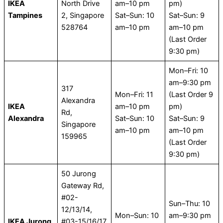
IKEA
North Drive
am–10 pm
pm)
Tampines
2, Singapore
Sat–Sun: 10
Sat–Sun: 9
528764
am–10 pm
am–10 pm
(Last Order
9:30 pm)
Mon–Fri: 10
am–9:30 pm
317
Mon–Fri: 11
(Last Order 9
Alexandra
IKEA
am–10 pm
pm)
Rd,
Alexandra
Sat–Sun: 10
Sat–Sun: 9
Singapore
am–10 pm
am–10 pm
159965
(Last Order
9:30 pm)
50 Jurong
Gateway Rd,
#02-
Sun–Thu: 10
12/13/14,
Mon–Sun: 10
am–9:30 pm
IKEA Jurong
#03-15/16/17