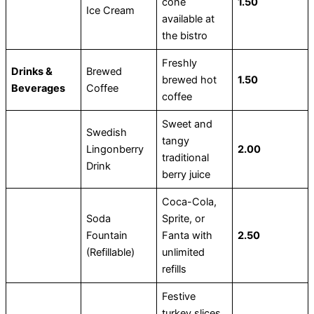
cone
1.50
Ice Cream
available at
the bistro
Freshly
Drinks &
Brewed
brewed hot
1.50
Beverages
Coffee
coffee
Sweet and
Swedish
tangy
Lingonberry
2.00
traditional
Drink
berry juice
Coca-Cola,
Soda
Sprite, or
Fountain
Fanta with
2.50
(Refillable)
unlimited
refills
Festive
turkey slices