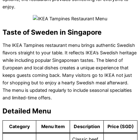
enjoy.
Taste of Sweden in Singapore
The IKEA Tampines restaurant menu brings authentic Swedish
flavors straight to your table. It reflects IKEA’s Swedish heritage
while including popular Singaporean tastes. The blend of
European and local dishes creates a unique experience that
keeps guests coming back. Many visitors go to IKEA not just
for shopping but to enjoy a hearty Swedish meal afterward.
The menu is updated regularly to include seasonal specialties
and limited-time offers.
Detailed Menu
Category
Menu Item
Description
Price (SGD)
Classic beef