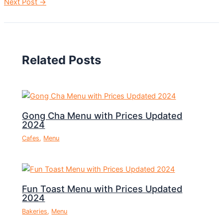
Next Post
→
Related Posts
Gong Cha Menu with Prices Updated
2024
Cafes
,
Menu
Fun Toast Menu with Prices Updated
2024
Bakeries
,
Menu