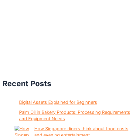
Recent Posts
Digital Assets Explained for Beginners
Palm Oil in Bakery Products: Processing Requirements
and Equipment Needs
How Singapore diners think about food costs
and evening entertainment