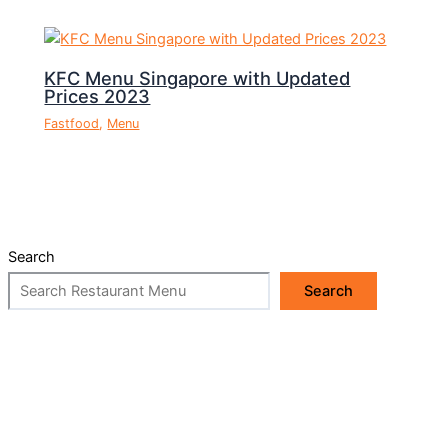
KFC Menu Singapore with Updated
Prices 2023
Fastfood
,
Menu
Search
Search