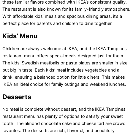
these familiar flavors combined with IKEA’s consistent quality.
The restaurant is also known for its family-friendly atmosphere.
With affordable kids’ meals and spacious dining areas, it’s a
perfect place for parents and children to dine together.
Kids’ Menu
Children are always welcome at IKEA, and the IKEA Tampines
restaurant menu offers special meals designed just for them.
The kids’ Swedish meatballs or pasta plates are smaller in size
but big in taste. Each kids’ meal includes vegetables and a
drink, ensuring a balanced option for little diners. This makes
IKEA an ideal choice for family outings and weekend lunches.
Desserts
No meal is complete without dessert, and the IKEA Tampines
restaurant menu has plenty of options to satisfy your sweet
tooth. The almond chocolate cake and cheese tart are crowd
favorites. The desserts are rich, flavorful, and beautifully