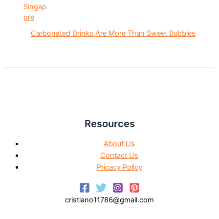
Carbonated Drinks Are More Than Sweet Bubbles
Resources
About Us
Contact Us
Pricacy Policy
cristiano11786@gmail.com