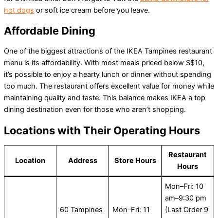
hot dogs
or soft ice cream before you leave.
Affordable Dining
One of the biggest attractions of the IKEA Tampines restaurant
menu is its affordability. With most meals priced below S$10,
it’s possible to enjoy a hearty lunch or dinner without spending
too much. The restaurant offers excellent value for money while
maintaining quality and taste. This balance makes IKEA a top
dining destination even for those who aren’t shopping.
Locations with Their Operating Hours
Restaurant
Location
Address
Store Hours
Hours
Mon–Fri: 10
am–9:30 pm
60 Tampines
Mon–Fri: 11
(Last Order 9