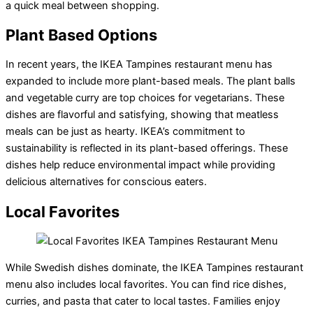
a quick meal between shopping.
Plant Based Options
In recent years, the IKEA Tampines restaurant menu has
expanded to include more plant-based meals. The plant balls
and vegetable curry are top choices for vegetarians. These
dishes are flavorful and satisfying, showing that meatless
meals can be just as hearty. IKEA’s commitment to
sustainability is reflected in its plant-based offerings. These
dishes help reduce environmental impact while providing
delicious alternatives for conscious eaters.
Local Favorites
While Swedish dishes dominate, the IKEA Tampines restaurant
menu also includes local favorites. You can find rice dishes,
curries, and pasta that cater to local tastes. Families enjoy