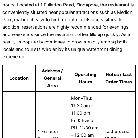
hours. Located at 1 Fullerton Road, Singapore, the restaurant is
conveniently situated near popular attractions such as Merlion
Park, making it easy to find for both locals and visitors. In
addition, reservations are highly recommended for evenings
and weekends since the restaurant often fills up quickly. As a
result, its popularity continues to grow steadily among both
locals and tourists who enjoy its unique waterfront dining
experience.
Address /
Operating
Notes / Last
Location
General
Hours
Order Times
Area
Mon–Thu:
11:30 am –
11:00 pm
Fri & Eve of
PH: 11:30 am
1 Fullerton
Last orders:
– 12:00 am