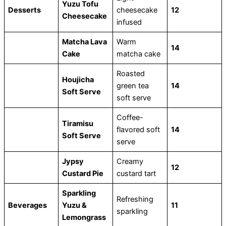
Yuzu Tofu
Desserts
cheesecake
12
Cheesecake
infused
Matcha Lava
Warm
14
Cake
matcha cake
Roasted
Houjicha
green tea
14
Soft Serve
soft serve
Coffee-
Tiramisu
flavored soft
14
Soft Serve
serve
Jypsy
Creamy
12
Custard Pie
custard tart
Sparkling
Refreshing
Beverages
Yuzu &
11
sparkling
Lemongrass