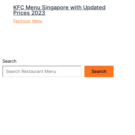
KFC Menu Singapore with Updated
Prices 2023
Fastfood
,
Menu
Search
Search