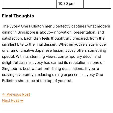
10:30 pm
Final Thoughts
The Jypsy One Fullerton menu perfectly captures what modern
dining in Singapore is about—innovation, presentation, and
satisfaction. Each dish feels thoughtfully prepared, from the
smallest bite to the final dessert. Whether you’re a sushi lover
or a fan of creative Japanese fusion, Jypsy offers something
special. With its stunning views, contemporary décor, and
delightful cuisine, Jypsy has earned its reputation as one of
Singapore’s best waterfront dining destinations. If you’re
craving a vibrant yet relaxing dining experience, Jypsy One
Fullerton should be at the top of your list.
←
Previous Post
Next Post
→