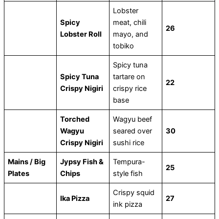
Lobster
Spicy
meat, chili
26
Lobster Roll
mayo, and
tobiko
Spicy tuna
Spicy Tuna
tartare on
22
Crispy Nigiri
crispy rice
base
Torched
Wagyu beef
Wagyu
seared over
30
Crispy Nigiri
sushi rice
Mains / Big
Jypsy Fish &
Tempura-
25
Plates
Chips
style fish
Crispy squid
Ika Pizza
27
ink pizza