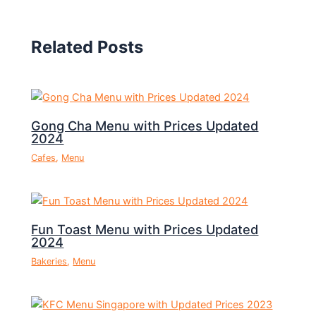
Related Posts
Gong Cha Menu with Prices Updated
2024
Cafes
,
Menu
Fun Toast Menu with Prices Updated
2024
Bakeries
,
Menu