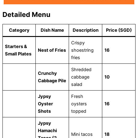
Detailed Menu
Category
Dish Name
Description
Price (SGD)
Crispy
Starters &
Nest of Fries
shoestring
16
Small Plates
fries
Shredded
Crunchy
cabbage
10
Cabbage Pile
salad
Jypsy
Fresh
Oyster
oysters
16
Shots
topped
Jypsy
Hamachi
Mini tacos
18
Tacos (2