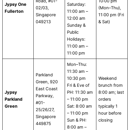
Road, #01-
10:00 pm
Jypsy One
Saturday:
02/03,
(Mon–Thu),
Fullerton
11:00 am –
Singapore
11:00 pm (Fri
12:00 am
049213
& Sat)
Sunday &
Public
Holidays:
11:00 am –
11:00 pm
Mon–Thu:
11:30 am –
Parkland
10:30 pm
Weekend
Green, 920
Fri & Eve of
brunch from
East Coast
Jypsy
PH: 11:30 am
8:00 am; last
Parkway,
Parkland
– 11:00 pm
orders
#01-
Green
Sat: 8:00 am
typically 1
25/26/27,
– 11:00 pm
hour before
Singapore
Sun & PH:
closing
449875
8:00 am –