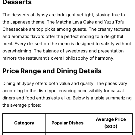
Desserts
The desserts at Jypsy are indulgent yet light, staying true to
the Japanese theme. The Matcha Lava Cake and Yuzu Tofu
Cheesecake are top picks among guests. The creamy textures
and aromatic flavors offer the perfect ending to a delightful
meal. Every dessert on the menu is designed to satisfy without
overwhelming. The balance of sweetness and presentation
mirrors the restaurant’s overall philosophy of harmony.
Price Range and Dining Details
Dining at Jypsy offers both value and quality. The prices vary
according to the dish type, ensuring accessibility for casual
diners and food enthusiasts alike. Below is a table summarizing
the average prices:
Average Price
Category
Popular Dishes
(SGD)