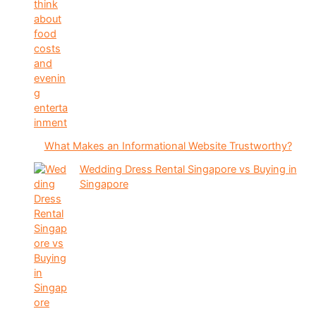
What Makes an Informational Website Trustworthy?
Wedding Dress Rental Singapore vs Buying in
Singapore