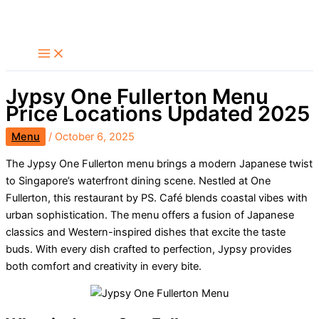
Skip
Search
to
content
Jypsy One Fullerton Menu
Price Locations Updated 2025
Menu
/
October 6, 2025
The Jypsy One Fullerton menu brings a modern Japanese twist
to Singapore’s waterfront dining scene. Nestled at One
Fullerton, this restaurant by PS. Café blends coastal vibes with
urban sophistication. The menu offers a fusion of Japanese
classics and Western-inspired dishes that excite the taste
buds. With every dish crafted to perfection, Jypsy provides
both comfort and creativity in every bite.