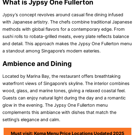
What is Jypsy One Fullerton
Jypsy’s concept revolves around casual fine dining infused
with Japanese artistry. The chefs combine traditional Japanese
methods with global flavors for a contemporary edge. From
sushi rolls to robata-grilled meats, every plate reflects balance
and detail. This approach makes the Jypsy One Fullerton menu
a standout among Singapore’s modern eateries.
Ambience and Dining
Located by Marina Bay, the restaurant offers breathtaking
waterfront views of Singapore’s skyline. The interior combines
wood, glass, and marine tones, giving a relaxed coastal feel.
Guests can enjoy natural light during the day and a romantic
glow in the evening. The Jypsy One Fullerton menu
complements this ambiance with dishes that match the
setting’s elegance and calm.
Must visit: Koma Menu Price Locations Uodated 2025