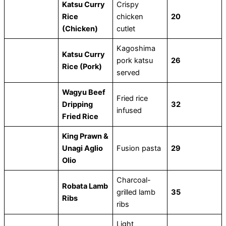
Katsu Curry
Crispy
Rice
chicken
20
(Chicken)
cutlet
Kagoshima
Katsu Curry
pork katsu
26
Rice (Pork)
served
Wagyu Beef
Fried rice
Dripping
32
infused
Fried Rice
King Prawn &
Unagi Aglio
Fusion pasta
29
Olio
Charcoal-
Robata Lamb
grilled lamb
35
Ribs
ribs
Light