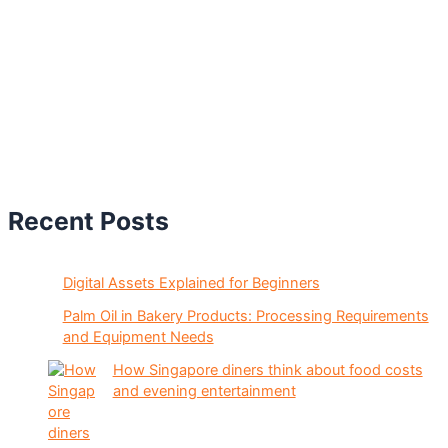
Recent Posts
Digital Assets Explained for Beginners
Palm Oil in Bakery Products: Processing Requirements
and Equipment Needs
How Singapore diners think about food costs
and evening entertainment