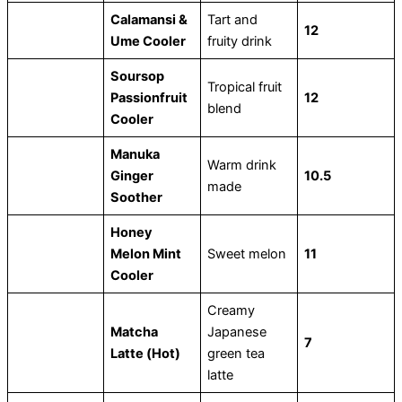
Calamansi &
Tart and
12
Ume Cooler
fruity drink
Soursop
Tropical fruit
Passionfruit
12
blend
Cooler
Manuka
Warm drink
Ginger
10.5
made
Soother
Honey
Melon Mint
Sweet melon
11
Cooler
Creamy
Matcha
Japanese
7
Latte (Hot)
green tea
latte