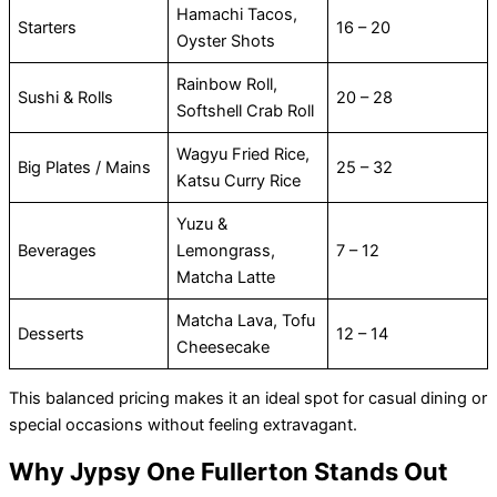
Hamachi Tacos,
Starters
16 – 20
Oyster Shots
Rainbow Roll,
Sushi & Rolls
20 – 28
Softshell Crab Roll
Wagyu Fried Rice,
Big Plates / Mains
25 – 32
Katsu Curry Rice
Yuzu &
Beverages
Lemongrass,
7 – 12
Matcha Latte
Matcha Lava, Tofu
Desserts
12 – 14
Cheesecake
This balanced pricing makes it an ideal spot for casual dining or
special occasions without feeling extravagant.
Why Jypsy One Fullerton Stands Out