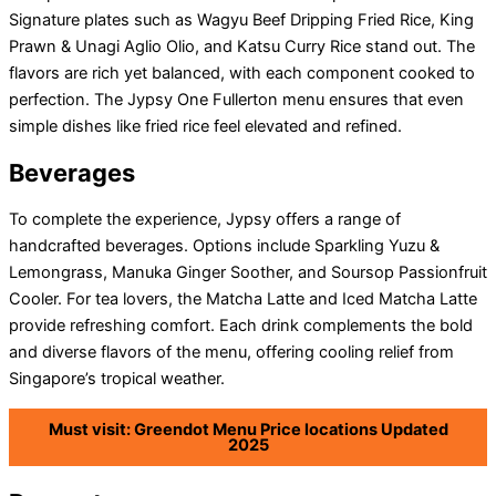
Signature plates such as Wagyu Beef Dripping Fried Rice, King
Prawn & Unagi Aglio Olio, and Katsu Curry Rice stand out. The
flavors are rich yet balanced, with each component cooked to
perfection. The Jypsy One Fullerton menu ensures that even
simple dishes like fried rice feel elevated and refined.
Beverages
To complete the experience, Jypsy offers a range of
handcrafted beverages. Options include Sparkling Yuzu &
Lemongrass, Manuka Ginger Soother, and Soursop Passionfruit
Cooler. For tea lovers, the Matcha Latte and Iced Matcha Latte
provide refreshing comfort. Each drink complements the bold
and diverse flavors of the menu, offering cooling relief from
Singapore’s tropical weather.
Must visit: Greendot Menu Price locations Updated
2025