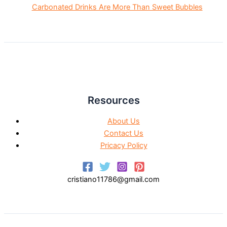
Carbonated Drinks Are More Than Sweet Bubbles
Resources
About Us
Contact Us
Pricacy Policy
cristiano11786@gmail.com