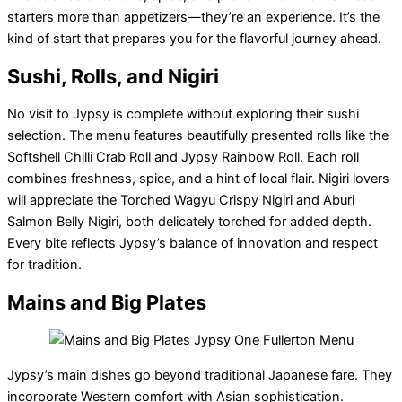
starters more than appetizers—they’re an experience. It’s the
kind of start that prepares you for the flavorful journey ahead.
Sushi, Rolls, and Nigiri
No visit to Jypsy is complete without exploring their sushi
selection. The menu features beautifully presented rolls like the
Softshell Chilli Crab Roll and Jypsy Rainbow Roll. Each roll
combines freshness, spice, and a hint of local flair. Nigiri lovers
will appreciate the Torched Wagyu Crispy Nigiri and Aburi
Salmon Belly Nigiri, both delicately torched for added depth.
Every bite reflects Jypsy’s balance of innovation and respect
for tradition.
Mains and Big Plates
Jypsy’s main dishes go beyond traditional Japanese fare. They
incorporate Western comfort with Asian sophistication.