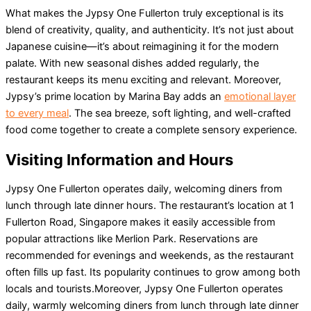
What makes the Jypsy One Fullerton truly exceptional is its
blend of creativity, quality, and authenticity. It’s not just about
Japanese cuisine—it’s about reimagining it for the modern
palate. With new seasonal dishes added regularly, the
restaurant keeps its menu exciting and relevant. Moreover,
Jypsy’s prime location by Marina Bay adds an
emotional layer
to every meal
. The sea breeze, soft lighting, and well-crafted
food come together to create a complete sensory experience.
Visiting Information and Hours
Jypsy One Fullerton operates daily, welcoming diners from
lunch through late dinner hours. The restaurant’s location at 1
Fullerton Road, Singapore makes it easily accessible from
popular attractions like Merlion Park. Reservations are
recommended for evenings and weekends, as the restaurant
often fills up fast. Its popularity continues to grow among both
locals and tourists.Moreover, Jypsy One Fullerton operates
daily, warmly welcoming diners from lunch through late dinner