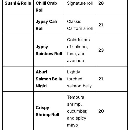
Sushi & Rolls
Chilli Crab
Signature roll
28
Roll
Jypsy Cali
Classic
21
Roll
California roll
Colorful mix
Jypsy
of salmon,
23
Rainbow Roll
tuna, and
avocado
Aburi
Lightly
Salmon Belly
torched
21
Nigiri
salmon belly
Tempura
shrimp,
Crispy
cucumber,
20
Shrimp Roll
and spicy
mayo