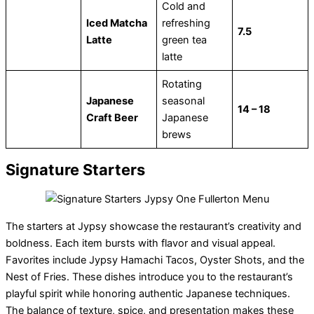
Cold and
Iced Matcha
refreshing
7.5
Latte
green tea
latte
Rotating
Japanese
seasonal
14 – 18
Craft Beer
Japanese
brews
Signature Starters
The starters at Jypsy showcase the restaurant’s creativity and
boldness. Each item bursts with flavor and visual appeal.
Favorites include Jypsy Hamachi Tacos, Oyster Shots, and the
Nest of Fries. These dishes introduce you to the restaurant’s
playful spirit while honoring authentic Japanese techniques.
The balance of texture, spice, and presentation makes these