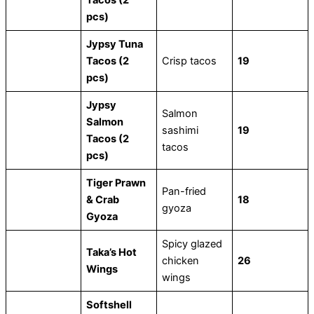
pcs)
Jypsy Tuna
Tacos (2
Crisp tacos
19
pcs)
Jypsy
Salmon
Salmon
sashimi
19
Tacos (2
tacos
pcs)
Tiger Prawn
Pan-fried
& Crab
18
gyoza
Gyoza
Spicy glazed
Taka’s Hot
chicken
26
Wings
wings
Softshell