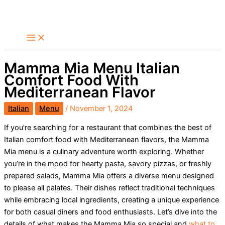
Skip
Search
to
content
Mamma Mia Menu Italian
Comfort Food With
Mediterranean Flavor
Italian
Menu
/
November 1, 2024
If you’re searching for a restaurant that combines the best of
Italian comfort food with Mediterranean flavors, the Mamma
Mia menu is a culinary adventure worth exploring. Whether
you’re in the mood for hearty pasta, savory pizzas, or freshly
prepared salads, Mamma Mia offers a diverse menu designed
to please all palates. Their dishes reflect traditional techniques
while embracing local ingredients, creating a unique experience
for both casual diners and food enthusiasts. Let’s dive into the
details of what makes the Mamma Mia so special and
what to