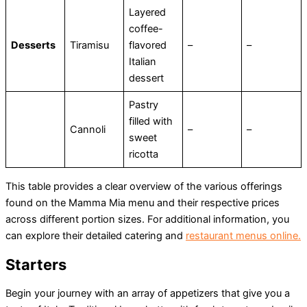
Layered
coffee-
Desserts
Tiramisu
flavored
–
–
Italian
dessert
Pastry
filled with
Cannoli
–
–
sweet
ricotta
This table provides a clear overview of the various offerings
found on the Mamma Mia menu and their respective prices
across different portion sizes​. For additional information, you
can explore their detailed catering and
restaurant menus online.
Starters
Begin your journey with an array of appetizers that give you a