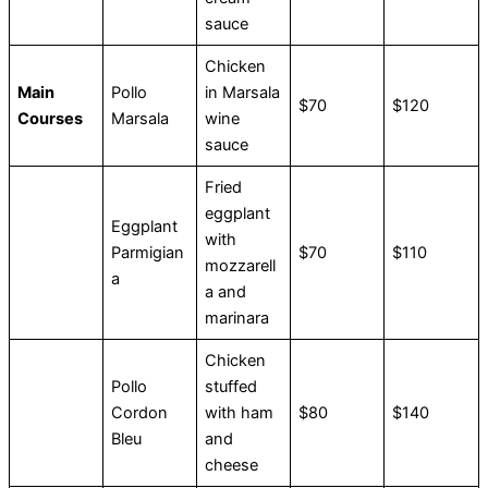
sauce
Chicken
Main
Pollo
in Marsala
$70
$120
Courses
Marsala
wine
sauce
Fried
eggplant
Eggplant
with
Parmigian
$70
$110
mozzarell
a
a and
marinara
Chicken
Pollo
stuffed
Cordon
with ham
$80
$140
Bleu
and
cheese