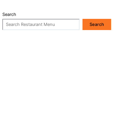
Search
Search