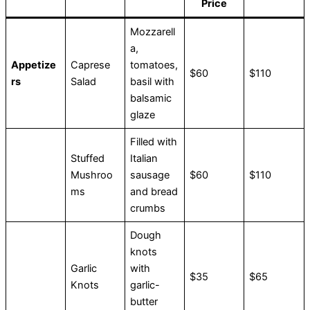
Price
Mozzarell
a,
Appetize
Caprese
tomatoes,
$60
$110
rs
Salad
basil with
balsamic
glaze
Filled with
Stuffed
Italian
Mushroo
sausage
$60
$110
ms
and bread
crumbs
Dough
knots
Garlic
with
$35
$65
Knots
garlic-
butter