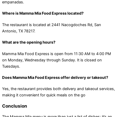
empanadas​.
Where is Mamma Mia Food Express located?
The restaurant is located at 2441 Nacogdoches Rd, San
Antonio, TX 78217.
What are the opening hours?
Mamma Mia Food Express is open from 11:30 AM to 4:00 PM
on Monday, Wednesday through Sunday. It is closed on
Tuesdays​.
Does Mamma Mia Food Express offer delivery or takeout?
Yes, the restaurant provides both delivery and takeout services,
making it convenient for quick meals on the go​
Conclusion
The Mamma Mia menu is more than just a list of dishes; it’s an