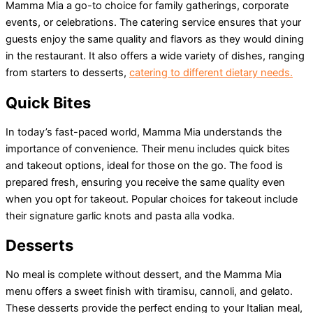
Mamma Mia a go-to choice for family gatherings, corporate
events, or celebrations. The catering service ensures that your
guests enjoy the same quality and flavors as they would dining
in the restaurant. It also offers a wide variety of dishes, ranging
from starters to desserts,
catering to different dietary needs.
Quick Bites
In today’s fast-paced world, Mamma Mia understands the
importance of convenience. Their menu includes quick bites
and takeout options, ideal for those on the go. The food is
prepared fresh, ensuring you receive the same quality even
when you opt for takeout. Popular choices for takeout include
their signature garlic knots and pasta alla vodka.
Desserts
No meal is complete without dessert, and the Mamma Mia
menu offers a sweet finish with tiramisu, cannoli, and gelato.
These desserts provide the perfect ending to your Italian meal,