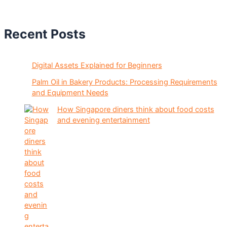
Recent Posts
Digital Assets Explained for Beginners
Palm Oil in Bakery Products: Processing Requirements
and Equipment Needs
How Singapore diners think about food costs
and evening entertainment