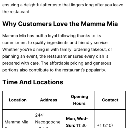
ensuring a delightful aftertaste that lingers long after you leave
the restaurant.
Why Customers Love the Mamma Mia
Mamma Mia has built a loyal following thanks to its
commitment to quality ingredients and friendly service.
Whether you’re dining in with family, ordering takeout, or
planning an event, the restaurant ensures every dish is
prepared with care. The affordable pricing and generous
portions also contribute to the restaurant’s popularity.
Time And Locations
Opening
Location
Address
Contact
Hours
2441
Mon, Wed-
Mamma Mia
Nacogdoche
Sun:
11:30
+1 (210)