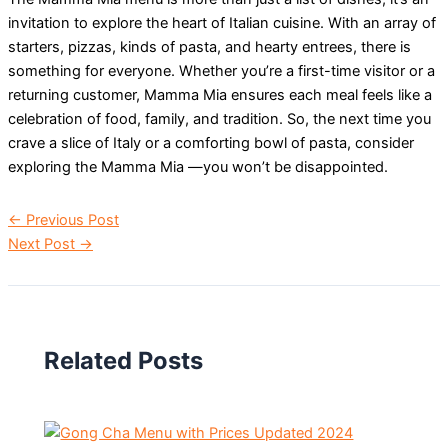
invitation to explore the heart of Italian cuisine. With an array of
starters, pizzas, kinds of pasta, and hearty entrees, there is
something for everyone. Whether you’re a first-time visitor or a
returning customer, Mamma Mia ensures each meal feels like a
celebration of food, family, and tradition. So, the next time you
crave a slice of Italy or a comforting bowl of pasta, consider
exploring the Mamma Mia —you won’t be disappointed.
←
Previous Post
Next Post
→
Related Posts