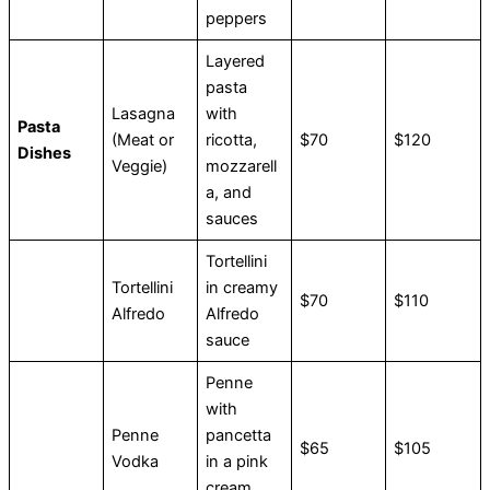
peppers
Layered
pasta
Lasagna
with
Pasta
(Meat or
ricotta,
$70
$120
Dishes
Veggie)
mozzarell
a, and
sauces
Tortellini
Tortellini
in creamy
$70
$110
Alfredo
Alfredo
sauce
Penne
with
Penne
pancetta
$65
$105
Vodka
in a pink
cream