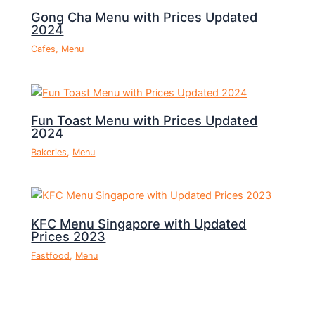
Gong Cha Menu with Prices Updated
2024
Cafes
,
Menu
Fun Toast Menu with Prices Updated
2024
Bakeries
,
Menu
KFC Menu Singapore with Updated
Prices 2023
Fastfood
,
Menu