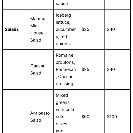
sauce
Iceberg
Mamma
lettuce,
Mia
Salads
cucumber
$25
$40
House
s, red
Salad
onions
Romaine,
croutons,
Caesar
Parmesan
$25
$40
Salad
, Caesar
dressing
Mixed
greens
with cold
Antipasto
cuts,
$60
$100
Salad
olives,
and