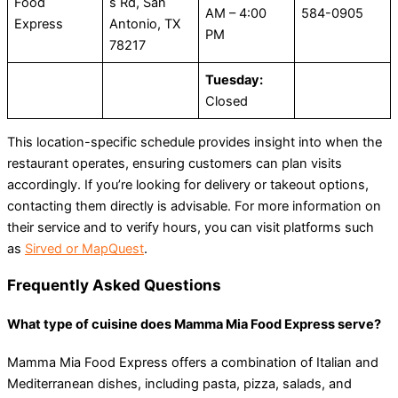
Food
s Rd, San
AM – 4:00
584-0905
Express
Antonio, TX
PM
78217
Tuesday:
Closed
This location-specific schedule provides insight into when the
restaurant operates, ensuring customers can plan visits
accordingly. If you’re looking for delivery or takeout options,
contacting them directly is advisable. For more information on
their service and to verify hours, you can visit platforms such
as
Sirved or MapQuest​
.
​Frequently Asked Questions
What type of cuisine does Mamma Mia Food Express serve?
Mamma Mia Food Express offers a combination of Italian and
Mediterranean dishes, including pasta, pizza, salads, and