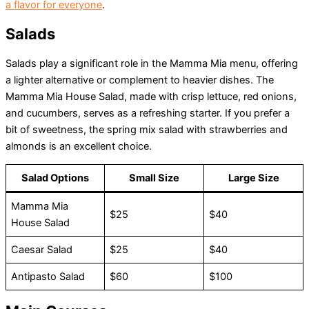
a flavor for everyone
.
Salads
Salads play a significant role in the Mamma Mia menu, offering
a lighter alternative or complement to heavier dishes. The
Mamma Mia House Salad, made with crisp lettuce, red onions,
and cucumbers, serves as a refreshing starter. If you prefer a
bit of sweetness, the spring mix salad with strawberries and
almonds is an excellent choice.
Salad Options
Small Size
Large Size
Mamma Mia
$25
$40
House Salad
Caesar Salad
$25
$40
Antipasto Salad
$60
$100