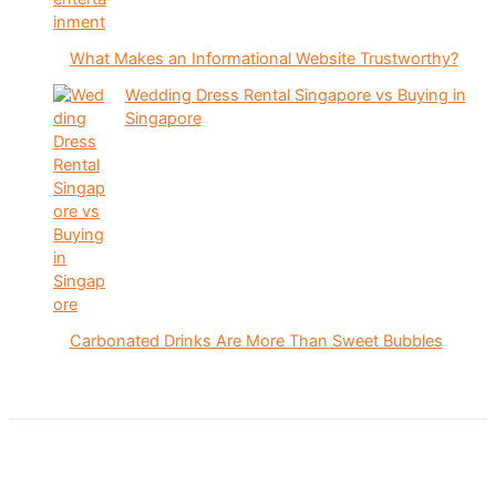
What Makes an Informational Website Trustworthy?
Wedding Dress Rental Singapore vs Buying in
Singapore
Carbonated Drinks Are More Than Sweet Bubbles