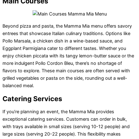
Main Courses
Beyond pizza and pasta, the Mamma Mia menu offers savory
entrees that showcase Italian culinary traditions. Options like
Pollo Marsala, a chicken dish in a wine-based sauce, and
Eggplant Parmigiana cater to different tastes. Whether you
enjoy chicken piccata with its tangy lemon-butter sauce or the
more indulgent Pollo Cordon Bleu, there’s no shortage of
flavors to explore. These main courses are often served with
grilled vegetables or pasta on the side, rounding out a well-
balanced meal.
Catering Services
If you’re planning an event, the Mamma Mia provides
exceptional catering services. Customers can order in bulk,
with trays available in small sizes (serving 10-12 people) and
large sizes (serving 20-22 people). This flexibility makes