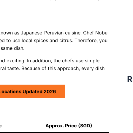
 known as Japanese-Peruvian cuisine. Chef Nobu
ed to use local spices and citrus. Therefore, you
 same dish.
nd exciting. In addition, the chefs use simple
ural taste. Because of this approach, every dish
R
 Locations Updated 2026
e
Approx. Price (SGD)