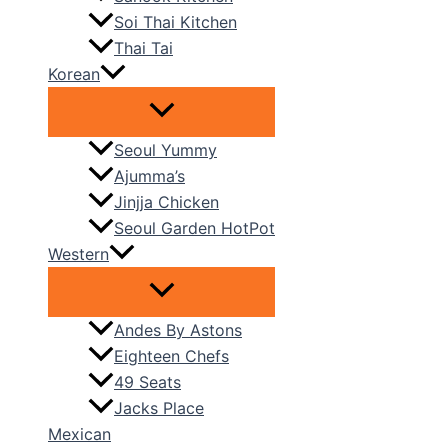
Soi Thai Kitchen
Thai Tai
Korean
Seoul Yummy
Ajumma’s
Jinjja Chicken
Seoul Garden HotPot
Western
Andes By Astons
Eighteen Chefs
49 Seats
Jacks Place
Mexican