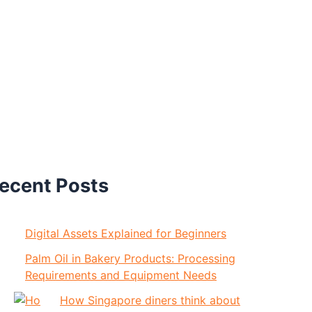
ecent Posts
Digital Assets Explained for Beginners
Palm Oil in Bakery Products: Processing
Requirements and Equipment Needs
How Singapore diners think about