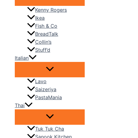
Kenny Rogers
Ikea
Fish & Co
BreadTalk
Collin’s
Stuff’d
Italian
Lavo
Saizeriya
PastaMania
Thai
Tuk Tuk Cha
Sanook Kitchen