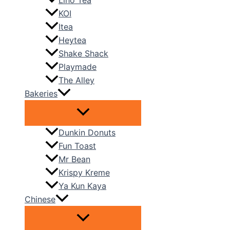
Liho Tea
KOI
Itea
Heytea
Shake Shack
Playmade
The Alley
Bakeries
Dunkin Donuts
Fun Toast
Mr Bean
Krispy Kreme
Ya Kun Kaya
Chinese