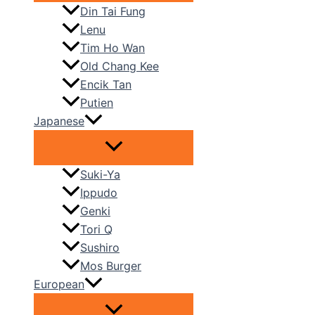
Din Tai Fung
Lenu
Tim Ho Wan
Old Chang Kee
Encik Tan
Putien
Japanese
Suki-Ya
Ippudo
Genki
Tori Q
Sushiro
Mos Burger
European