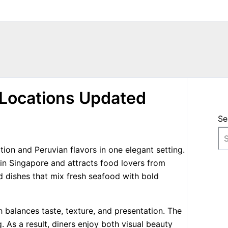
Locations Updated
Se
on and Peruvian flavors in one elegant setting.
 in Singapore and attracts food lovers from
 dishes that mix fresh seafood with bold
 balances taste, texture, and presentation. The
g. As a result, diners enjoy both visual beauty