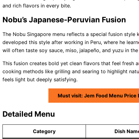
and rich flavors in every bite.
Nobu’s Japanese-Peruvian Fusion
The Nobu Singapore menu reflects a special fusion style
developed this style after working in Peru, where he learn
will often taste soy sauce, miso, jalapeño, and yuzu in the
This fusion creates bold yet clean flavors that feel fresh a
cooking methods like grilling and searing to highlight nat
feels light but deeply satisfying.
Must visit: Jem Food Menu Price
Detailed Menu
Category
Dish Nam