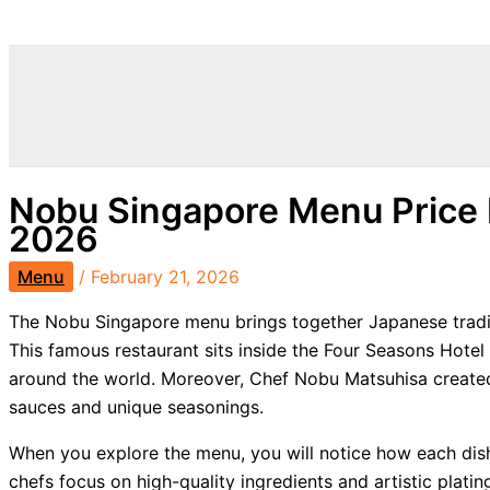
Search
Nobu Singapore Menu Price 
2026
Menu
/
February 21, 2026
The Nobu Singapore menu brings together Japanese traditi
This famous restaurant sits inside the Four Seasons Hotel
around the world. Moreover, Chef Nobu Matsuhisa created
sauces and unique seasonings.
When you explore the menu, you will notice how each dish
chefs focus on high-quality ingredients and artistic platin