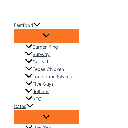
Skip
to
content
Fastfood
Burger King
Subway
Carl’s Jr
Texas Chicken
Long John Silver’s
Five Guys
Jollibee
KFC
Cafes