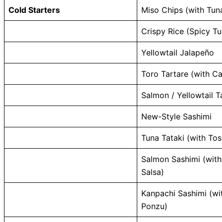
Cold Starters
Miso Chips (with Tun
Crispy Rice (Spicy Tu
Yellowtail Jalapeño
Toro Tartare (with Ca
Salmon / Yellowtail T
New-Style Sashimi
Tuna Tataki (with To
Salmon Sashimi (wit
Salsa)
Kanpachi Sashimi (wit
Ponzu)