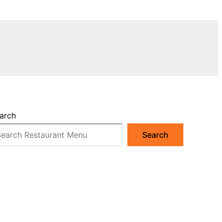
arch
Search