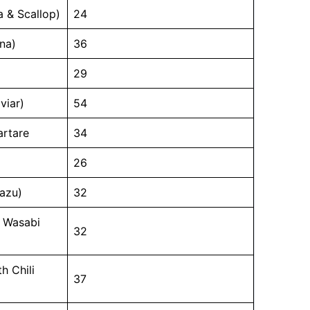
a & Scallop)
24
na)
36
29
viar)
54
artare
34
26
sazu)
32
h Wasabi
32
h Chili
37