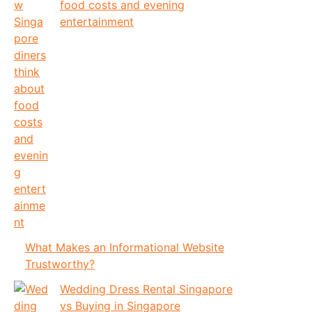
food costs and evening
entertainment
What Makes an Informational Website
Trustworthy?
Wedding Dress Rental Singapore
vs Buying in Singapore