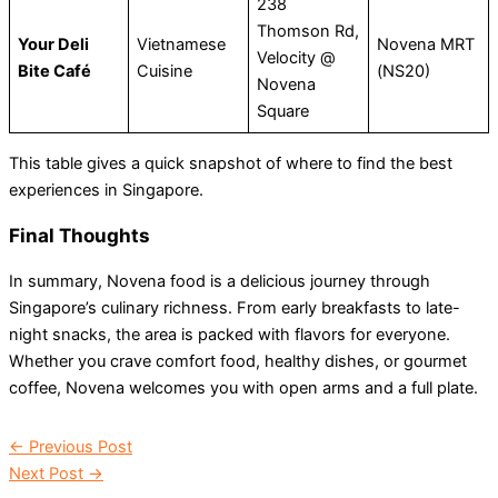
238
Thomson Rd,
Your Deli
Vietnamese
Novena MRT
Velocity @
Bite Café
Cuisine
(NS20)
Novena
Square
This table gives a quick snapshot of where to find the best
experiences in Singapore.
Final Thoughts
In summary, Novena food is a delicious journey through
Singapore’s culinary richness. From early breakfasts to late-
night snacks, the area is packed with flavors for everyone.
Whether you crave comfort food, healthy dishes, or gourmet
coffee, Novena welcomes you with open arms and a full plate.
←
Previous Post
Next Post
→