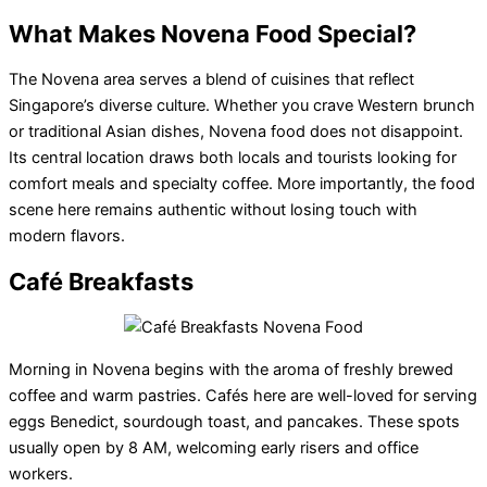
What Makes Novena Food Special?
The Novena area serves a blend of cuisines that reflect
Singapore’s diverse culture. Whether you crave Western brunch
or traditional Asian dishes, Novena food does not disappoint.
Its central location draws both locals and tourists looking for
comfort meals and specialty coffee. More importantly, the food
scene here remains authentic without losing touch with
modern flavors.
Café Breakfasts
Morning in Novena begins with the aroma of freshly brewed
coffee and warm pastries. Cafés here are well-loved for serving
eggs Benedict, sourdough toast, and pancakes. These spots
usually open by 8 AM, welcoming early risers and office
workers.