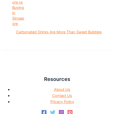
Carbonated Drinks Are More Than Sweet Bubbles
Resources
About Us
Contact Us
Pricacy Policy