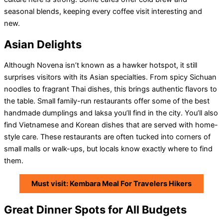
seasonal blends, keeping every coffee visit interesting and
new.
Asian Delights
Although Novena isn’t known as a hawker hotspot, it still
surprises visitors with its Asian specialties. From spicy Sichuan
noodles to fragrant Thai dishes, this brings authentic flavors to
the table. Small family-run restaurants offer some of the best
handmade dumplings and laksa you’ll find in the city. You’ll also
find Vietnamese and Korean dishes that are served with home-
style care. These restaurants are often tucked into corners of
small malls or walk-ups, but locals know exactly where to find
them.
Must visit: Kembara Meal For Travelers Hikers
Great Dinner Spots for All Budgets