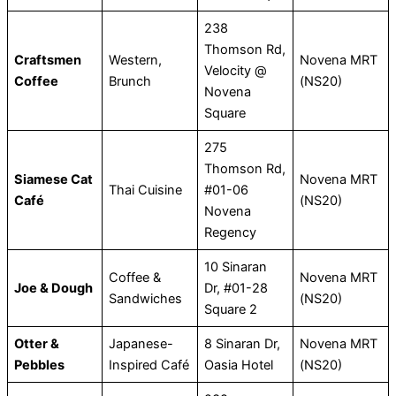
238
Thomson Rd,
Craftsmen
Western,
Novena MRT
Velocity @
Coffee
Brunch
(NS20)
Novena
Square
275
Thomson Rd,
Siamese Cat
Novena MRT
Thai Cuisine
#01-06
Café
(NS20)
Novena
Regency
10 Sinaran
Coffee &
Novena MRT
Joe & Dough
Dr, #01-28
Sandwiches
(NS20)
Square 2
Otter &
Japanese-
8 Sinaran Dr,
Novena MRT
Pebbles
Inspired Café
Oasia Hotel
(NS20)