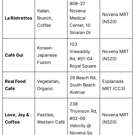
#08-37
Italian,
Novena
Novena MRT
La Ristrettos
Brunch,
Medical
(NS20)
Coffee
Center, 10
Sinaran Dr
103
Korean-
Irrawaddy
Novena MRT
Café Gui
Japanese
Rd, #01-04
(NS20)
Fusion
Royal Square
26 Beach Rd,
Real Food
Vegetarian,
Esplanade
South Beach
Café
Organic
MRT (CC3)
Avenue
238
Thomson Rd,
Love, Joy &
Pastries,
Novena MRT
#02-06
Coffee
Western Café
(NS20)
Velocity @
Novena Sq