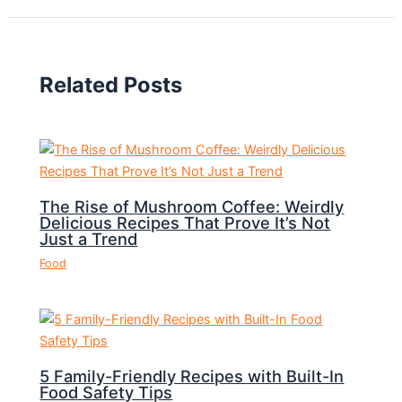
Related Posts
The Rise of Mushroom Coffee: Weirdly
Delicious Recipes That Prove It’s Not
Just a Trend
Food
5 Family-Friendly Recipes with Built-In
Food Safety Tips