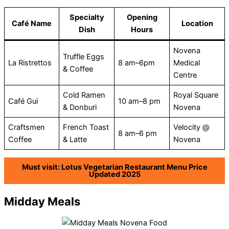
Specialty
Opening
Café Name
Location
Dish
Hours
Novena
Truffle Eggs
La Ristrettos
8 am–6pm
Medical
& Coffee
Centre
Cold Ramen
Royal Square
Café Gui
10 am–8 pm
& Donburi
Novena
Craftsmen
French Toast
Velocity @
8 am–6 pm
Coffee
& Latte
Novena
Must visit: Lotus Vegetarian Restaurant Menu Price
Updated 2025
Midday Meals