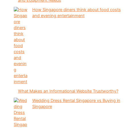
and Equipment Needs
How Singapore diners think about food costs
and evening entertainment
What Makes an Informational Website Trustworthy?
Wedding Dress Rental Singapore vs Buying in
Singapore