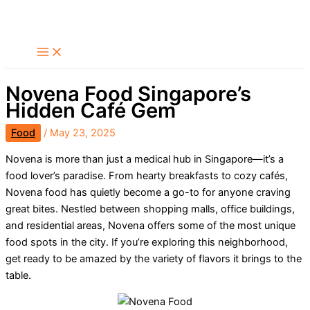
Skip
Search
to
content
Novena Food Singapore’s
Hidden Café Gem
Food
/
May 23, 2025
Novena is more than just a medical hub in Singapore—it’s a
food lover’s paradise. From hearty breakfasts to cozy cafés,
Novena food has quietly become a go-to for anyone craving
great bites. Nestled between shopping malls, office buildings,
and residential areas, Novena offers some of the most unique
food spots in the city. If you’re exploring this neighborhood,
get ready to be amazed by the variety of flavors it brings to the
table.