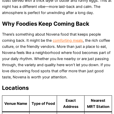
toast served with a thick layer of butter and runny eggs. This at
night has a different vibe—more laid-back and calm. The
atmosphere is perfect for unwinding after a long day.
Why Foodies Keep Coming Back
There’s something about Novena food that keeps people
coming back. It might be the
comforting meals
, the rich coffee
culture, or the friendly vendors. More than just a place to eat,
Novena feels like a neighborhood where food becomes part of
your daily rhythm. Whether you live nearby or are just passing
through, the variety and quality here won’t let you down. If you
love discovering food spots that offer more than just good
taste, Novena is worth your attention.
Locations
Exact
Nearest
Venue Name
Type of Food
Address
MRT Station