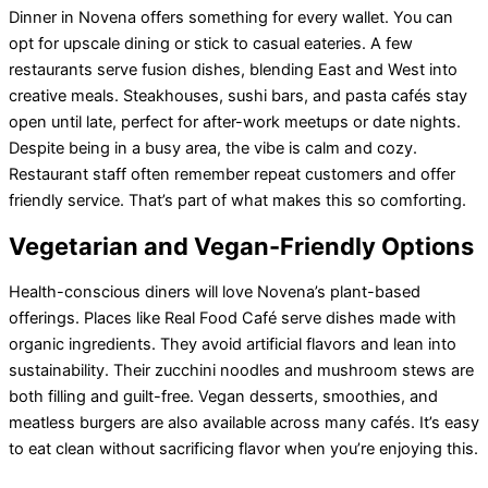
Dinner in Novena offers something for every wallet. You can
opt for upscale dining or stick to casual eateries. A few
restaurants serve fusion dishes, blending East and West into
creative meals. Steakhouses, sushi bars, and pasta cafés stay
open until late, perfect for after-work meetups or date nights.
Despite being in a busy area, the vibe is calm and cozy.
Restaurant staff often remember repeat customers and offer
friendly service. That’s part of what makes this so comforting.
Vegetarian and Vegan-Friendly Options
Health-conscious diners will love Novena’s plant-based
offerings. Places like Real Food Café serve dishes made with
organic ingredients. They avoid artificial flavors and lean into
sustainability. Their zucchini noodles and mushroom stews are
both filling and guilt-free. Vegan desserts, smoothies, and
meatless burgers are also available across many cafés. It’s easy
to eat clean without sacrificing flavor when you’re enjoying this.