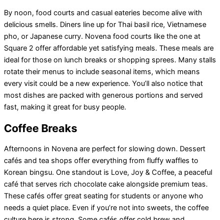
By noon, food courts and casual eateries become alive with
delicious smells. Diners line up for Thai basil rice, Vietnamese
pho, or Japanese curry. Novena food courts like the one at
Square 2 offer affordable yet satisfying meals. These meals are
ideal for those on lunch breaks or shopping sprees. Many stalls
rotate their menus to include seasonal items, which means
every visit could be a new experience. You’ll also notice that
most dishes are packed with generous portions and served
fast, making it great for busy people.
Coffee Breaks
Afternoons in Novena are perfect for slowing down. Dessert
cafés and tea shops offer everything from fluffy waffles to
Korean bingsu. One standout is Love, Joy & Coffee, a peaceful
café that serves rich chocolate cake alongside premium teas.
These cafés offer great seating for students or anyone who
needs a quiet place. Even if you’re not into sweets, the coffee
culture here is strong. Some cafés offer cold brew and