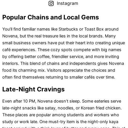
Instagram
Popular Chains and Local Gems
You’ll find familiar names like Starbucks or Toast Box around
Novena, but the real treasure lies in the local brands. Many
small business owners have put their heart into creating unique
café experiences. These cozy spots compete with big names
by offering better coffee, friendlier service, and more inviting
interiors. This blend of chains and independents gives Novena
food its charming mix. Visitors appreciate the choices and
often find themselves returning to smaller cafés over time.
Late-Night Cravings
Even after 10 PM, Novena doesn’t sleep. Some eateries serve
late-night snacks like satay, noodles, or Korean fried chicken.
These places are popular among students and workers who
study or work late. One must-try item is the night-only kaya