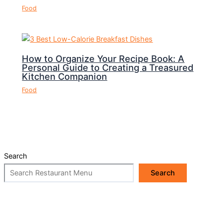
Food
How to Organize Your Recipe Book: A
Personal Guide to Creating a Treasured
Kitchen Companion
Food
Search
Search