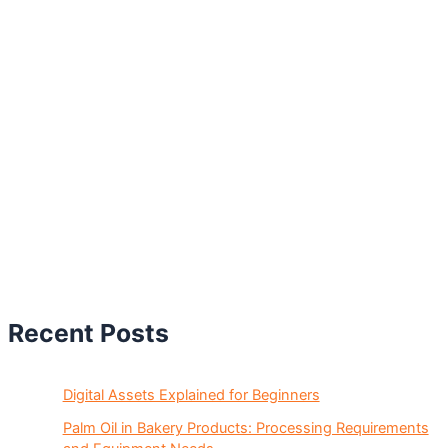
Recent Posts
Digital Assets Explained for Beginners
Palm Oil in Bakery Products: Processing Requirements