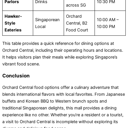
Parlors
Drinks
10:30 PM
across SG
Hawker-
Orchard
Singaporean
10:00 AM –
Style
Central, B2
Local
10:00 PM
Eateries
Food Court
This table provides a quick reference for dining options at
Orchard Central, including their operating hours and locations.
It helps visitors plan their meals while exploring Singapore’s
vibrant food scene.
Conclusion
Orchard Central food options offer a culinary adventure that
blends international flavors with local favorites. From Japanese
buffets and Korean BBQ to Western brunch spots and
traditional Singaporean delights, this mall provides a dining
experience like no other. Whether you’re a resident or a tourist,
a visit to Orchard Central is incomplete without exploring its