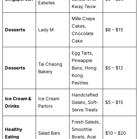
Eateries
Kway Teow
Mille Crepe
Cakes,
Desserts
Lady M
$8 – $15
Chocolate
Cake
Egg Tarts,
Pineapple
Tai Cheong
Desserts
Buns, Hong
$5 – $12
Bakery
Kong
Pastries
Handcrafted
Ice Cream &
Ice Cream
Gelato, Soft-
$5 – $15
Drinks
Parlors
Serve Treats
Fresh Salads,
Healthy
Smoothie
Salad Bars
$10 – $20
Eating
Bowls, Acai