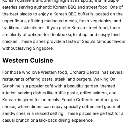
Korean cuisine is another highlight at its spots, with multiple
eateries serving authentic Korean BBQ and street food. One of
the best places to enjoy a Korean BBQ buffet is located on the
upper floors, offering marinated meats, fresh vegetables, and
traditional side dishes. If you prefer Korean street food, there
are plenty of options for tteokbokki, kimbap, and crispy fried
chicken. These dishes provide a taste of Seoul’s famous flavors
without leaving Singapore.
Western Cuisine
For those who love Western food, Orchard Central has several
restaurants offering pasta, steak, and burgers. Walking On
Sunshine is a popular café with a beautiful garden-themed
interior, serving dishes like truffle pasta, grilled salmon, and
Korean-inspired fusion meals. Equate Coffee is another great
choice, where diners can enjoy specialty coffee and gourmet
sandwiches in a relaxed setting. These places are perfect for a
casual brunch or a laid-back dining experience.