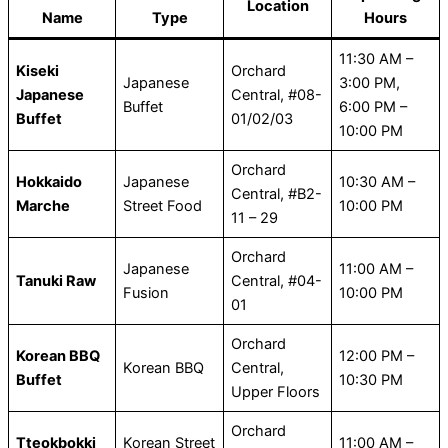
Location
Name
Type
Hours
11:30 AM –
Kiseki
Orchard
Japanese
3:00 PM,
Japanese
Central, #08-
Buffet
6:00 PM –
Buffet
01/02/03
10:00 PM
Orchard
Hokkaido
Japanese
10:30 AM –
Central, #B2-
Marche
Street Food
10:00 PM
11 – 29
Orchard
Japanese
11:00 AM –
Tanuki Raw
Central, #04-
Fusion
10:00 PM
01
Orchard
Korean BBQ
12:00 PM –
Korean BBQ
Central,
Buffet
10:30 PM
Upper Floors
Orchard
Tteokbokki
Korean Street
11:00 AM –