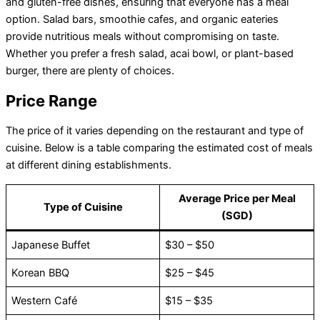
and gluten-free dishes, ensuring that everyone has a meal
option. Salad bars, smoothie cafes, and organic eateries
provide nutritious meals without compromising on taste.
Whether you prefer a fresh salad, acai bowl, or plant-based
burger, there are plenty of choices.
Price Range
The price of it varies depending on the restaurant and type of
cuisine. Below is a table comparing the estimated cost of meals
at different dining establishments.
Average Price per Meal
Type of Cuisine
(SGD)
Japanese Buffet
$30 – $50
Korean BBQ
$25 – $45
Western Café
$15 – $35