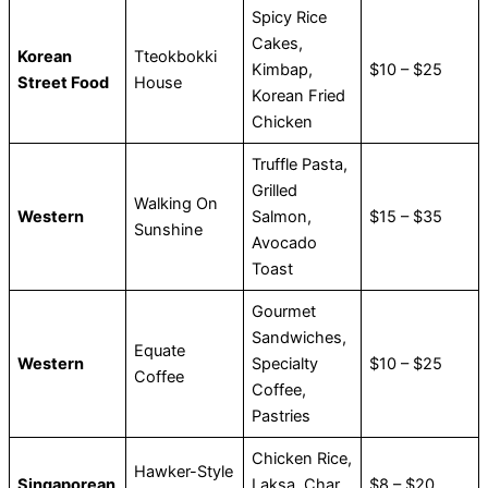
Spicy Rice
Cakes,
Korean
Tteokbokki
Kimbap,
$10 – $25
Street Food
House
Korean Fried
Chicken
Truffle Pasta,
Grilled
Walking On
Western
Salmon,
$15 – $35
Sunshine
Avocado
Toast
Gourmet
Sandwiches,
Equate
Western
Specialty
$10 – $25
Coffee
Coffee,
Pastries
Chicken Rice,
Hawker-Style
Singaporean
Laksa, Char
$8 – $20