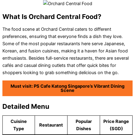
What Is Orchard Central Food?
The food scene at Orchard Central caters to different
preferences, ensuring that everyone finds a dish they love.
Some of the most popular restaurants here serve Japanese,
Korean, and fusion cuisines, making it a haven for Asian food
enthusiasts. Besides full-service restaurants, there are several
cafés and casual dining outlets that offer quick bites for
shoppers looking to grab something delicious on the go.
Must visit: PS Cafe Katong Singapore’s Vibrant Dining
Scene
Detailed Menu
Cuisine
Popular
Price Range
Restaurant
Type
Dishes
(SGD)