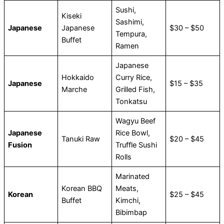
Sushi,
Kiseki
Sashimi,
Japanese
Japanese
$30 – $50
Tempura,
Buffet
Ramen
Japanese
Hokkaido
Curry Rice,
Japanese
$15 – $35
Marche
Grilled Fish,
Tonkatsu
Wagyu Beef
Japanese
Rice Bowl,
Tanuki Raw
$20 – $45
Fusion
Truffle Sushi
Rolls
Marinated
Korean BBQ
Meats,
Korean
$25 – $45
Buffet
Kimchi,
Bibimbap