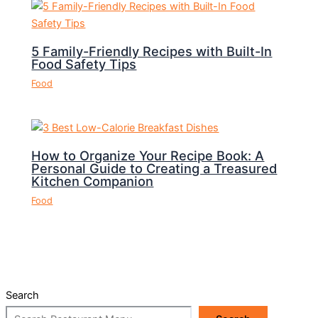
5 Family-Friendly Recipes with Built-In
Food Safety Tips
Food
How to Organize Your Recipe Book: A
Personal Guide to Creating a Treasured
Kitchen Companion
Food
Search