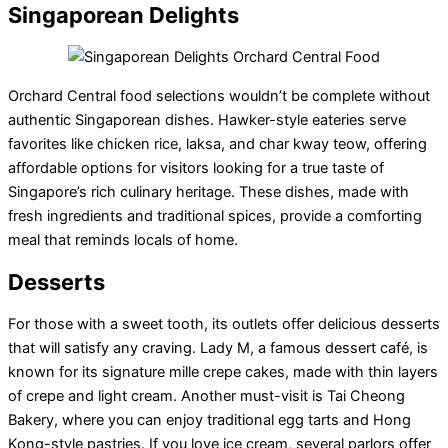
Singaporean Delights
Orchard Central food selections wouldn’t be complete without
authentic Singaporean dishes. Hawker-style eateries serve
favorites like chicken rice, laksa, and char kway teow, offering
affordable options for visitors looking for a true taste of
Singapore’s rich culinary heritage. These dishes, made with
fresh ingredients and traditional spices, provide a comforting
meal that reminds locals of home.
Desserts
For those with a sweet tooth, its outlets offer delicious desserts
that will satisfy any craving. Lady M, a famous dessert café, is
known for its signature mille crepe cakes, made with thin layers
of crepe and light cream. Another must-visit is Tai Cheong
Bakery, where you can enjoy traditional egg tarts and Hong
Kong-style pastries. If you love ice cream, several parlors offer