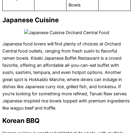
Bowls
Japanese Cuisine
Japanese food lovers will find plenty of choices at Orchard
Central food outlets, ranging from fresh sushi to flavorful
ramen bowls. Kiseki Japanese Buffet Restaurant is a crowd
favorite, offering an affordable all-you-can-eat buffet with
sushi, sashimi, tempura, and even hotpot options. Another
great spot is Hokkaido Marche, where diners can indulge in
dishes like Japanese curry rice, grilled fish, and tonkatsu. If
you’re looking for something more refined, Tanuki Raw serves
Japanese-inspired rice bowls topped with premium ingredients
like wagyu beef and truffle.
Korean BBQ