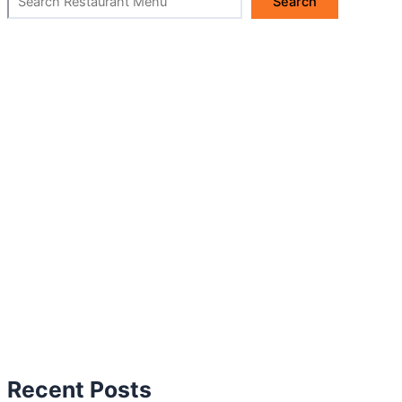
Search
Recent Posts