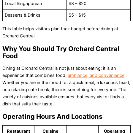
Local Singaporean
$8 – $20
Desserts & Drinks
$5 – $15
This table helps visitors plan their budget before dining at
Orchard Central.
Why You Should Try Orchard Central
Food
Dining at Orchard Central is not just about eating; it is an
experience that combines food,
ambiance, and convenience
.
Whether you are in the mood for a quick meal, a luxurious feast,
or a relaxing café break, there is something for everyone. The
variety of cuisines available ensures that every visitor finds a
dish that suits their taste.
Operating Hours And Locations
Restaurant
Cuisine
Operating