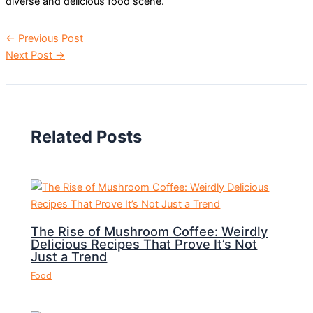
diverse and delicious food scene.
←
Previous Post
Next Post
→
Related Posts
The Rise of Mushroom Coffee: Weirdly
Delicious Recipes That Prove It’s Not
Just a Trend
Food