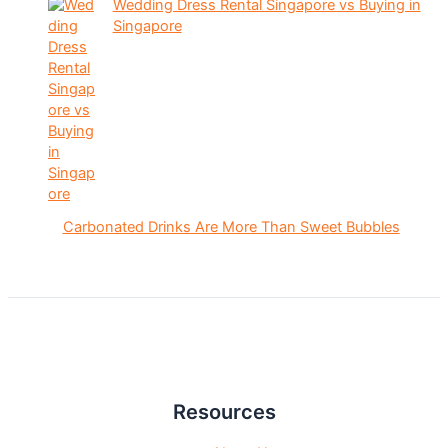
Wedding Dress Rental Singapore vs Buying in
Singapore
Carbonated Drinks Are More Than Sweet Bubbles
Resources