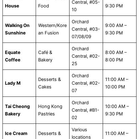
Central, #05-
House
Food
9:30 PM
10
Orchard
Walking On
Western/Kore
9:00 AM –
Central, #03-
Sunshine
an Fusion
9:30 PM
07/08/09
Orchard
Equate
Café &
8:00 AM –
Central, #02-
Coffee
Bakery
8:00 PM
25
Orchard
Desserts &
11:00 AM –
Lady M
Central, #02-
Cakes
10:00 PM
07
Orchard
Tai Cheong
Hong Kong
10:00 AM –
Central, #B1-
Bakery
Pastries
9:30 PM
02
Various
Ice Cream
Desserts &
11:00 AM –
locations