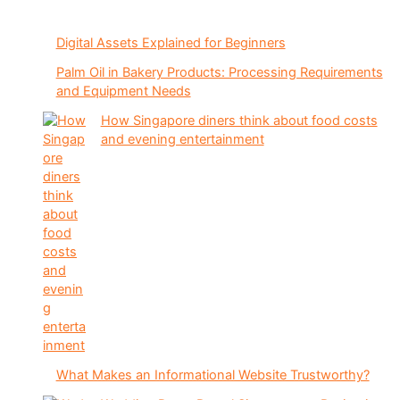
Digital Assets Explained for Beginners
Palm Oil in Bakery Products: Processing Requirements
and Equipment Needs
How Singapore diners think about food costs
and evening entertainment
What Makes an Informational Website Trustworthy?