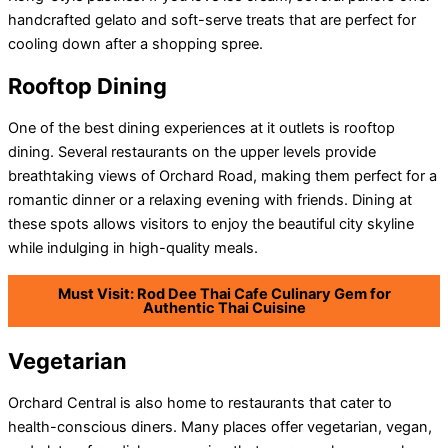
handcrafted gelato and soft-serve treats that are perfect for
cooling down after a shopping spree.
Rooftop Dining
One of the best dining experiences at it outlets is rooftop
dining. Several restaurants on the upper levels provide
breathtaking views of Orchard Road, making them perfect for a
romantic dinner or a relaxing evening with friends. Dining at
these spots allows visitors to enjoy the beautiful city skyline
while indulging in high-quality meals.
Must Visit: Rod Dee Thai Cafe Culinary Gem for
Authentic Thai Cuisine
Vegetarian
Orchard Central is also home to restaurants that cater to
health-conscious diners. Many places offer vegetarian, vegan,