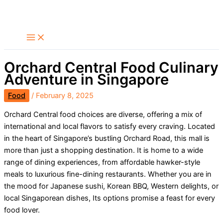
Skip
Search
to
content
Orchard Central Food Culinary
Adventure in Singapore
Food
/
February 8, 2025
Orchard Central food choices are diverse, offering a mix of
international and local flavors to satisfy every craving. Located
in the heart of Singapore’s bustling Orchard Road, this mall is
more than just a shopping destination. It is home to a wide
range of dining experiences, from affordable hawker-style
meals to luxurious fine-dining restaurants. Whether you are in
the mood for Japanese sushi, Korean BBQ, Western delights, or
local Singaporean dishes, Its options promise a feast for every
food lover.