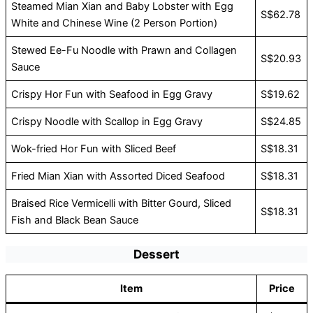
Steamed Mian Xian and Baby Lobster with Egg
S$62.78
White and Chinese Wine (2 Person Portion)
Stewed Ee-Fu Noodle with Prawn and Collagen
S$20.93
Sauce
Crispy Hor Fun with Seafood in Egg Gravy
S$19.62
Crispy Noodle with Scallop in Egg Gravy
S$24.85
Wok-fried Hor Fun with Sliced Beef
S$18.31
Fried Mian Xian with Assorted Diced Seafood
S$18.31
Braised Rice Vermicelli with Bitter Gourd, Sliced
S$18.31
Fish and Black Bean Sauce
Dessert
Item
Price