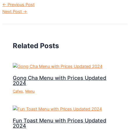
←
Previous Post
Next Post
→
Related Posts
Gong Cha Menu with Prices Updated
2024
Cafes
,
Menu
Fun Toast Menu with Prices Updated
2024