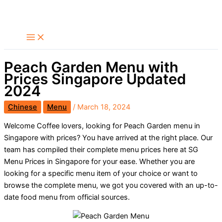
Skip
Search
to
content
Peach Garden Menu with
Prices Singapore Updated
2024
Chinese
Menu
/
March 18, 2024
Welcome Coffee lovers, looking for Peach Garden menu in
Singapore with prices? You have arrived at the right place. Our
team has compiled their complete menu prices here at SG
Menu Prices in Singapore for your ease. Whether you are
looking for a specific menu item of your choice or want to
browse the complete menu, we got you covered with an up-to-
date food menu from official sources.