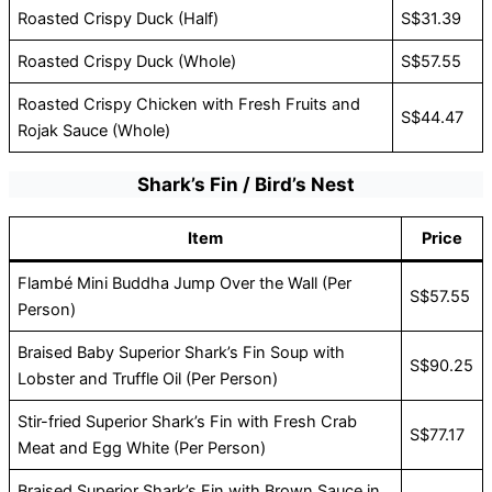
Roasted Crispy Duck (Half)
S$31.39
Roasted Crispy Duck (Whole)
S$57.55
Roasted Crispy Chicken with Fresh Fruits and
S$44.47
Rojak Sauce (Whole)
Shark’s Fin / Bird’s Nest
Item
Price
Flambé Mini Buddha Jump Over the Wall (Per
S$57.55
Person)
Braised Baby Superior Shark’s Fin Soup with
S$90.25
Lobster and Truffle Oil (Per Person)
Stir-fried Superior Shark’s Fin with Fresh Crab
S$77.17
Meat and Egg White (Per Person)
Braised Superior Shark’s Fin with Brown Sauce in