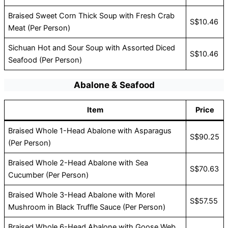
Braised Sweet Corn Thick Soup with Fresh Crab
S$10.46
Meat (Per Person)
Sichuan Hot and Sour Soup with Assorted Diced
S$10.46
Seafood (Per Person)
Abalone & Seafood
Item
Price
Braised Whole 1-Head Abalone with Asparagus
S$90.25
(Per Person)
Braised Whole 2-Head Abalone with Sea
S$70.63
Cucumber (Per Person)
Braised Whole 3-Head Abalone with Morel
S$57.55
Mushroom in Black Truffle Sauce (Per Person)
Braised Whole 6-Head Abalone with Goose Web