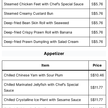
Steamed Chicken Feet with Chef’s Special Sauce
S$5.76
Steamed Creamy Custard Bun
S$5.76
Deep-fried Bean Skin Roll with Seaweed
S$5.76
Deep-fried Crispy Prawn Roll with Banana
S$5.76
Deep-fried Prawn Dumpling with Salad Cream
S$5.76
Appetizer
Item
Price
Chilled Chinese Yam with Sour Plum
S$10.46
Chilled Marinated Jellyfish with Chef’s Special
S$11.77
Sauce
Chilled Crystalline Ice Plant with Sesame Sauce
S$11.77