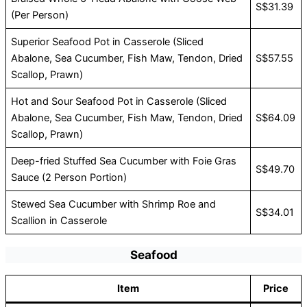
S$31.39
(Per Person)
Superior Seafood Pot in Casserole (Sliced
Abalone, Sea Cucumber, Fish Maw, Tendon, Dried
S$57.55
Scallop, Prawn)
Hot and Sour Seafood Pot in Casserole (Sliced
Abalone, Sea Cucumber, Fish Maw, Tendon, Dried
S$64.09
Scallop, Prawn)
Deep-fried Stuffed Sea Cucumber with Foie Gras
S$49.70
Sauce (2 Person Portion)
Stewed Sea Cucumber with Shrimp Roe and
S$34.01
Scallion in Casserole
Seafood
Item
Price