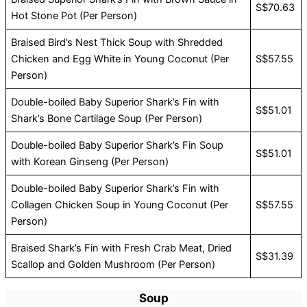
S$70.63
Hot Stone Pot (Per Person)
Braised Bird’s Nest Thick Soup with Shredded
Chicken and Egg White in Young Coconut (Per
S$57.55
Person)
Double-boiled Baby Superior Shark’s Fin with
S$51.01
Shark’s Bone Cartilage Soup (Per Person)
Double-boiled Baby Superior Shark’s Fin Soup
S$51.01
with Korean Ginseng (Per Person)
Double-boiled Baby Superior Shark’s Fin with
Collagen Chicken Soup in Young Coconut (Per
S$57.55
Person)
Braised Shark’s Fin with Fresh Crab Meat, Dried
S$31.39
Scallop and Golden Mushroom (Per Person)
Soup