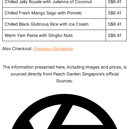
Chilled Jelly Royale with Julienne of Coconut
S$6.41
Chilled Fresh Mango Sago with Pomelo
S$6.41
Chilled Black Glutinous Rice with Ice Cream
S$6.41
Warm Yam Paste with Gingko Nuts
S$6.41
Also Checkout:
Overeasy Singapore
The information presented here, including images and prices, is
sourced directly from Peach Garden Singapore’s official
Sources.