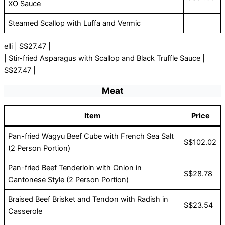
XO Sauce
Steamed Scallop with Luffa and Vermic
elli | S$27.47 |
| Stir-fried Asparagus with Scallop and Black Truffle Sauce |
S$27.47 |
Meat
Item
Price
Pan-fried Wagyu Beef Cube with French Sea Salt
S$102.02
(2 Person Portion)
Pan-fried Beef Tenderloin with Onion in
S$28.78
Cantonese Style (2 Person Portion)
Braised Beef Brisket and Tendon with Radish in
S$23.54
Casserole