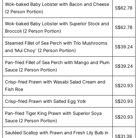
Wok-baked Baby Lobster with Bacon and Cheese
S$62.78
(2 Person Portion)
Wok-baked Baby Lobster with Superior Stock and
S$62.78
Broccoli (2 Person Portion)
Steamed Fillet of Sea Perch with Trio Mushrooms
S$39.24
and ‘Mui Choy’ (2 Person Portion)
Pan-fried Fillet of Sea Perch with Mango and Plum
S$39.24
Sauce (2 Person Portion)
Crisp-fried Prawn with Wasabi Salad Cream and
S$20.93
Fish Roe
Crisp-fried Prawn with Salted Egg Yolk
S$20.93
Pan-fried Tiger King Prawn with Superior Soya
S$20.93
Sauce (2 Person Portion)
Sautéed Scallop with Prawn and Fresh Lily Bulb in
S$31.39