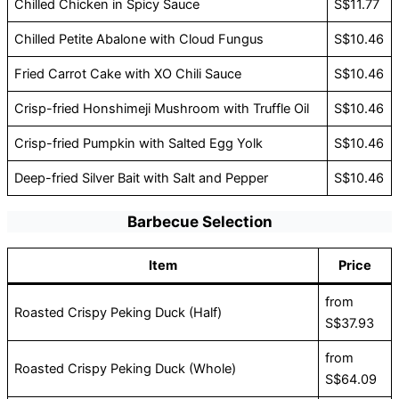
Chilled Chicken in Spicy Sauce
S$11.77
Chilled Petite Abalone with Cloud Fungus
S$10.46
Fried Carrot Cake with XO Chili Sauce
S$10.46
Crisp-fried Honshimeji Mushroom with Truffle Oil
S$10.46
Crisp-fried Pumpkin with Salted Egg Yolk
S$10.46
Deep-fried Silver Bait with Salt and Pepper
S$10.46
Barbecue Selection
Item
Price
from
Roasted Crispy Peking Duck (Half)
S$37.93
from
Roasted Crispy Peking Duck (Whole)
S$64.09