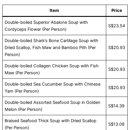
Item
Price
Double-boiled Superior Abalone Soup with
S$23.54
Cordyceps Flower (Per Person)
Double-boiled Shark’s Bone Cartilage Soup with
Dried Scallop, Fish Maw and Bamboo Pith (Per
S$20.93
Person)
Double-boiled Collagen Chicken Soup with Fish
S$20.93
Maw (Per Person)
Double-boiled Sea Cucumber Soup with Chinese
S$20.93
Yam (Per Person)
Double-boiled Assorted Seafood Soup in Golden
S$14.39
Melon (Per Person)
Braised Seafood Thick Soup with Dried Scallop
S$13.08
(Per Person)