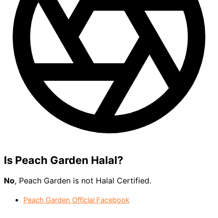
Is
Peach Garden
Halal?
No
, Peach Garden is not Halal Certified.
Peach Garden Official Facebook