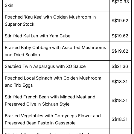
S$20.93
Skin
Poached ‘Kau Kee’ with Golden Mushroom in
S$19.62
Superior Stock
Stir-fried Kai Lan with Yam Cube
S$19.62
Braised Baby Cabbage with Assorted Mushrooms
S$19.62
and Dried Scallop
Sautéed Twin Asparagus with XO Sauce
S$21.36
Poached Local Spinach with Golden Mushroom
S$18.31
and Trio Eggs
Stir-fried French Bean with Minced Meat and
S$18.31
Preserved Olive in Sichuan Style
Braised Vegetables with Cordyceps Flower and
S$18.31
Preserved Bean Paste in Casserole