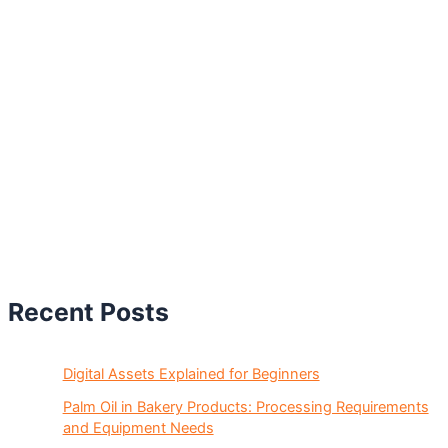
Recent Posts
Digital Assets Explained for Beginners
Palm Oil in Bakery Products: Processing Requirements
and Equipment Needs