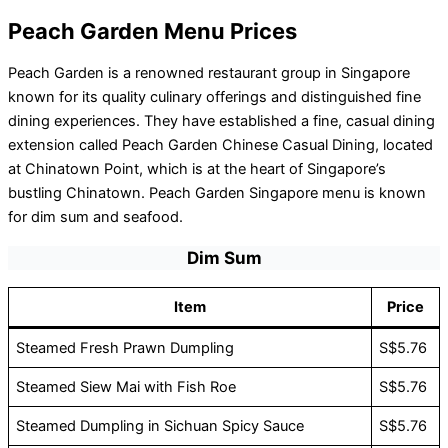
Peach Garden Menu Prices
Peach Garden is a renowned restaurant group in Singapore
known for its quality culinary offerings and distinguished fine
dining experiences. They have established a fine, casual dining
extension called Peach Garden Chinese Casual Dining, located
at Chinatown Point, which is at the heart of Singapore’s
bustling Chinatown. Peach Garden Singapore menu is known
for dim sum and seafood.
Dim Sum
Item
Price
Steamed Fresh Prawn Dumpling
S$5.76
Steamed Siew Mai with Fish Roe
S$5.76
Steamed Dumpling in Sichuan Spicy Sauce
S$5.76