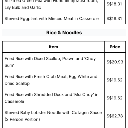
Stir-fried Green Pea with Honshimeji Mushroom,
S$18.31
Lily Bulb and Garlic
Stewed Eggplant with Minced Meat in Casserole
S$18.31
Rice & Noodles
Item
Price
Fried Rice with Diced Scallop, Prawn and ‘Choy
S$20.93
Sum’
Fried Rice with Fresh Crab Meat, Egg White and
S$19.62
Dried Scallop
Fried Rice with Shredded Duck and ‘Mui Choy’ in
S$19.62
Casserole
Stewed Baby Lobster Noodle with Collagen Sauce
S$62.78
(2 Person Portion)