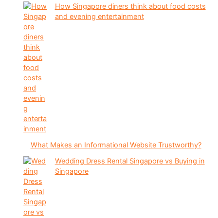
How Singapore diners think about food costs
and evening entertainment
What Makes an Informational Website Trustworthy?
Wedding Dress Rental Singapore vs Buying in
Singapore