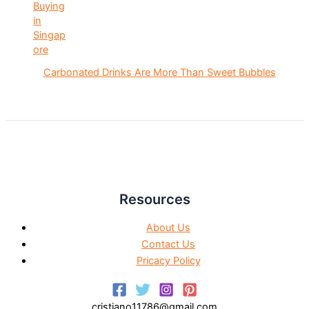
Carbonated Drinks Are More Than Sweet Bubbles
Resources
About Us
Contact Us
Pricacy Policy
cristiano11786@gmail.com