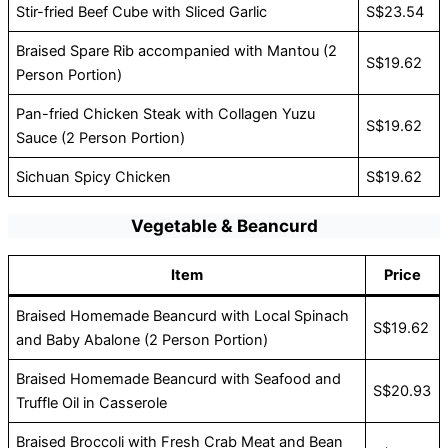
Stir-fried Beef Cube with Sliced Garlic
S$23.54
Braised Spare Rib accompanied with Mantou (2
S$19.62
Person Portion)
Pan-fried Chicken Steak with Collagen Yuzu
S$19.62
Sauce (2 Person Portion)
Sichuan Spicy Chicken
S$19.62
Vegetable & Beancurd
Item
Price
Braised Homemade Beancurd with Local Spinach
S$19.62
and Baby Abalone (2 Person Portion)
Braised Homemade Beancurd with Seafood and
S$20.93
Truffle Oil in Casserole
Braised Broccoli with Fresh Crab Meat and Bean