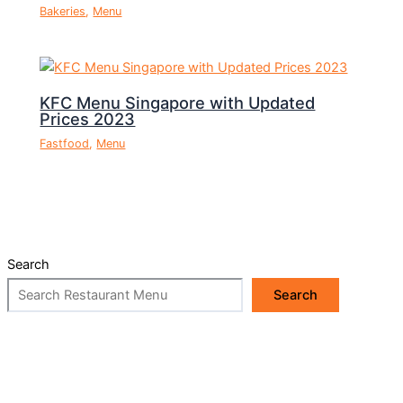
Bakeries
,
Menu
KFC Menu Singapore with Updated
Prices 2023
Fastfood
,
Menu
Search
Search