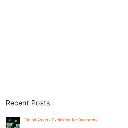
Recent Posts
Digital Assets Explained for Beginners