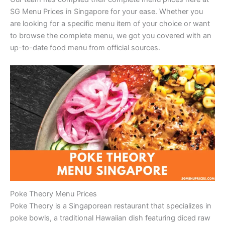
SG Menu Prices in Singapore for your ease. Whether you
are looking for a specific menu item of your choice or want
to browse the complete menu, we got you covered with an
up-to-date food menu from official sources.
Poke Theory Menu Prices
Poke Theory is a Singaporean restaurant that specializes in
poke bowls, a traditional Hawaiian dish featuring diced raw