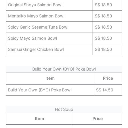
Original Shoyu Salmon Bowl
S$ 18.50
Mentaiko Mayo Salmon Bowl
S$ 18.50
Spicy Garlic Sesame Tuna Bowl
S$ 18.50
Spicy Mayo Salmon Bowl
S$ 18.50
Samsui Ginger Chicken Bowl
S$ 18.50
Build Your Own (BYO) Poke Bowl
Item
Price
Build Your Own (BYO) Poke Bowl
S$ 14.50
Hot Soup
Item
Price