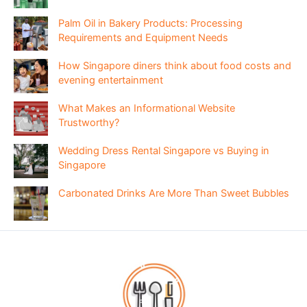
Palm Oil in Bakery Products: Processing
Requirements and Equipment Needs
How Singapore diners think about food costs and
evening entertainment
What Makes an Informational Website
Trustworthy?
Wedding Dress Rental Singapore vs Buying in
Singapore
Carbonated Drinks Are More Than Sweet Bubbles