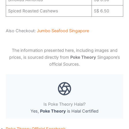
Spiced Roasted Cashews
S$ 6.50
Also Checkout:
Jumbo Seafood Singapore
The information presented here, including images and
prices, is sourced directly from
Poke Theory
Singapore’s
official Sources.
Is Poke Theory Halal?
Yes,
Poke Theory
is Halal Certified
Poke Theory Official Facebook