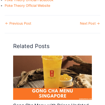
Poke Theory Official Website
←
Previous Post
Next Post
→
Related Posts