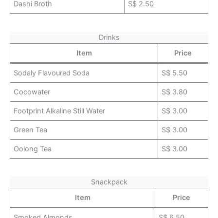
Dashi Broth
S$ 2.50
Drinks
Item
Price
Sodaly Flavoured Soda
S$ 5.50
Cocowater
S$ 3.80
Footprint Alkaline Still Water
S$ 3.00
Green Tea
S$ 3.00
Oolong Tea
S$ 3.00
Snackpack
Item
Price
Smoked Almonds
S$ 6.50