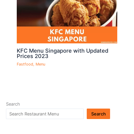
KFC Menu Singapore with Updated
Prices 2023
Fastfood
,
Menu
Search
Search