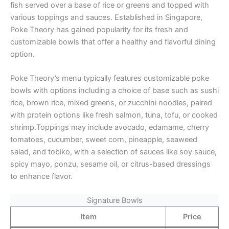
fish served over a base of rice or greens and topped with
various toppings and sauces. Established in Singapore,
Poke Theory has gained popularity for its fresh and
customizable bowls that offer a healthy and flavorful dining
option.
Poke Theory’s menu typically features customizable poke
bowls with options including a choice of base such as sushi
rice, brown rice, mixed greens, or zucchini noodles, paired
with protein options like fresh salmon, tuna, tofu, or cooked
shrimp.Toppings may include avocado, edamame, cherry
tomatoes, cucumber, sweet corn, pineapple, seaweed
salad, and tobiko, with a selection of sauces like soy sauce,
spicy mayo, ponzu, sesame oil, or citrus-based dressings
to enhance flavor.
Signature Bowls
Item
Price