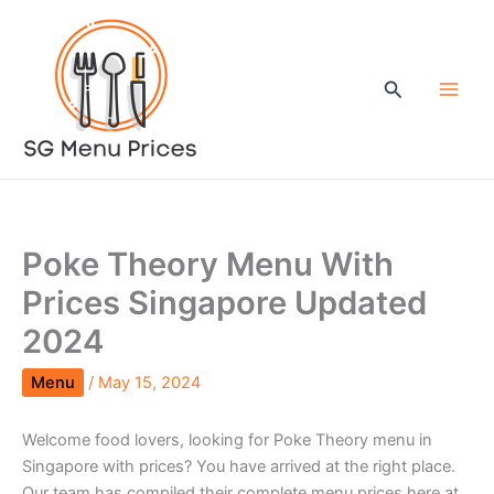
Skip
to
content
Search
Poke Theory Menu With
Prices Singapore Updated
2024
Menu
/
May 15, 2024
Welcome food lovers, looking for Poke Theory menu in
Singapore with prices? You have arrived at the right place.
Our team has compiled their complete menu prices here at