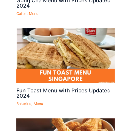
Gong Cha Menu with Prices Updated
2024
Cafes
,
Menu
Fun Toast Menu with Prices Updated
2024
Bakeries
,
Menu