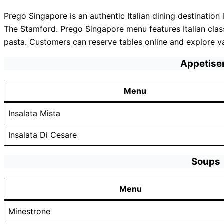
Prego Singapore is an authentic Italian dining destinatio
The Stamford. Prego Singapore menu features Italian cla
pasta. Customers can reserve tables online and explore v
Appetise
Menu
Insalata Mista
Insalata Di Cesare
Soups
Menu
Minestrone