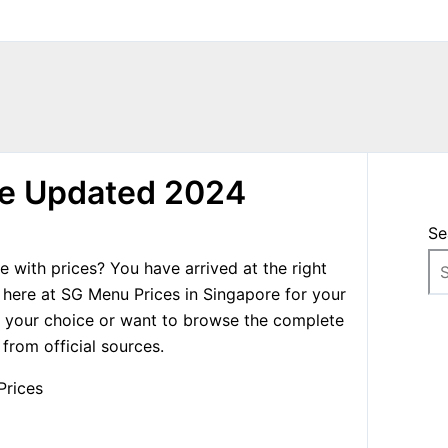
re Updated 2024
Se
 with prices? You have arrived at the right
 here at SG Menu Prices in Singapore for your
f your choice or want to browse the complete
rom official sources.