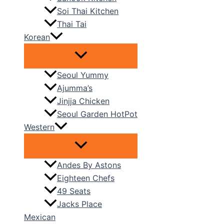
Soi Thai Kitchen
Thai Tai
Korean
Seoul Yummy
Ajumma’s
Jinjja Chicken
Seoul Garden HotPot
Western
Andes By Astons
Eighteen Chefs
49 Seats
Jacks Place
Mexican