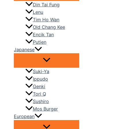
Din Tai Fung
Lenu
Tim Ho Wan
Old Chang Kee
Encik Tan
Putien
Japanese
Suki-Ya
Ippudo
Genki
Tori Q
Sushiro
Mos Burger
European