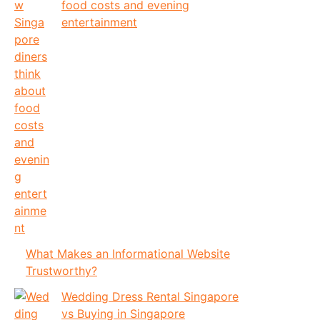
food costs and evening
entertainment
What Makes an Informational Website
Trustworthy?
Wedding Dress Rental Singapore
vs Buying in Singapore