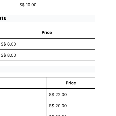
S$ 10.00
ats
Price
S$ 8.00
S$ 8.00
Price
S$ 22.00
S$ 20.00