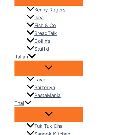
Kenny Rogers
Ikea
Fish & Co
BreadTalk
Collin’s
Stuff’d
Italian
Lavo
Saizeriya
PastaMania
Thai
Tuk Tuk Cha
Sanook Kitchen