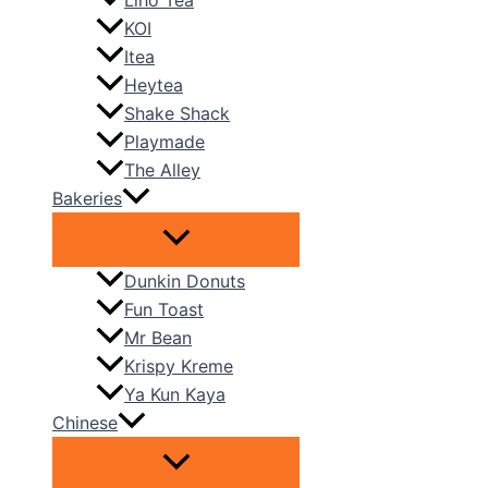
Liho Tea
KOI
Itea
Heytea
Shake Shack
Playmade
The Alley
Bakeries
Dunkin Donuts
Fun Toast
Mr Bean
Krispy Kreme
Ya Kun Kaya
Chinese