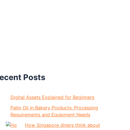
ecent Posts
Digital Assets Explained for Beginners
Palm Oil in Bakery Products: Processing
Requirements and Equipment Needs
How Singapore diners think about