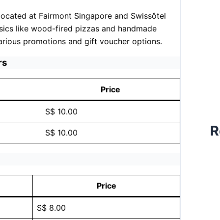
n located at Fairmont Singapore and Swissôtel
ssics like wood-fired pizzas and handmade
arious promotions and gift voucher options.
rs
Price
S$ 10.00
R
S$ 10.00
Price
S$ 8.00