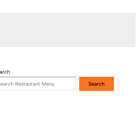
arch
Search