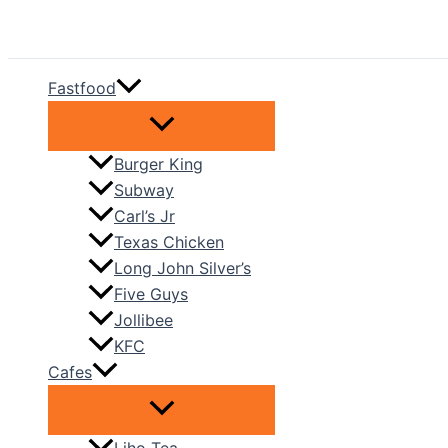
Skip
to
content
Fastfood
Burger King
Subway
Carl’s Jr
Texas Chicken
Long John Silver’s
Five Guys
Jollibee
KFC
Cafes