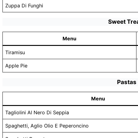
Zuppa Di Funghi
Sweet Tre
Menu
Tiramisu
Apple Pie
Pastas
Menu
Tagliolini Al Nero Di Seppia
Spaghetti, Aglio Olio E Peperoncino