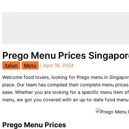
Search
Prego Menu Prices Singapo
Italian
Menu
/
April 18, 2024
Welcome food lovers, looking for Prego menu in Singapore
place. Our team has compiled their complete menu prices
ease. Whether you are looking for a specific menu item o
menu, we got you covered with an up-to-date food menu f
Prego Menu Prices