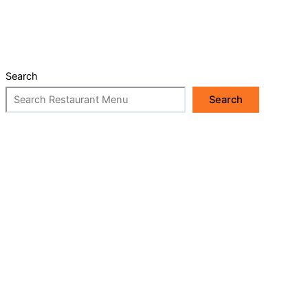
Search
Search