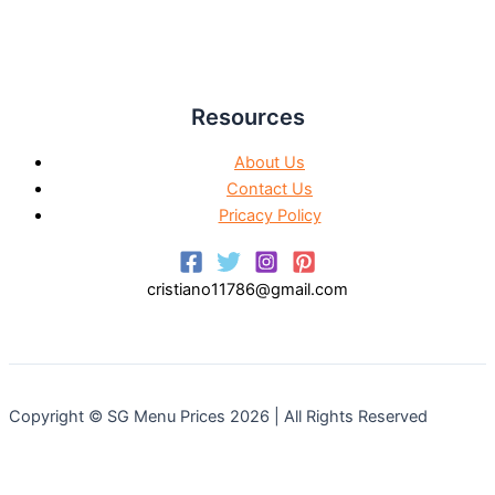
Resources
About Us
Contact Us
Pricacy Policy
cristiano11786@gmail.com
Copyright © SG Menu Prices 2026 | All Rights Reserved