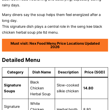
rainy days.
Many diners say the soup helps them feel energized after a
long day.
This signature dish plays a central role in the seng kee black
chicken herbal soup pte ltd menu.
Must visit: Nex Food Menu Price Locations Updated
2026
Detailed Menu
Category
Dish Name
Description
Price (SGD)
Black
Signature
Slow-cooked
Chicken
14.80
Soups
silkie chicken
Herbal Soup
White
Signature
Chicken
Herbal broth
8.80