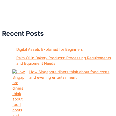
Recent Posts
Digital Assets Explained for Beginners
Palm Oil in Bakery Products: Processing Requirements
and Equipment Needs
How Singapore diners think about food costs
and evening entertainment