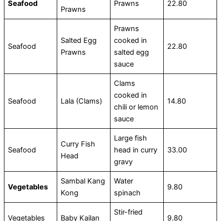
Seafood
Prawns
22.80
Prawns
Prawns
Salted Egg
cooked in
Seafood
22.80
Prawns
salted egg
sauce
Clams
cooked in
Seafood
Lala (Clams)
14.80
chili or lemon
sauce
Large fish
Curry Fish
Seafood
head in curry
33.00
Head
gravy
Sambal Kang
Water
Vegetables
9.80
Kong
spinach
Stir-fried
Vegetables
Baby Kailan
9.80