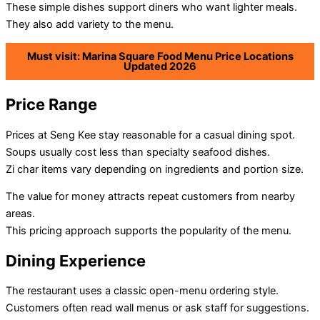
These simple dishes support diners who want lighter meals.
They also add variety to the menu.
Must visit: Marina Square Food Menu Price Locations
Updated 2026
Price Range
Prices at Seng Kee stay reasonable for a casual dining spot.
Soups usually cost less than specialty seafood dishes.
Zi char items vary depending on ingredients and portion size.
The value for money attracts repeat customers from nearby
areas.
This pricing approach supports the popularity of the menu.
Dining Experience
The restaurant uses a classic open-menu ordering style.
Customers often read wall menus or ask staff for suggestions.