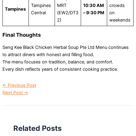
Tampines
MRT
10:30 AM
crowds
Tampines
Central
(EW2/DT3
– 9:30 PM
on
2)
weekends
Final Thoughts
Seng Kee Black Chicken Herbal Soup Pte Ltd Menu continues
to attract diners with honest and filling food.
The menu focuses on tradition, balance, and comfort.
Every dish reflects years of consistent cooking practice.
←
Previous Post
Next Post
→
Related Posts