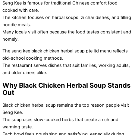
Seng Kee is famous for traditional Chinese comfort food
cooked with care.
The kitchen focuses on herbal soups, zi char dishes, and filling
noodle meals.
Many locals visit often because the food tastes consistent and
homely.
The seng kee black chicken herbal soup pte ltd menu reflects
old-school cooking methods.
The restaurant serves dishes that suit families, working adults,
and older diners alike.
Why Black Chicken Herbal Soup Stands
Out
Black chicken herbal soup remains the top reason people visit
Seng Kee.
The soup uses slow-cooked herbs that create a rich and
warming taste.
Each bowl feels nourishing and satisfying, especially during