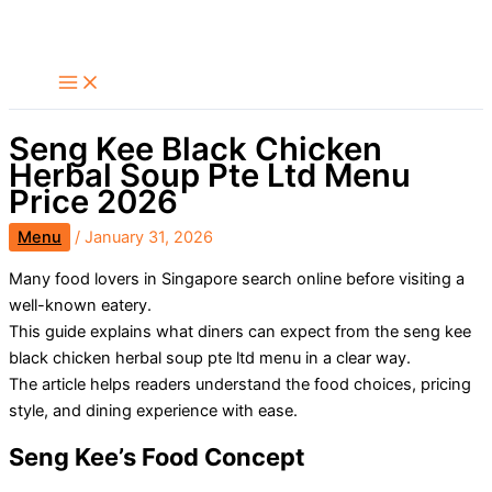
Skip
Search
to
content
Seng Kee Black Chicken
Herbal Soup Pte Ltd Menu
Price 2026
Menu
/
January 31, 2026
Many food lovers in Singapore search online before visiting a
well-known eatery.
This guide explains what diners can expect from the seng kee
black chicken herbal soup pte ltd menu in a clear way.
The article helps readers understand the food choices, pricing
style, and dining experience with ease.
Seng Kee’s Food Concept