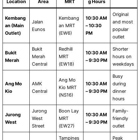
Location
Area
MRT
g Hours
Original
Kembang
Kembang
10:30 AM
Jalan
and most
an (Main
an MRT
– 10:30
Eunos
popular
Outlet)
(EW6)
PM
outlet
Bukit
Redhill
Shorter
Bukit
10:30 AM
Merah
MRT
hours on
Merah
– 9:30 PM
Central
(EW18)
weekdays
Busy
Ang Mo
Ang Mo
AMK
10:30 AM
during
Kio MRT
Kio
Central
– 9:30 PM
dinner
(NS16)
hours
Jurong
Boon Lay
Family-
Jurong
10:30 AM
West
MRT
friendly
West
– 9:30 PM
Street
(EW27)
outlet
Tampines
Peak