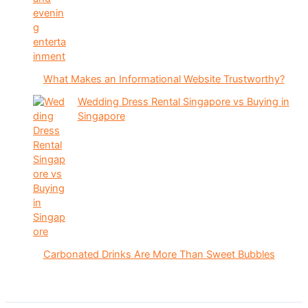
What Makes an Informational Website Trustworthy?
Wedding Dress Rental Singapore vs Buying in
Singapore
Carbonated Drinks Are More Than Sweet Bubbles