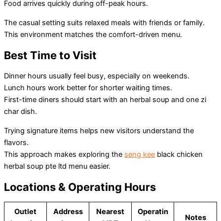
Food arrives quickly during off-peak hours.
The casual setting suits relaxed meals with friends or family.
This environment matches the comfort-driven menu.
Best Time to Visit
Dinner hours usually feel busy, especially on weekends.
Lunch hours work better for shorter waiting times.
First-time diners should start with an herbal soup and one zi
char dish.
Trying signature items helps new visitors understand the
flavors.
This approach makes exploring the
seng kee
black chicken
herbal soup pte ltd menu easier.
Locations & Operating Hours
Outlet
Address
Nearest
Operatin
Notes