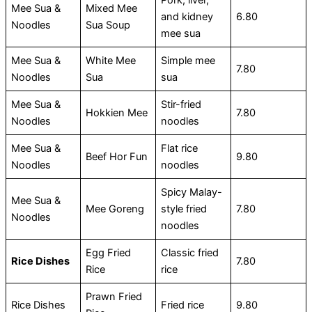
Pork, liver,
Mee Sua &
Mixed Mee
and kidney
6.80
Noodles
Sua Soup
mee sua
Mee Sua &
White Mee
Simple mee
7.80
Noodles
Sua
sua
Mee Sua &
Stir-fried
Hokkien Mee
7.80
Noodles
noodles
Mee Sua &
Flat rice
Beef Hor Fun
9.80
Noodles
noodles
Spicy Malay-
Mee Sua &
Mee Goreng
style fried
7.80
Noodles
noodles
Egg Fried
Classic fried
Rice Dishes
7.80
Rice
rice
Prawn Fried
Rice Dishes
Fried rice
9.80