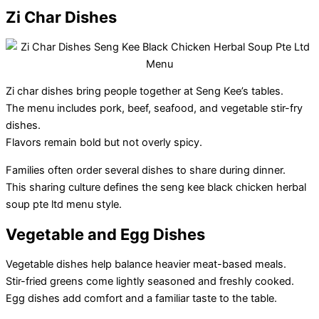
Zi Char Dishes
Zi char dishes bring people together at Seng Kee’s tables.
The menu includes pork, beef, seafood, and vegetable stir-fry
dishes.
Flavors remain bold but not overly spicy.
Families often order several dishes to share during dinner.
This sharing culture defines the seng kee black chicken herbal
soup pte ltd menu style.
Vegetable and Egg Dishes
Vegetable dishes help balance heavier meat-based meals.
Stir-fried greens come lightly seasoned and freshly cooked.
Egg dishes add comfort and a familiar taste to the table.