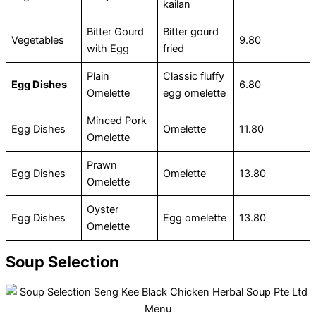
kailan
Bitter Gourd
Bitter gourd
Vegetables
9.80
with Egg
fried
Plain
Classic fluffy
Egg Dishes
6.80
Omelette
egg omelette
Minced Pork
Egg Dishes
Omelette
11.80
Omelette
Prawn
Egg Dishes
Omelette
13.80
Omelette
Oyster
Egg Dishes
Egg omelette
13.80
Omelette
Soup Selection