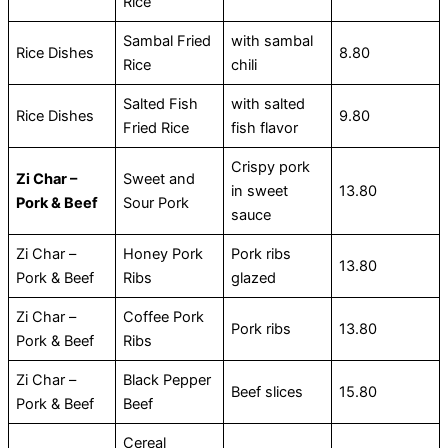
Rice
Sambal Fried
with sambal
Rice Dishes
8.80
Rice
chili
Salted Fish
with salted
Rice Dishes
9.80
Fried Rice
fish flavor
Crispy pork
Zi Char –
Sweet and
in sweet
13.80
Pork & Beef
Sour Pork
sauce
Zi Char –
Honey Pork
Pork ribs
13.80
Pork & Beef
Ribs
glazed
Zi Char –
Coffee Pork
Pork ribs
13.80
Pork & Beef
Ribs
Zi Char –
Black Pepper
Beef slices
15.80
Pork & Beef
Beef
Cereal