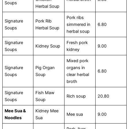
Soups
Herbal Soup
Pork ribs
Signature
Pork Rib
simmered in
6.80
Soups
Herbal Soup
herbal soup
Signature
Fresh pork
Kidney Soup
9.00
Soups
kidney
Mixed pork
Signature
Pig Organ
organs in
6.80
Soups
Soup
clear herbal
broth
Signature
Fish Maw
Rich soup
20.80
Soups
Soup
Mee Sua &
Kidney Mee
Mee sua
9.00
Noodles
Sua