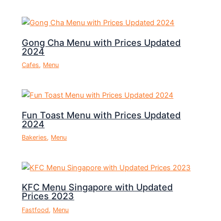
Gong Cha Menu with Prices Updated
2024
Cafes
,
Menu
Fun Toast Menu with Prices Updated
2024
Bakeries
,
Menu
KFC Menu Singapore with Updated
Prices 2023
Fastfood
,
Menu