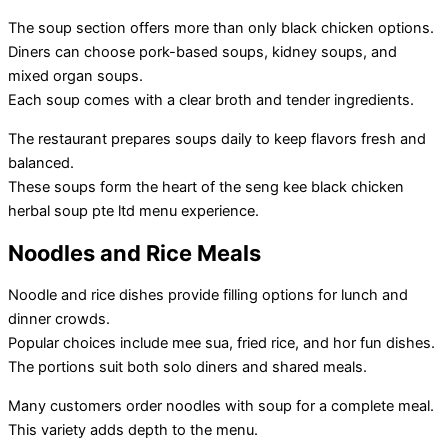
The soup section offers more than only black chicken options.
Diners can choose pork-based soups, kidney soups, and
mixed organ soups.
Each soup comes with a clear broth and tender ingredients.
The restaurant prepares soups daily to keep flavors fresh and
balanced.
These soups form the heart of the seng kee black chicken
herbal soup pte ltd menu experience.
Noodles and Rice Meals
Noodle and rice dishes provide filling options for lunch and
dinner crowds.
Popular choices include mee sua, fried rice, and hor fun dishes.
The portions suit both solo diners and shared meals.
Many customers order noodles with soup for a complete meal.
This variety adds depth to the menu.