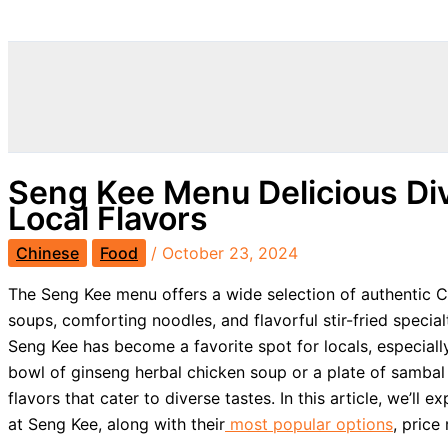
Search
Seng Kee Menu Delicious Div
Local Flavors
Chinese
Food
/
October 23, 2024
The Seng Kee menu offers a wide selection of authentic C
soups, comforting noodles, and flavorful stir-fried speci
Seng Kee has become a favorite spot for locals, especially
bowl of ginseng herbal chicken soup or a plate of sambal f
flavors that cater to diverse tastes. In this article, we’ll 
at Seng Kee, along with their
most popular options
, price