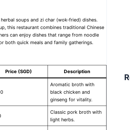
 herbal soups and zi char (wok-fried) dishes.
p, this restaurant combines traditional Chinese
ers can enjoy dishes that range from noodle
for both quick meals and family gatherings.
Price (SGD)
Description
R
Aromatic broth with
80
black chicken and
ginseng for vitality.
Classic pork broth with
0
light herbs.