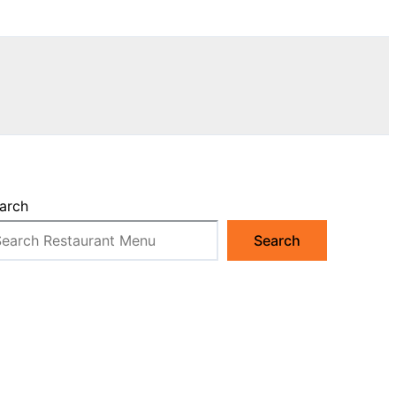
arch
Search