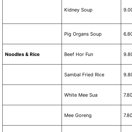
Kidney Soup
9.0
Pig Organs Soup
6.8
Noodles & Rice
Beef Hor Fun
9.8
Sambal Fried Rice
9.8
White Mee Sua
7.8
Mee Goreng
7.8