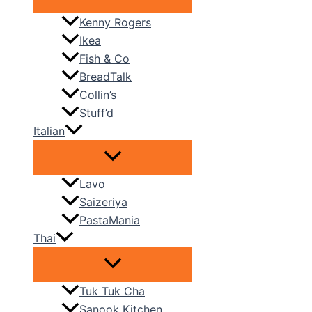
Kenny Rogers
Ikea
Fish & Co
BreadTalk
Collin’s
Stuff’d
Italian
Lavo
Saizeriya
PastaMania
Thai
Tuk Tuk Cha
Sanook Kitchen