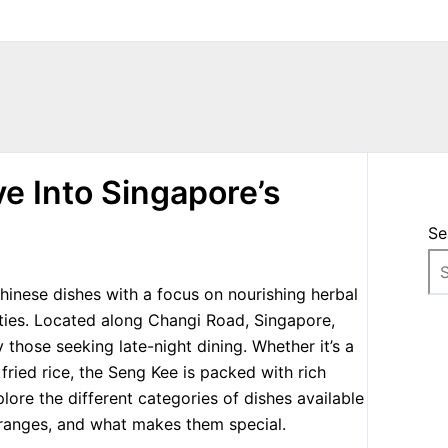
e Into Singapore’s
Se
hinese dishes with a focus on nourishing herbal
alties. Located along Changi Road, Singapore,
 those seeking late-night dining. Whether it’s a
ried rice, the Seng Kee is packed with rich
explore the different categories of dishes available
 ranges, and what makes them special.