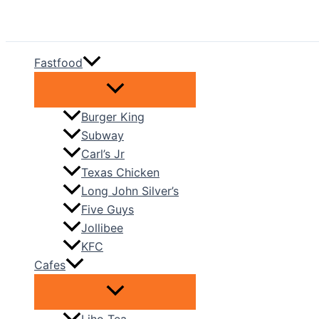
Skip
to
content
Fastfood
Burger King
Subway
Carl’s Jr
Texas Chicken
Long John Silver’s
Five Guys
Jollibee
KFC
Cafes