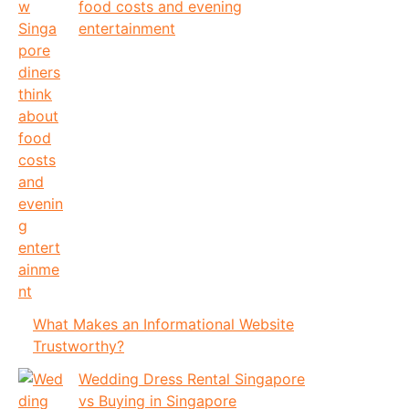
food costs and evening
entertainment
What Makes an Informational Website
Trustworthy?
Wedding Dress Rental Singapore
vs Buying in Singapore