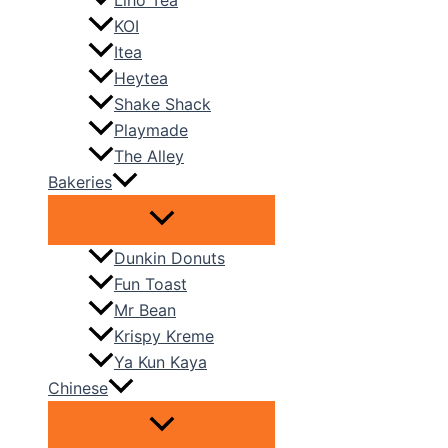
Liho Tea
KOI
Itea
Heytea
Shake Shack
Playmade
The Alley
Bakeries
Dunkin Donuts
Fun Toast
Mr Bean
Krispy Kreme
Ya Kun Kaya
Chinese