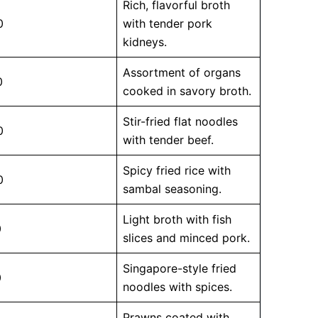
Rich, flavorful broth
0
with tender pork
kidneys.
Assortment of organs
0
cooked in savory broth.
Stir-fried flat noodles
0
with tender beef.
Spicy fried rice with
0
sambal seasoning.
Light broth with fish
0
slices and minced pork.
Singapore-style fried
0
noodles with spices.
Prawns coated with