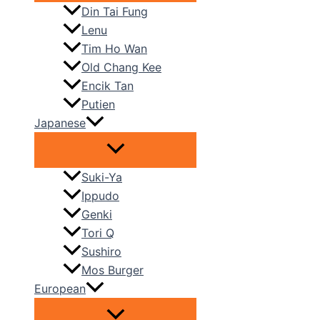
Din Tai Fung
Lenu
Tim Ho Wan
Old Chang Kee
Encik Tan
Putien
Japanese
Suki-Ya
Ippudo
Genki
Tori Q
Sushiro
Mos Burger
European