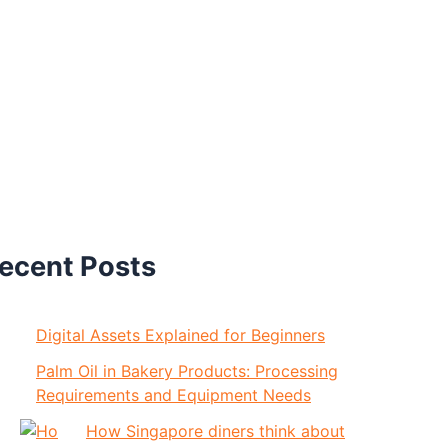
ecent Posts
Digital Assets Explained for Beginners
Palm Oil in Bakery Products: Processing
Requirements and Equipment Needs
How Singapore diners think about