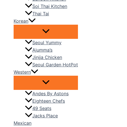
Soi Thai Kitchen
Thai Tai
Korean
Seoul Yummy
Ajumma’s
Jinjja Chicken
Seoul Garden HotPot
Western
Andes By Astons
Eighteen Chefs
49 Seats
Jacks Place
Mexican