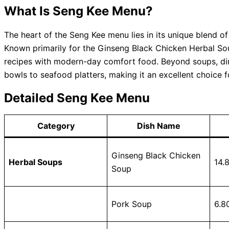
What Is Seng Kee Menu?
The heart of the Seng Kee menu lies in its unique blend of
Known primarily for the Ginseng Black Chicken Herbal Sou
recipes with modern-day comfort food. Beyond soups, din
bowls to seafood platters, making it an excellent choice 
Detailed Seng Kee Menu
Category
Dish Name
Ginseng Black Chicken
Herbal Soups
14.
Soup
Pork Soup
6.8