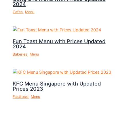
2024
Cafes
,
Menu
Fun Toast Menu with Prices Updated
2024
Bakeries
,
Menu
KFC Menu Singapore with Updated
Prices 2023
Fastfood
,
Menu