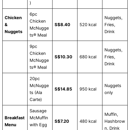
)
6pc
Chicken
Nuggets,
Chicken
&
S$8.40
520 kcal
Fries,
McNugge
Nuggets
Drink
ts® Meal
9pc
Nuggets,
Chicken
S$10.30
680 kcal
Fries,
McNugge
Drink
ts® Meal
20pc
McNugge
Nuggets
S$14.85
950 kcal
ts (Ala
only
Carte)
Sausage
Muffin,
Breakfast
McMuffin
S$7.20
480 kcal
Hashbrow
Menu
with Egg
n, Drink