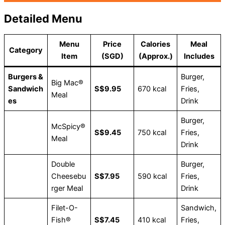
Detailed Menu
Menu
Price
Calories
Meal
Category
Item
(SGD)
(Approx.)
Includes
Burgers &
Burger,
Big Mac®
Sandwich
S$9.95
670 kcal
Fries,
Meal
es
Drink
Burger,
McSpicy®
S$9.45
750 kcal
Fries,
Meal
Drink
Double
Burger,
Cheesebu
S$7.95
590 kcal
Fries,
rger Meal
Drink
Filet-O-
Sandwich,
Fish®
S$7.45
410 kcal
Fries,