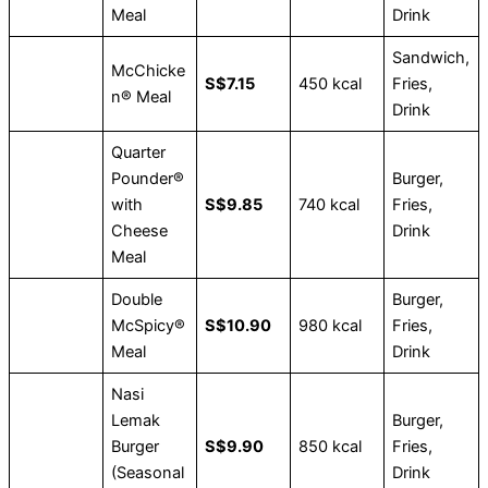
Meal
Drink
Sandwich,
McChicke
S$7.15
450 kcal
Fries,
n® Meal
Drink
Quarter
Pounder®
Burger,
with
S$9.85
740 kcal
Fries,
Cheese
Drink
Meal
Double
Burger,
McSpicy®
S$10.90
980 kcal
Fries,
Meal
Drink
Nasi
Lemak
Burger,
Burger
S$9.90
850 kcal
Fries,
(Seasonal
Drink