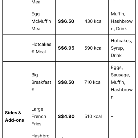
Meal
Egg
Muffin,
McMuffin
S$6.50
430 kcal
Hashbrow
Meal
n, Drink
Hotcakes,
Hotcakes
S$6.95
590 kcal
Syrup,
® Meal
Drink
Eggs,
Big
Sausage,
Breakfast
S$8.50
710 kcal
Muffin,
®
Hashbrow
n
Large
Sides &
French
S$4.90
510 kcal
–
Add-ons
Fries
Hashbro