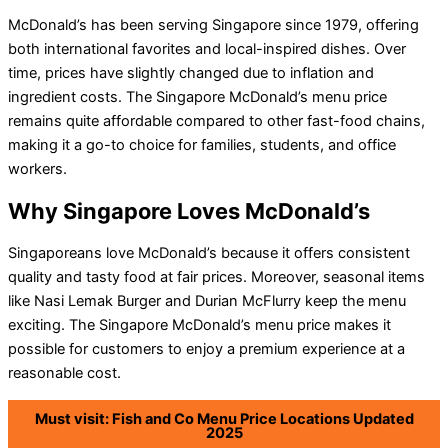
McDonald’s has been serving Singapore since 1979, offering
both international favorites and local-inspired dishes. Over
time, prices have slightly changed due to inflation and
ingredient costs. The Singapore McDonald’s menu price
remains quite affordable compared to other fast-food chains,
making it a go-to choice for families, students, and office
workers.
Why Singapore Loves McDonald’s
Singaporeans love McDonald’s because it offers consistent
quality and tasty food at fair prices. Moreover, seasonal items
like Nasi Lemak Burger and Durian McFlurry keep the menu
exciting. The Singapore McDonald’s menu price makes it
possible for customers to enjoy a premium experience at a
reasonable cost.
Must visit: Fish and Co Menu Price Locations Updated
2025