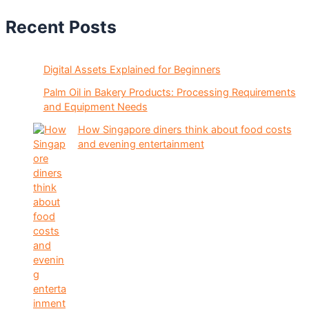
Recent Posts
Digital Assets Explained for Beginners
Palm Oil in Bakery Products: Processing Requirements
and Equipment Needs
How Singapore diners think about food costs
and evening entertainment