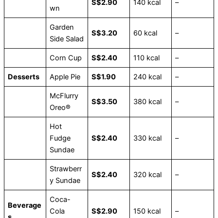
S$2.90
140 kcal
–
wn
Garden
S$3.20
60 kcal
–
Side Salad
Corn Cup
S$2.40
110 kcal
–
Desserts
Apple Pie
S$1.90
240 kcal
–
McFlurry
S$3.50
380 kcal
–
Oreo®
Hot
Fudge
S$2.40
330 kcal
–
Sundae
Strawberr
S$2.40
320 kcal
–
y Sundae
Coca-
Beverage
Cola
S$2.90
150 kcal
–
s