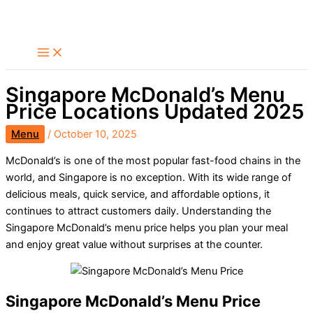
Skip
Search
to
content
Singapore McDonald’s Menu
Price Locations Updated 2025
Menu
/
October 10, 2025
McDonald’s is one of the most popular fast-food chains in the
world, and Singapore is no exception. With its wide range of
delicious meals, quick service, and affordable options, it
continues to attract customers daily. Understanding the
Singapore McDonald’s menu price helps you plan your meal
and enjoy great value without surprises at the counter.
Singapore McDonald’s Menu Price