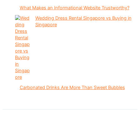
What Makes an Informational Website Trustworthy?
Wedding Dress Rental Singapore vs Buying in
Singapore
Carbonated Drinks Are More Than Sweet Bubbles