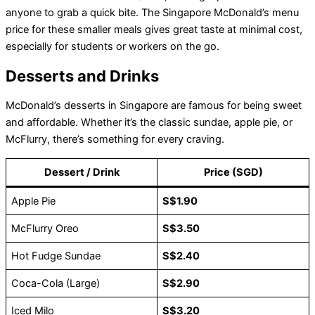
anyone to grab a quick bite. The Singapore McDonald’s menu
price for these smaller meals gives great taste at minimal cost,
especially for students or workers on the go.
Desserts and Drinks
McDonald’s desserts in Singapore are famous for being sweet
and affordable. Whether it’s the classic sundae, apple pie, or
McFlurry, there’s something for every craving.
Dessert / Drink
Price (SGD)
Apple Pie
S$1.90
McFlurry Oreo
S$3.50
Hot Fudge Sundae
S$2.40
Coca-Cola (Large)
S$2.90
Iced Milo
S$3.20