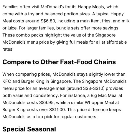
Families often visit McDonald’s for its Happy Meals, which
come with a toy and balanced portion sizes. A typical Happy
Meal costs around S$6.80, including a main item, fries, and milk
or juice. For larger families, bundle sets offer more savings.
These combo packs highlight the value of the Singapore
McDonald’s menu price by giving full meals for all at affordable
rates.
Compare to Other Fast-Food Chains
When comparing prices, McDonald’s stays slightly lower than
KFC and Burger King in Singapore. The Singapore McDonald’s
menu price for an average meal (around S$8–S$10) provides
both value and consistency. For instance, a Big Mac Meal at
McDonald’s costs S$9.95, while a similar Whopper Meal at
Burger King costs over S$11.00. This price difference keeps
McDonald’s as a top pick for regular customers.
Special Seasonal