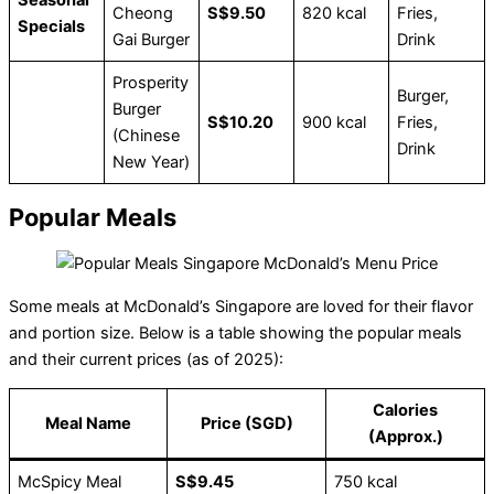
Cheong
S$9.50
820 kcal
Fries,
Specials
Gai Burger
Drink
Prosperity
Burger,
Burger
S$10.20
900 kcal
Fries,
(Chinese
Drink
New Year)
Popular Meals
Some meals at McDonald’s Singapore are loved for their flavor
and portion size. Below is a table showing the popular meals
and their current prices (as of 2025):
Calories
Meal Name
Price (SGD)
(Approx.)
McSpicy Meal
S$9.45
750 kcal