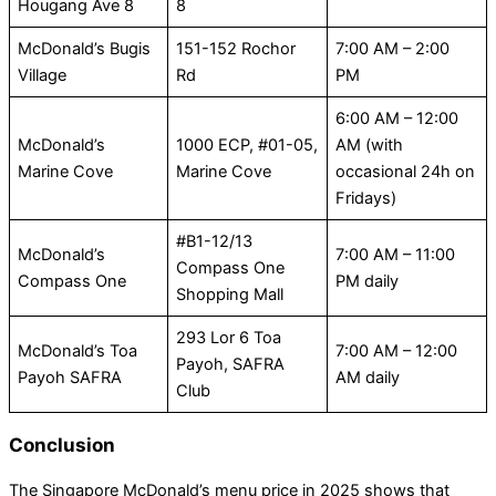
Hougang Ave 8
8
McDonald’s Bugis
151-152 Rochor
7:00 AM – 2:00
Village
Rd
PM
6:00 AM – 12:00
McDonald’s
1000 ECP, #01-05,
AM (with
Marine Cove
Marine Cove
occasional 24h on
Fridays)
#B1-12/13
McDonald’s
7:00 AM – 11:00
Compass One
Compass One
PM daily
Shopping Mall
293 Lor 6 Toa
McDonald’s Toa
7:00 AM – 12:00
Payoh, SAFRA
Payoh SAFRA
AM daily
Club
Conclusion
The Singapore McDonald’s menu price in 2025 shows that