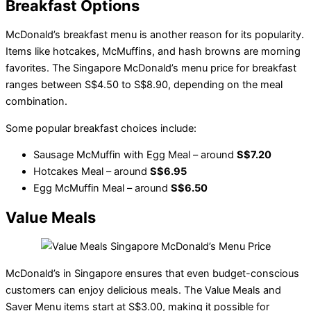
Breakfast Options
McDonald’s breakfast menu is another reason for its popularity.
Items like hotcakes, McMuffins, and hash browns are morning
favorites. The Singapore McDonald’s menu price for breakfast
ranges between S$4.50 to S$8.90, depending on the meal
combination.
Some popular breakfast choices include:
Sausage McMuffin with Egg Meal – around
S$7.20
Hotcakes Meal – around
S$6.95
Egg McMuffin Meal – around
S$6.50
Value Meals
McDonald’s in Singapore ensures that even budget-conscious
customers can enjoy delicious meals. The Value Meals and
Saver Menu items start at S$3.00, making it possible for