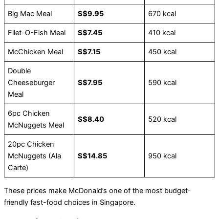
Big Mac Meal
S$9.95
670 kcal
Filet-O-Fish Meal
S$7.45
410 kcal
McChicken Meal
S$7.15
450 kcal
Double
Cheeseburger
S$7.95
590 kcal
Meal
6pc Chicken
S$8.40
520 kcal
McNuggets Meal
20pc Chicken
McNuggets (Ala
S$14.85
950 kcal
Carte)
These prices make McDonald’s one of the most budget-
friendly fast-food choices in Singapore.