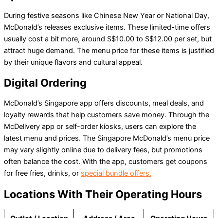
During festive seasons like Chinese New Year or National Day,
McDonald’s releases exclusive items. These limited-time offers
usually cost a bit more, around S$10.00 to S$12.00 per set, but
attract huge demand. The menu price for these items is justified
by their unique flavors and cultural appeal.
Digital Ordering
McDonald’s Singapore app offers discounts, meal deals, and
loyalty rewards that help customers save money. Through the
McDelivery app or self-order kiosks, users can explore the
latest menu and prices. The Singapore McDonald’s menu price
may vary slightly online due to delivery fees, but promotions
often balance the cost. With the app, customers get coupons
for free fries, drinks, or
special bundle offers.
Locations With Their Operating Hours