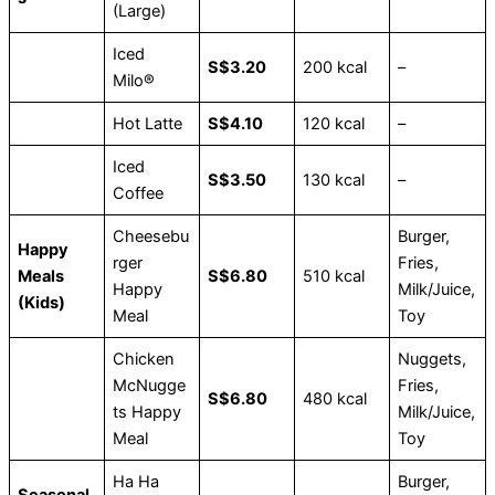
(Large)
Iced
S$3.20
200 kcal
–
Milo®
Hot Latte
S$4.10
120 kcal
–
Iced
S$3.50
130 kcal
–
Coffee
Cheesebu
Burger,
Happy
rger
Fries,
Meals
S$6.80
510 kcal
Happy
Milk/Juice,
(Kids)
Meal
Toy
Chicken
Nuggets,
McNugge
Fries,
S$6.80
480 kcal
ts Happy
Milk/Juice,
Meal
Toy
Ha Ha
Burger,
Seasonal