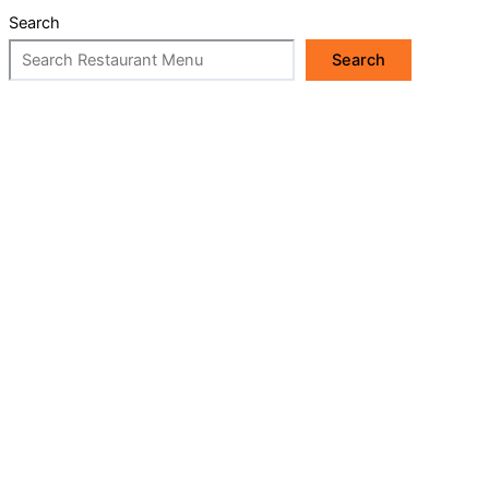
Search
Search