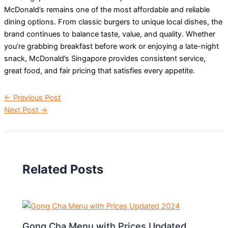
McDonald’s remains one of the most affordable and reliable
dining options. From classic burgers to unique local dishes, the
brand continues to balance taste, value, and quality. Whether
you’re grabbing breakfast before work or enjoying a late-night
snack, McDonald’s Singapore provides consistent service,
great food, and fair pricing that satisfies every appetite.
←
Previous Post
Next Post
→
Related Posts
Gong Cha Menu with Prices Updated