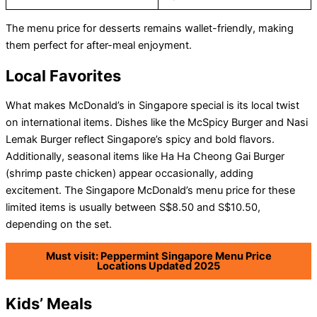
The menu price for desserts remains wallet-friendly, making
them perfect for after-meal enjoyment.
Local Favorites
What makes McDonald’s in Singapore special is its local twist
on international items. Dishes like the McSpicy Burger and Nasi
Lemak Burger reflect Singapore’s spicy and bold flavors.
Additionally, seasonal items like Ha Ha Cheong Gai Burger
(shrimp paste chicken) appear occasionally, adding
excitement. The Singapore McDonald’s menu price for these
limited items is usually between S$8.50 and S$10.50,
depending on the set.
Must visit: Peppermint Singapore Menu Price
Locations Updated 2025
Kids’ Meals