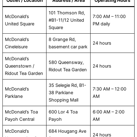
Outlet / Location
Address / Area
Operating Hours
101 Thomson Rd,
McDonald’s
7:00 AM – 11:00
#B1-11/12 United
United Square
PM daily
Square
McDonald’s
8 Grange Rd,
24 hours
Cineleisure
basement car park
McDonald’s
580 Queensway,
Queenstown /
24 hours
Ridout Tea Garden
Ridout Tea Garden
35 Selegie Rd, B1-
McDonald’s
7:30 AM – 12:00
38 Parklane
Parklane
AM
Shopping Mall
McDonald’s Toa
600 Lor 4 Toa
6:00 AM – 2:00
Payoh Central
Payoh
AM
McDonald’s
684 Hougang Ave
24 hours