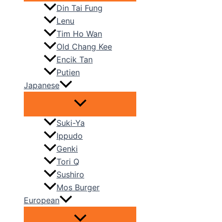
Din Tai Fung
Lenu
Tim Ho Wan
Old Chang Kee
Encik Tan
Putien
Japanese
Suki-Ya
Ippudo
Genki
Tori Q
Sushiro
Mos Burger
European