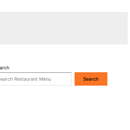
arch
Search