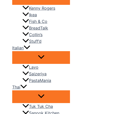
Kenny Rogers
Ikea
Fish & Co
BreadTalk
Collin’s
Stuff’d
Italian
Lavo
Saizeriya
PastaMania
Thai
Tuk Tuk Cha
Sanook Kitchen