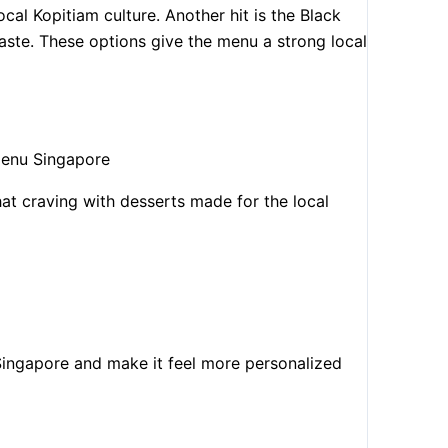
cal Kopitiam culture. Another hit is the Black
ste. These options give the menu a strong local
hat craving with desserts made for the local
ingapore and make it feel more personalized