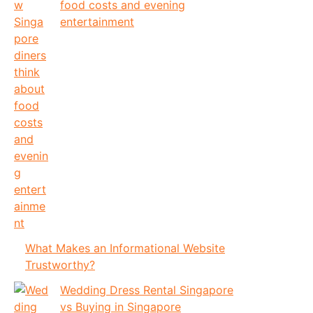
food costs and evening
entertainment
What Makes an Informational Website
Trustworthy?
Wedding Dress Rental Singapore
vs Buying in Singapore