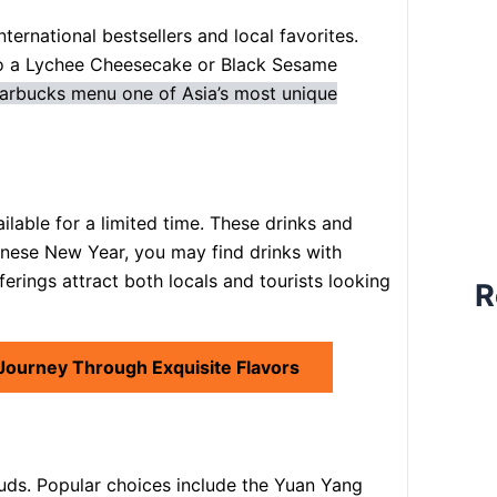
ernational bestsellers and local favorites.
to a Lychee Cheesecake or Black Sesame
arbucks menu one of Asia’s most unique
ilable for a limited time. These drinks and
inese New Year, you may find drinks with
rings attract both locals and tourists looking
R
 Journey Through Exquisite Flavors
buds. Popular choices include the Yuan Yang