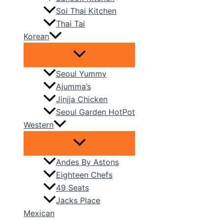
Soi Thai Kitchen
Thai Tai
Korean
Seoul Yummy
Ajumma’s
Jinjja Chicken
Seoul Garden HotPot
Western
Andes By Astons
Eighteen Chefs
49 Seats
Jacks Place
Mexican