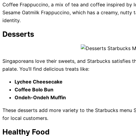
Coffee Frappuccino, a mix of tea and coffee inspired by lo
Sesame Oatmilk Frappuccino, which has a creamy, nutty ta
identity.
Desserts
Singaporeans love their sweets, and Starbucks satisfies t
palate. You’ll find delicious treats like:
Lychee Cheesecake
Coffee Bolo Bun
Ondeh-Ondeh Muffin
These desserts add more variety to the Starbucks menu S
for local customers.
Healthy Food