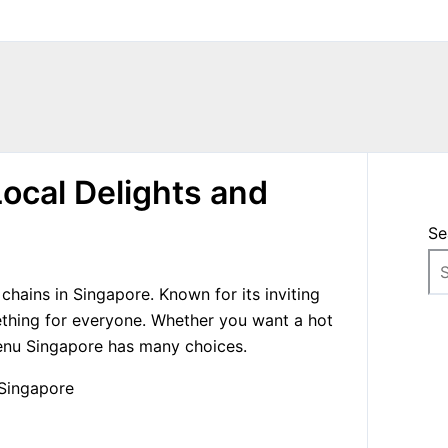
ocal Delights and
Se
hains in Singapore. Known for its inviting
ething for everyone. Whether you want a hot
menu Singapore has many choices.