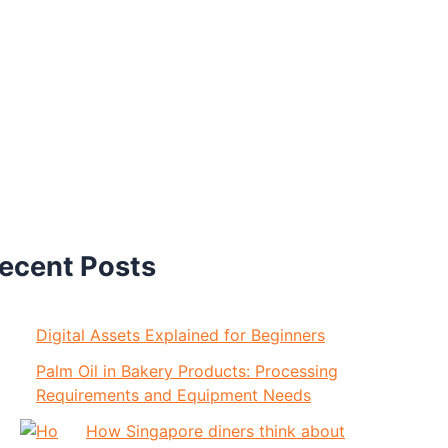
ecent Posts
Digital Assets Explained for Beginners
Palm Oil in Bakery Products: Processing
Requirements and Equipment Needs
How Singapore diners think about