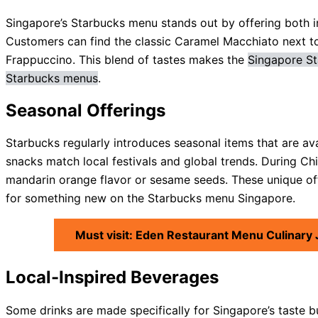
Singapore’s Starbucks menu stands out by offering both int
Customers can find the classic Caramel Macchiato next 
Frappuccino. This blend of tastes makes the
Singapore St
Starbucks menus
.
Seasonal Offerings
Starbucks regularly introduces seasonal items that are ava
snacks match local festivals and global trends. During Ch
mandarin orange flavor or sesame seeds. These unique offe
for something new on the Starbucks menu Singapore.
Must visit: Eden Restaurant Menu Culinary
Local-Inspired Beverages
Some drinks are made specifically for Singapore’s taste 