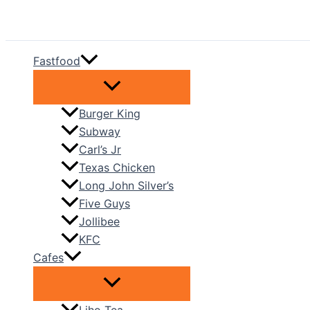
Skip
to
content
Fastfood
Burger King
Subway
Carl’s Jr
Texas Chicken
Long John Silver’s
Five Guys
Jollibee
KFC
Cafes