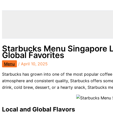
Search
Starbucks Menu Singapore L
Global Favorites
Menu
/
April 10, 2025
Starbucks has grown into one of the most popular coffee c
atmosphere and consistent quality, Starbucks offers som
drink, cold brew, dessert, or a hearty snack, Starbucks 
Local and Global Flavors