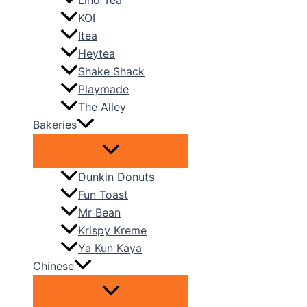
Liho Tea
KOI
Itea
Heytea
Shake Shack
Playmade
The Alley
Bakeries
Dunkin Donuts
Fun Toast
Mr Bean
Krispy Kreme
Ya Kun Kaya
Chinese