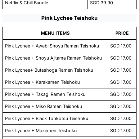
Netflix & Chill Bundle
SGD 39.90
Pink Lychee Teishoku
MENU ITEMS
PRICE
Pink Lychee + Awabi Shoyu Ramen Teishoku
SGD 17.00
Pink Lychee + Shoyu Ajitama Ramen Teishoku
SGD 17.00
Pink Lychee+ Butashoga Ramen Teishoku
SGD 17.00
Pink Lychee + Karakamen Teishoku
SGD 17.00
Pink Lychee + Takagi Ramen Teishoku
SGD 17.00
Pink Lychee + Miso Ramen Teishoku
SGD 17.00
Pink Lychee + Black Tonkotsu Teishoku
SGD 17.00
Pink Lychee + Mazemen Teishoku
SGD 17.00