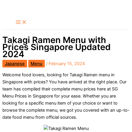
Skip
Search
to
content
Takagi Ramen Menu with
Prices Singapore Updated
2024
Japanese
Menu
/
February 15, 2024
Welcome food lovers, looking for Takagi Ramen menu in
Singapore with prices? You have arrived at the right place. Our
team has compiled their complete menu prices here at SG
Menu Prices in Singapore for your ease. Whether you are
looking for a specific menu item of your choice or want to
browse the complete menu, we got you covered with an up-to-
date food menu from official sources.