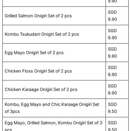
9.90
SGD
Grilled Salmon Onigiri Set of 2 pcs
9.90
SGD
Kombu Tsukudani Onigiri Set of 2 pcs
9.90
SGD
Egg Mayo Onigiri Set of 2 pcs
9.90
SGD
Chicken Floss Onigiri Set of 2 pcs
9.90
SGD
Chicken Karaage Onigiri Set of 2 pcs
9.90
Kombu, Egg Mayo and Chic.Karaage Onigiri Set
SGD
of 3pcs
9.50
Egg Mayo, Grilled Salmon, Kombu Onigiri Set of 3
SGD
pcs
9.50