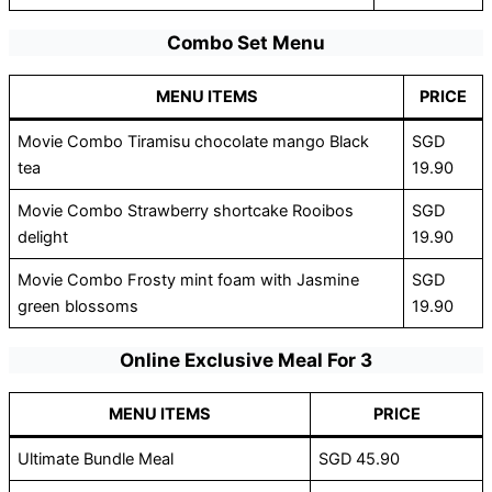
Combo Set Menu
MENU ITEMS
PRICE
Movie Combo Tiramisu chocolate mango Black
SGD
tea
19.90
Movie Combo Strawberry shortcake Rooibos
SGD
delight
19.90
Movie Combo Frosty mint foam with Jasmine
SGD
green blossoms
19.90
Online Exclusive Meal For 3
MENU ITEMS
PRICE
Ultimate Bundle Meal
SGD 45.90