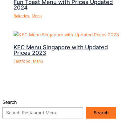
Fun Toast Menu with Prices Updated
2024
Bakeries
,
Menu
KFC Menu Singapore with Updated
Prices 2023
Fastfood
,
Menu
Search
Search