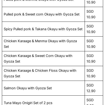
10.90
SGD
Pulled pork & Sweet corn Okayu with Gyoza Set
10.90
SGD
Spicy Pulled pork & Takana Okayu with Gyoza Set
10.90
Chicken Karaage & Menma Okayu with Gyoza
SGD
Set
10.90
Chicken Karaage & Sweet Corn Okayu with
SGD
Gyoza Set
10.90
Chicken Karaage & Chicken Floss Okayu with
SGD
Gyoza Set
10.90
SGD
Salmon Okayu with Gyoza Set
12.90
SGD
Tuna Mayo Onigiri Set of 2 pcs