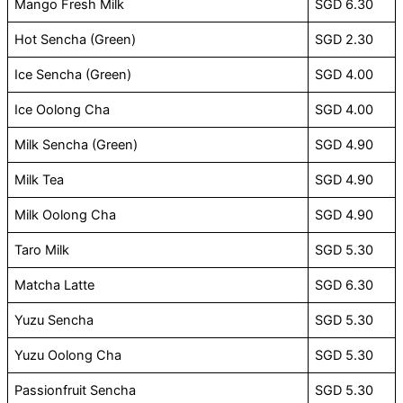
Mango Fresh Milk
SGD 6.30
Hot Sencha (Green)
SGD 2.30
Ice Sencha (Green)
SGD 4.00
Ice Oolong Cha
SGD 4.00
Milk Sencha (Green)
SGD 4.90
Milk Tea
SGD 4.90
Milk Oolong Cha
SGD 4.90
Taro Milk
SGD 5.30
Matcha Latte
SGD 6.30
Yuzu Sencha
SGD 5.30
Yuzu Oolong Cha
SGD 5.30
Passionfruit Sencha
SGD 5.30