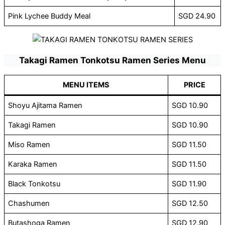
Pink Lychee Buddy Meal
SGD 24.90
Takagi Ramen Tonkotsu Ramen Series Menu
MENU ITEMS
PRICE
Shoyu Ajitama Ramen
SGD 10.90
Takagi Ramen
SGD 10.90
Miso Ramen
SGD 11.50
Karaka Ramen
SGD 11.50
Black Tonkotsu
SGD 11.90
Chashumen
SGD 12.50
Butashoga Ramen
SGD 12.90