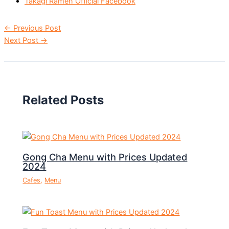
Takagi Ramen Official Facebook
←
Previous Post
Next Post
→
Related Posts
Gong Cha Menu with Prices Updated
2024
Cafes
,
Menu