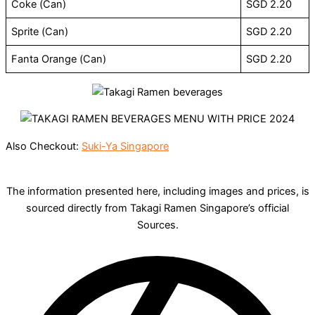
Coke (Can)
SGD 2.20
Sprite (Can)
SGD 2.20
Fanta Orange (Can)
SGD 2.20
Also Checkout:
Suki-Ya Singapore
The information presented here, including images and prices, is
sourced directly from Takagi Ramen Singapore’s official
Sources.