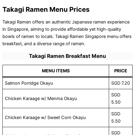
Takagi Ramen Menu Prices
Takagi Ramen offers an authentic Japanese ramen experience
in Singapore, aiming to provide affordable yet high-quality
bowls of ramen to locals. Takagi Ramen Singapore menu offers
breakfast, and a diverse range of ramen.
Takagi Ramen Breakfast Menu
MENU ITEMS
PRICE
Salmon Porridge Okayu
SGD 7.20
SGD
Chicken Karaage w/ Menma Okayu
5.50
SGD
Chicken Karaage w/ Sweet Corn Okayu
5.50
SGD