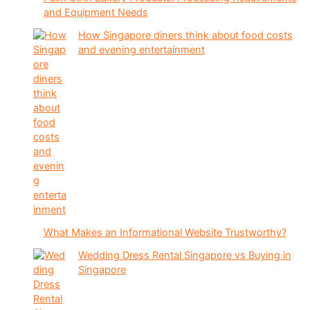
and Equipment Needs
How Singapore diners think about food costs
and evening entertainment
What Makes an Informational Website Trustworthy?
Wedding Dress Rental Singapore vs Buying in
Singapore