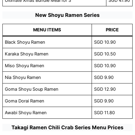
Ultimate Xmas Bundle Meal for 3
SGD 47.90
New Shoyu Ramen Series
MENU ITEMS
PRICE
Black Shoyu Ramen
SGD 10.90
Karaka Shoyu Ramen
SGD 10.50
Miso Shoyu Ramen
SGD 10.90
Nia Shoyu Ramen
SGD 9.90
Goma Shoyu Soup Ramen
SGD 12.90
Goma Dorai Ramen
SGD 9.90
Awabi Shoyu Ramen
SGD 11.80
Takagi Ramen Chili Crab Series Menu Prices