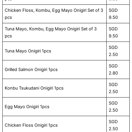
Chicken Floss, Kombu, Egg Mayo Onigiri Set of 3
SGD
pcs
9.50
Tuna Mayo, Kombu, Egg Mayo Onigiri Set of 3
SGD
pcs
9.50
SGD
Tuna Mayo Onigiri 1pcs
2.50
SGD
Grilled Salmon Onigiri 1pcs
2.80
SGD
Konbu Tsukudani Onigiri 1pcs
2.50
SGD
Egg Mayo Onigiri 1pcs
2.50
SGD
Chicken Floss Onigiri 1pcs
2.50