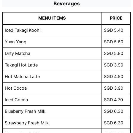
Beverages
MENU ITEMS
PRICE
Iced Takagi Koohii
SGD 5.40
Yuan Yang
SGD 5.60
Dirty Matcha
SGD 5.80
Takagi Hot Latte
SGD 3.90
Hot Matcha Latte
SGD 4.50
Hot Cocoa
SGD 3.90
Iced Cocoa
SGD 4.70
Blueberry Fresh Milk
SGD 6.30
Strawberry Fresh Milk
SGD 6.30