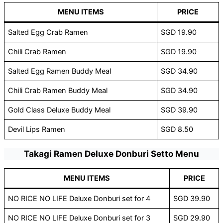
MENU ITEMS
PRICE
Salted Egg Crab Ramen
SGD 19.90
Chili Crab Ramen
SGD 19.90
Salted Egg Ramen Buddy Meal
SGD 34.90
Chili Crab Ramen Buddy Meal
SGD 34.90
Gold Class Deluxe Buddy Meal
SGD 39.90
Devil Lips Ramen
SGD 8.50
Takagi Ramen Deluxe Donburi Setto Menu
MENU ITEMS
PRICE
NO RICE NO LIFE Deluxe Donburi set for 4
SGD 39.90
NO RICE NO LIFE Deluxe Donburi set for 3
SGD 29.90