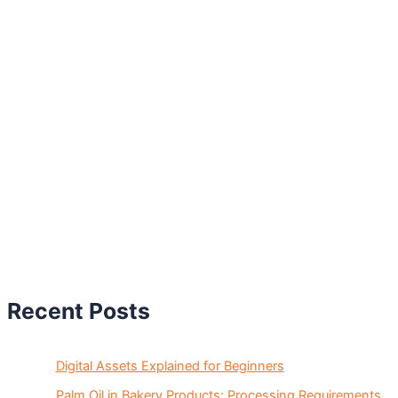
Recent Posts
Digital Assets Explained for Beginners
Palm Oil in Bakery Products: Processing Requirements