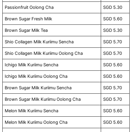
Passionfruit Oolong Cha
SGD 5.30
Brown Sugar Fresh Milk
SGD 5.60
Brown Sugar Milk Tea
SGD 5.30
Shio Collagen Milk Kuriimu Sencha
SGD 5.70
Shio Collagen Milk Kuriimu Oolong Cha
SGD 5.70
Ichigo Milk Kuriimu Sencha
SGD 5.60
Ichigo Milk Kuriimu Oolong Cha
SGD 5.60
Brown Sugar Milk Kuriimu Sencha
SGD 5.70
Brown Sugar Milk Kuriimu Oolong Cha
SGD 5.70
Melon Milk Kuriimu Sencha
SGD 5.60
Melon Milk Kuriimu Oolong Cha
SGD 5.60