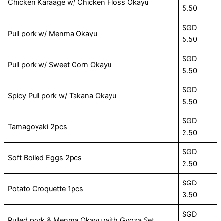
Chicken Karaage w/ Chicken Floss Okayu
5.50
SGD
Pull pork w/ Menma Okayu
5.50
SGD
Pull pork w/ Sweet Corn Okayu
5.50
SGD
Spicy Pull pork w/ Takana Okayu
5.50
SGD
Tamagoyaki 2pcs
2.50
SGD
Soft Boiled Eggs 2pcs
2.50
SGD
Potato Croquette 1pcs
3.50
SGD
Pulled pork & Menma Okayu with Gyoza Set