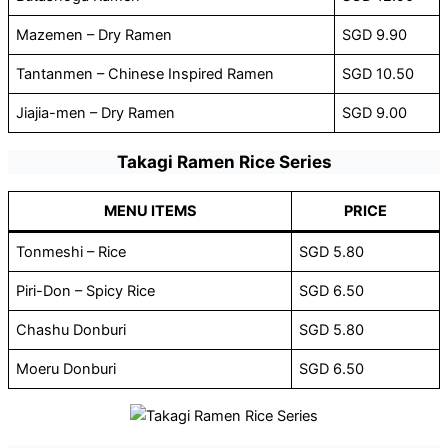
Mazemen – Dry Ramen
SGD 9.90
Tantanmen – Chinese Inspired Ramen
SGD 10.50
Jiajia-men – Dry Ramen
SGD 9.00
Takagi Ramen Rice Series
MENU ITEMS
PRICE
Tonmeshi – Rice
SGD 5.80
Piri-Don – Spicy Rice
SGD 6.50
Chashu Donburi
SGD 5.80
Moeru Donburi
SGD 6.50