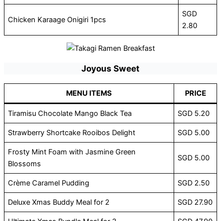
SGD
Chicken Karaage Onigiri 1pcs
2.80
Joyous Sweet
MENU ITEMS
PRICE
Tiramisu Chocolate Mango Black Tea
SGD 5.20
Strawberry Shortcake Rooibos Delight
SGD 5.00
Frosty Mint Foam with Jasmine Green
SGD 5.00
Blossoms
Crème Caramel Pudding
SGD 2.50
Deluxe Xmas Buddy Meal for 2
SGD 27.90