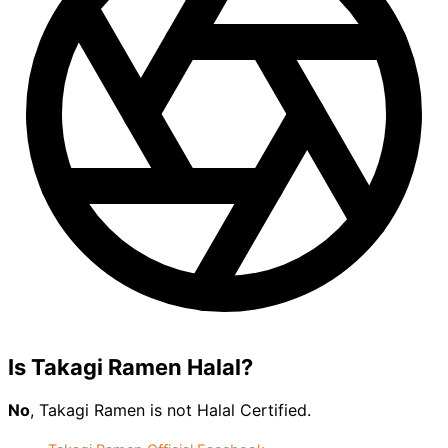
Is Takagi Ramen Halal?
No
, Takagi Ramen is not Halal Certified.