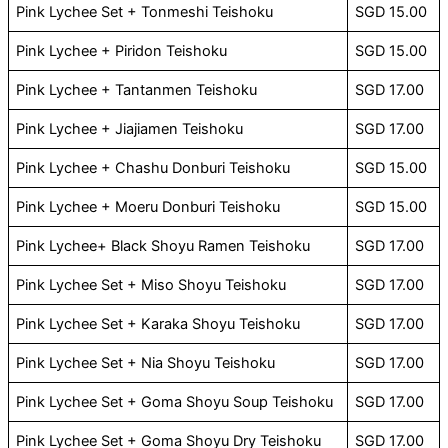
Pink Lychee Set + Tonmeshi Teishoku
SGD 15.00
Pink Lychee + Piridon Teishoku
SGD 15.00
Pink Lychee + Tantanmen Teishoku
SGD 17.00
Pink Lychee + Jiajiamen Teishoku
SGD 17.00
Pink Lychee + Chashu Donburi Teishoku
SGD 15.00
Pink Lychee + Moeru Donburi Teishoku
SGD 15.00
Pink Lychee+ Black Shoyu Ramen Teishoku
SGD 17.00
Pink Lychee Set + Miso Shoyu Teishoku
SGD 17.00
Pink Lychee Set + Karaka Shoyu Teishoku
SGD 17.00
Pink Lychee Set + Nia Shoyu Teishoku
SGD 17.00
Pink Lychee Set + Goma Shoyu Soup Teishoku
SGD 17.00
Pink Lychee Set + Goma Shoyu Dry Teishoku
SGD 17.00