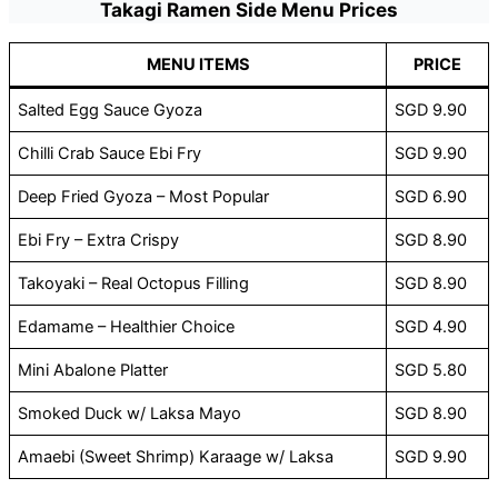
Takagi Ramen Side Menu Prices
MENU ITEMS
PRICE
Salted Egg Sauce Gyoza
SGD 9.90
Chilli Crab Sauce Ebi Fry
SGD 9.90
Deep Fried Gyoza – Most Popular
SGD 6.90
Ebi Fry – Extra Crispy
SGD 8.90
Takoyaki – Real Octopus Filling
SGD 8.90
Edamame – Healthier Choice
SGD 4.90
Mini Abalone Platter
SGD 5.80
Smoked Duck w/ Laksa Mayo
SGD 8.90
Amaebi (Sweet Shrimp) Karaage w/ Laksa
SGD 9.90