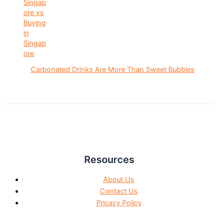
Carbonated Drinks Are More Than Sweet Bubbles
Resources
About Us
Contact Us
Pricacy Policy