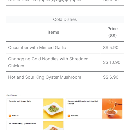
Cold Dishes
Price
Items
(S$)
Cucumber with Minced Garlic
S$ 5.90
Chongqing Cold Noodles with Shredded
S$ 10.90
Chicken
Hot and Sour King Oyster Mushroom
S$ 6.90