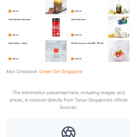
Also Checkout:
Green Dot Singapore
The information presented here, including images and
prices, is sourced directly from Tanyu Singapore’s official
Sources.