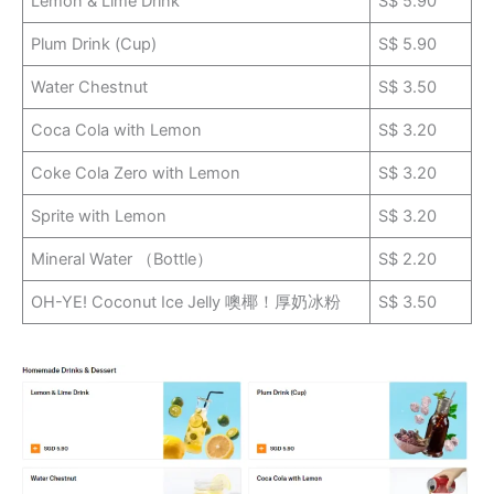
Lemon & Lime Drink
S$ 5.90
Plum Drink (Cup)
S$ 5.90
Water Chestnut
S$ 3.50
Coca Cola with Lemon
S$ 3.20
Coke Cola Zero with Lemon
S$ 3.20
Sprite with Lemon
S$ 3.20
Mineral Water （Bottle）
S$ 2.20
OH-YE! Coconut Ice Jelly 噢椰！厚奶冰粉
S$ 3.50