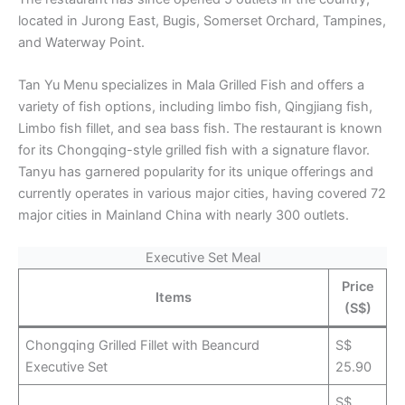
located in Jurong East, Bugis, Somerset Orchard, Tampines,
and Waterway Point.
Tan Yu Menu specializes in Mala Grilled Fish and offers a
variety of fish options, including limbo fish, Qingjiang fish,
Limbo fish fillet, and sea bass fish. The restaurant is known
for its Chongqing-style grilled fish with a signature flavor.
Tanyu has garnered popularity for its unique offerings and
currently operates in various major cities, having covered 72
major cities in Mainland China with nearly 300 outlets.
Executive Set Meal
Price
Items
(S$)
Chongqing Grilled Fillet with Beancurd
S$
Executive Set
25.90
S$