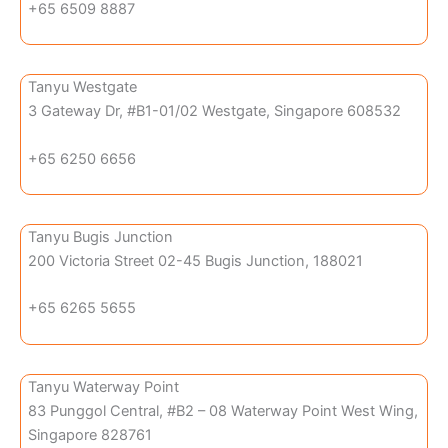
+65 6509 8887
Tanyu Westgate
3 Gateway Dr, #B1-01/02 Westgate, Singapore 608532
+65 6250 6656
Tanyu Bugis Junction
200 Victoria Street 02-45 Bugis Junction, 188021
+65 6265 5655
Tanyu Waterway Point
83 Punggol Central, #B2 – 08 Waterway Point West Wing,
Singapore 828761