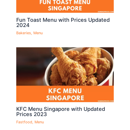
Fun Toast Menu with Prices Updated
2024
Bakeries
,
Menu
KFC Menu Singapore with Updated
Prices 2023
Fastfood
,
Menu