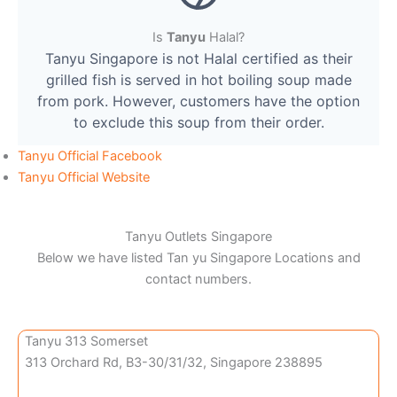
Is
Tanyu
Halal?
Tanyu Singapore is not Halal certified as their
grilled fish is served in hot boiling soup made
from pork. However, customers have the option
to exclude this soup from their order.
Tanyu Official Facebook
Tanyu Official Website
Tanyu Outlets Singapore
Below we have listed Tan yu Singapore Locations and
contact numbers.
Tanyu 313 Somerset
313 Orchard Rd, B3-30/31/32, Singapore 238895