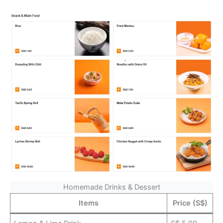
Homemade Drinks & Dessert
Items
Price (S$)