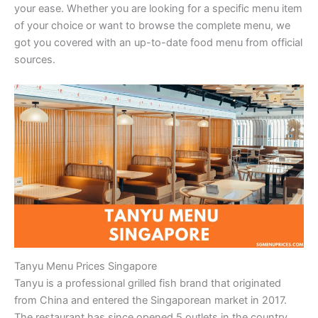
your ease. Whether you are looking for a specific menu item
of your choice or want to browse the complete menu, we
got you covered with an up-to-date food menu from official
sources.
Tanyu Menu Prices Singapore
Tanyu is a professional grilled fish brand that originated
from China and entered the Singaporean market in 2017.
The restaurant has since opened 5 outlets in the country,