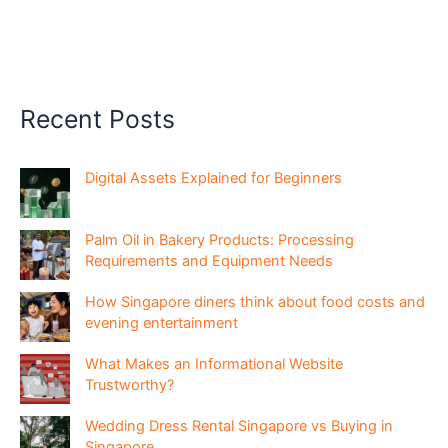
Recent Posts
Digital Assets Explained for Beginners
Palm Oil in Bakery Products: Processing
Requirements and Equipment Needs
How Singapore diners think about food costs and
evening entertainment
What Makes an Informational Website
Trustworthy?
Wedding Dress Rental Singapore vs Buying in
Singapore