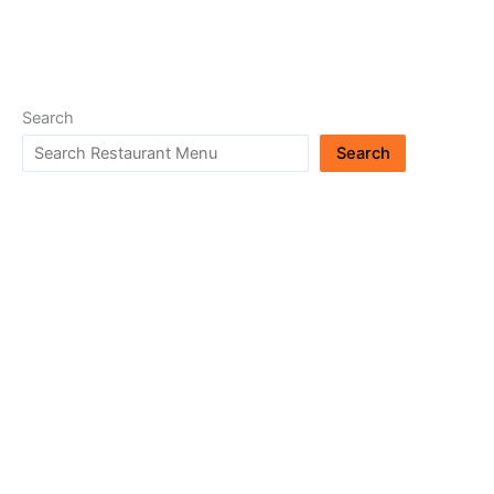
Search
Search