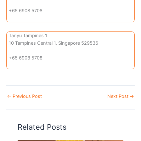
+65 6908 5708
Tanyu Tampines 1
10 Tampines Central 1, Singapore 529536
+65 6908 5708
←
Previous Post
Next Post
→
Related Posts