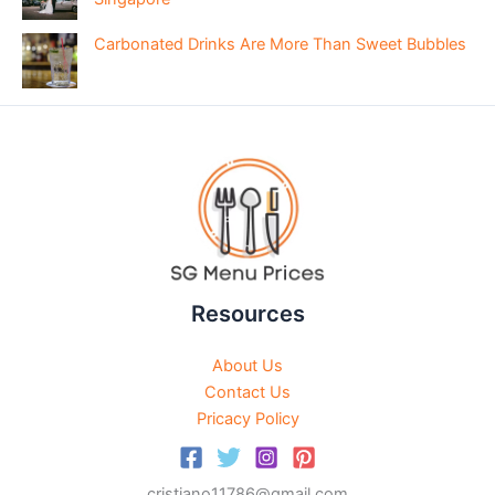
Carbonated Drinks Are More Than Sweet Bubbles
Resources
About Us
Contact Us
Pricacy Policy
cristiano11786@gmail.com