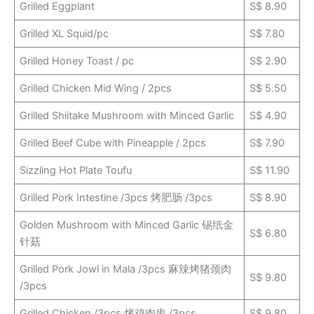
Grilled Eggplant
S$ 8.90
Grilled XL Squid/pc
S$ 7.80
Grilled Honey Toast / pc
S$ 2.90
Grilled Chicken Mid Wing / 2pcs
S$ 5.50
Grilled Shiitake Mushroom with Minced Garlic
S$ 4.90
Grilled Beef Cube with Pineapple / 2pcs
S$ 7.90
Sizzling Hot Plate Toufu
S$ 11.90
Grilled Pork Intestine /3pcs 烤肥肠 /3pcs
S$ 8.90
Golden Mushroom with Minced Garlic 锡纸金
S$ 6.80
针菇
Grilled Pork Jowl in Mala /3pcs 麻辣烤猪颈肉
S$ 9.80
/3pcs
Grilled Chicken /3pcs 烤鸡肉串 /3pcs
S$ 9.80