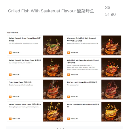
S$
Grilled Fish With Saukeruat Flavour 酸菜烤鱼
51.90