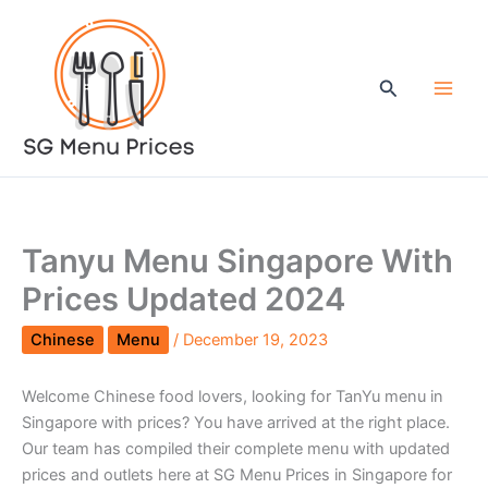
Skip
to
content
Search
Tanyu Menu Singapore With
Prices Updated 2024
Chinese
Menu
/
December 19, 2023
Welcome Chinese food lovers, looking for TanYu menu in
Singapore with prices? You have arrived at the right place.
Our team has compiled their complete menu with updated
prices and outlets here at SG Menu Prices in Singapore for