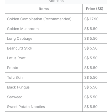
Add-ons
Items
Price (S$)
Golden Combination (Recommended)
S$ 17.90
Golden Mushroom
S$ 5.50
Long Cabbage
S$ 5.50
Beancurd Stick
S$ 5.50
Lotus Root
S$ 5.50
Potato
S$ 5.50
Tofu Skin
S$ 5.50
Black Fungus
S$ 5.50
Seaweed
S$ 5.50
Sweet Potato Noodles
S$ 5.50