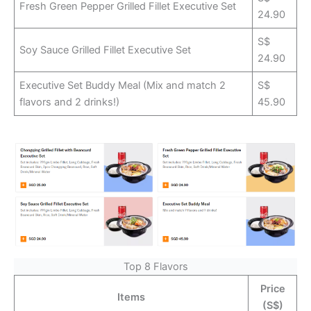
Fresh Green Pepper Grilled Fillet Executive Set
24.90
S$
Soy Sauce Grilled Fillet Executive Set
24.90
Executive Set Buddy Meal (Mix and match 2
S$
flavors and 2 drinks!)
45.90
Top 8 Flavors
Price
Items
(S$)