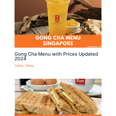
Gong Cha Menu with Prices Updated
2024
Cafes
,
Menu