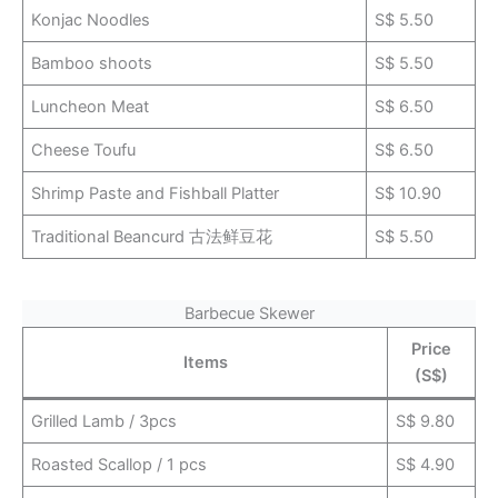
Konjac Noodles
S$ 5.50
Bamboo shoots
S$ 5.50
Luncheon Meat
S$ 6.50
Cheese Toufu
S$ 6.50
Shrimp Paste and Fishball Platter
S$ 10.90
Traditional Beancurd 古法鲜豆花
S$ 5.50
Barbecue Skewer
Price
Items
(S$)
Grilled Lamb / 3pcs
S$ 9.80
Roasted Scallop / 1 pcs
S$ 4.90