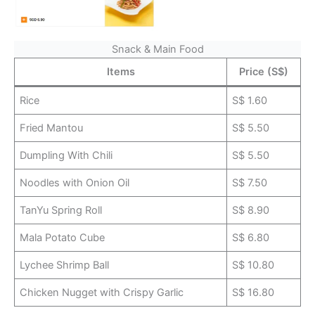
Snack & Main Food
Items
Price (S$)
Rice
S$ 1.60
Fried Mantou
S$ 5.50
Dumpling With Chili
S$ 5.50
Noodles with Onion Oil
S$ 7.50
TanYu Spring Roll
S$ 8.90
Mala Potato Cube
S$ 6.80
Lychee Shrimp Ball
S$ 10.80
Chicken Nugget with Crispy Garlic
S$ 16.80