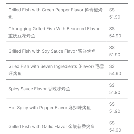
Grilled Fish with Green Pepper Flavor 鲜青椒烤
S$
鱼
51.90
Chongqing Grilled Fish With Beancurd Flavor
S$
重庆豆花烤鱼
54.90
S$
Grilled Fish with Soy Sauce Flavor 酱香烤鱼
51.90
Gilled Fish with Seven Ingredients (Flavor) 毛雪
S$
旺烤鱼
54.90
S$
Spicy Sauce Flavor 香辣味烤鱼
51.90
S$
Hot Spicy with Pepper Flavor 麻辣味烤鱼
51.90
S$
Grilled Fish with Garlic Flavor 金银蒜香烤鱼
54.90