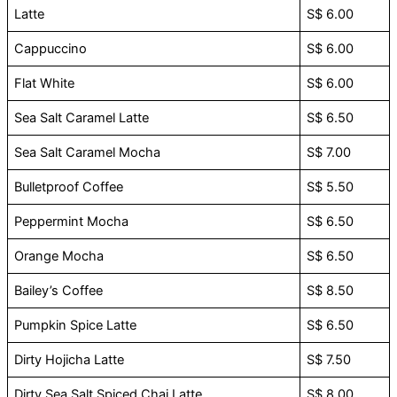
Latte
S$ 6.00
Cappuccino
S$ 6.00
Flat White
S$ 6.00
Sea Salt Caramel Latte
S$ 6.50
Sea Salt Caramel Mocha
S$ 7.00
Bulletproof Coffee
S$ 5.50
Peppermint Mocha
S$ 6.50
Orange Mocha
S$ 6.50
Bailey’s Coffee
S$ 8.50
Pumpkin Spice Latte
S$ 6.50
Dirty Hojicha Latte
S$ 7.50
Dirty Sea Salt Spiced Chai Latte
S$ 8.00