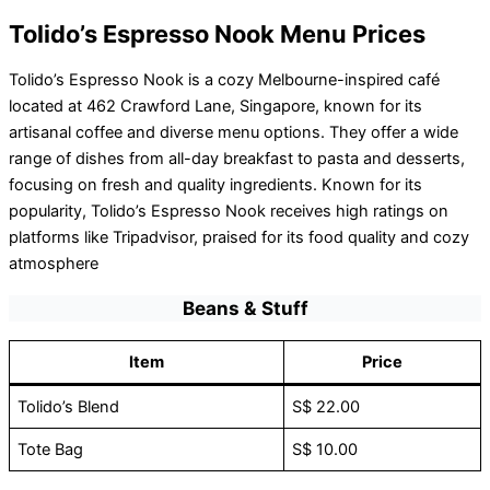
Tolido’s Espresso Nook Menu Prices
Tolido’s Espresso Nook is a cozy Melbourne-inspired café
located at 462 Crawford Lane, Singapore, known for its
artisanal coffee and diverse menu options. They offer a wide
range of dishes from all-day breakfast to pasta and desserts,
focusing on fresh and quality ingredients. Known for its
popularity, Tolido’s Espresso Nook receives high ratings on
platforms like Tripadvisor, praised for its food quality and cozy
atmosphere
Beans & Stuff
Item
Price
Tolido’s Blend
S$ 22.00
Tote Bag
S$ 10.00