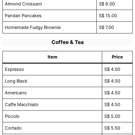
Almond Croissant
S$ 6.00
Pandan Pancakes
S$ 15.00
Homemade Fudgy Brownie
S$ 7.00
Coffee & Tea
Item
Price
Espresso
S$ 4.00
Long Black
S$ 4.50
Americano
S$ 4.50
Caffe Macchiato
S$ 4.50
Piccolo
S$ 5.00
Cortado
S$ 5.50