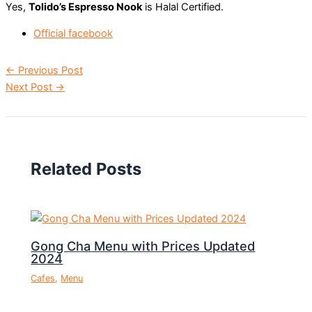
Yes,
Tolido’s Espresso Nook
is Halal Certified.
Official facebook
←
Previous Post
Next Post
→
Related Posts
Gong Cha Menu with Prices Updated
2024
Cafes
,
Menu