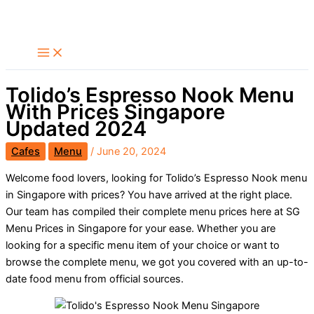
Skip
Search
to
content
Tolido’s Espresso Nook Menu
With Prices Singapore
Updated 2024
Cafes
Menu
/
June 20, 2024
Welcome food lovers, looking for Tolido’s Espresso Nook menu
in Singapore with prices? You have arrived at the right place.
Our team has compiled their complete menu prices here at SG
Menu Prices in Singapore for your ease. Whether you are
looking for a specific menu item of your choice or want to
browse the complete menu, we got you covered with an up-to-
date food menu from official sources.