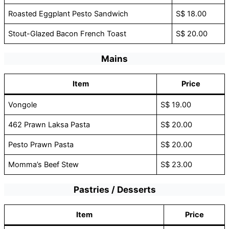
Roasted Eggplant Pesto Sandwich
S$ 18.00
Stout-Glazed Bacon French Toast
S$ 20.00
Mains
Item
Price
Vongole
S$ 19.00
462 Prawn Laksa Pasta
S$ 20.00
Pesto Prawn Pasta
S$ 20.00
Momma’s Beef Stew
S$ 23.00
Pastries / Desserts
Item
Price