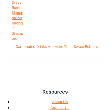
Carbonated Drinks Are More Than Sweet Bubbles
Resources
About Us
Contact Us