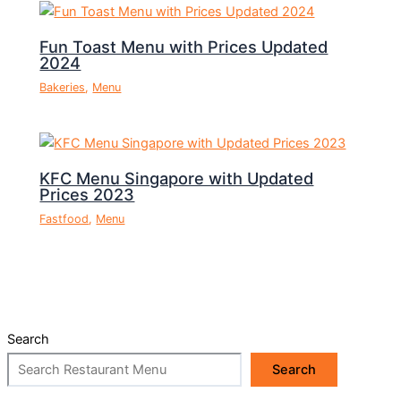
Fun Toast Menu with Prices Updated
2024
Bakeries
,
Menu
KFC Menu Singapore with Updated
Prices 2023
Fastfood
,
Menu
Search
Search