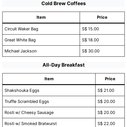
Cold Brew Coffees
Item
Price
Circuit Waker Bag
S$ 15.00
Great White Bag
S$ 18.00
Michael Jackson
S$ 30.00
All-Day Breakfast
Item
Price
Shakshouka Eggs
S$ 21.00
Truffle Scrambled Eggs
S$ 20.00
Rosti w/ Cheesy Sausage
S$ 20.00
Rosti w/ Smoked Bratwurst
S$ 22.00