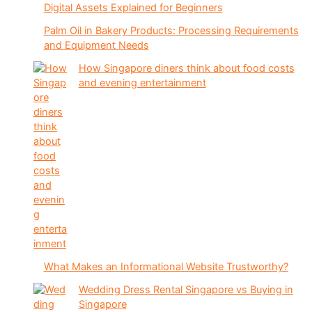
Digital Assets Explained for Beginners
Palm Oil in Bakery Products: Processing Requirements
and Equipment Needs
How Singapore diners think about food costs
and evening entertainment
What Makes an Informational Website Trustworthy?
Wedding Dress Rental Singapore vs Buying in
Singapore