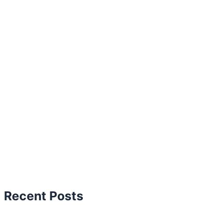
Recent Posts