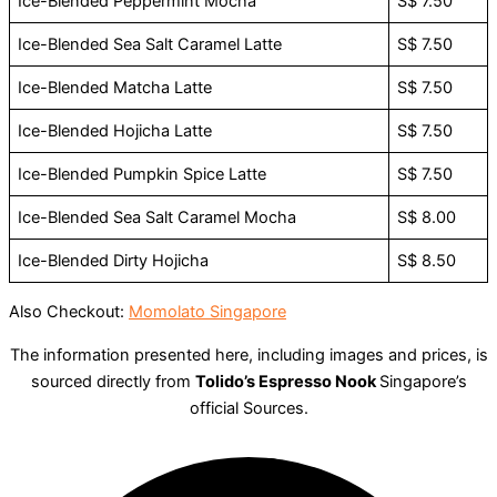
Ice-Blended Peppermint Mocha
S$ 7.50
Ice-Blended Sea Salt Caramel Latte
S$ 7.50
Ice-Blended Matcha Latte
S$ 7.50
Ice-Blended Hojicha Latte
S$ 7.50
Ice-Blended Pumpkin Spice Latte
S$ 7.50
Ice-Blended Sea Salt Caramel Mocha
S$ 8.00
Ice-Blended Dirty Hojicha
S$ 8.50
Also Checkout:
Momolato Singapore
The information presented here, including images and prices, is
sourced directly from
Tolido’s Espresso Nook
Singapore’s
official Sources.