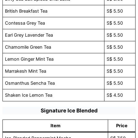
British Breakfast Tea
S$ 5.50
Contessa Grey Tea
S$ 5.50
Earl Grey Lavender Tea
S$ 5.50
Chamomile Green Tea
S$ 5.50
Lemon Ginger Mint Tea
S$ 5.50
Marrakesh Mint Tea
S$ 5.50
Osmanthus Sencha Tea
S$ 5.50
Shaken Ice Lemon Tea
S$ 4.50
Signature Ice Blended
Item
Price