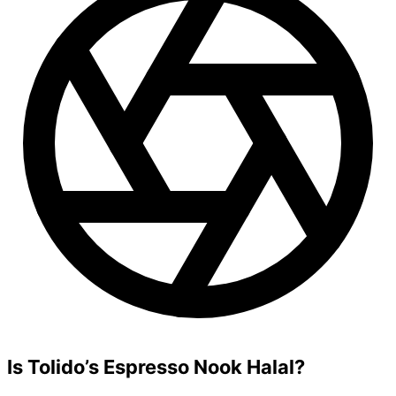
Is Tolido’s Espresso Nook Halal?