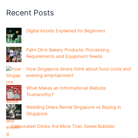
Recent Posts
Digital Assets Explained for Beginners
Palm Oil in Bakery Products: Processing
Requirements and Equipment Needs
How Singapore diners think about food costs and
evening entertainment
What Makes an Informational Website
Trustworthy?
Wedding Dress Rental Singapore vs Buying in
Singapore
Carbonated Drinks Are More Than Sweet Bubbles