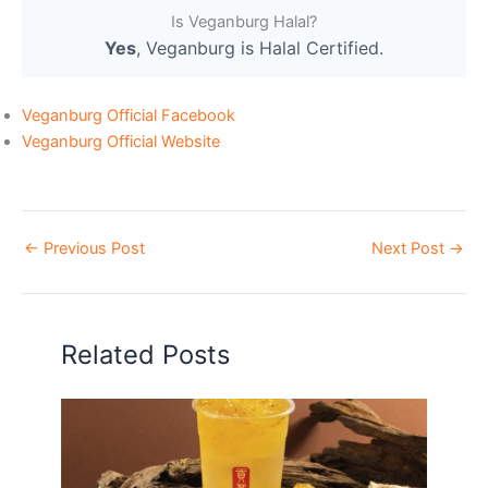
Is Veganburg Halal?
Yes
, Veganburg is Halal Certified.
Veganburg Official Facebook
Veganburg Official Website
←
Previous Post
Next Post
→
Related Posts