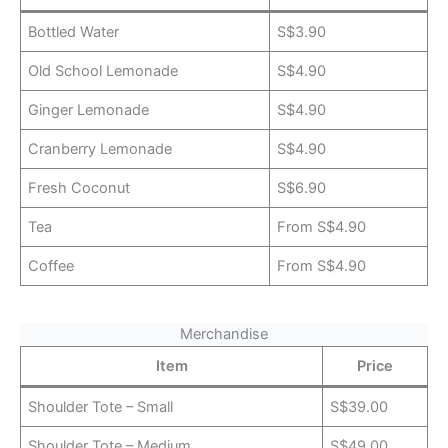
Bottled Water
S$3.90
Old School Lemonade
S$4.90
Ginger Lemonade
S$4.90
Cranberry Lemonade
S$4.90
Fresh Coconut
S$6.90
Tea
From S$4.90
Coffee
From S$4.90
Merchandise
Item
Price
Shoulder Tote – Small
S$39.00
Shoulder Tote – Medium
S$49.00