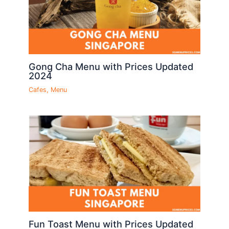
Gong Cha Menu with Prices Updated
2024
Cafes
,
Menu
Fun Toast Menu with Prices Updated