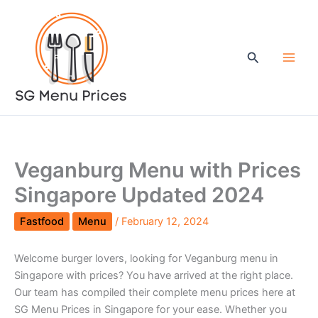
Skip
to
content
Search
Veganburg Menu with Prices
Singapore Updated 2024
Fastfood
Menu
/
February 12, 2024
Welcome burger lovers, looking for Veganburg menu in
Singapore with prices? You have arrived at the right place.
Our team has compiled their complete menu prices here at
SG Menu Prices in Singapore for your ease. Whether you