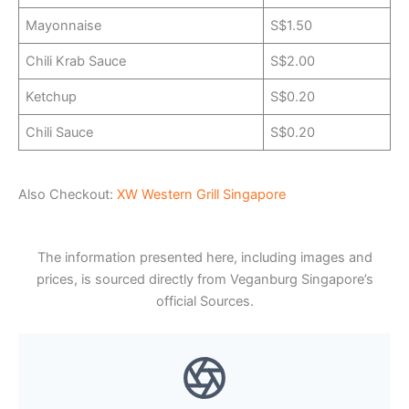
Mayonnaise
S$1.50
Chili Krab Sauce
S$2.00
Ketchup
S$0.20
Chili Sauce
S$0.20
Also Checkout:
XW Western Grill Singapore
The information presented here, including images and
prices, is sourced directly from Veganburg Singapore’s
official Sources.