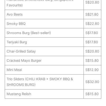
S$20.80
Favourite)
Avo Beets
S$21.80
Smoky BBQ
S$22.80
Shrooms Burg (Best-seller!)
S$17.80
Teriyaki Burg
S$17.80
Char-Grilled Satay
S$20.80
Cracked Mayo Burger
S$15.80
Mini Meal
S$12.90
Trio Sliders (CHILI KRAB + SMOKY BBQ &
S$32.90
SHROOMS BURG)
Mustang Relish
S$15.80