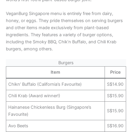
VeganBurg Singapore menu is entirely free from dairy,
honey, or eggs. They pride themselves on serving burgers
and other items made exclusively from plant-based
ingredients. They features a variety of burger options,
including the Smoky BBQ, Chik’n Buffalo, and Chili Krab
burgers, among others.
Burgers
Item
Price
Chikn’ Buffalo (California’s Favourite)
S$14.90
Chili Krab (Award winner!)
S$15.90
Hainanese Chickenless Burg (Singapore’s
S$15.90
Favourite)
Avo Beets
S$16.90