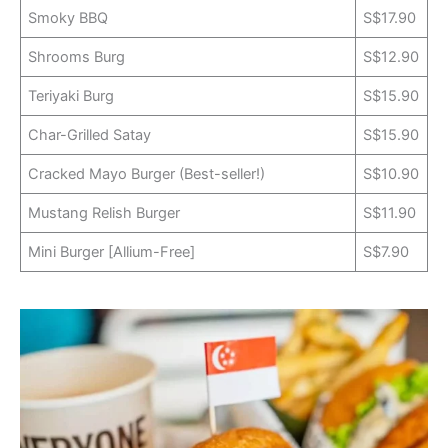
Smoky BBQ
S$17.90
Shrooms Burg
S$12.90
Teriyaki Burg
S$15.90
Char-Grilled Satay
S$15.90
Cracked Mayo Burger (Best-seller!)
S$10.90
Mustang Relish Burger
S$11.90
Mini Burger [Allium-Free]
S$7.90