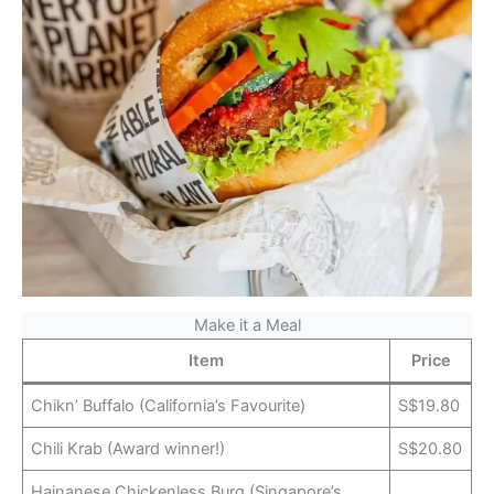
Make it a Meal
Item
Price
Chikn’ Buffalo (California’s Favourite)
S$19.80
Chili Krab (Award winner!)
S$20.80
Hainanese Chickenless Burg (Singapore’s