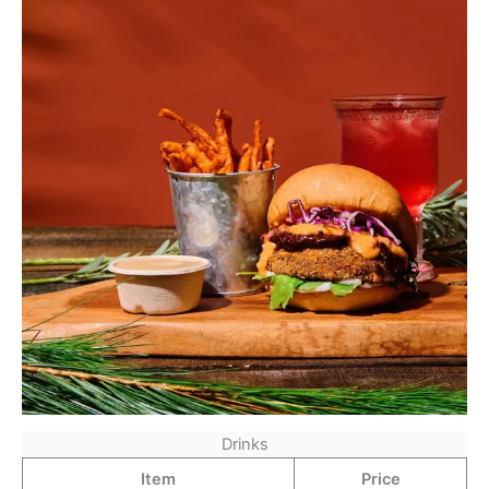
Drinks
Item
Price