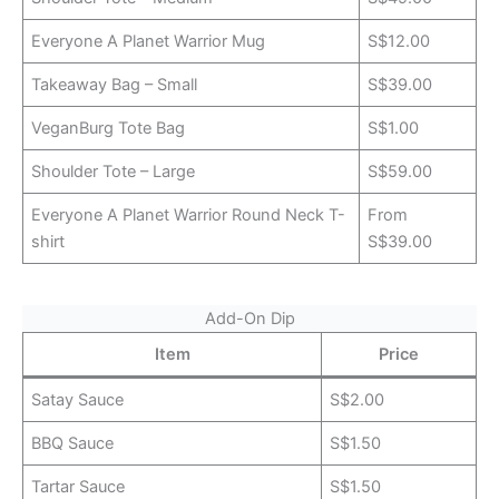
Everyone A Planet Warrior Mug
S$12.00
Takeaway Bag – Small
S$39.00
VeganBurg Tote Bag
S$1.00
Shoulder Tote – Large
S$59.00
Everyone A Planet Warrior Round Neck T-
From
shirt
S$39.00
Add-On Dip
Item
Price
Satay Sauce
S$2.00
BBQ Sauce
S$1.50
Tartar Sauce
S$1.50