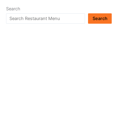
Search
Search