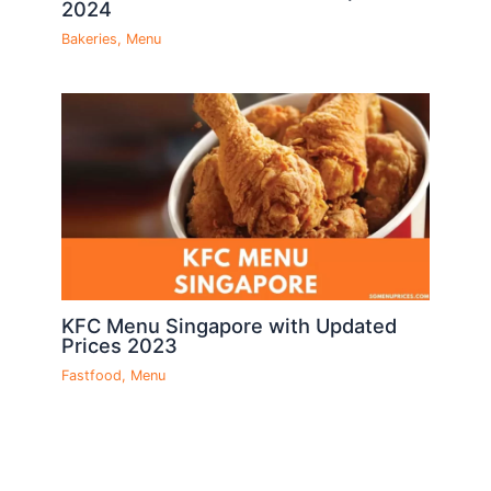
2024
Bakeries
,
Menu
KFC Menu Singapore with Updated
Prices 2023
Fastfood
,
Menu