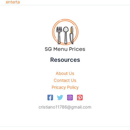
Resources
About Us
Contact Us
Pricacy Policy
cristiano11786@gmail.com