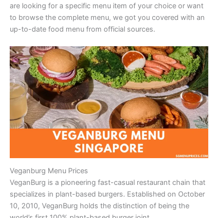
are looking for a specific menu item of your choice or want
to browse the complete menu, we got you covered with an
up-to-date food menu from official sources.
Veganburg Menu Prices
VeganBurg is a pioneering fast-casual restaurant chain that
specializes in plant-based burgers. Established on October
10, 2010, VeganBurg holds the distinction of being the
world’s first 100% plant-based burger joint.