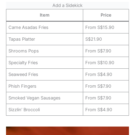
Add a Sidekick
Item
Price
Carne Asadas Fries
From S$15.90
Tapas Platter
S$21.90
Shrooms Pops
From S$7.90
Specialty Fries
From S$10.90
Seaweed Fries
From S$4.90
Phish Fingers
From S$7.90
Smoked Vegan Sausages
From S$7.90
Sizzlin’ Broccoli
From S$4.90