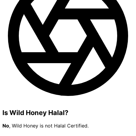
Is Wild Honey Halal?
No
, Wild Honey is not Halal Certified.