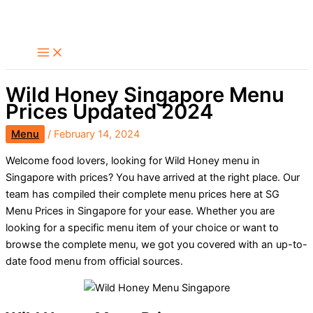
Skip
Search
to
content
Wild Honey Singapore Menu
Prices Updated 2024
Menu
/
February 14, 2024
Welcome food lovers, looking for Wild Honey menu in
Singapore with prices? You have arrived at the right place. Our
team has compiled their complete menu prices here at SG
Menu Prices in Singapore for your ease. Whether you are
looking for a specific menu item of your choice or want to
browse the complete menu, we got you covered with an up-to-
date food menu from official sources.