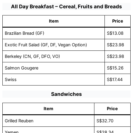
All Day Breakfast – Cereal, Fruits and Breads
Item
Price
Brazilian Bread (GF)
S$13.08
Exotic Fruit Salad (GF, DF, Vegan Option)
S$23.98
Berkeley (CN, GF, DFO, VO)
S$23.98
Salmon Gougere
S$15.26
Swiss
S$17.44
Sandwiches
Item
Price
Grilled Reuben
S$32.70
Yemen
S$28.34