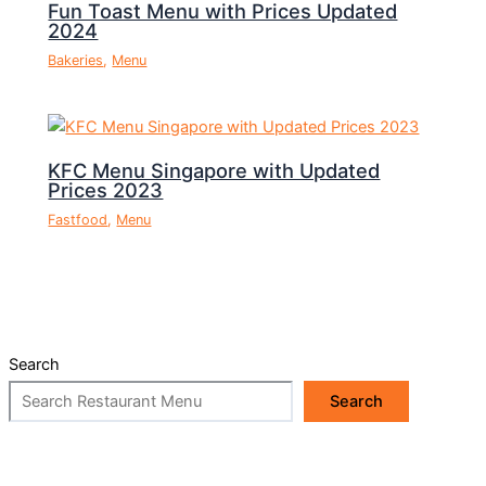
Fun Toast Menu with Prices Updated
2024
Bakeries
,
Menu
KFC Menu Singapore with Updated
Prices 2023
Fastfood
,
Menu
Search
Search