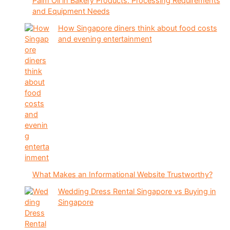
Palm Oil in Bakery Products: Processing Requirements
and Equipment Needs
How Singapore diners think about food costs
and evening entertainment
What Makes an Informational Website Trustworthy?
Wedding Dress Rental Singapore vs Buying in
Singapore