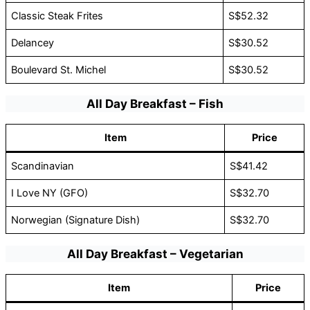
Classic Steak Frites
S$52.32
Delancey
S$30.52
Boulevard St. Michel
S$30.52
All Day Breakfast – Fish
Item
Price
Scandinavian
S$41.42
I Love NY (GFO)
S$32.70
Norwegian (Signature Dish)
S$32.70
All Day Breakfast – Vegetarian
Item
Price