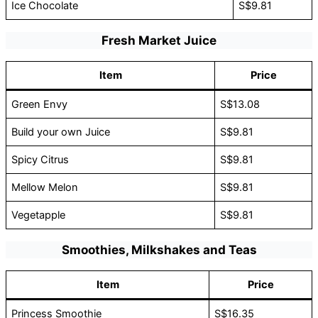
Ice Chocolate
S$9.81
Fresh Market Juice
Item
Price
Green Envy
S$13.08
Build your own Juice
S$9.81
Spicy Citrus
S$9.81
Mellow Melon
S$9.81
Vegetapple
S$9.81
Smoothies, Milkshakes and Teas
Item
Price
Princess Smoothie
S$16.35