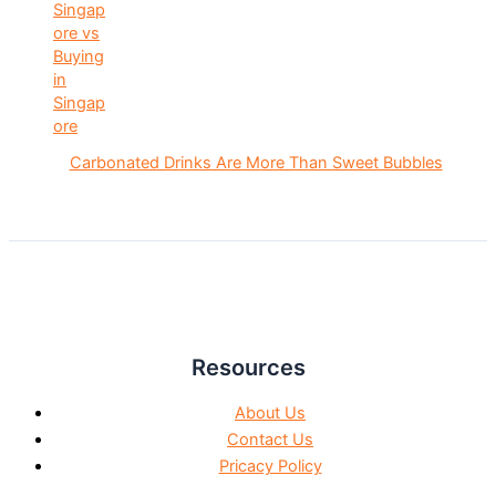
Carbonated Drinks Are More Than Sweet Bubbles
Resources
About Us
Contact Us
Pricacy Policy