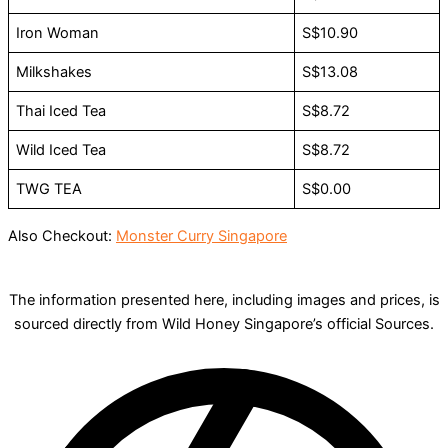
Iron Woman
S$10.90
Milkshakes
S$13.08
Thai Iced Tea
S$8.72
Wild Iced Tea
S$8.72
TWG TEA
S$0.00
Also Checkout:
Monster Curry Singapore
The information presented here, including images and prices, is
sourced directly from Wild Honey Singapore’s official Sources.