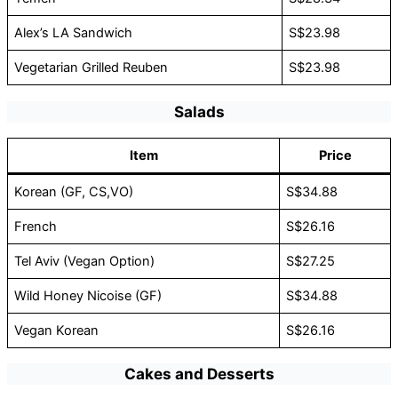
Alex’s LA Sandwich
S$23.98
Vegetarian Grilled Reuben
S$23.98
Salads
Item
Price
Korean (GF, CS,VO)
S$34.88
French
S$26.16
Tel Aviv (Vegan Option)
S$27.25
Wild Honey Nicoise (GF)
S$34.88
Vegan Korean
S$26.16
Cakes and Desserts