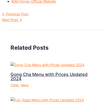
Wild Honey Official Website
←
Previous Post
Next Post
→
Related Posts
Gong Cha Menu with Prices Updated
2024
Cafes
,
Menu