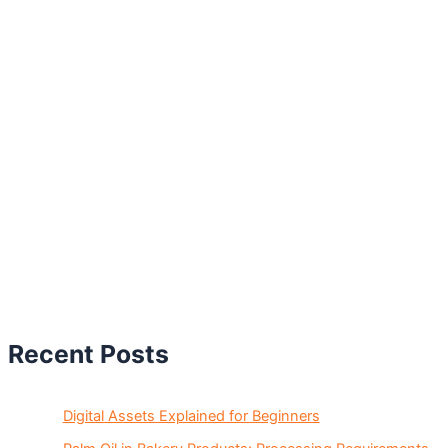
Recent Posts
Digital Assets Explained for Beginners