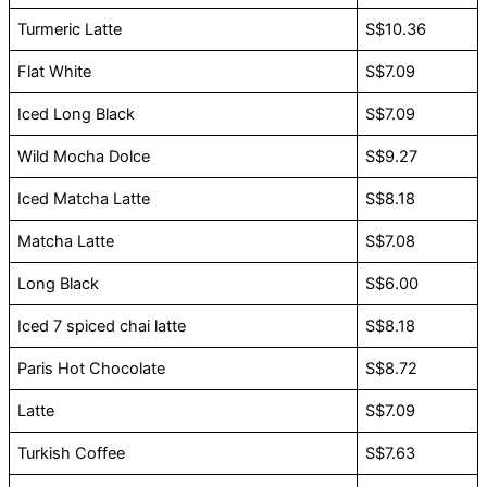
Turmeric Latte
S$10.36
Flat White
S$7.09
Iced Long Black
S$7.09
Wild Mocha Dolce
S$9.27
Iced Matcha Latte
S$8.18
Matcha Latte
S$7.08
Long Black
S$6.00
Iced 7 spiced chai latte
S$8.18
Paris Hot Chocolate
S$8.72
Latte
S$7.09
Turkish Coffee
S$7.63