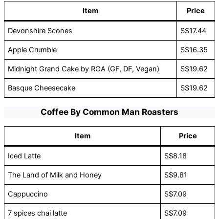
Item
Price
Devonshire Scones
S$17.44
Apple Crumble
S$16.35
Midnight Grand Cake by ROA (GF, DF, Vegan)
S$19.62
Basque Cheesecake
S$19.62
Coffee By Common Man Roasters
Item
Price
Iced Latte
S$8.18
The Land of Milk and Honey
S$9.81
Cappuccino
S$7.09
7 spices chai latte
S$7.09