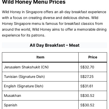
Wild Honey Menu Prices
Wild Honey in Singapore offers an all-day breakfast experience
with a focus on creating diverse and delicious dishes. Wild
Honey Singapore menu is famous for breakfast classics from
around the world, Wild Honey aims to offer a memorable dining
experience for its patrons.
All Day Breakfast – Meat
Item
Price
Jerusalem Shakshukit (CN)
S$32.70
Tunisian (Signature Dish)
S$27.25
English (Signature Dish)
S$31.61
Musakhan
S$30.52
Spanish
S$30.52