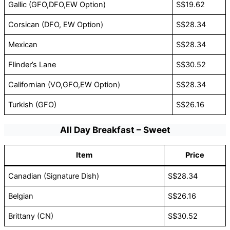
Gallic (GFO,DFO,EW Option)
S$19.62
Corsican (DFO, EW Option)
S$28.34
Mexican
S$28.34
Flinder’s Lane
S$30.52
Californian (VO,GFO,EW Option)
S$28.34
Turkish (GFO)
S$26.16
All Day Breakfast – Sweet
Item
Price
Canadian (Signature Dish)
S$28.34
Belgian
S$26.16
Brittany (CN)
S$30.52