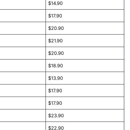
$14.90
$17.90
$20.90
$21.90
$20.90
$18.90
$13.90
$17.90
$17.90
$23.90
$22.90