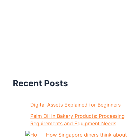
Recent Posts
Digital Assets Explained for Beginners
Palm Oil in Bakery Products: Processing
Requirements and Equipment Needs
How Singapore diners think about