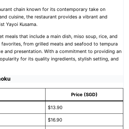
aurant chain known for its contemporary take on
 and cuisine, the restaurant provides a vibrant and
st Yayoi Kusama.
t meals that include a main dish, miso soup, rice, and
 favorites, from grilled meats and seafood to tempura
nce and presentation. With a commitment to providing an
larity for its quality ingredients, stylish setting, and
hoku
Price (SGD)
$13.90
$16.90