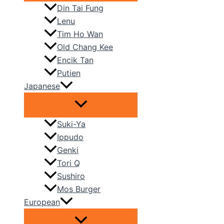
Din Tai Fung
Lenu
Tim Ho Wan
Old Chang Kee
Encik Tan
Putien
Japanese
Suki-Ya
Ippudo
Genki
Tori Q
Sushiro
Mos Burger
European