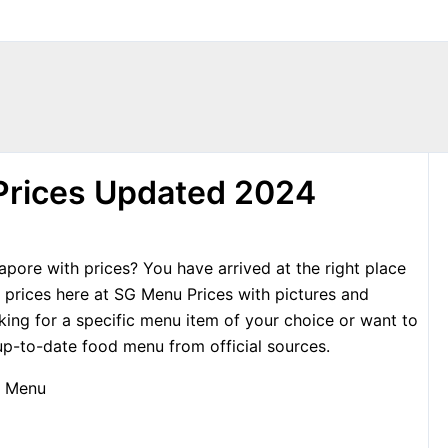
Prices Updated 2024
pore with prices? You have arrived at the right place
prices here at SG Menu Prices with pictures and
king for a specific menu item of your choice or want to
p-to-date food menu from official sources.