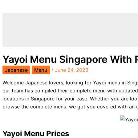
Search
Yayoi Menu Singapore With 
Japanese
Menu
/
June 24, 2023
Welcome Japanese lovers, looking for Yayoi menu in Singa
our team has compiled their complete menu with updated 
locations in Singapore for your ease. Whether you are loo
browse the complete menu, we got you covered with an u
Yayoi Menu Prices