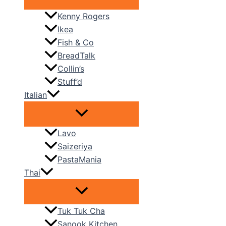
Kenny Rogers
Ikea
Fish & Co
BreadTalk
Collin’s
Stuff’d
Italian
Lavo
Saizeriya
PastaMania
Thai
Tuk Tuk Cha
Sanook Kitchen