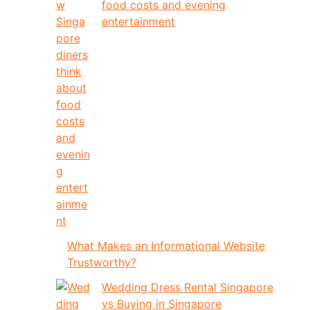
food costs and evening
entertainment
What Makes an Informational Website
Trustworthy?
Wedding Dress Rental Singapore
vs Buying in Singapore