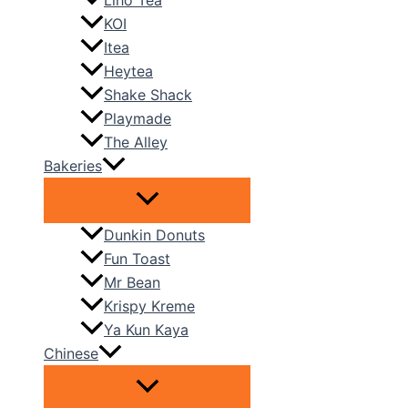
Liho Tea
KOI
Itea
Heytea
Shake Shack
Playmade
The Alley
Bakeries
Dunkin Donuts
Fun Toast
Mr Bean
Krispy Kreme
Ya Kun Kaya
Chinese