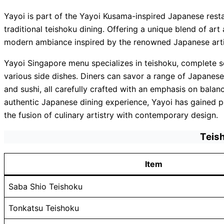
Yayoi is part of the Yayoi Kusama-inspired Japanese rest
traditional teishoku dining. Offering a unique blend of art
modern ambiance inspired by the renowned Japanese arti
Yayoi Singapore menu specializes in teishoku, complete se
various side dishes. Diners can savor a range of Japanese
and sushi, all carefully crafted with an emphasis on bala
authentic Japanese dining experience, Yayoi has gained popu
the fusion of culinary artistry with contemporary design.
Teis
Item
Saba Shio Teishoku
Tonkatsu Teishoku