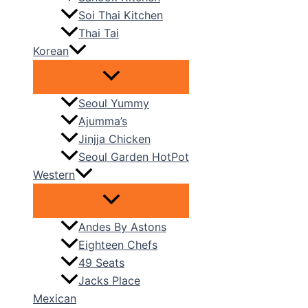
Soi Thai Kitchen
Thai Tai
Korean
Seoul Yummy
Ajumma’s
Jinjja Chicken
Seoul Garden HotPot
Western
Andes By Astons
Eighteen Chefs
49 Seats
Jacks Place
Mexican