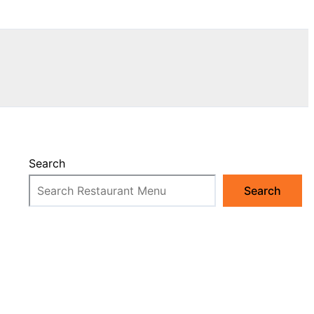
Search
Search