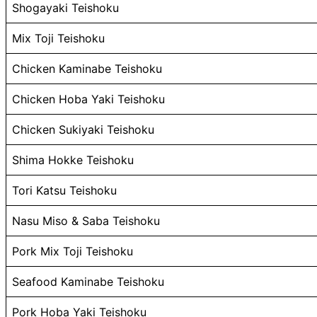
Shogayaki Teishoku
Mix Toji Teishoku
Chicken Kaminabe Teishoku
Chicken Hoba Yaki Teishoku
Chicken Sukiyaki Teishoku
Shima Hokke Teishoku
Tori Katsu Teishoku
Nasu Miso & Saba Teishoku
Pork Mix Toji Teishoku
Seafood Kaminabe Teishoku
Pork Hoba Yaki Teishoku