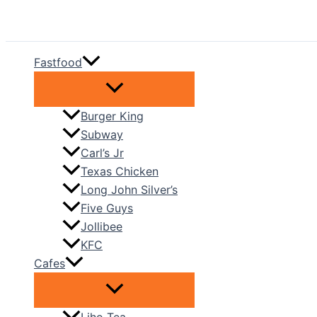
Skip
to
content
Fastfood
Burger King
Subway
Carl’s Jr
Texas Chicken
Long John Silver’s
Five Guys
Jollibee
KFC
Cafes