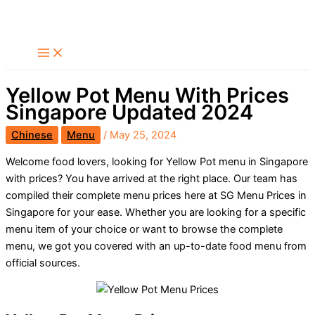
Skip
Search
to
content
Yellow Pot Menu With Prices
Singapore Updated 2024
Chinese
Menu
/
May 25, 2024
Welcome food lovers, looking for Yellow Pot menu in Singapore
with prices? You have arrived at the right place. Our team has
compiled their complete menu prices here at SG Menu Prices in
Singapore for your ease. Whether you are looking for a specific
menu item of your choice or want to browse the complete
menu, we got you covered with an up-to-date food menu from
official sources.