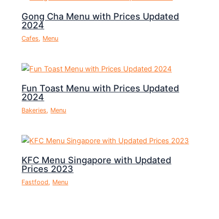
Gong Cha Menu with Prices Updated
2024
Cafes
,
Menu
Fun Toast Menu with Prices Updated
2024
Bakeries
,
Menu
KFC Menu Singapore with Updated
Prices 2023
Fastfood
,
Menu