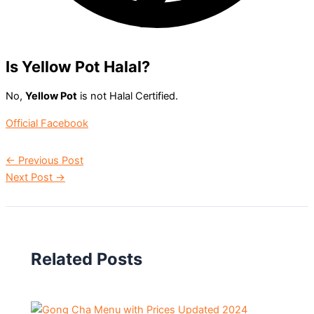
Is Yellow Pot Halal?
No,
Yellow Pot
is not Halal Certified.
Official Facebook
←
Previous Post
Next Post
→
Related Posts