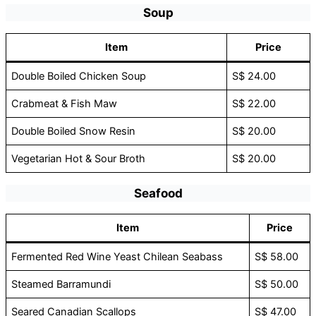
Soup
Item
Price
Double Boiled Chicken Soup
S$ 24.00
Crabmeat & Fish Maw
S$ 22.00
Double Boiled Snow Resin
S$ 20.00
Vegetarian Hot & Sour Broth
S$ 20.00
Seafood
Item
Price
Fermented Red Wine Yeast Chilean Seabass
S$ 58.00
Steamed Barramundi
S$ 50.00
Seared Canadian Scallops
S$ 47.00