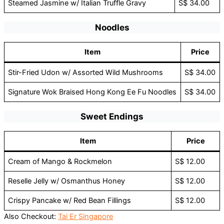
Steamed Jasmine w/ Italian Truffle Gravy
S$ 34.00
Noodles
Item
Price
Stir-Fried Udon w/ Assorted Wild Mushrooms
S$ 34.00
Signature Wok Braised Hong Kong Ee Fu Noodles
S$ 34.00
Sweet Endings
Item
Price
Cream of Mango & Rockmelon
S$ 12.00
Reselle Jelly w/ Osmanthus Honey
S$ 12.00
Crispy Pancake w/ Red Bean Fillings
S$ 12.00
Also Checkout:
Tai Er Singapore