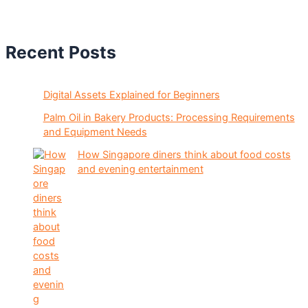
Recent Posts
Digital Assets Explained for Beginners
Palm Oil in Bakery Products: Processing Requirements
and Equipment Needs
How Singapore diners think about food costs
and evening entertainment