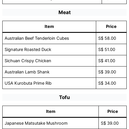
Meat
Item
Price
Australian Beef Tenderloin Cubes
S$ 58.00
Signature Roasted Duck
S$ 51.00
Sichuan Crispy Chicken
S$ 41.00
Australian Lamb Shank
S$ 39.00
USA Kurobuta Prime Rib
S$ 34.00
Tofu
Item
Price
Japanese Matsutake Mushroom
S$ 39.00