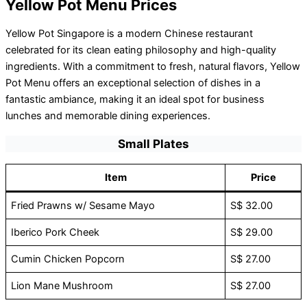
Yellow Pot Menu Prices
Yellow Pot Singapore is a modern Chinese restaurant
celebrated for its clean eating philosophy and high-quality
ingredients. With a commitment to fresh, natural flavors, Yellow
Pot Menu offers an exceptional selection of dishes in a
fantastic ambiance, making it an ideal spot for business
lunches and memorable dining experiences.
Small Plates
Item
Price
Fried Prawns w/ Sesame Mayo
S$ 32.00
Iberico Pork Cheek
S$ 29.00
Cumin Chicken Popcorn
S$ 27.00
Lion Mane Mushroom
S$ 27.00