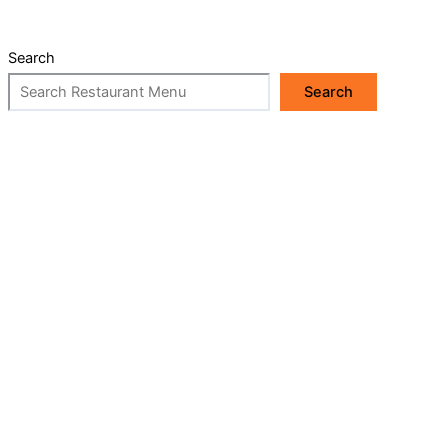
Search
Search