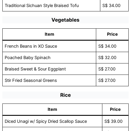
Traditional Sichuan Style Braised Tofu
S$ 34.00
Vegetables
Item
Price
French Beans in XO Sauce
S$ 34.00
Poached Baby Spinach
S$ 32.00
Braised Sweet & Sour Eggplant
S$ 27.00
Stir Fried Seasonal Greens
S$ 27.00
Rice
Item
Price
Diced Unagi w/ Spicy Dried Scallop Sauce
S$ 39.00