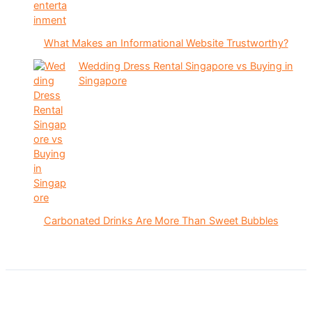
What Makes an Informational Website Trustworthy?
Wedding Dress Rental Singapore vs Buying in
Singapore
Carbonated Drinks Are More Than Sweet Bubbles