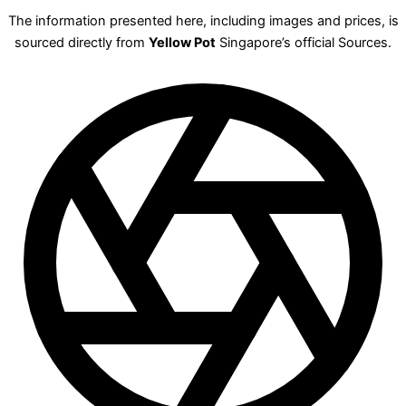
The information presented here, including images and prices, is
sourced directly from
Yellow Pot
Singapore’s official Sources.