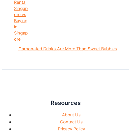
Carbonated Drinks Are More Than Sweet Bubbles
Resources
About Us
Contact Us
Pricacy Policy