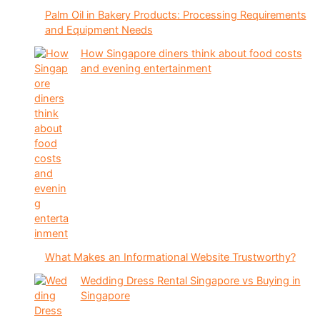
Palm Oil in Bakery Products: Processing Requirements
and Equipment Needs
How Singapore diners think about food costs
and evening entertainment
What Makes an Informational Website Trustworthy?
Wedding Dress Rental Singapore vs Buying in
Singapore