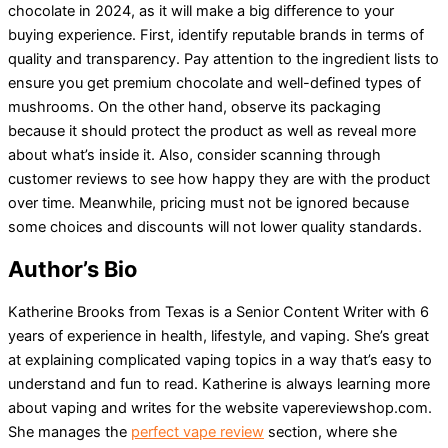
chocolate in 2024, as it will make a big difference to your
buying experience. First, identify reputable brands in terms of
quality and transparency. Pay attention to the ingredient lists to
ensure you get premium chocolate and well-defined types of
mushrooms. On the other hand, observe its packaging
because it should protect the product as well as reveal more
about what’s inside it. Also, consider scanning through
customer reviews to see how happy they are with the product
over time. Meanwhile, pricing must not be ignored because
some choices and discounts will not lower quality standards.
Author’s Bio
Katherine Brooks from Texas is a Senior Content Writer with 6
years of experience in health, lifestyle, and vaping. She’s great
at explaining complicated vaping topics in a way that’s easy to
understand and fun to read. Katherine is always learning more
about vaping and writes for the website vapereviewshop.com.
She manages the
perfect vape review
section, where she