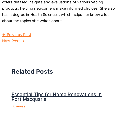
offers detailed insights and evaluations of various vaping
products, helping newcomers make informed choices. She also
has a degree in Health Sciences, which helps her know a lot
about the topics she writes about.
←
Previous Post
Next Post
→
Related Posts
Essential Tips for Home Renovations in
Port Macquarie
Business