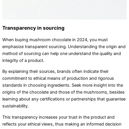
Transparency in sourcing
When buying mushroom chocolate in 2024, you must
emphasize transparent sourcing. Understanding the origin and
method of sourcing can help one understand the quality and
integrity of a product.
By explaining their sources, brands often indicate their
commitment to ethical means of production and rigorous
standards in choosing ingredients. Seek more insight into the
origins of the chocolate and those of the mushrooms, besides
learning about any certifications or partnerships that guarantee
sustainability.
This transparency increases your trust in the product and
reflects your ethical views, thus making an informed decision