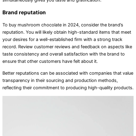
simultaneously gives you taste and gratification.
Brand reputation
To buy mushroom chocolate in 2024, consider the brand’s
reputation. You will likely obtain high-standard items that meet
your desires for a well-established firm with a strong track
record. Review customer reviews and feedback on aspects like
taste consistency and overall satisfaction with the brand to
ensure that other customers have felt about it.
Better reputations can be associated with companies that value
transparency in their sourcing and production methods,
reflecting their commitment to producing high-quality products.