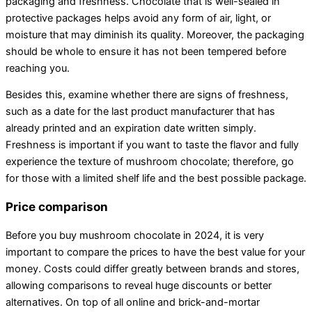
packaging and freshness. Chocolate that is well-sealed in
protective packages helps avoid any form of air, light, or
moisture that may diminish its quality. Moreover, the packaging
should be whole to ensure it has not been tempered before
reaching you.
Besides this, examine whether there are signs of freshness,
such as a date for the last product manufacturer that has
already printed and an expiration date written simply.
Freshness is important if you want to taste the flavor and fully
experience the texture of mushroom chocolate; therefore, go
for those with a limited shelf life and the best possible package.
Price comparison
Before you buy mushroom chocolate in 2024, it is very
important to compare the prices to have the best value for your
money. Costs could differ greatly between brands and stores,
allowing comparisons to reveal huge discounts or better
alternatives. On top of all online and brick-and-mortar