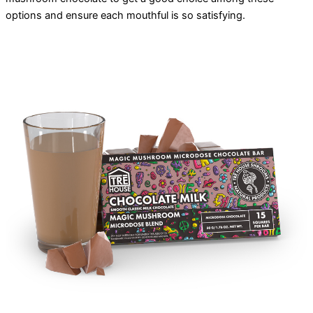
options and ensure each mouthful is so satisfying.