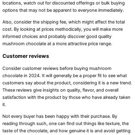
locations, watch out for discounted offerings or bulk buying
options that may not be apparent to everyone immediately.
Also, consider the shipping fee, which might affect the total
cost. By looking at prices methodically, you will make more
informed choices and probably discover good quality
mushroom chocolate at a more attractive price range.
Customer reviews
Consider customer reviews before buying mushroom
chocolate in 2024. It will generally be a proper fit to see what
customers say about the product, considering it is a new trend.
These reviews give insights on quality, flavor, and overall
satisfaction with the product by those who have already taken
it.
Not every buyer has been happy with their purchase. By
reading through such, one can find out things like texture, the
taste of the chocolate, and how genuine it is and avoid getting