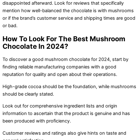
disappointed afterward. Look for reviews that specifically
mention how well-balanced the chocolate is with mushrooms
or if the brand’s customer service and shipping times are good
or bad.
How To Look For The Best Mushroom
Chocolate In 2024?
To discover a good mushroom chocolate for 2024, start by
finding reliable manufacturing companies with a good
reputation for quality and open about their operations.
High-grade cocoa should be the foundation, while mushrooms
should be clearly stated.
Look out for comprehensive ingredient lists and origin
information to ascertain that the product is genuine and has
been produced with proficiency.
Customer reviews and ratings also give hints on taste and