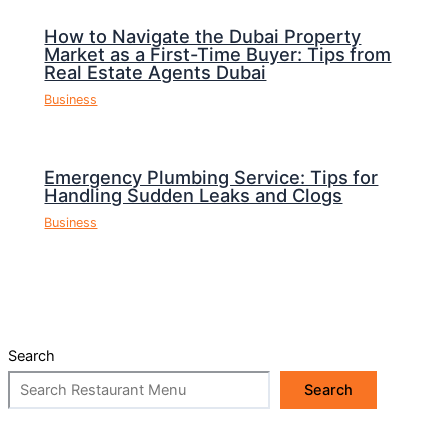
How to Navigate the Dubai Property
Market as a First-Time Buyer: Tips from
Real Estate Agents Dubai
Business
Emergency Plumbing Service: Tips for
Handling Sudden Leaks and Clogs
Business
Search
Search