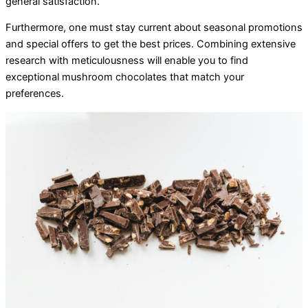
general satisfaction.
Furthermore, one must stay current about seasonal promotions
and special offers to get the best prices. Combining extensive
research with meticulousness will enable you to find
exceptional mushroom chocolates that match your
preferences.