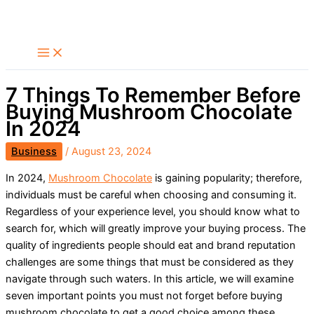
Skip
Search
to
content
7 Things To Remember Before
Buying Mushroom Chocolate
In 2024
Business
/
August 23, 2024
In 2024,
Mushroom Chocolate
is gaining popularity; therefore,
individuals must be careful when choosing and consuming it.
Regardless of your experience level, you should know what to
search for, which will greatly improve your buying process. The
quality of ingredients people should eat and brand reputation
challenges are some things that must be considered as they
navigate through such waters. In this article, we will examine
seven important points you must not forget before buying
mushroom chocolate to get a good choice among these