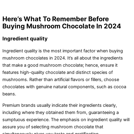
Here’s What To Remember Before
Buying Mushroom Chocolate In 2024
Ingredient quality
Ingredient quality is the most important factor when buying
mushroom chocolates in 2024. It’s all about the ingredients
that make a good mushroom chocolate; hence, ensure it
features high-quality chocolate and distinct species of
mushrooms. Rather than artificial flavors or fillers, choose
chocolates with genuine natural components, such as cocoa
beans.
Premium brands usually indicate their ingredients clearly,
including where they obtained them from, guaranteeing a
sumptuous experience. The emphasis on ingredient quality will
assure you of selecting mushroom chocolate that