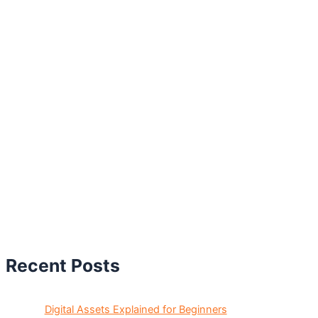
Recent Posts
Digital Assets Explained for Beginners