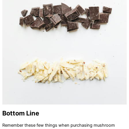
Bottom Line
Remember these few things when purchasing mushroom