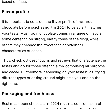
based on facts.
Flavor profile
It is important to consider the flavor profile of mushroom
chocolate before purchasing it in 2024 to be sure it matches
your taste. Mushroom chocolate comes in a range of flavors,
some centering on strong, earthy tones of the fungi, while
others may enhance the sweetness or bitterness
characteristics of cocoa.
Thus, check out descriptions and reviews that characterize the
tastes and go for those offering a mix comprising mushrooms
and cacao. Furthermore, depending on your taste buds, trying
different types or asking around might help you land on the
right one.
Packaging and freshness
Best mushroom chocolate in 2024 requires consideration of