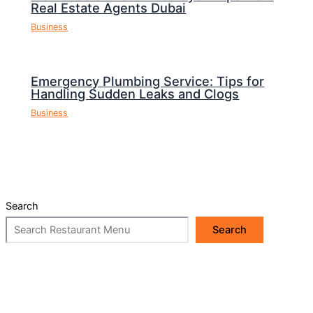
Real Estate Agents Dubai
Business
Emergency Plumbing Service: Tips for
Handling Sudden Leaks and Clogs
Business
Search
Search