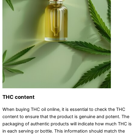
THC content
When buying THC oil online, it is essential to check the THC
content to ensure that the product is genuine and potent. The
packaging of authentic products will indicate how much THC is
in each serving or bottle. This information should match the