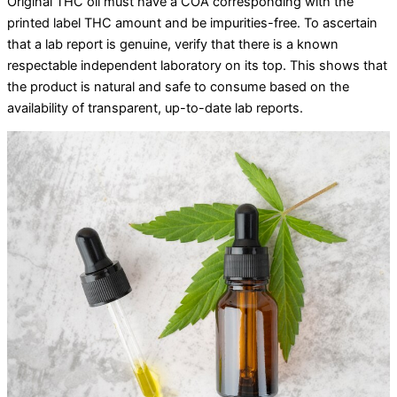
Original THC oil must have a COA corresponding with the
printed label THC amount and be impurities-free. To ascertain
that a lab report is genuine, verify that there is a known
respectable independent laboratory on its top. This shows that
the product is natural and safe to consume based on the
availability of transparent, up-to-date lab reports.