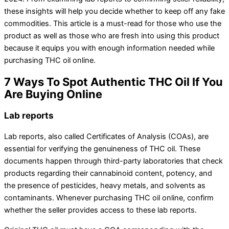
these insights will help you decide whether to keep off any fake
commodities. This article is a must-read for those who use the
product as well as those who are fresh into using this product
because it equips you with enough information needed while
purchasing THC oil online.
7 Ways To Spot Authentic THC Oil If You
Are Buying Online
Lab reports
Lab reports, also called Certificates of Analysis (COAs), are
essential for verifying the genuineness of THC oil. These
documents happen through third-party laboratories that check
products regarding their cannabinoid content, potency, and
the presence of pesticides, heavy metals, and solvents as
contaminants. Whenever purchasing THC oil online, confirm
whether the seller provides access to these lab reports.