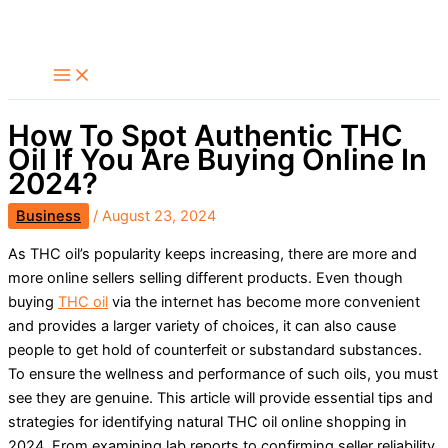
Skip
Search
to
content
How To Spot Authentic THC
Oil If You Are Buying Online In
2024?
Business
/
August 23, 2024
As THC oil’s popularity keeps increasing, there are more and
more online sellers selling different products. Even though
buying
THC oil
via the internet has become more convenient
and provides a larger variety of choices, it can also cause
people to get hold of counterfeit or substandard substances.
To ensure the wellness and performance of such oils, you must
see they are genuine. This article will provide essential tips and
strategies for identifying natural THC oil online shopping in
2024. From examining lab reports to confirming seller reliability,