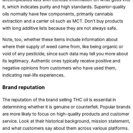
it, which indicates purity and high standards. Superior-quality
oils normally have few components, primarily cannabis
extraction and a carrier oil such as MCT. Don’t buy products
with long additive lists because they are not always safe.
Note, too, whether these items include information about
where their supply of weed came from, like being organic or
void of any pesticide, since such data may tell you more about
its legitimacy. Authentic ones typically receive positive and
negative opinions from customers who have used them,
indicating real-life experiences.
Brand reputation
The reputation of the brand selling THC oil is essential in
determining whether it is genuine or counterfeit. Popular brands
are more likely to focus on high-quality products and customer
service. Look at their historical background, mission statement,
and what customers say about them across various platforms.