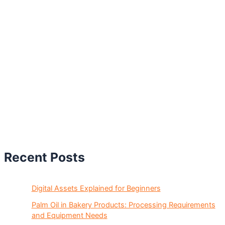
Recent Posts
Digital Assets Explained for Beginners
Palm Oil in Bakery Products: Processing Requirements
and Equipment Needs