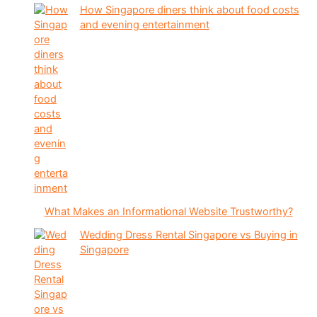
How Singapore diners think about food costs
and evening entertainment
What Makes an Informational Website Trustworthy?
Wedding Dress Rental Singapore vs Buying in
Singapore