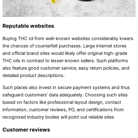
Reputable websites
Buying THC oil from well-known websites considerably lowers
the chances of counterfeit purchases. Large internet stores
and official brand sites would likely offer original high-grade
THC oils in contrast to lesser-known sellers. Such platforms
also feature good customer service, easy return policies, and
detailed product descriptions.
Such places also invest in secure payment systems and thus
safeguard customers’ data adequately. Choosing such sites
based on factors like professional layout design, contact
information, customer reviews, PO, and certifications from
recognized industry bodies will point out reliable sites.
Customer reviews