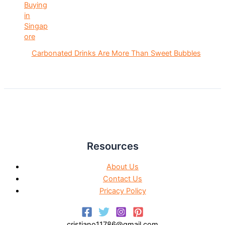
Carbonated Drinks Are More Than Sweet Bubbles
Resources
About Us
Contact Us
Pricacy Policy
cristiano11786@gmail.com