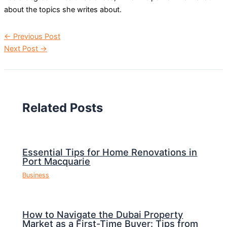
about the topics she writes about.
←
Previous Post
Next Post
→
Related Posts
Essential Tips for Home Renovations in
Port Macquarie
Business
How to Navigate the Dubai Property
Market as a First-Time Buyer: Tips from