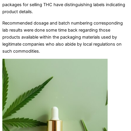
packages for selling THC have distinguishing labels indicating
product details.
Recommended dosage and batch numbering corresponding
lab results were done some time back regarding those
products available within the packaging materials used by
legitimate companies who also abide by local regulations on
such commodities.