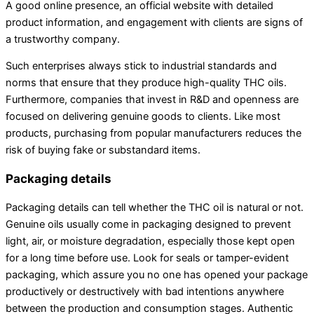
A good online presence, an official website with detailed
product information, and engagement with clients are signs of
a trustworthy company.
Such enterprises always stick to industrial standards and
norms that ensure that they produce high-quality THC oils.
Furthermore, companies that invest in R&D and openness are
focused on delivering genuine goods to clients. Like most
products, purchasing from popular manufacturers reduces the
risk of buying fake or substandard items.
Packaging details
Packaging details can tell whether the THC oil is natural or not.
Genuine oils usually come in packaging designed to prevent
light, air, or moisture degradation, especially those kept open
for a long time before use. Look for seals or tamper-evident
packaging, which assure you no one has opened your package
productively or destructively with bad intentions anywhere
between the production and consumption stages. Authentic