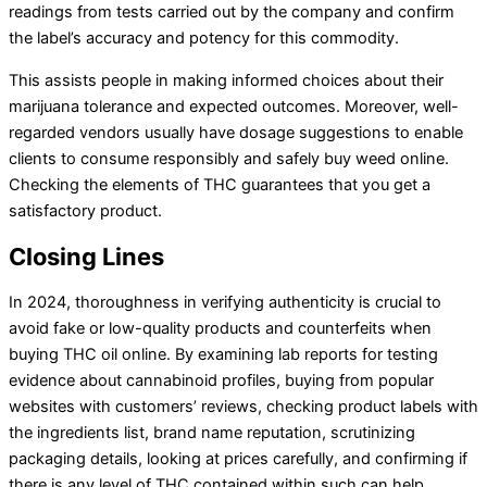
readings from tests carried out by the company and confirm
the label’s accuracy and potency for this commodity.
This assists people in making informed choices about their
marijuana tolerance and expected outcomes. Moreover, well-
regarded vendors usually have dosage suggestions to enable
clients to consume responsibly and safely buy weed online.
Checking the elements of THC guarantees that you get a
satisfactory product.
Closing Lines
In 2024, thoroughness in verifying authenticity is crucial to
avoid fake or low-quality products and counterfeits when
buying THC oil online. By examining lab reports for testing
evidence about cannabinoid profiles, buying from popular
websites with customers’ reviews, checking product labels with
the ingredients list, brand name reputation, scrutinizing
packaging details, looking at prices carefully, and confirming if
there is any level of THC contained within such can help