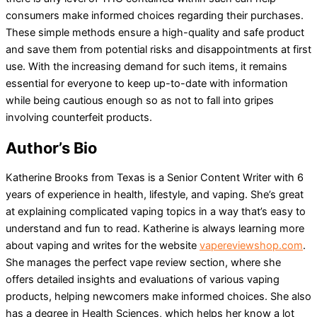
consumers make informed choices regarding their purchases.
These simple methods ensure a high-quality and safe product
and save them from potential risks and disappointments at first
use. With the increasing demand for such items, it remains
essential for everyone to keep up-to-date with information
while being cautious enough so as not to fall into gripes
involving counterfeit products.
Author’s Bio
Katherine Brooks from Texas is a Senior Content Writer with 6
years of experience in health, lifestyle, and vaping. She’s great
at explaining complicated vaping topics in a way that’s easy to
understand and fun to read. Katherine is always learning more
about vaping and writes for the website
vapereviewshop.com
.
She manages the perfect vape review section, where she
offers detailed insights and evaluations of various vaping
products, helping newcomers make informed choices. She also
has a degree in Health Sciences, which helps her know a lot