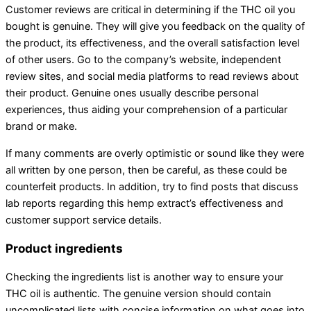
Customer reviews are critical in determining if the THC oil you
bought is genuine. They will give you feedback on the quality of
the product, its effectiveness, and the overall satisfaction level
of other users. Go to the company’s website, independent
review sites, and social media platforms to read reviews about
their product. Genuine ones usually describe personal
experiences, thus aiding your comprehension of a particular
brand or make.
If many comments are overly optimistic or sound like they were
all written by one person, then be careful, as these could be
counterfeit products. In addition, try to find posts that discuss
lab reports regarding this hemp extract’s effectiveness and
customer support service details.
Product ingredients
Checking the ingredients list is another way to ensure your
THC oil is authentic. The genuine version should contain
uncomplicated lists with concise information on what goes into