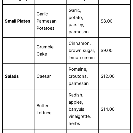
Garlic,
Garlic
potato,
Small Plates
Parmesan
$8.00
parsley,
Potatoes
parmesan
Cinnamon,
Crumble
brown sugar,
$9.00
Cake
lemon cream
Romaine,
Salads
Caesar
croutons,
$12.00
parmesan
Radish,
apples,
Butter
banyuls
$14.00
Lettuce
vinaigrette,
herbs