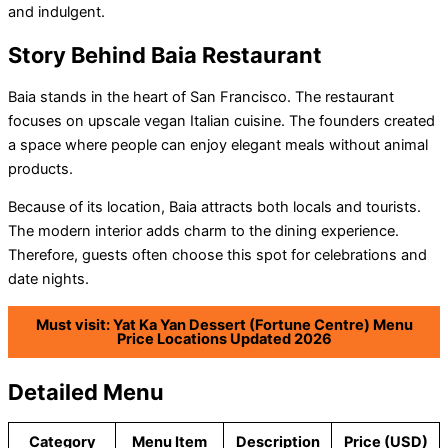
and indulgent.
Story Behind Baia Restaurant
Baia stands in the heart of San Francisco. The restaurant
focuses on upscale vegan Italian cuisine. The founders created
a space where people can enjoy elegant meals without animal
products.
Because of its location, Baia attracts both locals and tourists.
The modern interior adds charm to the dining experience.
Therefore, guests often choose this spot for celebrations and
date nights.
Must visit: Yat Ka Yan Dessert (Fortune Centre) Menu
Price Locations Updated 2026
Detailed Menu
Category
Menu Item
Description
Price (USD)