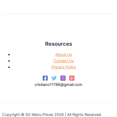
Resources
About Us
Contact Us
Pricacy Policy
cristiano11786@gmail.com
Copyright © SG Menu Prices 2026 | All Rights Reserved