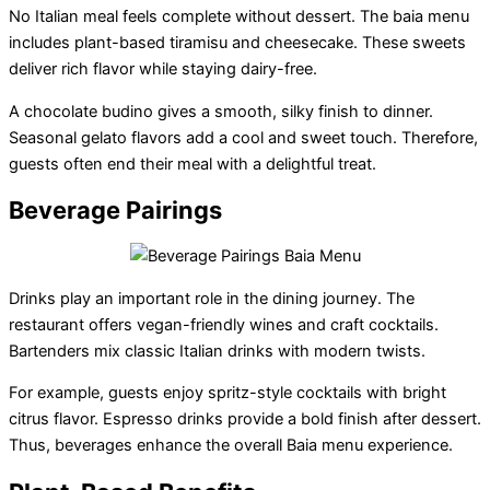
No Italian meal feels complete without dessert. The baia menu
includes plant-based tiramisu and cheesecake. These sweets
deliver rich flavor while staying dairy-free.
A chocolate budino gives a smooth, silky finish to dinner.
Seasonal gelato flavors add a cool and sweet touch. Therefore,
guests often end their meal with a delightful treat.
Beverage Pairings
Drinks play an important role in the dining journey. The
restaurant offers vegan-friendly wines and craft cocktails.
Bartenders mix classic Italian drinks with modern twists.
For example, guests enjoy spritz-style cocktails with bright
citrus flavor. Espresso drinks provide a bold finish after dessert.
Thus, beverages enhance the overall Baia menu experience.