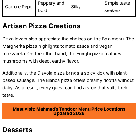
Peppery and
Simple taste
Cacio e Pepe
Silky
bold
seekers
Artisan Pizza Creations
Pizza lovers also appreciate the choices on the Baia menu. The
Margherita pizza highlights tomato sauce and vegan
mozzarella. On the other hand, the Funghi pizza features
mushrooms with deep, earthy flavor.
Additionally, the Diavola pizza brings a spicy kick with plant-
based sausage. The Bianca pizza offers creamy ricotta without
dairy. As a result, every guest can find a slice that suits their
taste.
Must visit: Mahmud’s Tandoor Menu Price Locations
Updated 2026
Desserts