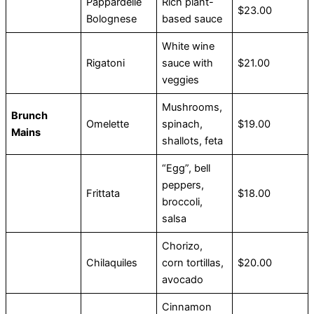
Pappardelle
Rich plant-
$23.00
Bolognese
based sauce
White wine
Rigatoni
sauce with
$21.00
veggies
Mushrooms,
Brunch
Omelette
spinach,
$19.00
Mains
shallots, feta
“Egg”, bell
peppers,
Frittata
$18.00
broccoli,
salsa
Chorizo,
Chilaquiles
corn tortillas,
$20.00
avocado
Cinnamon