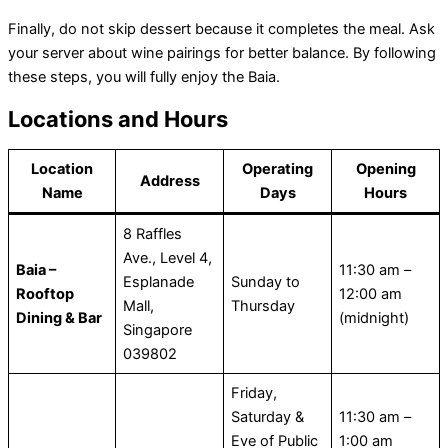
Finally, do not skip dessert because it completes the meal. Ask
your server about wine pairings for better balance. By following
these steps, you will fully enjoy the Baia.
Locations and Hours
Location
Operating
Opening
Address
Name
Days
Hours
8 Raffles
Ave., Level 4,
Baia –
11:30 am –
Esplanade
Sunday to
Rooftop
12:00 am
Mall,
Thursday
Dining & Bar
(midnight)
Singapore
039802
Friday,
Saturday &
11:30 am –
Eve of Public
1:00 am