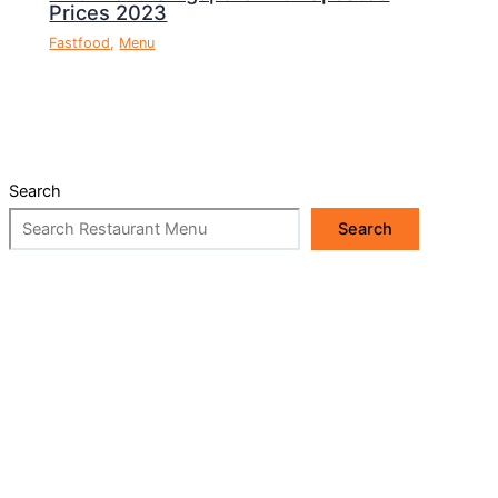
Prices 2023
Fastfood
,
Menu
Search
Search