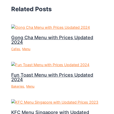
Related Posts
Gong Cha Menu with Prices Updated
2024
Cafes
,
Menu
Fun Toast Menu with Prices Updated
2024
Bakeries
,
Menu
KFC Menu Singapore with Updated