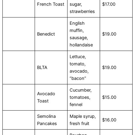
French Toast
sugar,
$17.00
strawberries
English
muffin,
Benedict
$19.00
sausage,
hollandaise
Lettuce,
tomato,
BLTA
$19.00
avocado,
“bacon”
Cucumber,
Avocado
tomatoes,
$15.00
Toast
fennel
Semolina
Maple syrup,
$16.00
Pancakes
fresh fruit