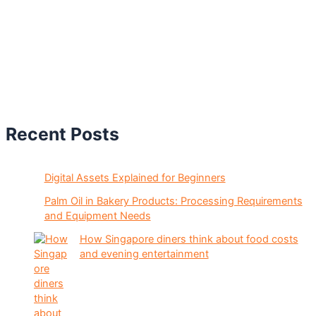
Recent Posts
Digital Assets Explained for Beginners
Palm Oil in Bakery Products: Processing Requirements
and Equipment Needs
How Singapore diners think about food costs
and evening entertainment