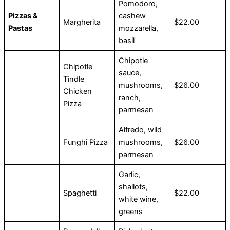
Pomodoro,
Pizzas &
cashew
Margherita
$22.00
Pastas
mozzarella,
basil
Chipotle
Chipotle
sauce,
Tindle
mushrooms,
$26.00
Chicken
ranch,
Pizza
parmesan
Alfredo, wild
Funghi Pizza
mushrooms,
$26.00
parmesan
Garlic,
shallots,
Spaghetti
$22.00
white wine,
greens