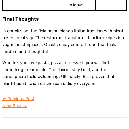
Holidays
Final Thoughts
In conclusion, the Baia menu blends Italian tradition with plant-
based creativity. The restaurant transforms familiar recipes into
vegan masterpieces. Guests enjoy comfort food that feels
modern and thoughtful.
Whether you love pasta, pizza, or dessert, you will find
something memorable. The flavors stay bold, and the
atmosphere feels welcoming. Ultimately, Baia proves that
plant-based Italian cuisine can satisfy everyone.
←
Previous Post
Next Post
→