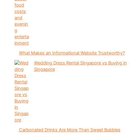
What Makes an Informational Website Trustworthy?
Wedding Dress Rental Singapore vs Buying in
Singapore
Carbonated Drinks Are More Than Sweet Bubbles