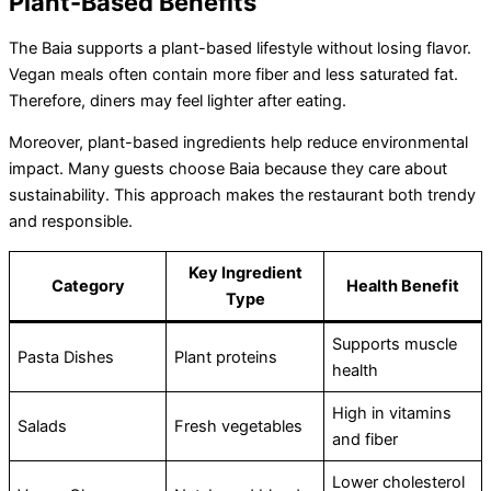
Plant-Based Benefits
The Baia supports a plant-based lifestyle without losing flavor.
Vegan meals often contain more fiber and less saturated fat.
Therefore, diners may feel lighter after eating.
Moreover, plant-based ingredients help reduce environmental
impact. Many guests choose Baia because they care about
sustainability. This approach makes the restaurant both trendy
and responsible.
Key Ingredient
Category
Health Benefit
Type
Supports muscle
Pasta Dishes
Plant proteins
health
High in vitamins
Salads
Fresh vegetables
and fiber
Lower cholesterol