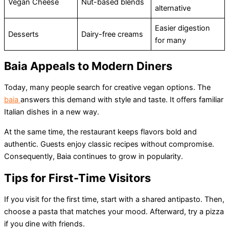
Vegan Cheese
Nut-based blends
alternative
Easier digestion
Desserts
Dairy-free creams
for many
Baia Appeals to Modern Diners
Today, many people search for creative vegan options. The
baia
answers this demand with style and taste. It offers familiar
Italian dishes in a new way.
At the same time, the restaurant keeps flavors bold and
authentic. Guests enjoy classic recipes without compromise.
Consequently, Baia continues to grow in popularity.
Tips for First-Time Visitors
If you visit for the first time, start with a shared antipasto. Then,
choose a pasta that matches your mood. Afterward, try a pizza
if you dine with friends.