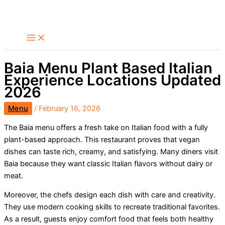
Skip
Search
to
content
Baia Menu Plant Based Italian
Experience Locations Updated
2026
Menu
/
February 16, 2026
The Baia menu offers a fresh take on Italian food with a fully
plant-based approach. This restaurant proves that vegan
dishes can taste rich, creamy, and satisfying. Many diners visit
Baia because they want classic Italian flavors without dairy or
meat.
Moreover, the chefs design each dish with care and creativity.
They use modern cooking skills to recreate traditional favorites.
As a result, guests enjoy comfort food that feels both healthy