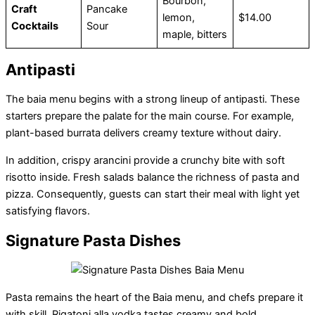
Bourbon,
Craft
Pancake
lemon,
$14.00
Cocktails
Sour
maple, bitters
Antipasti
The baia menu begins with a strong lineup of antipasti. These
starters prepare the palate for the main course. For example,
plant-based burrata delivers creamy texture without dairy.
In addition, crispy arancini provide a crunchy bite with soft
risotto inside. Fresh salads balance the richness of pasta and
pizza. Consequently, guests can start their meal with light yet
satisfying flavors.
Signature Pasta Dishes
Pasta remains the heart of the Baia menu, and chefs prepare it
with skill. Rigatoni alla vodka tastes creamy and bold.