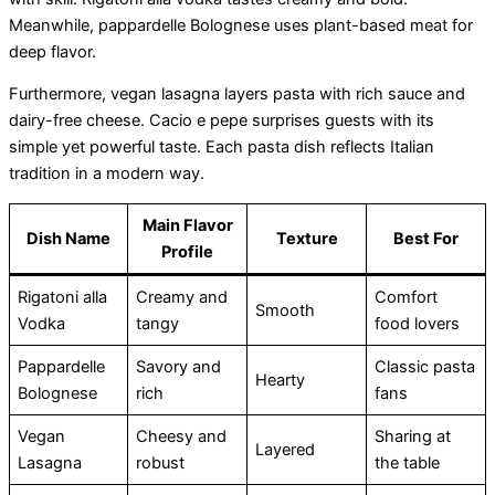
Meanwhile, pappardelle Bolognese uses plant-based meat for
deep flavor.
Furthermore, vegan lasagna layers pasta with rich sauce and
dairy-free cheese. Cacio e pepe surprises guests with its
simple yet powerful taste. Each pasta dish reflects Italian
tradition in a modern way.
Main Flavor
Dish Name
Texture
Best For
Profile
Rigatoni alla
Creamy and
Comfort
Smooth
Vodka
tangy
food lovers
Pappardelle
Savory and
Classic pasta
Hearty
Bolognese
rich
fans
Vegan
Cheesy and
Sharing at
Layered
Lasagna
robust
the table