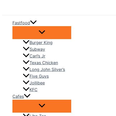
Skip
to
content
Fastfood
Burger King
Subway
Carl’s Jr
Texas Chicken
Long John Silver’s
Five Guys
Jollibee
KFC
Cafes