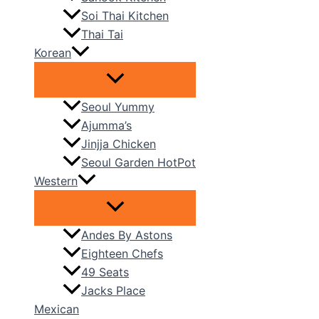
Soi Thai Kitchen
Thai Tai
Korean
Seoul Yummy
Ajumma’s
Jinjja Chicken
Seoul Garden HotPot
Western
Andes By Astons
Eighteen Chefs
49 Seats
Jacks Place
Mexican