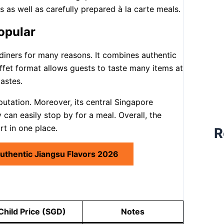
s as well as carefully prepared à la carte meals.
opular
iners for many reasons. It combines authentic
uffet format allows guests to taste many items at
tastes.
putation. Moreover, its central Singapore
can easily stop by for a meal. Overall, the
rt in one place.
R
Authentic Jiangsu Flavors 2026
Child Price (SGD)
Notes