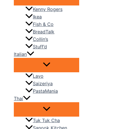
Kenny Rogers
Ikea
Fish & Co
BreadTalk
Collin’s
Stuff’d
Italian
Lavo
Saizeriya
PastaMania
Thai
Tuk Tuk Cha
Sanook Kitchen