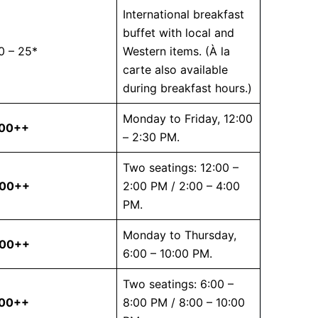
International breakfast
buffet with local and
0 – 25*
Western items. (À la
carte also available
during breakfast hours.)
Monday to Friday, 12:00
.00++
– 2:30 PM.
Two seatings: 12:00 –
.00++
2:00 PM / 2:00 – 4:00
PM.
Monday to Thursday,
.00++
6:00 – 10:00 PM.
Two seatings: 6:00 –
.00++
8:00 PM / 8:00 – 10:00