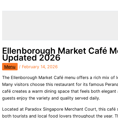
Search
Ellenborough Market Café M
Updated 2026
Menu
/
February 14, 2026
The Ellenborough Market Café menu offers a rich mix of lo
Many visitors choose this restaurant for its famous Pera
café creates a warm dining space that feels both elegant
guests enjoy the variety and quality served daily.
Located at Paradox Singapore Merchant Court, this café st
both tourists and local food lovers throughout the year. 