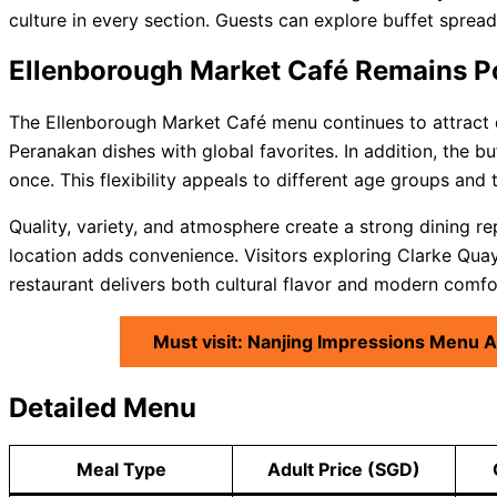
culture in every section. Guests can explore buffet spread
Ellenborough Market Café Remains P
The Ellenborough Market Café menu continues to attract d
Peranakan dishes with global favorites. In addition, the b
once. This flexibility appeals to different age groups and 
Quality, variety, and atmosphere create a strong dining re
location adds convenience. Visitors exploring Clarke Quay 
restaurant delivers both cultural flavor and modern comfo
Must visit: Nanjing Impressions Menu 
Detailed Menu
Meal Type
Adult Price (SGD)