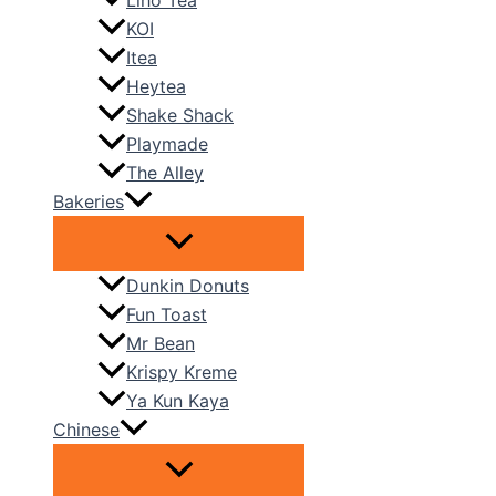
Liho Tea
KOI
Itea
Heytea
Shake Shack
Playmade
The Alley
Bakeries
Dunkin Donuts
Fun Toast
Mr Bean
Krispy Kreme
Ya Kun Kaya
Chinese