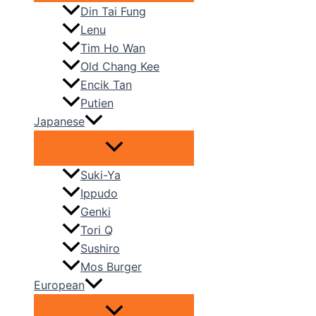
Din Tai Fung
Lenu
Tim Ho Wan
Old Chang Kee
Encik Tan
Putien
Japanese
Suki-Ya
Ippudo
Genki
Tori Q
Sushiro
Mos Burger
European