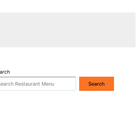
arch
Search