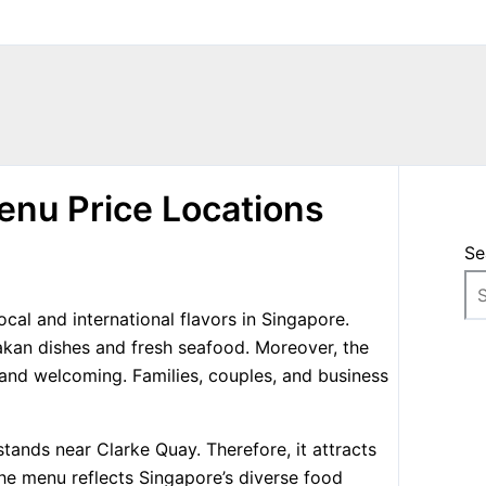
enu Price Locations
Se
cal and international flavors in Singapore.
nakan dishes and fresh seafood. Moreover, the
 and welcoming. Families, couples, and business
ands near Clarke Quay. Therefore, it attracts
The menu reflects Singapore’s diverse food