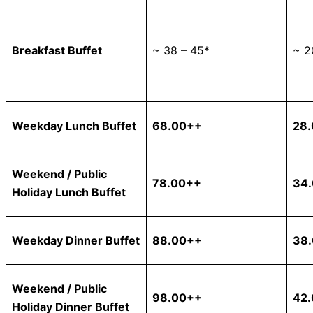
Breakfast Buffet
~ 38 – 45*
~ 2
Weekday Lunch Buffet
68.00++
28
Weekend / Public
78.00++
34
Holiday Lunch Buffet
Weekday Dinner Buffet
88.00++
38
Weekend / Public
98.00++
42
Holiday Dinner Buffet