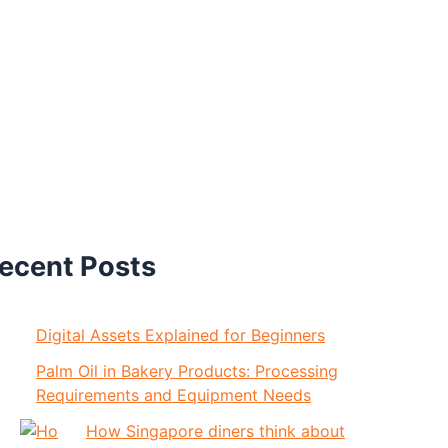
ecent Posts
Digital Assets Explained for Beginners
Palm Oil in Bakery Products: Processing
Requirements and Equipment Needs
How Singapore diners think about