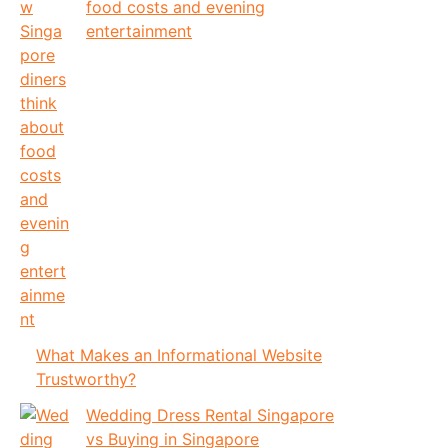
food costs and evening
entertainment
What Makes an Informational Website
Trustworthy?
Wedding Dress Rental Singapore
vs Buying in Singapore