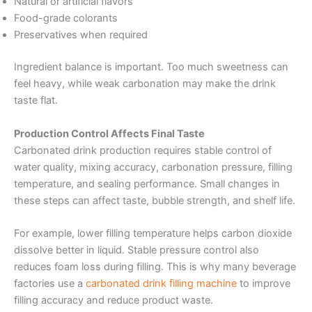
Natural or artificial flavors
Food-grade colorants
Preservatives when required
Ingredient balance is important. Too much sweetness can
feel heavy, while weak carbonation may make the drink
taste flat.
Production Control Affects Final Taste
Carbonated drink production requires stable control of
water quality, mixing accuracy, carbonation pressure, filling
temperature, and sealing performance. Small changes in
these steps can affect taste, bubble strength, and shelf life.
For example, lower filling temperature helps carbon dioxide
dissolve better in liquid. Stable pressure control also
reduces foam loss during filling. This is why many beverage
factories use a
carbonated drink filling machine
to improve
filling accuracy and reduce product waste.