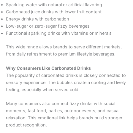
Sparkling water with natural or artificial flavoring
Carbonated juice drinks with lower fruit content
Energy drinks with carbonation
Low-sugar or zero-sugar fizzy beverages
Functional sparkling drinks with vitamins or minerals
This wide range allows brands to serve different markets,
from daily refreshment to premium lifestyle beverages.
Why Consumers Like Carbonated Drinks
The popularity of carbonated drinks is closely connected to
sensory experience. The bubbles create a cooling and lively
feeling, especially when served cold.
Many consumers also connect fizzy drinks with social
moments, fast food, parties, outdoor events, and casual
relaxation. This emotional link helps brands build stronger
product recognition.