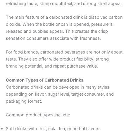
refreshing taste, sharp mouthfeel, and strong shelf appeal.
The main feature of a carbonated drink is dissolved carbon
dioxide. When the bottle or can is opened, pressure is
released and bubbles appear. This creates the crisp
sensation consumers associate with freshness.
For food brands, carbonated beverages are not only about
taste. They also offer wide product flexibility, strong
branding potential, and repeat purchase value.
Common Types of Carbonated Drinks
Carbonated drinks can be developed in many styles
depending on flavor, sugar level, target consumer, and
packaging format.
Common product types include:
Soft drinks with fruit, cola, tea, or herbal flavors