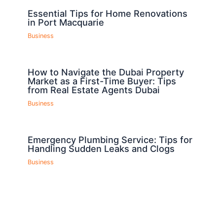
Essential Tips for Home Renovations
in Port Macquarie
Business
How to Navigate the Dubai Property
Market as a First-Time Buyer: Tips
from Real Estate Agents Dubai
Business
Emergency Plumbing Service: Tips for
Handling Sudden Leaks and Clogs
Business