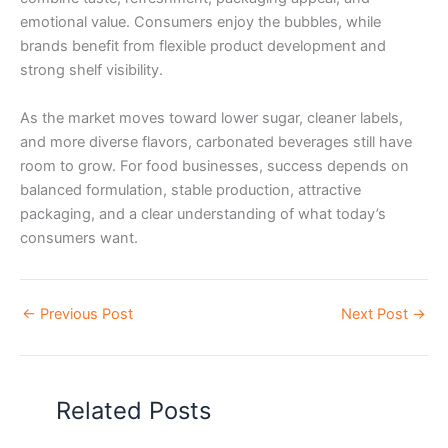
emotional value. Consumers enjoy the bubbles, while
brands benefit from flexible product development and
strong shelf visibility.
As the market moves toward lower sugar, cleaner labels,
and more diverse flavors, carbonated beverages still have
room to grow. For food businesses, success depends on
balanced formulation, stable production, attractive
packaging, and a clear understanding of what today’s
consumers want.
←
Previous Post
Next Post
→
Related Posts