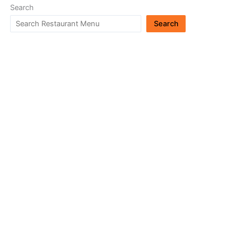
Search
Search