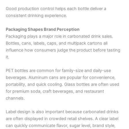
Good production control helps each bottle deliver a
consistent drinking experience.
Packaging Shapes Brand Perception
Packaging plays a major role in carbonated drink sales.
Bottles, cans, labels, caps, and multipack cartons all
influence how consumers judge the product before tasting
it.
PET bottles are common for family-size and daily-use
beverages. Aluminum cans are popular for convenience,
portability, and quick cooling. Glass bottles are often used
for premium soda, craft beverages, and restaurant
channels.
Label design is also important because carbonated drinks
are often displayed in crowded retail shelves. A clear label
can quickly communicate flavor, sugar level, brand style,