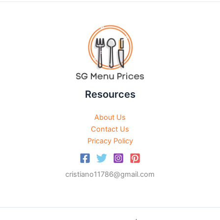
Resources
About Us
Contact Us
Pricacy Policy
cristiano11786@gmail.com