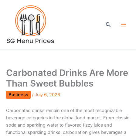
Skip
to
content
Search
Carbonated Drinks Are More
Than Sweet Bubbles
Business
/
July 6, 2026
Carbonated drinks remain one of the most recognizable
beverage categories in the global food market. From classic
soda and sparkling water to flavored fizzy juice and
functional sparkling drinks, carbonation gives beverages a