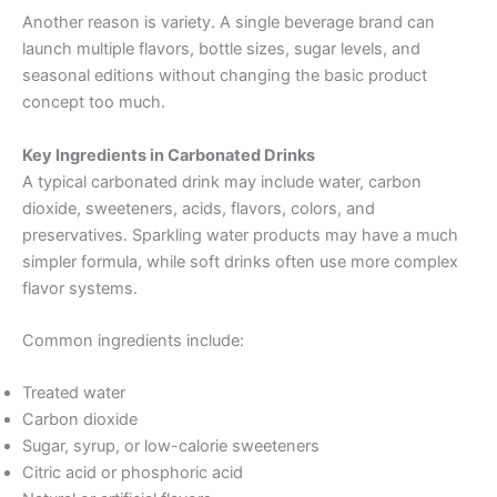
Another reason is variety. A single beverage brand can
launch multiple flavors, bottle sizes, sugar levels, and
seasonal editions without changing the basic product
concept too much.
Key Ingredients in Carbonated Drinks
A typical carbonated drink may include water, carbon
dioxide, sweeteners, acids, flavors, colors, and
preservatives. Sparkling water products may have a much
simpler formula, while soft drinks often use more complex
flavor systems.
Common ingredients include:
Treated water
Carbon dioxide
Sugar, syrup, or low-calorie sweeteners
Citric acid or phosphoric acid