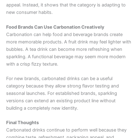
appeal. Instead, it shows that the category is adapting to
new consumer habits.
Food Brands Can Use Carbonation Creatively
Carbonation can help food and beverage brands create
more memorable products. A fruit drink may feel lighter with
bubbles. A tea drink can become more refreshing when
sparkling. A functional beverage may seem more modern
with a crisp fizzy texture.
For new brands, carbonated drinks can be a useful
category because they allow strong flavor testing and
seasonal launches. For established brands, sparkling
versions can extend an existing product line without
building a completely new identity.
Final Thoughts
Carbonated drinks continue to perform well because they
combine taste, refreshment, packaging appeal, and