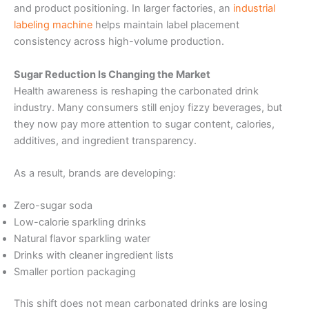
and product positioning. In larger factories, an
industrial
labeling machine
helps maintain label placement
consistency across high-volume production.
Sugar Reduction Is Changing the Market
Health awareness is reshaping the carbonated drink
industry. Many consumers still enjoy fizzy beverages, but
they now pay more attention to sugar content, calories,
additives, and ingredient transparency.
As a result, brands are developing:
Zero-sugar soda
Low-calorie sparkling drinks
Natural flavor sparkling water
Drinks with cleaner ingredient lists
Smaller portion packaging
This shift does not mean carbonated drinks are losing