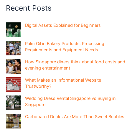
Recent Posts
Digital Assets Explained for Beginners
Palm Oil in Bakery Products: Processing
Requirements and Equipment Needs
How Singapore diners think about food costs and
evening entertainment
What Makes an Informational Website
Trustworthy?
Wedding Dress Rental Singapore vs Buying in
Singapore
Carbonated Drinks Are More Than Sweet Bubbles