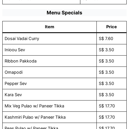
Menu Specials
Item
Price
Dosai Vadai Curry
S$ 7.60
Inioou Sev
S$ 3.50
Ribbon Pakkoda
S$ 3.50
Omapodi
S$ 3.50
Pepper Sev
S$ 3.50
Kara Sev
S$ 3.50
Mix Veg Pulao w/ Paneer Tikka
S$ 17.70
Kashmiri Pulao w/ Paneer Tikka
S$ 17.70
Peas Pulao w/ Paneer Tikka
S$ 17.70