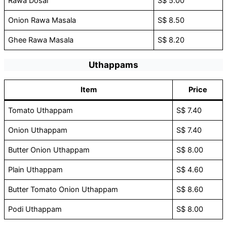
Rawa Dosai
S$ 5.00
Onion Rawa Masala
S$ 8.50
Ghee Rawa Masala
S$ 8.20
Uthappams
Item
Price
Tomato Uthappam
S$ 7.40
Onion Uthappam
S$ 7.40
Butter Onion Uthappam
S$ 8.00
Plain Uthappam
S$ 4.60
Butter Tomato Onion Uthappam
S$ 8.60
Podi Uthappam
S$ 8.00