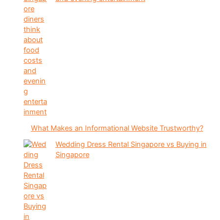
What Makes an Informational Website Trustworthy?
Wedding Dress Rental Singapore vs Buying in
Singapore