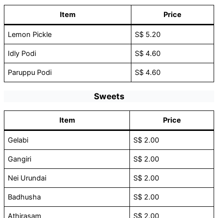
Item
Price
Lemon Pickle
S$ 5.20
Idly Podi
S$ 4.60
Paruppu Podi
S$ 4.60
Sweets
Item
Price
Gelabi
S$ 2.00
Gangiri
S$ 2.00
Nei Urundai
S$ 2.00
Badhusha
S$ 2.00
Athirasam
S$ 2.00