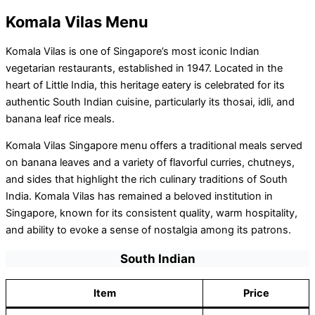
Komala Vilas Menu
Komala Vilas is one of Singapore’s most iconic Indian
vegetarian restaurants, established in 1947. Located in the
heart of Little India, this heritage eatery is celebrated for its
authentic South Indian cuisine, particularly its thosai, idli, and
banana leaf rice meals.
Komala Vilas Singapore menu offers a traditional meals served
on banana leaves and a variety of flavorful curries, chutneys,
and sides that highlight the rich culinary traditions of South
India. Komala Vilas has remained a beloved institution in
Singapore, known for its consistent quality, warm hospitality,
and ability to evoke a sense of nostalgia among its patrons.
South Indian
Item
Price