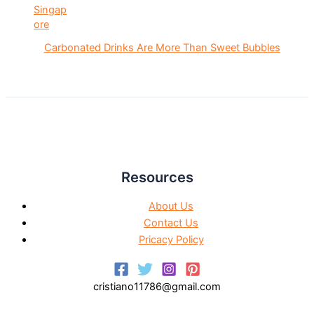
Carbonated Drinks Are More Than Sweet Bubbles
Resources
About Us
Contact Us
Pricacy Policy
cristiano11786@gmail.com