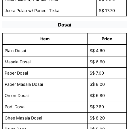
Jeera Pulao w/ Paneer Tikka
S$ 17.70
Dosai
Item
Price
Plain Dosai
S$ 4.60
Masala Dosai
S$ 6.60
Paper Dosai
S$ 7.00
Paper Masala Dosai
S$ 8.00
Onion Dosai
S$ 6.80
Podi Dosai
S$ 7.60
Ghee Masala Dosai
S$ 8.20