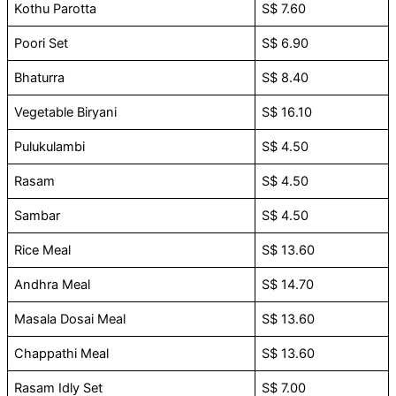
Kothu Parotta
S$ 7.60
Poori Set
S$ 6.90
Bhaturra
S$ 8.40
Vegetable Biryani
S$ 16.10
Pulukulambi
S$ 4.50
Rasam
S$ 4.50
Sambar
S$ 4.50
Rice Meal
S$ 13.60
Andhra Meal
S$ 14.70
Masala Dosai Meal
S$ 13.60
Chappathi Meal
S$ 13.60
Rasam Idly Set
S$ 7.00