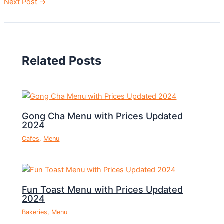
Next Post
→
Related Posts
Gong Cha Menu with Prices Updated
2024
Cafes
,
Menu
Fun Toast Menu with Prices Updated
2024
Bakeries
,
Menu