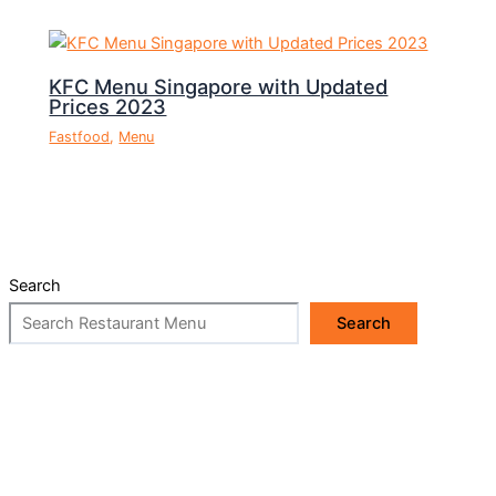
KFC Menu Singapore with Updated
Prices 2023
Fastfood
,
Menu
Search
Search