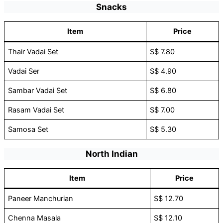
Snacks
Item
Price
Thair Vadai Set
S$ 7.80
Vadai Ser
S$ 4.90
Sambar Vadai Set
S$ 6.80
Rasam Vadai Set
S$ 7.00
Samosa Set
S$ 5.30
North Indian
Item
Price
Paneer Manchurian
S$ 12.70
Chenna Masala
S$ 12.10