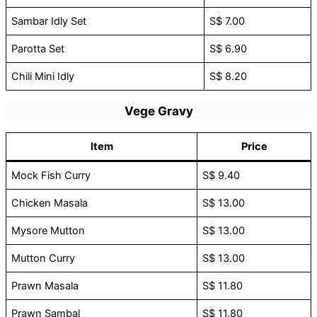
Sambar Idly Set
S$ 7.00
Parotta Set
S$ 6.90
Chili Mini Idly
S$ 8.20
Vege Gravy
Item
Price
Mock Fish Curry
S$ 9.40
Chicken Masala
S$ 13.00
Mysore Mutton
S$ 13.00
Mutton Curry
S$ 13.00
Prawn Masala
S$ 11.80
Prawn Sambal
S$ 11.80