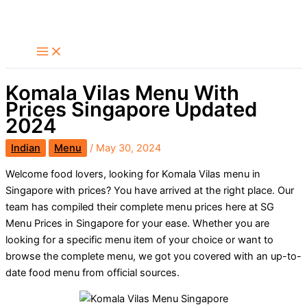
Skip
Search
to
content
Komala Vilas Menu With
Prices Singapore Updated
2024
Indian
Menu
/
May 30, 2024
Welcome food lovers, looking for Komala Vilas menu in
Singapore with prices? You have arrived at the right place. Our
team has compiled their complete menu prices here at SG
Menu Prices in Singapore for your ease. Whether you are
looking for a specific menu item of your choice or want to
browse the complete menu, we got you covered with an up-to-
date food menu from official sources.