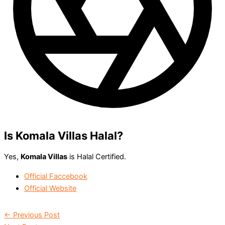
Is Komala Villas Halal?
Yes,
Komala Villas
is Halal Certified.
Official Faccebook
Official Website
←
Previous Post