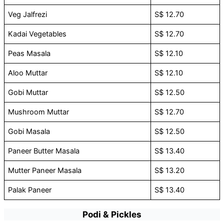
Veg Jalfrezi
S$ 12.70
Kadai Vegetables
S$ 12.70
Peas Masala
S$ 12.10
Aloo Muttar
S$ 12.10
Gobi Muttar
S$ 12.50
Mushroom Muttar
S$ 12.70
Gobi Masala
S$ 12.50
Paneer Butter Masala
S$ 13.40
Mutter Paneer Masala
S$ 13.20
Palak Paneer
S$ 13.40
Podi & Pickles