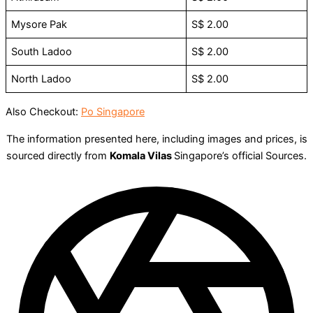
Mysore Pak
S$ 2.00
South Ladoo
S$ 2.00
North Ladoo
S$ 2.00
Also Checkout:
Po Singapore
The information presented here, including images and prices, is
sourced directly from
Komala Vilas
Singapore’s official Sources.