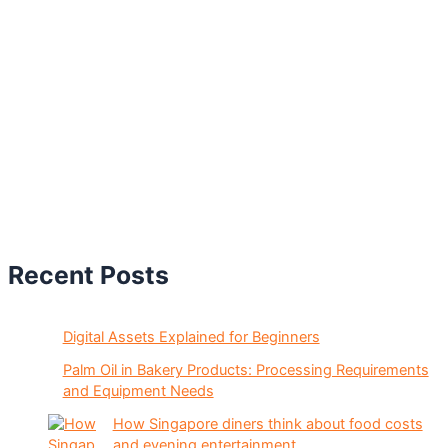
Recent Posts
Digital Assets Explained for Beginners
Palm Oil in Bakery Products: Processing Requirements
and Equipment Needs
How Singapore diners think about food costs
and evening entertainment