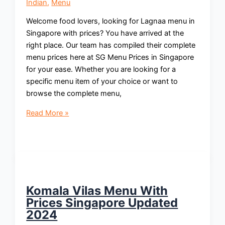
Indian
,
Menu
Welcome food lovers, looking for Lagnaa menu in
Singapore with prices? You have arrived at the
right place. Our team has compiled their complete
menu prices here at SG Menu Prices in Singapore
for your ease. Whether you are looking for a
specific menu item of your choice or want to
browse the complete menu,
Lagnaa
Read More »
Menu
With
Prices
Singapore
Updated
2024
Komala Vilas Menu With
Prices Singapore Updated
2024