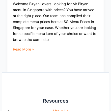
Welcome Biryani lovers, looking for Mr Biryani
menu in Singapore with prices? You have arrived
at the right place. Our team has compiled their
complete menu prices here at SG Menu Prices in
Singapore for your ease. Whether you are looking
for a specific menu item of your choice or want to
browse the complete
Mr
Read More »
Biryani
Menu
with
Prices
Singapore
Updated
2024
Resources
About Us