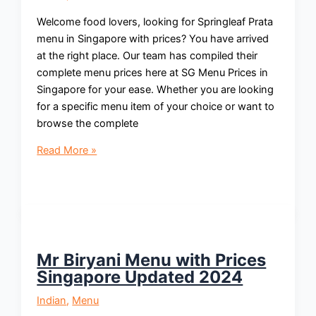
Welcome food lovers, looking for Springleaf Prata
menu in Singapore with prices? You have arrived
at the right place. Our team has compiled their
complete menu prices here at SG Menu Prices in
Singapore for your ease. Whether you are looking
for a specific menu item of your choice or want to
browse the complete
Springleaf
Read More »
Prata
Menu
with
Prices
Singapore
Updated
Mr Biryani Menu with Prices
2024
Singapore Updated 2024
Indian
,
Menu