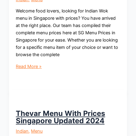
Welcome food lovers, looking for Indian Wok
menu in Singapore with prices? You have arrived
at the right place. Our team has compiled their
complete menu prices here at SG Menu Prices in
Singapore for your ease. Whether you are looking
for a specific menu item of your choice or want to
browse the complete
Indian
Read More »
Wok
Menu
With
Prices
Singapore
Updated
Thevar Menu With Prices
2024
Singapore Updated 2024
Indian
,
Menu