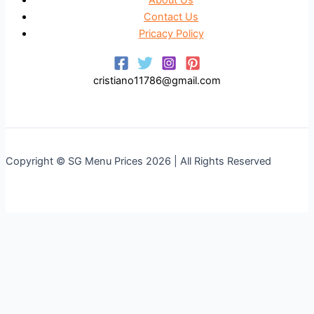
Contact Us
Pricacy Policy
cristiano11786@gmail.com
Copyright © SG Menu Prices 2026 | All Rights Reserved