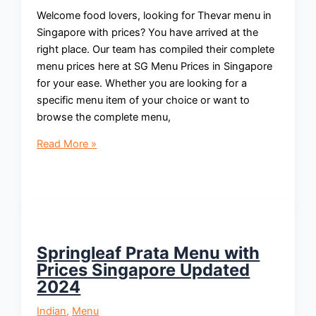
Welcome food lovers, looking for Thevar menu in
Singapore with prices? You have arrived at the
right place. Our team has compiled their complete
menu prices here at SG Menu Prices in Singapore
for your ease. Whether you are looking for a
specific menu item of your choice or want to
browse the complete menu,
Thevar
Read More »
Menu
With
Prices
Singapore
Updated
2024
Springleaf Prata Menu with
Prices Singapore Updated
2024
Indian
,
Menu