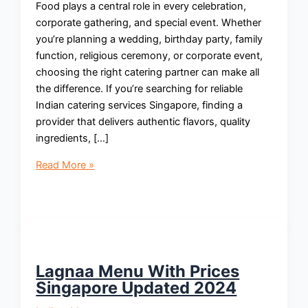
Food plays a central role in every celebration,
corporate gathering, and special event. Whether
you’re planning a wedding, birthday party, family
function, religious ceremony, or corporate event,
choosing the right catering partner can make all
the difference. If you’re searching for reliable
Indian catering services Singapore, finding a
provider that delivers authentic flavors, quality
ingredients, […]
Indian
Read More »
Catering
Services
Singapore:
Authentic
Flavors
for
Lagnaa Menu With Prices
Every
Singapore Updated 2024
Occasion