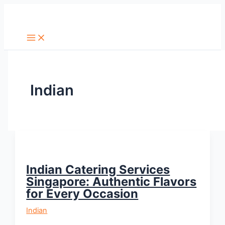
Skip
Search
to
content
Indian
Indian Catering Services
Singapore: Authentic Flavors
for Every Occasion
Indian