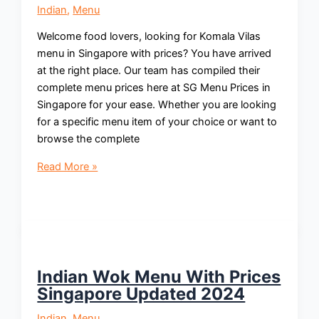
Indian
,
Menu
Welcome food lovers, looking for Komala Vilas
menu in Singapore with prices? You have arrived
at the right place. Our team has compiled their
complete menu prices here at SG Menu Prices in
Singapore for your ease. Whether you are looking
for a specific menu item of your choice or want to
browse the complete
Komala
Read More »
Vilas
Menu
With
Prices
Singapore
Updated
Indian Wok Menu With Prices
2024
Singapore Updated 2024
Indian
,
Menu