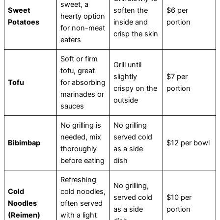
sweet, a
Sweet
soften the
$6 per
hearty option
Potatoes
inside and
portion
for non-meat
crisp the skin
eaters
Soft or firm
Grill until
tofu, great
slightly
$7 per
Tofu
for absorbing
crispy on the
portion
marinades or
outside
sauces
No grilling is
No grilling
needed, mix
served cold
Bibimbap
$12 per bowl
thoroughly
as a side
before eating
dish
Refreshing
No grilling,
Cold
cold noodles,
served cold
$10 per
Noodles
often served
as a side
portion
(Reimen)
with a light