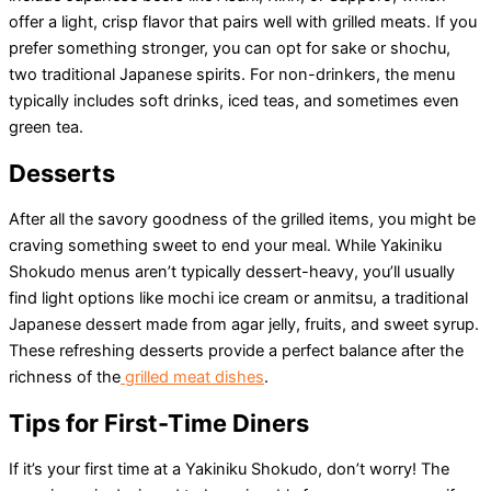
offer a light, crisp flavor that pairs well with grilled meats. If you
prefer something stronger, you can opt for sake or shochu,
two traditional Japanese spirits. For non-drinkers, the menu
typically includes soft drinks, iced teas, and sometimes even
green tea.
Desserts
After all the savory goodness of the grilled items, you might be
craving something sweet to end your meal. While Yakiniku
Shokudo menus aren’t typically dessert-heavy, you’ll usually
find light options like mochi ice cream or anmitsu, a traditional
Japanese dessert made from agar jelly, fruits, and sweet syrup.
These refreshing desserts provide a perfect balance after the
richness of the
grilled meat dishes
.
Tips for First-Time Diners
If it’s your first time at a Yakiniku Shokudo, don’t worry! The