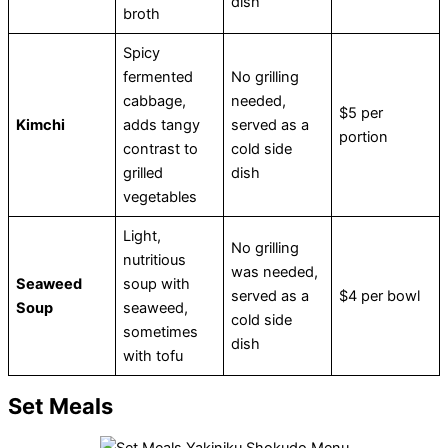
dish
broth
Spicy
fermented
No grilling
cabbage,
needed,
$5 per
Kimchi
adds tangy
served as a
portion
contrast to
cold side
grilled
dish
vegetables
Light,
No grilling
nutritious
was needed,
Seaweed
soup with
served as a
$4 per bowl
Soup
seaweed,
cold side
sometimes
dish
with tofu
Set Meals