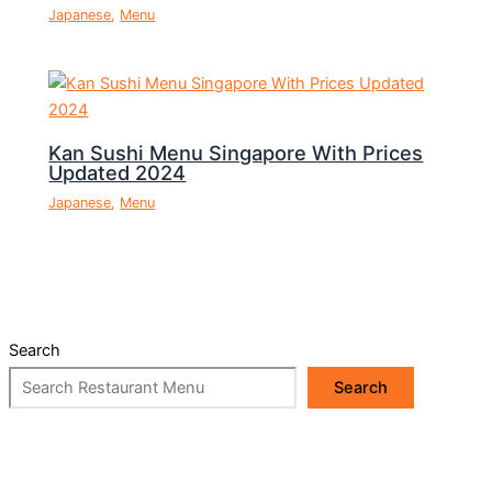
Japanese
,
Menu
Kan Sushi Menu Singapore With Prices
Updated 2024
Japanese
,
Menu
Search
Search