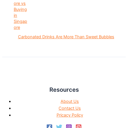
Carbonated Drinks Are More Than Sweet Bubbles
Resources
About Us
Contact Us
Pricacy Policy