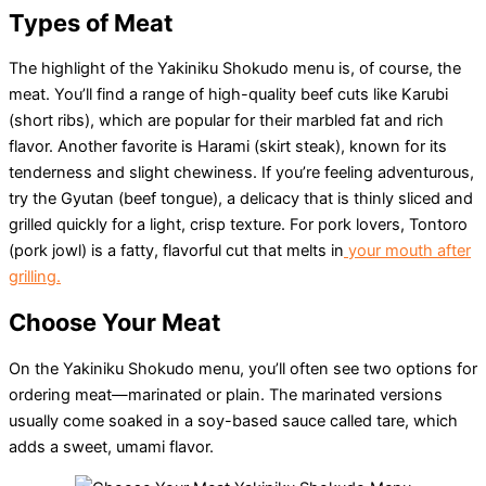
Types of Meat
The highlight of the Yakiniku Shokudo menu is, of course, the
meat. You’ll find a range of high-quality beef cuts like Karubi
(short ribs), which are popular for their marbled fat and rich
flavor. Another favorite is Harami (skirt steak), known for its
tenderness and slight chewiness. If you’re feeling adventurous,
try the Gyutan (beef tongue), a delicacy that is thinly sliced and
grilled quickly for a light, crisp texture. For pork lovers, Tontoro
(pork jowl) is a fatty, flavorful cut that melts in
your mouth after
grilling.
Choose Your Meat
On the Yakiniku Shokudo menu, you’ll often see two options for
ordering meat—marinated or plain. The marinated versions
usually come soaked in a soy-based sauce called tare, which
adds a sweet, umami flavor.