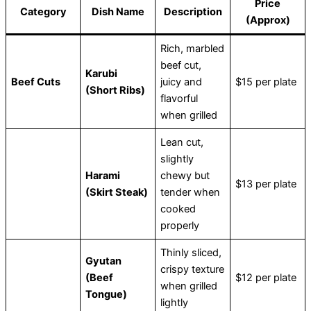
Price
Category
Dish Name
Description
(Approx)
Rich, marbled
beef cut,
Karubi
Beef Cuts
juicy and
$15 per plate
(Short Ribs)
flavorful
when grilled
Lean cut,
slightly
Harami
chewy but
$13 per plate
(Skirt Steak)
tender when
cooked
properly
Thinly sliced,
Gyutan
crispy texture
(Beef
$12 per plate
when grilled
Tongue)
lightly