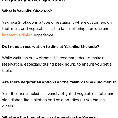
What is Yakiniku Shokudo?
Yakiniku Shokudo is a type of restaurant where customers grill
their meat and vegetables at the table, offering a unique and
interactive dining
experience.
Do I need a reservation to dine at Yakiniku Shokudo?
While walk-ins are welcome, it’s recommended to make a
reservation, especially during peak hours, to ensure you get a
table.
Are there vegetarian options on the Yakiniku Shokudo menu?
Yes, the menu includes a variety of grilled vegetables, tofu, and
side dishes like bibimbap and cold noodles for vegetarian
diners.
What are the typical hours of operation for Yakiniku