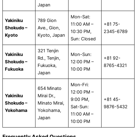
Japan
Mon-Sat:
Yakiniku
789 Gion
11:00 AM –
+81 75-
Shokudo –
Ave., Gion,
10:30 PM,
2345-6789
Kyoto
Kyoto, Japan
Sun: Closed
321 Tenjin
Yakiniku
Mon-Sun:
Rd., Tenjin,
+81 92-
Shokudo –
12:00 PM –
Fukuoka,
8765-4321
Fukuoka
10:00 PM
Japan
Mon-Fri:
654 Minato
12:00 PM –
Yakiniku
Mirai Dr.,
9:00 PM,
+81 45-
Shokudo –
Minato Mirai,
Sat-Sun:
9876-5432
Yokohama
Yokohama,
11:00 AM –
Japan
10:00 PM
Frequently Asked Questions