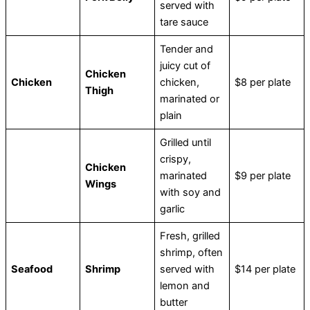
served with
tare sauce
Tender and
juicy cut of
Chicken
Chicken
chicken,
$8 per plate
Thigh
marinated or
plain
Grilled until
crispy,
Chicken
marinated
$9 per plate
Wings
with soy and
garlic
Fresh, grilled
shrimp, often
Seafood
Shrimp
served with
$14 per plate
lemon and
butter