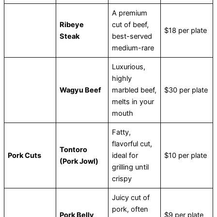
A premium
Ribeye
cut of beef,
$18 per plate
Steak
best-served
medium-rare
Luxurious,
highly
Wagyu Beef
marbled beef,
$30 per plate
melts in your
mouth
Fatty,
flavorful cut,
Tontoro
Pork Cuts
ideal for
$10 per plate
(Pork Jowl)
grilling until
crispy
Juicy cut of
pork, often
Pork Belly
$9 per plate