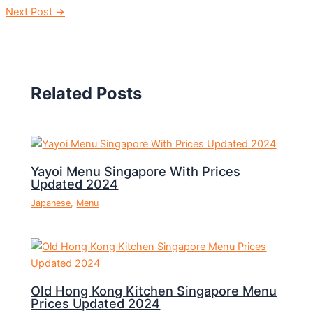
Next Post
→
Related Posts
Yayoi Menu Singapore With Prices
Updated 2024
Japanese
,
Menu
Old Hong Kong Kitchen Singapore Menu
Prices Updated 2024