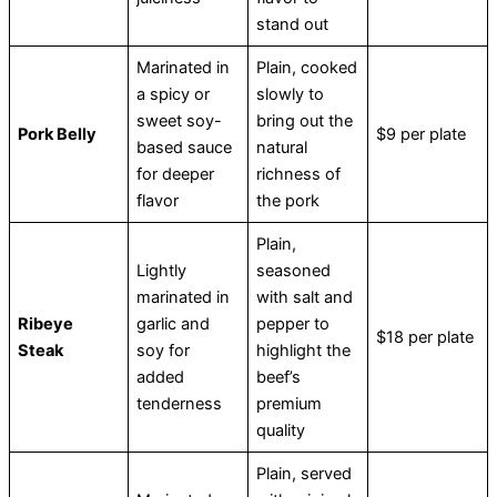
stand out
Marinated in
Plain, cooked
a spicy or
slowly to
sweet soy-
bring out the
Pork Belly
$9 per plate
based sauce
natural
for deeper
richness of
flavor
the pork
Plain,
Lightly
seasoned
marinated in
with salt and
Ribeye
garlic and
pepper to
$18 per plate
Steak
soy for
highlight the
added
beef’s
tenderness
premium
quality
Plain, served