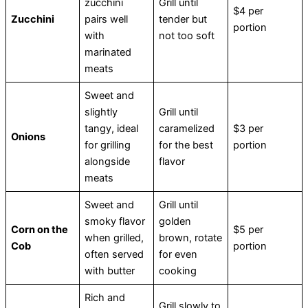
zucchini
Grill until
$4 per
Zucchini
pairs well
tender but
portion
with
not too soft
marinated
meats
Sweet and
slightly
Grill until
tangy, ideal
caramelized
$3 per
Onions
for grilling
for the best
portion
alongside
flavor
meats
Sweet and
Grill until
smoky flavor
golden
Corn on the
$5 per
when grilled,
brown, rotate
Cob
portion
often served
for even
with butter
cooking
Rich and
Grill slowly to