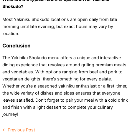
Shokudo?
Most Yakiniku Shokudo locations are open daily from late
morning until late evening, but exact hours may vary by
location.
Conclusion
The Yakiniku Shokudo menu offers a unique and interactive
dining experience that revolves around grilling premium meats
and vegetables. With options ranging from beef and pork to
vegetarian delights, there’s something for every palate.
Whether you’re a seasoned yakiniku enthusiast or a first-timer,
the wide variety of dishes and sides ensures that everyone
leaves satisfied. Don’t forget to pair your meal with a cold drink
and finish with a light dessert to complete your culinary
journey!
←
Previous Post