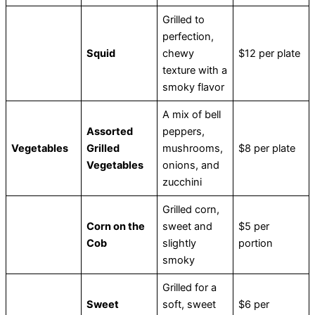
Grilled to
perfection,
Squid
chewy
$12 per plate
texture with a
smoky flavor
A mix of bell
Assorted
peppers,
Vegetables
Grilled
mushrooms,
$8 per plate
Vegetables
onions, and
zucchini
Grilled corn,
Corn on the
sweet and
$5 per
Cob
slightly
portion
smoky
Grilled for a
Sweet
soft, sweet
$6 per