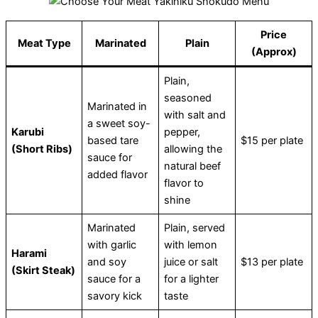
Price
Meat Type
Marinated
Plain
(Approx)
Plain,
seasoned
Marinated in
with salt and
a sweet soy-
Karubi
pepper,
based tare
$15 per plate
(Short Ribs)
allowing the
sauce for
natural beef
added flavor
flavor to
shine
Marinated
Plain, served
with garlic
with lemon
Harami
and soy
juice or salt
$13 per plate
(Skirt Steak)
sauce for a
for a lighter
savory kick
taste