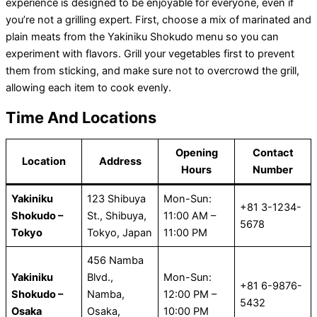
experience is designed to be enjoyable for everyone, even if
you’re not a grilling expert. First, choose a mix of marinated and
plain meats from the Yakiniku Shokudo menu so you can
experiment with flavors. Grill your vegetables first to prevent
them from sticking, and make sure not to overcrowd the grill,
allowing each item to cook evenly.
Time And Locations
Opening
Contact
Location
Address
Hours
Number
Yakiniku
123 Shibuya
Mon-Sun:
+81 3-1234-
Shokudo –
St., Shibuya,
11:00 AM –
5678
Tokyo
Tokyo, Japan
11:00 PM
456 Namba
Yakiniku
Blvd.,
Mon-Sun:
+81 6-9876-
Shokudo –
Namba,
12:00 PM –
5432
Osaka
Osaka,
10:00 PM