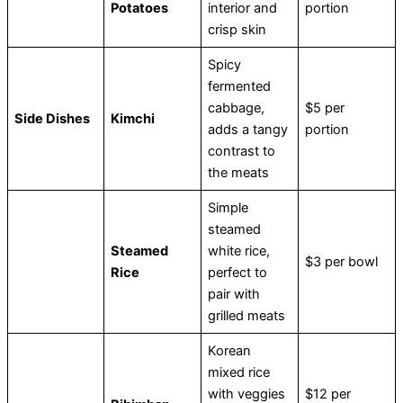
Potatoes
interior and
portion
crisp skin
Spicy
fermented
cabbage,
$5 per
Side Dishes
Kimchi
adds a tangy
portion
contrast to
the meats
Simple
steamed
Steamed
white rice,
$3 per bowl
Rice
perfect to
pair with
grilled meats
Korean
mixed rice
with veggies
$12 per