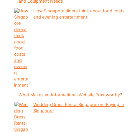
and Equipment Needs
How Singapore diners think about food costs
and evening entertainment
What Makes an Informational Website Trustworthy?
Wedding Dress Rental Singapore vs Buying in
Singapore