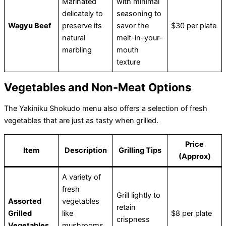
Marinated
with minimal
delicately to
seasoning to
Wagyu Beef
preserve its
savor the
$30 per plate
natural
melt-in-your-
marbling
mouth
texture
Vegetables and Non-Meat Options
The Yakiniku Shokudo menu also offers a selection of fresh
vegetables that are just as tasty when grilled.
Price
Item
Description
Grilling Tips
(Approx)
A variety of
fresh
Grill lightly to
Assorted
vegetables
retain
Grilled
like
$8 per plate
crispness
Vegetables
mushrooms,