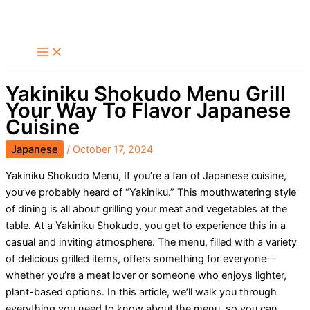
Skip
Search
to
content
Yakiniku Shokudo Menu Grill
Your Way To Flavor Japanese
Cuisine
Japanese
/
October 17, 2024
Yakiniku Shokudo Menu, If you’re a fan of Japanese cuisine,
you’ve probably heard of “Yakiniku.” This mouthwatering style
of dining is all about grilling your meat and vegetables at the
table. At a Yakiniku Shokudo, you get to experience this in a
casual and inviting atmosphere. The menu, filled with a variety
of delicious grilled items, offers something for everyone—
whether you’re a meat lover or someone who enjoys lighter,
plant-based options. In this article, we’ll walk you through
everything you need to know about the menu, so you can