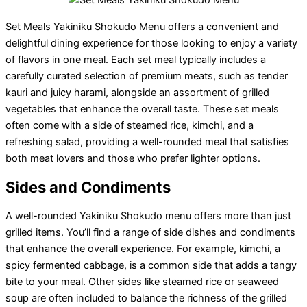
Set Meals Yakiniku Shokudo Menu offers a convenient and
delightful dining experience for those looking to enjoy a variety
of flavors in one meal. Each set meal typically includes a
carefully curated selection of premium meats, such as tender
kauri and juicy harami, alongside an assortment of grilled
vegetables that enhance the overall taste. These set meals
often come with a side of steamed rice, kimchi, and a
refreshing salad, providing a well-rounded meal that satisfies
both meat lovers and those who prefer lighter options.
Sides and Condiments
A well-rounded Yakiniku Shokudo menu offers more than just
grilled items. You’ll find a range of side dishes and condiments
that enhance the overall experience. For example, kimchi, a
spicy fermented cabbage, is a common side that adds a tangy
bite to your meal. Other sides like steamed rice or seaweed
soup are often included to balance the richness of the grilled