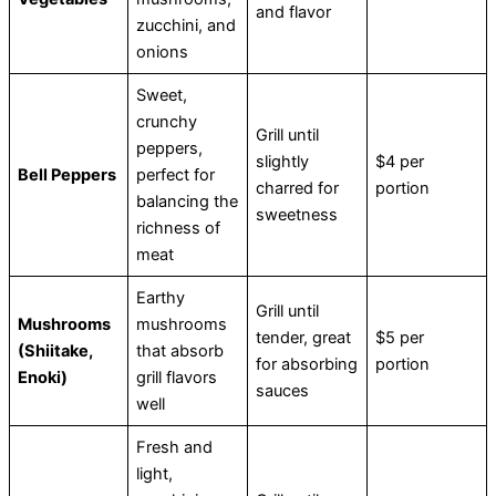
and flavor
zucchini, and
onions
Sweet,
crunchy
Grill until
peppers,
slightly
$4 per
Bell Peppers
perfect for
charred for
portion
balancing the
sweetness
richness of
meat
Earthy
Grill until
Mushrooms
mushrooms
tender, great
$5 per
(Shiitake,
that absorb
for absorbing
portion
Enoki)
grill flavors
sauces
well
Fresh and
light,