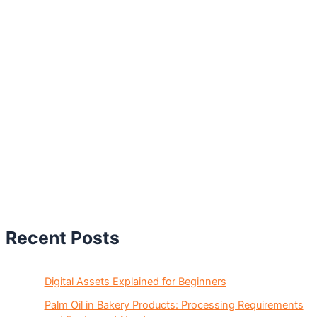
Recent Posts
Digital Assets Explained for Beginners
Palm Oil in Bakery Products: Processing Requirements