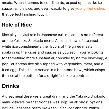
meats. When it comes to condiments, expect options like tare
sauce, lemon juice, and even wasabi to give
your grilled dishes
that perfect finishing touch.
Role of Rice
Rice plays a vital role in Japanese cuisine, and it’s no different
on the Yakiniku Shokudo menu. A simple bowl of steamed
white rice complements the flavors of the grilled meats,
soaking up the juices and sauces as you eat. If you’re looking
for something more substantial, consider trying the bibimbap, a
popular Korean rice dish topped with vegetables, meat, and a
fried egg. This dish is served in a hot stone bowl, which crisps
the rice at the bottom for a delightful texture contrast.
Drinks
A great meal deserves a great drink, and the Yakiniku Shokudo
menu delivers on that front as well. Popular alcoholic options
include Japanese beers like Asahi, Kirin, or Sapporo, which