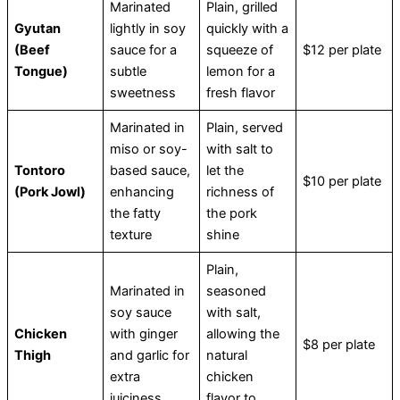
Marinated
Plain, grilled
Gyutan
lightly in soy
quickly with a
(Beef
sauce for a
squeeze of
$12 per plate
Tongue)
subtle
lemon for a
sweetness
fresh flavor
Marinated in
Plain, served
miso or soy-
with salt to
Tontoro
based sauce,
let the
$10 per plate
(Pork Jowl)
enhancing
richness of
the fatty
the pork
texture
shine
Plain,
Marinated in
seasoned
soy sauce
with salt,
Chicken
with ginger
allowing the
$8 per plate
Thigh
and garlic for
natural
extra
chicken
juiciness
flavor to