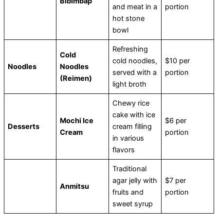
Bibimbap
and meat in a
portion
hot stone
bowl
Refreshing
Cold
cold noodles,
$10 per
Noodles
Noodles
served with a
portion
(Reimen)
light broth
Chewy rice
cake with ice
Mochi Ice
$6 per
Desserts
cream filling
Cream
portion
in various
flavors
Traditional
agar jelly with
$7 per
Anmitsu
fruits and
portion
sweet syrup