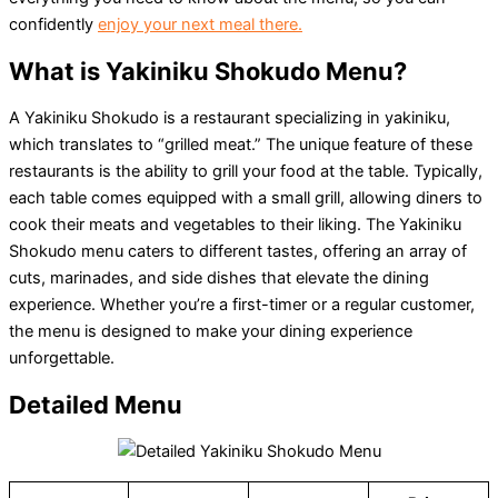
confidently
enjoy your next meal there.
What is Yakiniku Shokudo Menu?
A Yakiniku Shokudo is a restaurant specializing in yakiniku,
which translates to “grilled meat.” The unique feature of these
restaurants is the ability to grill your food at the table. Typically,
each table comes equipped with a small grill, allowing diners to
cook their meats and vegetables to their liking. The Yakiniku
Shokudo menu caters to different tastes, offering an array of
cuts, marinades, and side dishes that elevate the dining
experience. Whether you’re a first-timer or a regular customer,
the menu is designed to make your dining experience
unforgettable.
Detailed Menu